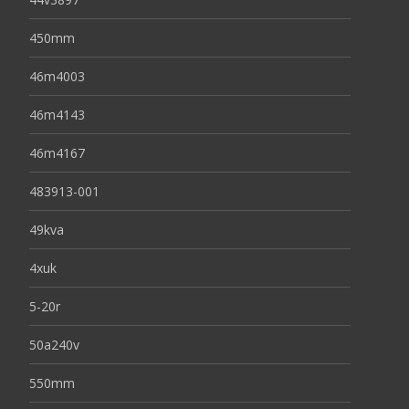
450mm
46m4003
46m4143
46m4167
483913-001
49kva
4xuk
5-20r
50a240v
550mm