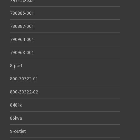
780885-001
780887-001
790964-001
790968-001
8-port
800-30322-01
800-30322-02
8481a
86kva
9-outlet