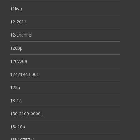
11kva
12-2014
12-channel
120bp
120v20a
12421943-001
125a
13-14
150-2100-0000k
15a10a
15b10757g1