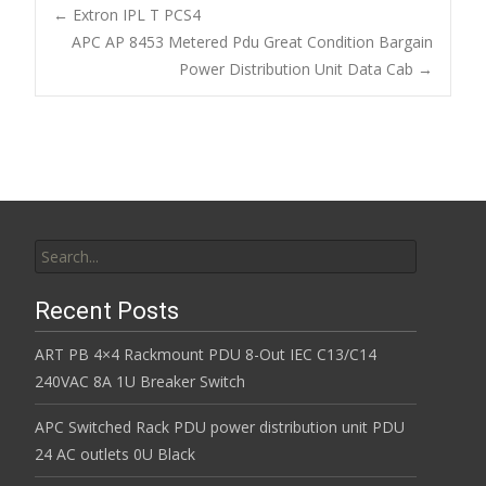
b
er
l
e
←
Extron IPL T PCS4
o
APC AP 8453 Metered Pdu Great Condition Bargain
Post navigation
Power Distribution Unit Data Cab
→
o
k
Search for:
Recent Posts
ART PB 4×4 Rackmount PDU 8-Out IEC C13/C14
240VAC 8A 1U Breaker Switch
APC Switched Rack PDU power distribution unit PDU
24 AC outlets 0U Black