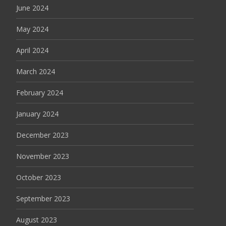
June 2024
May 2024
April 2024
March 2024
February 2024
January 2024
December 2023
November 2023
October 2023
September 2023
August 2023