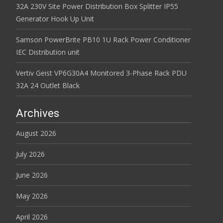
32A 230V Site Power Distribution Box Splitter IP55
Generator Hook Up Unit
Samson PowerBrite PB10 1U Rack Power Conditioner
IEC Distribution unit
Vertiv Geist VP6G30A4 Monitored 3-Phase Rack PDU
32A 24 Outlet Black
Archives
August 2026
July 2026
June 2026
May 2026
April 2026