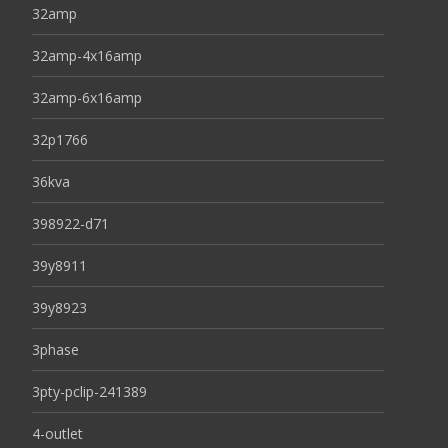
32amp
32amp-4x16amp
32amp-6x16amp
32p1766
36kva
398922-d71
39y8911
39y8923
3phase
3pty-pclip-241389
4-outlet