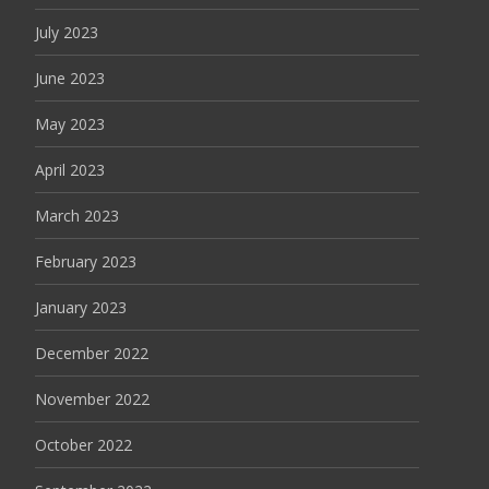
July 2023
June 2023
May 2023
April 2023
March 2023
February 2023
January 2023
December 2022
November 2022
October 2022