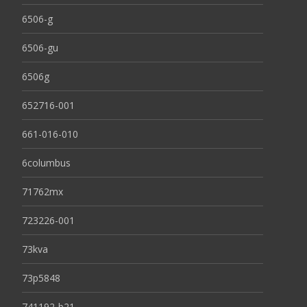
6506-g
6506-gu
6506g
652716-001
661-016-010
6columbus
71762mx
723226-001
73kva
73p5848
741192-b21