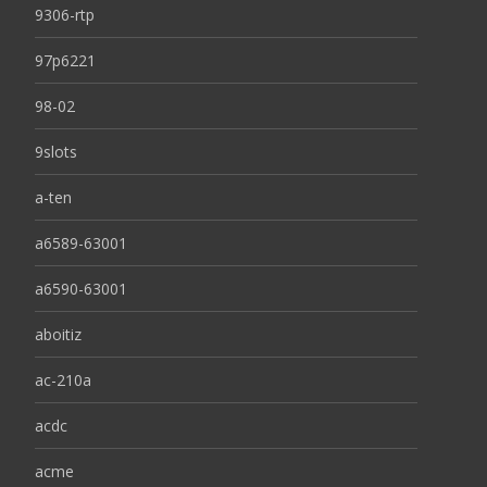
9306-rtp
97p6221
98-02
9slots
a-ten
a6589-63001
a6590-63001
aboitiz
ac-210a
acdc
acme