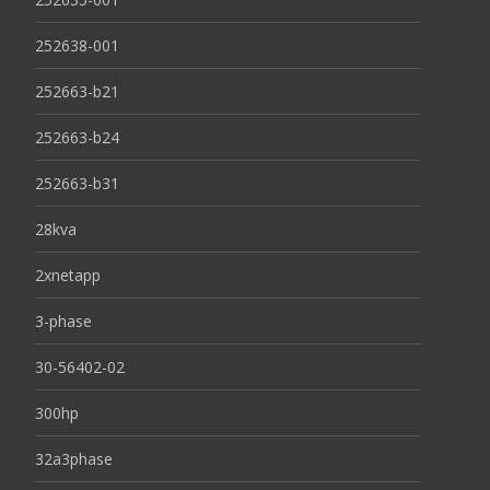
252638-001
252663-b21
252663-b24
252663-b31
28kva
2xnetapp
3-phase
30-56402-02
300hp
32a3phase