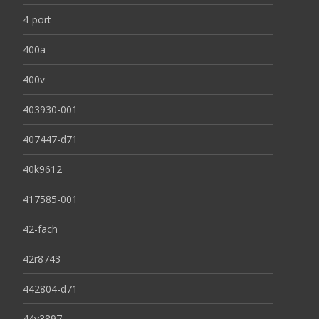
4-port
400a
400v
403930-001
407447-d71
40k9612
417585-001
42-fach
42r8743
442804-d71
44v3897