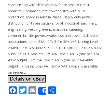
construction with clear window for access to circuit
breakers. Compact event power distro with MCB
protection. Made in Austria, these. Heavy duty power
distribution units are suitable for all industrial machinery,
engineering, welding, event, marquee, catering,
commercial, site power, workshop, and power distribution
applications. Input: 63A 400V 5 Pin 3P+N+E Trailing Lead –
2 Metre. 2 x 32A 400V 5 Pin 3P+N+E Sockets. 2 x 16A 400V
5 Pin 3P+N+E Sockets. 2 x 32A Type C MCB (one per 32A
400V output). 2 x 16A Type C MCB (one per 16A 400V
output). Price includes VAT and a VAT invoice is available
on request.
F
T
E
S
Share
ac
w
m
h
e
itt
ai
ar