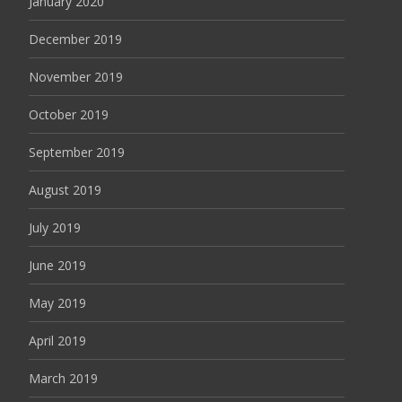
January 2020
December 2019
November 2019
October 2019
September 2019
August 2019
July 2019
June 2019
May 2019
April 2019
March 2019