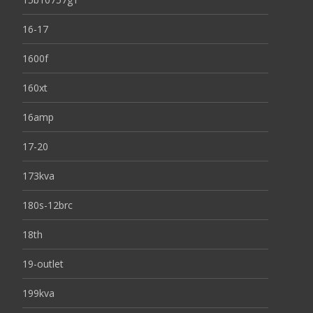
16-17
1600f
160xt
16amp
17-20
173kva
180s-12brc
18th
19-outlet
199kva