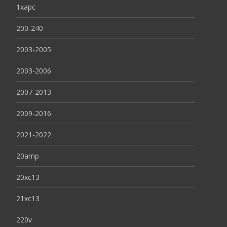
1xapc
200-240
2003-2005
2003-2006
2007-2013
2009-2016
2021-2022
20amp
20xc13
21xc13
220v