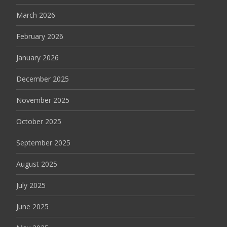
March 2026
February 2026
January 2026
December 2025
November 2025
October 2025
September 2025
August 2025
July 2025
June 2025