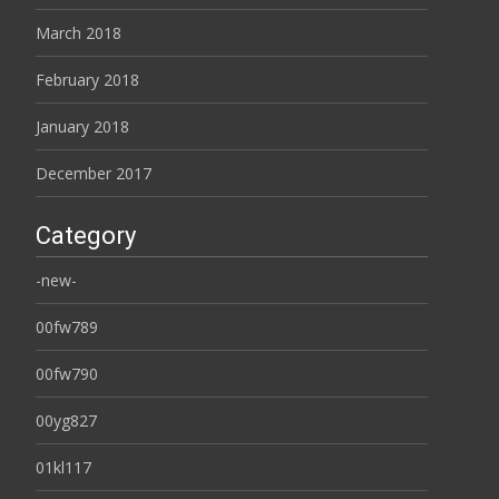
March 2018
February 2018
January 2018
December 2017
Category
-new-
00fw789
00fw790
00yg827
01kl117