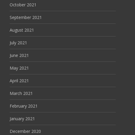
October 2021
September 2021
August 2021
July 2021
June 2021
May 2021
April 2021
March 2021
February 2021
January 2021
December 2020