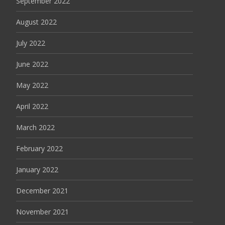
September 2022
August 2022
July 2022
June 2022
May 2022
April 2022
March 2022
February 2022
January 2022
December 2021
November 2021