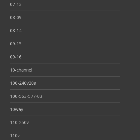
07-13
08-09
08-14
09-15
09-16
10-channel
100-240v20a
100-563-577-03
10way
110-250v
110v