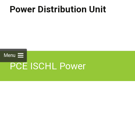
Power Distribution Unit
Skip to
content
Search
for:
Menu
PCE ISCHL Power
Distribution Box 63A 415V
Three Phase Distro IP44