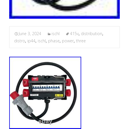
June 3, 2024
ischl
415v
,
distribution
,
distro
,
ip44
,
ischl
,
phase
,
power
,
three