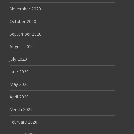
November 2020
October 2020
September 2020
August 2020
July 2020
June 2020
May 2020
April 2020
March 2020
February 2020