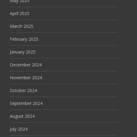
May 2025
April 2025
March 2025
February 2025
January 2025
December 2024
November 2024
October 2024
September 2024
August 2024
July 2024