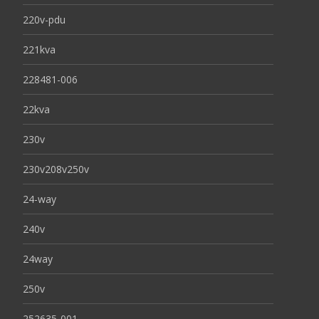
220v-pdu
221kva
228481-006
22kva
230v
230v208v250v
24-way
240v
24way
250v
252635-001