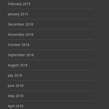
February 2019
January 2019
December 2018
November 2018
October 2018
September 2018
August 2018
July 2018
June 2018
May 2018
April 2018