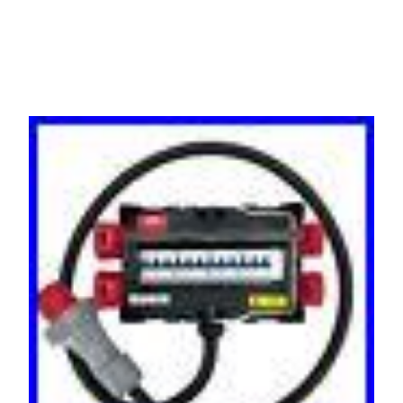
MCB 32/16 Amp