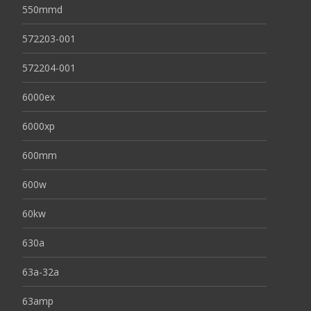
550mmd
572203-001
572204-001
6000ex
6000xp
600mm
600w
60kw
630a
63a-32a
63amp