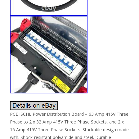
PCE ISCHL Power Distribution Board – 63 Amp 415V Three
Phase to 2 x 32 Amp 415V Three Phase Sockets, and 2 x
16 Amp 415V Three Phase Sockets. Stackable design made
with. Shock-resistant polyamide and steel. Durable