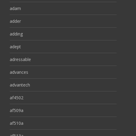
adam
adder
adding
adept
adressable
advances
advantech
af4502
af509a
af510a
af513a