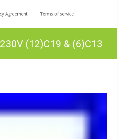
Search
licy Agreement
Terms of service
for:
230V (12)C19 & (6)C13