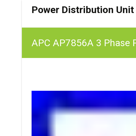
Power Distribution Unit
APC AP7856A 3 Phase R
6 FT Cord