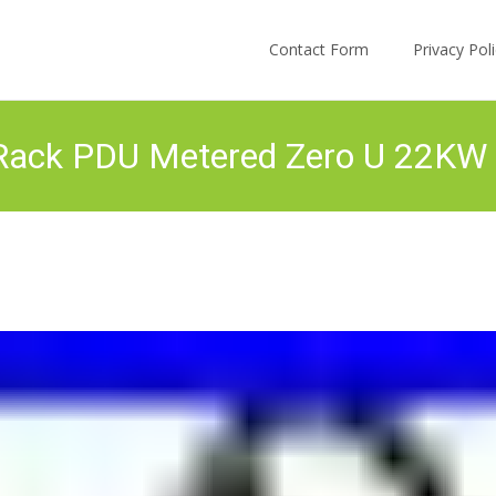
Skip to content
Contact Form
Privacy Po
ack PDU Metered Zero U 22KW 