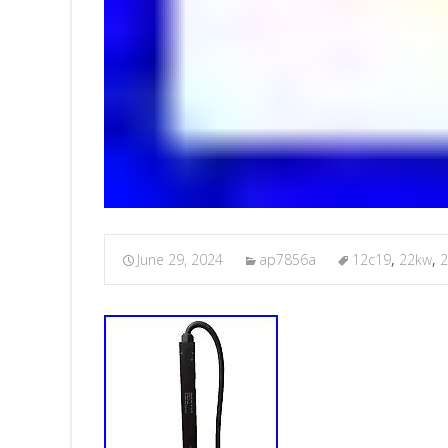
June 29, 2024
ap7856a
12c19
,
22kw
,
2