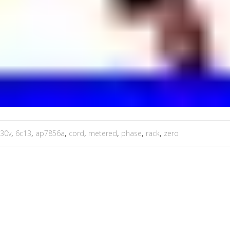
30v
,
6c13
,
ap7856a
,
cord
,
metered
,
phase
,
rack
,
zero