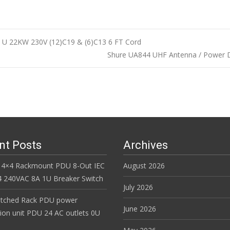
U 22KW 230V (12)C19 & (6)C13 6 FT Cord
Shure UA844 UHF Antenna / Power D
n
nt Posts
Archives
 4×4 Rackmount PDU 8-Out IEC
August 2026
 240VAC 8A 1U Breaker Switch
July 2026
itched Rack PDU power
June 2026
tion unit PDU 24 AC outlets 0U