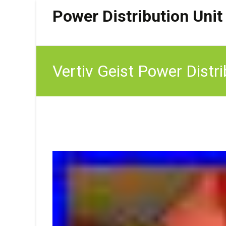
Power Distribution Unit
Vertiv Geist Power Dis
(New)