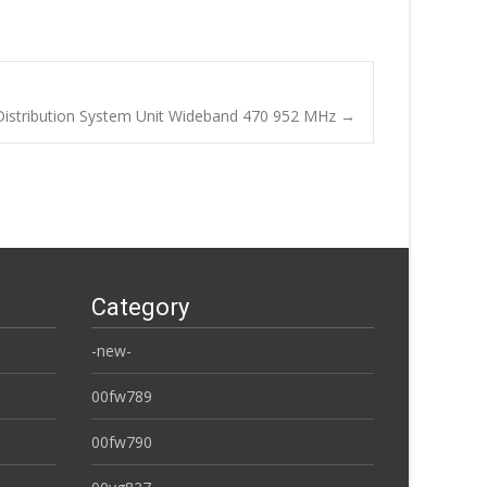
istribution System Unit Wideband 470 952 MHz
→
Category
-new-
00fw789
00fw790