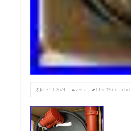
June 29, 2024
vertiv
01de030
,
distribu