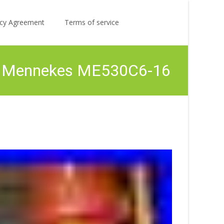
Search
licy Agreement
Terms of service
for:
ith Mennekes ME530C6-16