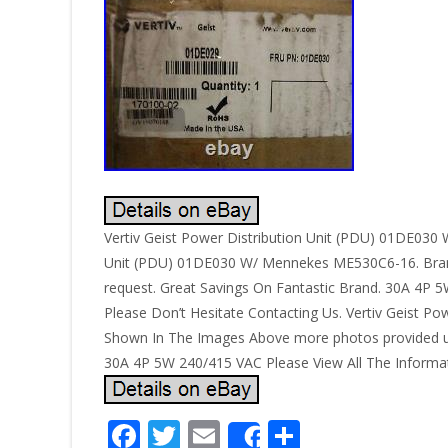
Vertiv Geist Power Distribution Unit (PDU) 01DE030 W
Unit (PDU) 01DE030 W/ Mennekes ME530C6-16. Brand
request. Great Savings On Fantastic Brand. 30A 4P 
Please Don’t Hesitate Contacting Us. Vertiv Geist 
Shown In The Images Above more photos provided u
30A 4P 5W 240/415 VAC Please View All The Informat
F
T
E
S
Share