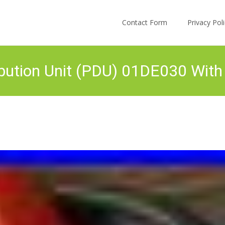
Skip to content
Contact Form
Privacy Po
tribution Unit (PDU) 01DE030 W