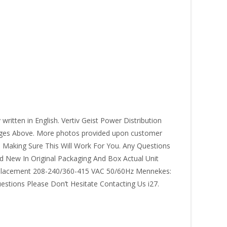
itten in English. Vertiv Geist Power Distribution
ages Above. More photos provided upon customer
 Making Sure This Will Work For You. Any Questions
 New In Original Packaging And Box Actual Unit
eplacement 208-240/360-415 VAC 50/60Hz Mennekes:
stions Please Don’t Hesitate Contacting Us i27.