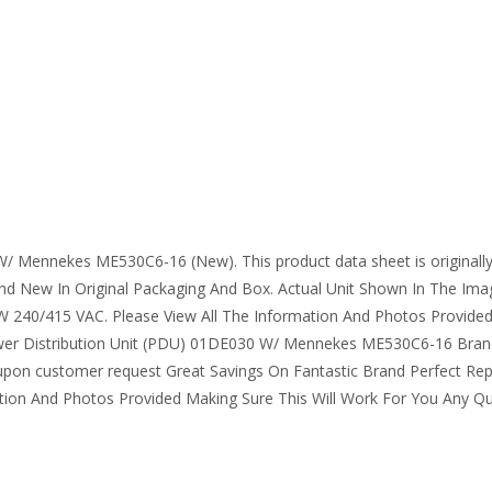
/ Mennekes ME530C6-16 (New). This product data sheet is originally wr
 New In Original Packaging And Box. Actual Unit Shown In The Im
5W 240/415 VAC. Please View All The Information And Photos Provided
Power Distribution Unit (PDU) 01DE030 W/ Mennekes ME530C6-16 Brand
pon customer request Great Savings On Fantastic Brand Perfect R
ion And Photos Provided Making Sure This Will Work For You Any Que