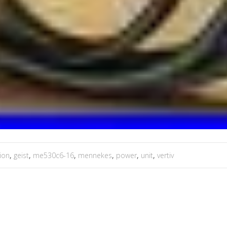
tion
,
geist
,
me530c6-16
,
mennekes
,
power
,
unit
,
vertiv