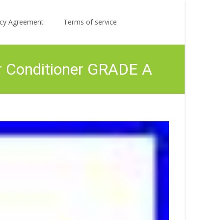
Search
licy Agreement
Terms of service
for:
r Conditioner GRADE A