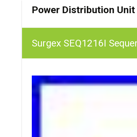
Power Distribution Unit
Surgex SEQ1216I Sequen