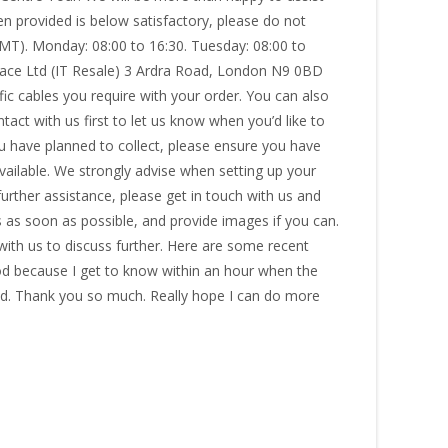
en provided is below satisfactory, please do not
GMT). Monday: 08:00 to 16:30. Tuesday: 08:00 to
space Ltd (IT Resale) 3 Ardra Road, London N9 0BD
fic cables you require with your order. You can also
tact with us first to let us know when you’d like to
u have planned to collect, please ensure you have
available. We strongly advise when setting up your
e further assistance, please get in touch with us and
s as soon as possible, and provide images if you can.
 with us to discuss further. Here are some recent
od because I get to know within an hour when the
d. Thank you so much. Really hope I can do more