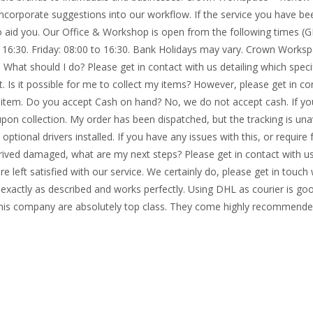
incorporate suggestions into our workflow. If the service you have be
to aid you. Our Office & Workshop is open from the following times (
o 16:30. Friday: 08:00 to 16:30. Bank Holidays may vary. Crown Work
 What should I do? Please get in contact with us detailing which speci
. Is it possible for me to collect my items? However, please get in con
 item. Do you accept Cash on hand? No, we do not accept cash. If yo
upon collection. My order has been dispatched, but the tracking is un
l optional drivers installed. If you have any issues with this, or requir
arrived damaged, what are my next steps? Please get in contact with u
e left satisfied with our service. We certainly do, please get in touch
xactly as described and works perfectly. Using DHL as courier is go
This company are absolutely top class. They come highly recommende