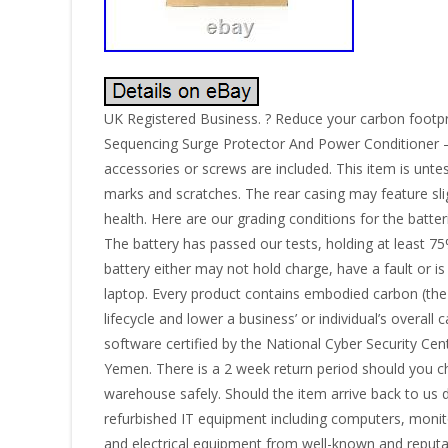
UK Registered Business. ? Reduce your carbon footpr
Sequencing Surge Protector And Power Conditioner –
accessories or screws are included. This item is unte
marks and scratches. The rear casing may feature slig
health. Here are our grading conditions for the batter
The battery has passed our tests, holding at least 75%
battery either may not hold charge, have a fault or is
laptop. Every product contains embodied carbon (the c
lifecycle and lower a business’ or individual’s overal
software certified by the National Cyber Security Ce
Yemen. There is a 2 week return period should you cha
warehouse safely. Should the item arrive back to us 
refurbished IT equipment including computers, monito
and electrical equipment from well-known and reputa