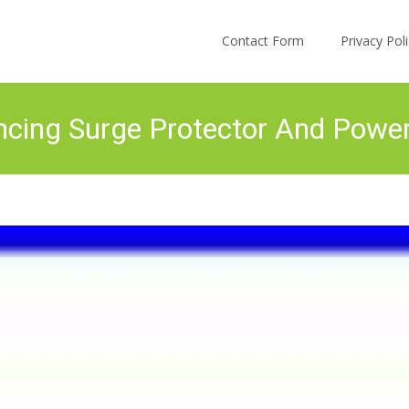
Skip to content
Contact Form
Privacy Po
cing Surge Protector And Powe