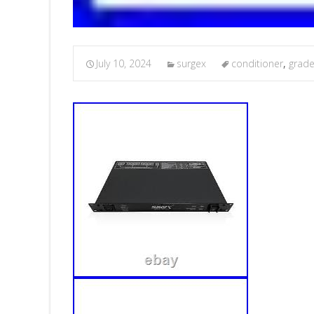
July 10, 2024
surgex
conditioner
,
grad