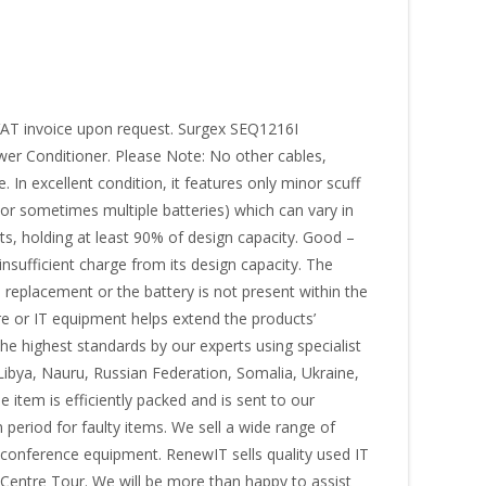
 VAT invoice upon request. Surgex SEQ1216I
r Conditioner. Please Note: No other cables,
In excellent condition, it features only minor scuff
(or sometimes multiple batteries) which can vary in
sts, holding at least 90% of design capacity. Good –
insufficient charge from its design capacity. The
s replacement or the battery is not present within the
re or IT equipment helps extend the products’
the highest standards by our experts using specialist
Libya, Nauru, Russian Federation, Somalia, Ukraine,
item is efficiently packed and is sent to our
period for faulty items. We sell a wide range of
d conference equipment. RenewIT sells quality used IT
Centre Tour. We will be more than happy to assist