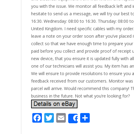
you with the issue. We monitor all feedback left and 
hesitate to send us a message, we will try our best 
16:30. Wednesday: 08:00 to 16:30. Thursday: 08:00 t
United Kingdom. I need specific cables with my order.
leave a note on your order soon after you’ve placed it
collect so that we have enough time to prepare your
paid before you collect and provide proof of receipt 
new device, that you ensure it is updated fully with al
one of our technicians will assist you. My item has 
We will ensure to provide resolutions to ensure you ar
feedback received from our customers. Monitor was e
parcel will arrive. Would recommend this company! 
business in the future. Not what you’re looking for?
F
T
E
S
Share
ac
w
m
h