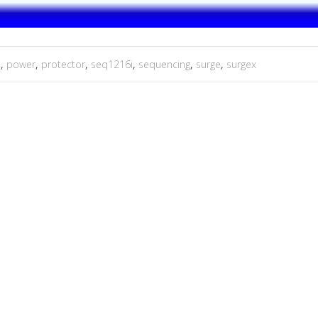
e
,
power
,
protector
,
seq1216i
,
sequencing
,
surge
,
surgex