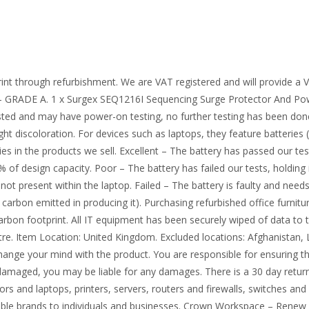
int through refurbishment. We are VAT registered and will provide a
 GRADE A. 1 x Surgex SEQ1216I Sequencing Surge Protector And Powe
sted and may have power-on testing, no further testing has been done. 
ht discoloration. For devices such as laptops, they feature batteries 
ies in the products we sell. Excellent – The battery has passed our te
 of design capacity. Poor – The battery has failed our tests, holding 
 not present within the laptop. Failed – The battery is faulty and need
arbon emitted in producing it). Purchasing refurbished office furnitu
l carbon footprint. All IT equipment has been securely wiped of data to 
ntre. Item Location: United Kingdom. Excluded locations: Afghanistan, 
nge your mind with the product. You are responsible for ensuring the 
damaged, you may be liable for any damages. There is a 30 day return 
rs and laptops, printers, servers, routers and firewalls, switches an
ble brands to individuals and businesses. Crown Workspace – Renew 