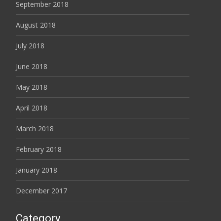
September 2018
August 2018
July 2018
June 2018
May 2018
April 2018
March 2018
February 2018
January 2018
December 2017
Category