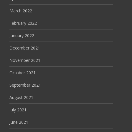
March 2022
February 2022
January 2022
December 2021
November 2021
October 2021
September 2021
August 2021
July 2021
June 2021