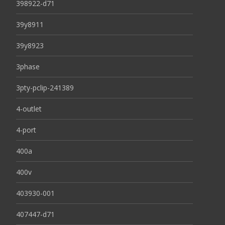
398922-d71
39y8911
39y8923
3phase
3pty-pclip-241389
4-outlet
4-port
400a
400v
403930-001
407447-d71