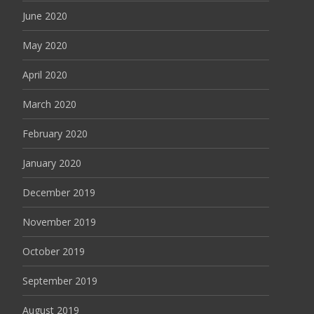
June 2020
May 2020
April 2020
March 2020
February 2020
January 2020
December 2019
November 2019
October 2019
September 2019
August 2019