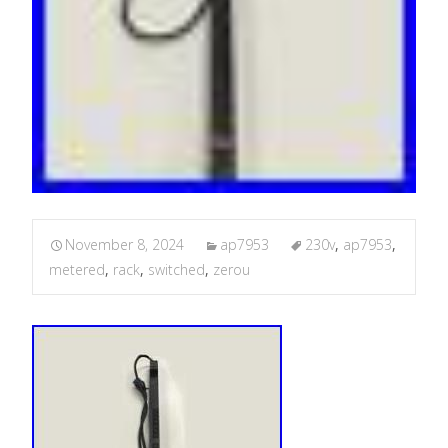
November 8, 2024
ap7953
230v
,
ap7953
,
metered
,
rack
,
switched
,
zerou