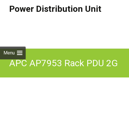
Power Distribution Unit
Skip to
content
Search
for:
Menu
APC AP7953 Rack PDU 2G
Metered & Switched, ZeroU,
32A, 230V, (21) C13 & (3)