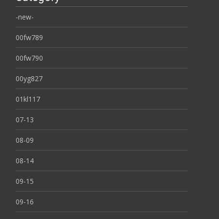
-new-
00fw789
00fw790
00yg827
01kl117
07-13
08-09
08-14
09-15
09-16