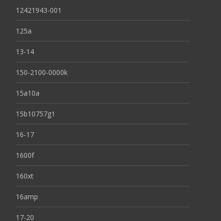
12421943-001
125a
13-14
150-2100-0000k
15a10a
15b10757g1
16-17
1600f
160xt
16amp
17-20