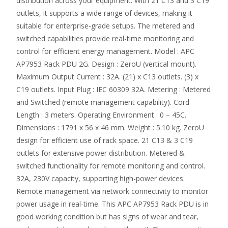
distribution across your equipment. With 21 C13 and 3 C19
outlets, it supports a wide range of devices, making it
suitable for enterprise-grade setups. The metered and
switched capabilities provide real-time monitoring and
control for efficient energy management. Model : APC
AP7953 Rack PDU 2G. Design : ZeroU (vertical mount).
Maximum Output Current : 32A. (21) x C13 outlets. (3) x
C19 outlets. Input Plug : IEC 60309 32A. Metering : Metered
and Switched (remote management capability). Cord
Length : 3 meters. Operating Environment : 0 – 45C.
Dimensions : 1791 x 56 x 46 mm. Weight : 5.10 kg. ZeroU
design for efficient use of rack space. 21 C13 & 3 C19
outlets for extensive power distribution. Metered &
switched functionality for remote monitoring and control.
32A, 230V capacity, supporting high-power devices.
Remote management via network connectivity to monitor
power usage in real-time. This APC AP7953 Rack PDU is in
good working condition but has signs of wear and tear,