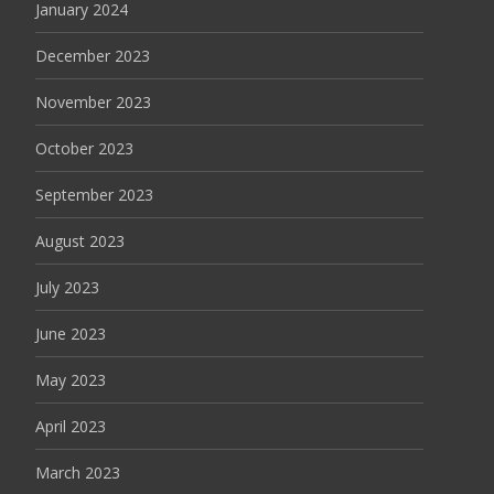
January 2024
December 2023
November 2023
October 2023
September 2023
August 2023
July 2023
June 2023
May 2023
April 2023
March 2023