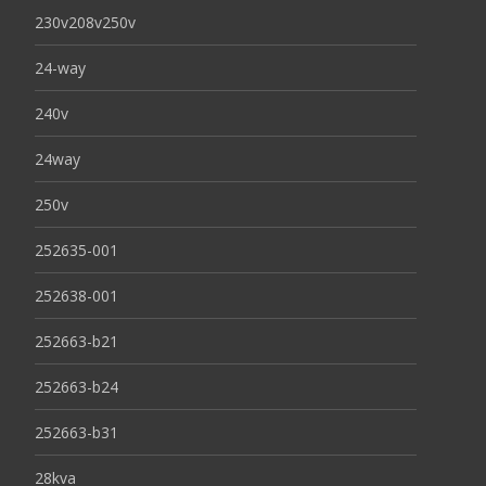
230v208v250v
24-way
240v
24way
250v
252635-001
252638-001
252663-b21
252663-b24
252663-b31
28kva