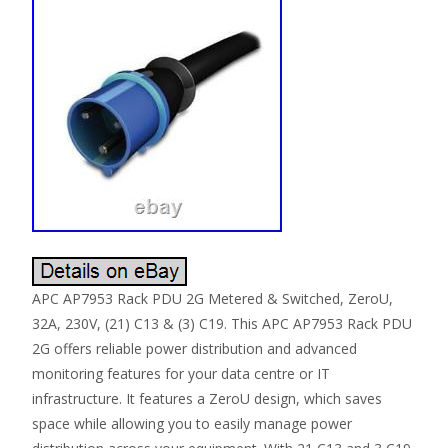
APC AP7953 Rack PDU 2G Metered & Switched, ZeroU,
32A, 230V, (21) C13 & (3) C19. This APC AP7953 Rack PDU
2G offers reliable power distribution and advanced
monitoring features for your data centre or IT
infrastructure. It features a ZeroU design, which saves
space while allowing you to easily manage power