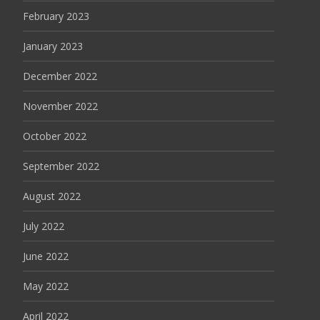
February 2023
January 2023
December 2022
November 2022
October 2022
September 2022
August 2022
July 2022
June 2022
May 2022
April 2022