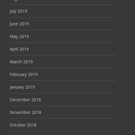
July 2019
June 2019
May 2019
April 2019
March 2019
February 2019
January 2019
December 2018
November 2018
October 2018