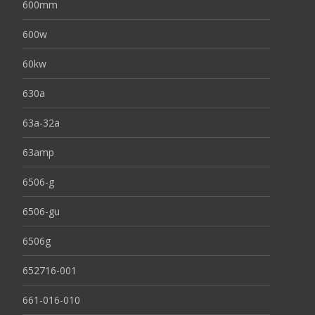
600mm
600w
60kw
630a
63a-32a
63amp
6506-g
6506-gu
6506g
652716-001
661-016-010