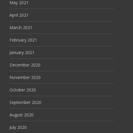
May 2021
April 2021
March 2021
February 2021
January 2021
December 2020
November 2020
October 2020
September 2020
August 2020
July 2020