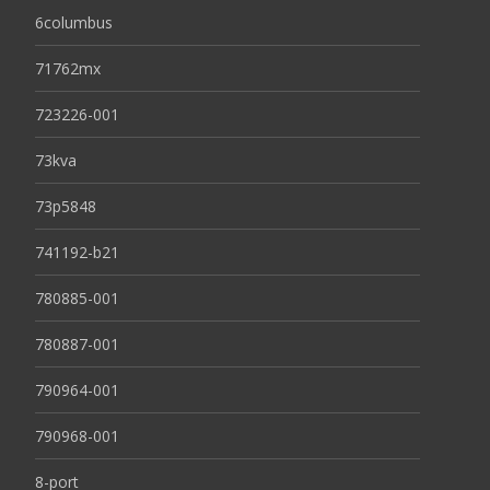
6columbus
71762mx
723226-001
73kva
73p5848
741192-b21
780885-001
780887-001
790964-001
790968-001
8-port