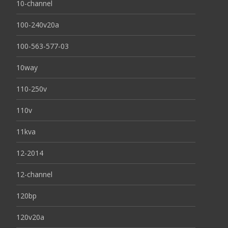
10-channel
100-240v20a
100-563-577-03
10way
110-250v
110v
11kva
12-2014
12-channel
120bp
120v20a