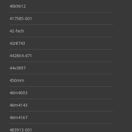
40k9612
417585-001
42-fach
42r8743
442804-d71
44v3897
450mm
46m4003
46m4143
46m4167
483913-001