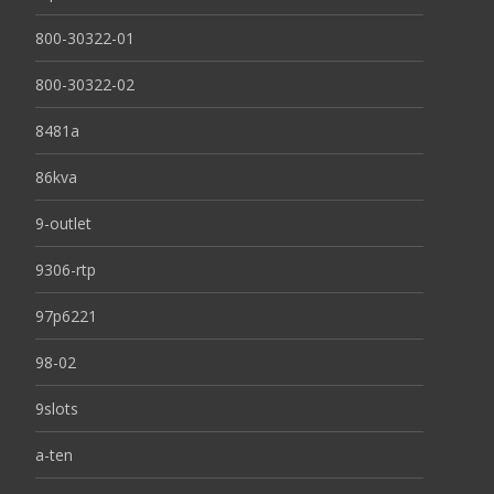
800-30322-01
800-30322-02
8481a
86kva
9-outlet
9306-rtp
97p6221
98-02
9slots
a-ten