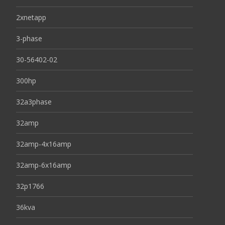
2xnetapp
3-phase
30-56402-02
300hp
32a3phase
32amp
32amp-4x16amp
32amp-6x16amp
32p1766
36kva