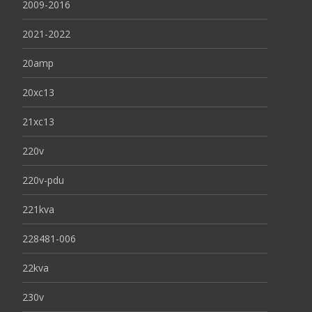
2009-2016
2021-2022
20amp
20xc13
21xc13
220v
220v-pdu
221kva
228481-006
22kva
230v