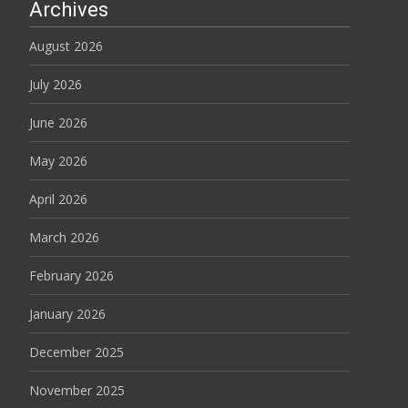
Archives
August 2026
July 2026
June 2026
May 2026
April 2026
March 2026
February 2026
January 2026
December 2025
November 2025