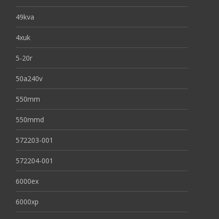
49kva
4xuk
5-20r
50a240v
550mm
550mmd
572203-001
572204-001
6000ex
6000xp