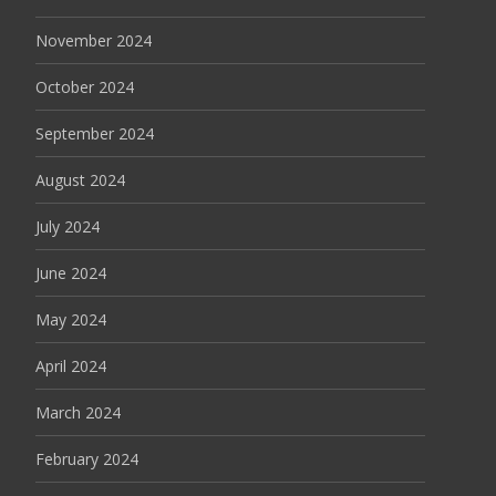
November 2024
October 2024
September 2024
August 2024
July 2024
June 2024
May 2024
April 2024
March 2024
February 2024