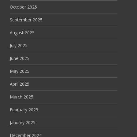
October 2025
September 2025
August 2025
July 2025
June 2025
May 2025
April 2025
March 2025
February 2025
January 2025
December 2024