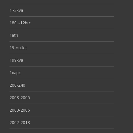
173kva
180s-12brc
18th
19-outlet
199kva
1xapc
200-240
2003-2005
2003-2006
2007-2013