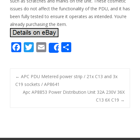
such as scratches and marks on the unit. These cosmetic
issues do not affect the functionality of the PDU, and it has
been fully tested to ensure it operates as intended. You’re
already purchasing the item.
F
T
E
S
Share
ac
w
m
h
e
itt
ai
ar
b
er
l
e
←
APC PDU Metered power strip / 21x C13 and 3x
o
C19 sockets / AP8641
Post navigation
Apc AP8853 Power Distribution Unit 32A 230V 36X
o
C13 6X C19
→
k