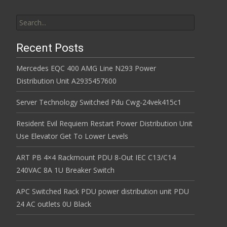
Search for:
Recent Posts
Mercedes EQC 400 AMG Line N293 Power
Distribution Unit A2935457600
Server Technology Switched Pdu Cwg-24vek415c1
Resident Evil Requiem Restart Power Distribution Unit
Use Elevator Get To Lower Levels
ART PB 4×4 Rackmount PDU 8-Out IEC C13/C14
240VAC 8A 1U Breaker Switch
APC Switched Rack PDU power distribution unit PDU
24 AC outlets 0U Black