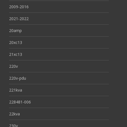
2009-2016
2021-2022
20amp
20xc13
21xc13
220v
220v-pdu
221kva
228481-006
22kva
230v