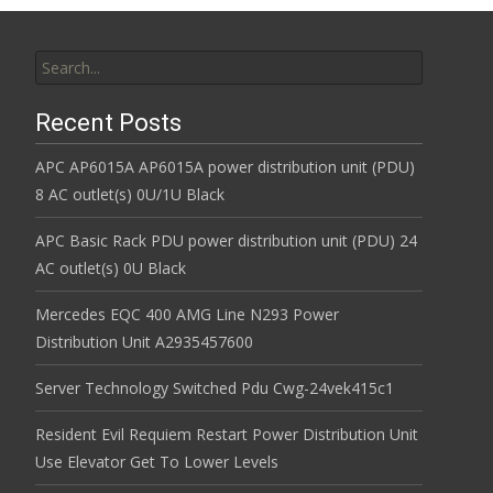
Search for:
Recent Posts
APC AP6015A AP6015A power distribution unit (PDU)
8 AC outlet(s) 0U/1U Black
APC Basic Rack PDU power distribution unit (PDU) 24
AC outlet(s) 0U Black
Mercedes EQC 400 AMG Line N293 Power
Distribution Unit A2935457600
Server Technology Switched Pdu Cwg-24vek415c1
Resident Evil Requiem Restart Power Distribution Unit
Use Elevator Get To Lower Levels