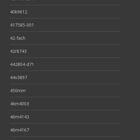
40k9612
417585-001
42-fach
42r8743
442804-d71
44v3897
450mm
46m4003
46m4143
46m4167