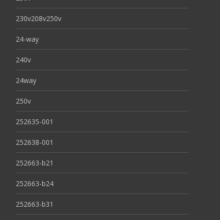
230v208v250v
24-way
240v
24way
250v
252635-001
252638-001
252663-b21
252663-b24
252663-b31