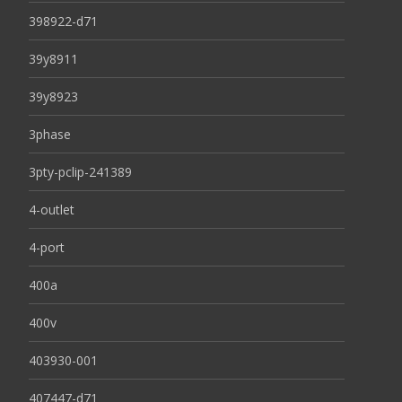
398922-d71
39y8911
39y8923
3phase
3pty-pclip-241389
4-outlet
4-port
400a
400v
403930-001
407447-d71