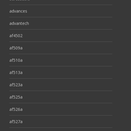
advances
advantech
af4502
af509a
af510a
af513a
af523a
af525a
af526a
af527a