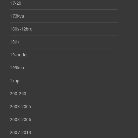
17-20
173kva
180s-12brc
18th
19-outlet
199kva
1xapc
200-240
2003-2005
2003-2006
2007-2013