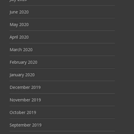
June 2020
May 2020
April 2020
March 2020
February 2020
January 2020
December 2019
November 2019
October 2019
September 2019