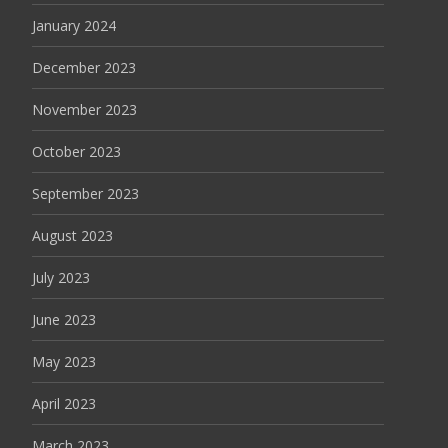
January 2024
December 2023
November 2023
October 2023
September 2023
August 2023
July 2023
June 2023
May 2023
April 2023
March 2023