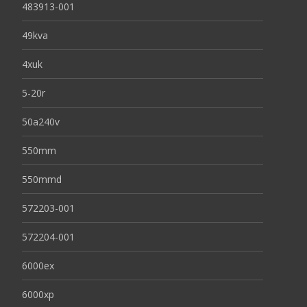
483913-001
49kva
4xuk
5-20r
50a240v
550mm
550mmd
572203-001
572204-001
6000ex
6000xp