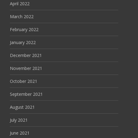
April 2022
March 2022
February 2022
January 2022
December 2021
November 2021
October 2021
September 2021
August 2021
July 2021
June 2021