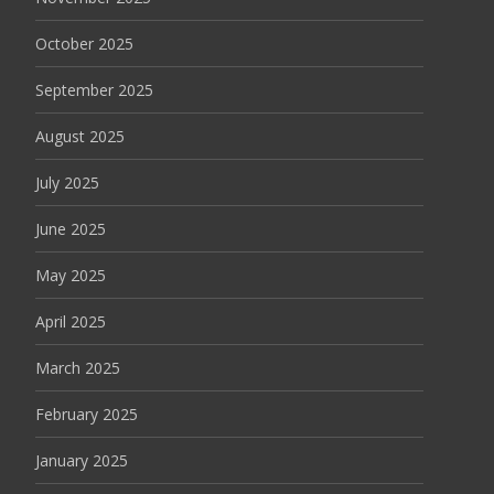
October 2025
September 2025
August 2025
July 2025
June 2025
May 2025
April 2025
March 2025
February 2025
January 2025