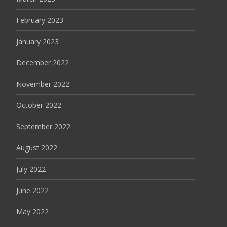
February 2023
January 2023
December 2022
November 2022
October 2022
September 2022
August 2022
July 2022
June 2022
May 2022