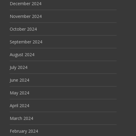
December 2024
November 2024
October 2024
September 2024
August 2024
July 2024
June 2024
May 2024
April 2024
March 2024
February 2024