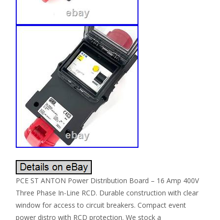
PCE ST ANTON Power Distribution Board – 16 Amp 400V
Three Phase In-Line RCD. Durable construction with clear
window for access to circuit breakers. Compact event
power distro with RCD protection. We stock a