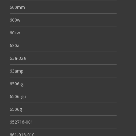
600mm
600w
60kw
630a
63a-32a
63amp
6506-g
6506-gu
6506g
652716-001
661-016-010