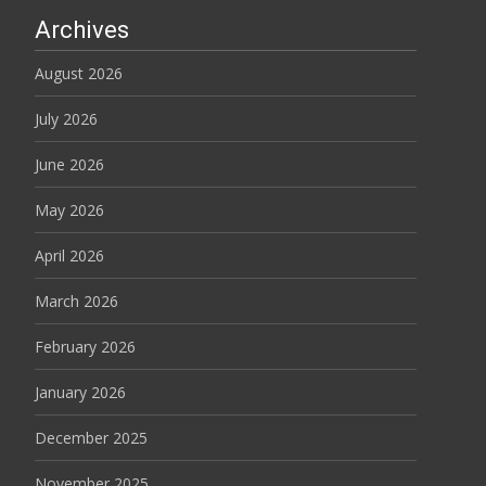
Archives
August 2026
July 2026
June 2026
May 2026
April 2026
March 2026
February 2026
January 2026
December 2025
November 2025