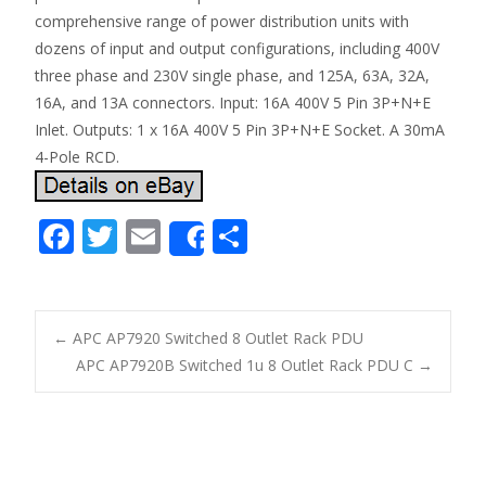
comprehensive range of power distribution units with
dozens of input and output configurations, including 400V
three phase and 230V single phase, and 125A, 63A, 32A,
16A, and 13A connectors. Input: 16A 400V 5 Pin 3P+N+E
Inlet. Outputs: 1 x 16A 400V 5 Pin 3P+N+E Socket. A 30mA
4-Pole RCD.
F
T
E
S
Share
ac
w
m
h
e
itt
ai
ar
b
er
l
e
←
APC AP7920 Switched 8 Outlet Rack PDU
o
APC AP7920B Switched 1u 8 Outlet Rack PDU C
→
Post navigation
o
k