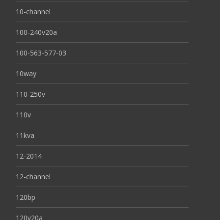
10-channel
100-240v20a
100-563-577-03
10way
110-250v
110v
11kva
12-2014
12-channel
120bp
120v20a