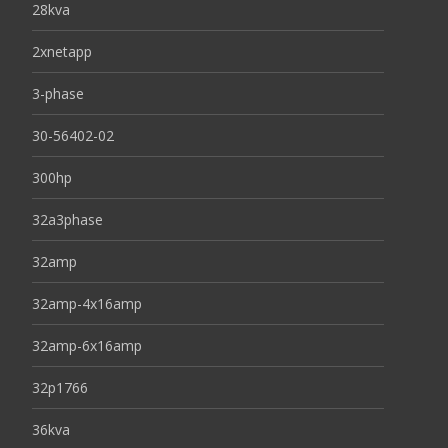
28kva
2xnetapp
3-phase
30-56402-02
300hp
32a3phase
32amp
32amp-4x16amp
32amp-6x16amp
32p1766
36kva