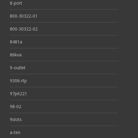
8-port
800-30322-01
800-30322-02
8481a
86kva
9-outlet
9306-rtp
97p6221
98-02
9slots
a-ten