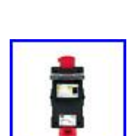
IP44 16 Amp