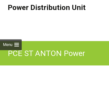
Power Distribution Unit
Skip to
content
Search
for:
Menu
PCE ST ANTON Power
Distribution Box 16A 415V
Three Phase In-Line RCD