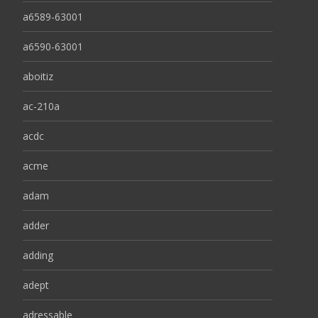
a6589-63001
a6590-63001
aboitiz
ac-210a
acdc
acme
adam
adder
adding
adept
adressable