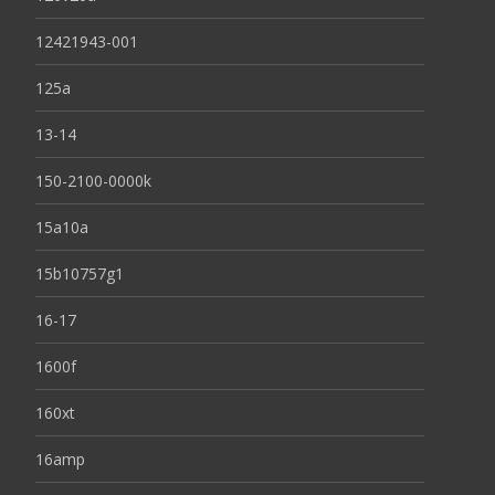
12421943-001
125a
13-14
150-2100-0000k
15a10a
15b10757g1
16-17
1600f
160xt
16amp