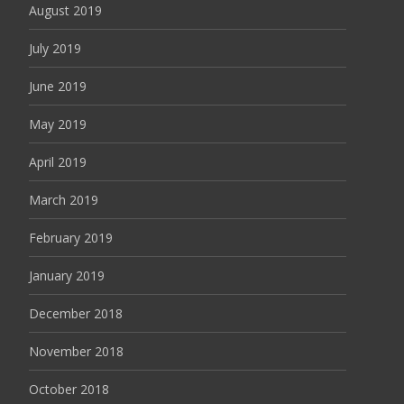
August 2019
July 2019
June 2019
May 2019
April 2019
March 2019
February 2019
January 2019
December 2018
November 2018
October 2018