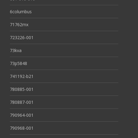
6columbus
71762mx
723226-001
73kva
73p5848
741192-b21
780885-001
780887-001
790964-001
790968-001