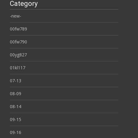
Category
-new-
00fw789
00fw790
00yg827
01kl117
07-13
08-09
08-14
09-15
09-16