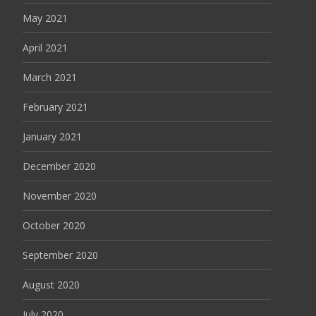
May 2021
April 2021
March 2021
February 2021
January 2021
December 2020
November 2020
October 2020
September 2020
August 2020
July 2020