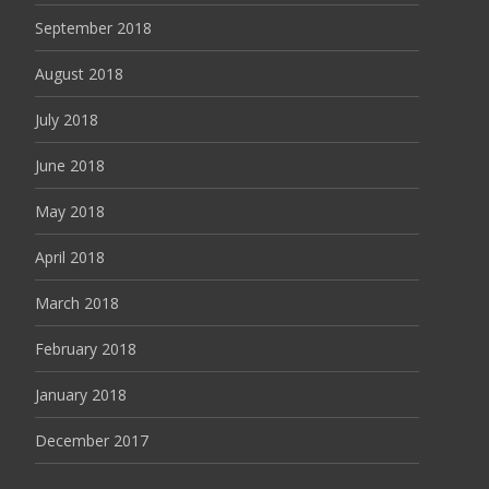
September 2018
August 2018
July 2018
June 2018
May 2018
April 2018
March 2018
February 2018
January 2018
December 2017