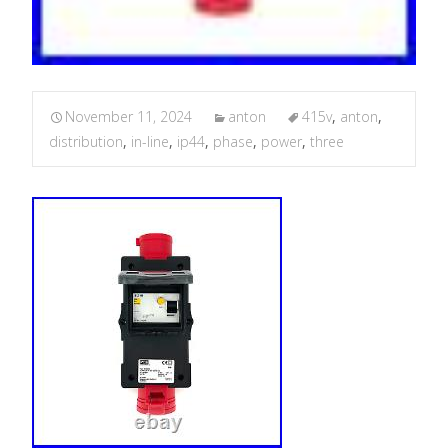
November 11, 2024
anton
415v
,
anton
,
distribution
,
in-line
,
ip44
,
phase
,
power
,
three