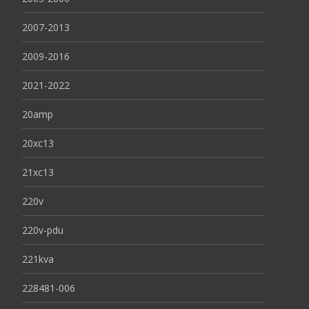
2007-2013
2009-2016
2021-2022
20amp
20xc13
21xc13
220v
220v-pdu
221kva
228481-006