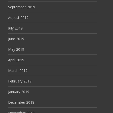
September 2019
August 2019
July 2019
June 2019
May 2019
April 2019
March 2019
February 2019
January 2019
December 2018
November 2018