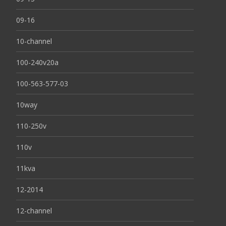
09-16
10-channel
100-240v20a
100-563-577-03
10way
110-250v
110v
11kva
12-2014
12-channel