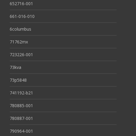
652716-001
661-016-010
6columbus
71762mx
723226-001
73kva
73p5848
741192-b21
780885-001
780887-001
790964-001