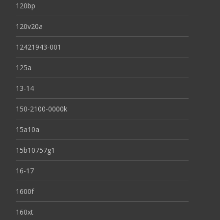
120bp
120v20a
12421943-001
125a
13-14
150-2100-0000k
15a10a
15b10757g1
16-17
1600f
160xt