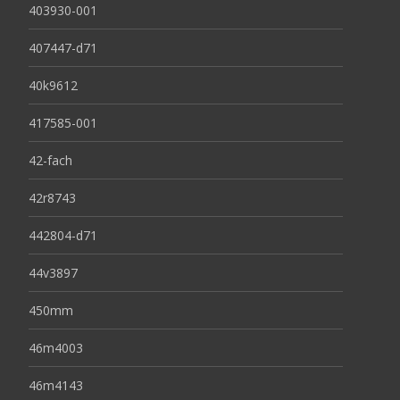
403930-001
407447-d71
40k9612
417585-001
42-fach
42r8743
442804-d71
44v3897
450mm
46m4003
46m4143