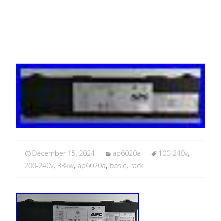
16A
December 15, 2024
ap6020a
100-240v
,
200-240v
,
33kw
,
ap6020a
,
basic
,
rack