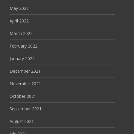
May 2022
April 2022
March 2022
February 2022
January 2022
December 2021
November 2021
October 2021
September 2021
August 2021
July 2021