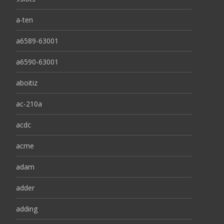
a-ten
a6589-63001
a6590-63001
aboitiz
ac-210a
acdc
acme
adam
adder
adding