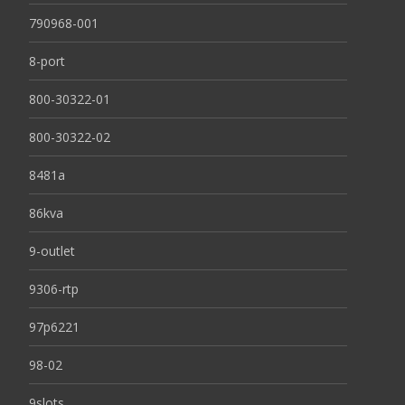
790968-001
8-port
800-30322-01
800-30322-02
8481a
86kva
9-outlet
9306-rtp
97p6221
98-02
9slots