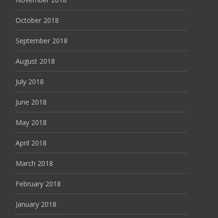
October 2018
September 2018
August 2018
July 2018
June 2018
May 2018
April 2018
March 2018
February 2018
January 2018