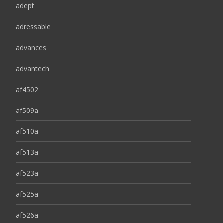
adept
adressable
advances
advantech
af4502
af509a
af510a
af513a
af523a
af525a
af526a