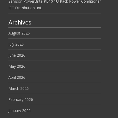
Samson PowerBrite PB10 1U Rack Power Conditioner
IEC Distribution unit
Archives
August 2026
July 2026
June 2026
May 2026
April 2026
March 2026
February 2026
January 2026