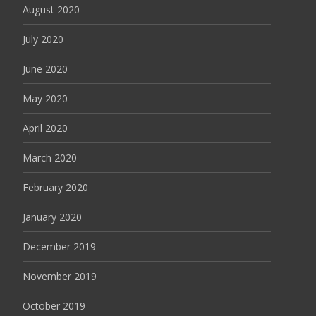
August 2020
July 2020
June 2020
May 2020
April 2020
March 2020
February 2020
January 2020
December 2019
November 2019
October 2019