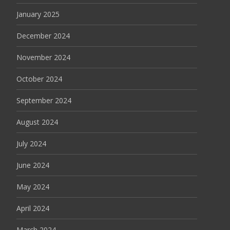
January 2025
December 2024
November 2024
October 2024
September 2024
August 2024
July 2024
June 2024
May 2024
April 2024
March 2024