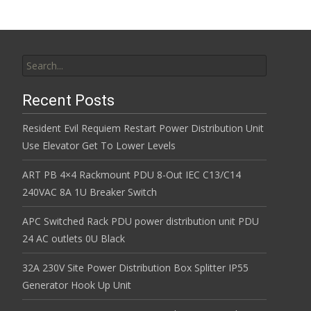
Search for:
Recent Posts
Resident Evil Requiem Restart Power Distribution Unit
Use Elevator Get To Lower Levels
ART PB 4×4 Rackmount PDU 8-Out IEC C13/C14
240VAC 8A 1U Breaker Switch
APC Switched Rack PDU power distribution unit PDU
24 AC outlets 0U Black
32A 230V Site Power Distribution Box Splitter IP55
Generator Hook Up Unit