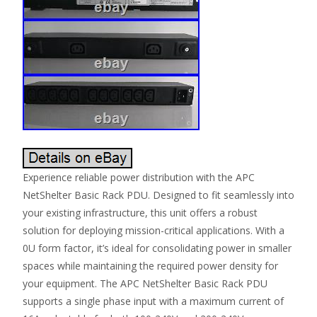
Experience reliable power distribution with the APC
NetShelter Basic Rack PDU. Designed to fit seamlessly into
your existing infrastructure, this unit offers a robust
solution for deploying mission-critical applications. With a
0U form factor, it’s ideal for consolidating power in smaller
spaces while maintaining the required power density for
your equipment. The APC NetShelter Basic Rack PDU
supports a single phase input with a maximum current of