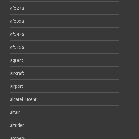
af527a
af535a
af547a
af915a
agilent
aircraft
airport
alcatel-lucent
altair
altrider
ambery