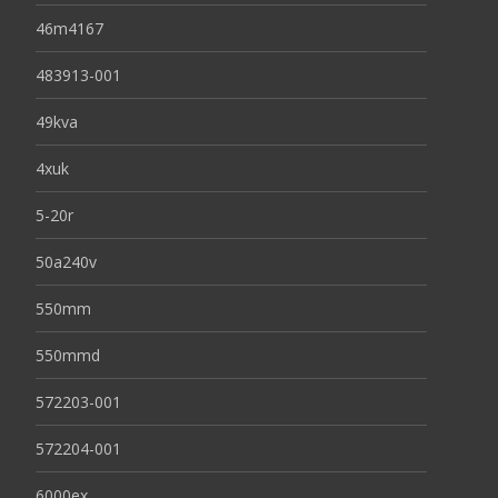
46m4167
483913-001
49kva
4xuk
5-20r
50a240v
550mm
550mmd
572203-001
572204-001
6000ex