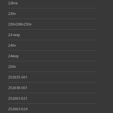
22kva
230v
230v208v250v
24-way
240v
24way
250v
252635-001
252638-001
252663-b21
252663-b24