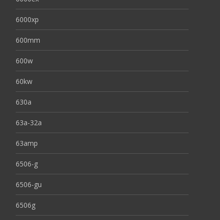
6000xp
600mm
600w
60kw
630a
63a-32a
63amp
6506-g
6506-gu
6506g