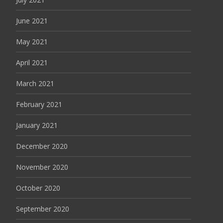
June 2021
May 2021
April 2021
March 2021
February 2021
January 2021
December 2020
November 2020
October 2020
September 2020