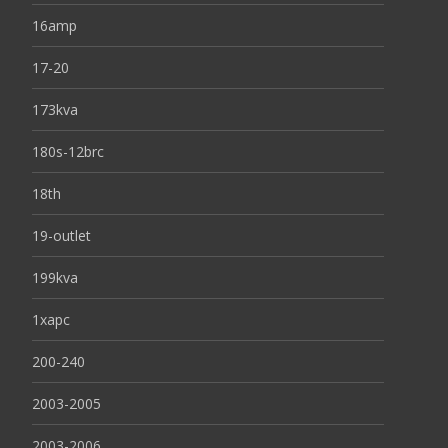
16amp
17-20
173kva
180s-12brc
18th
19-outlet
199kva
1xapc
200-240
2003-2005
2003-2006