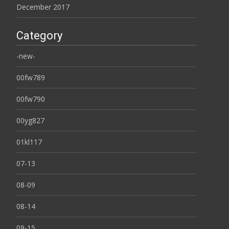
December 2017
Category
-new-
00fw789
00fw790
00yg827
01kl117
07-13
08-09
08-14
09-15