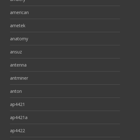
american
ametek
anatomy
ansuz
antenna
antminer
anton
ap4421
ap4421a
ap4422