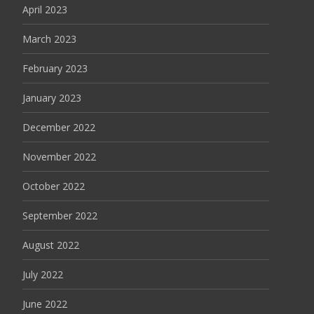
April 2023
March 2023
February 2023
January 2023
December 2022
November 2022
October 2022
September 2022
August 2022
July 2022
June 2022