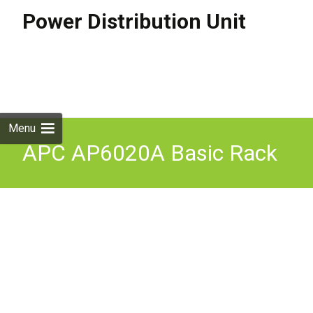
Power Distribution Unit
Skip to
content
Search
for:
Menu
APC AP6020A Basic Rack
PDU, 0U, 1PH, 3.3kW, 100-
240V 20A or 200-240V