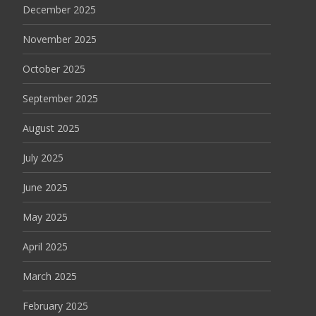
December 2025
November 2025
October 2025
September 2025
August 2025
July 2025
June 2025
May 2025
April 2025
March 2025
February 2025