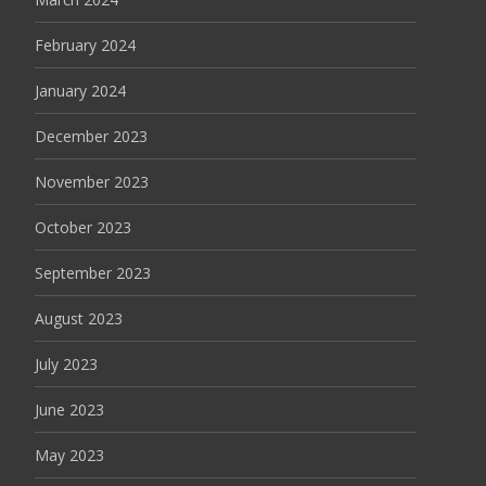
February 2024
January 2024
December 2023
November 2023
October 2023
September 2023
August 2023
July 2023
June 2023
May 2023