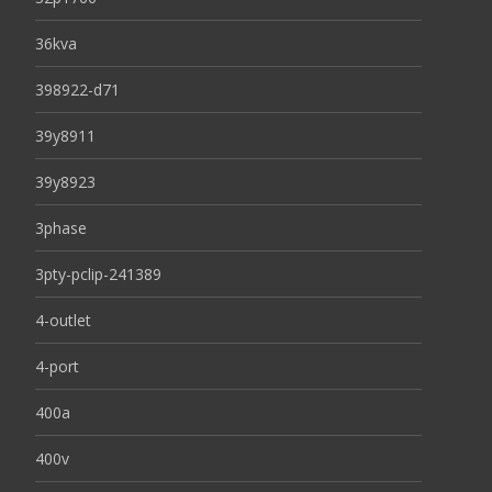
36kva
398922-d71
39y8911
39y8923
3phase
3pty-pclip-241389
4-outlet
4-port
400a
400v