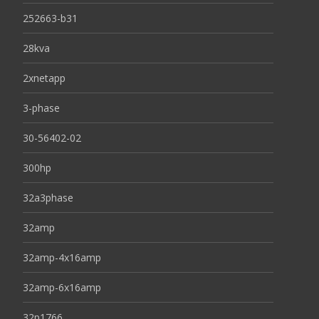
252663-b31
28kva
2xnetapp
3-phase
30-56402-02
300hp
32a3phase
32amp
32amp-4x16amp
32amp-6x16amp
32p1766