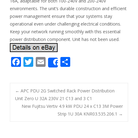
16A, adaptable for both 100-240V and 200-240V
environments. The unit’s durable construction and efficient
power management ensure that your systems stay
operational even under challenging electrical conditions.
Keep your network running smoothly with this essential
power distribution component. Unit has not been used.
F
T
E
S
Share
ac
w
m
h
e
itt
ai
ar
b
er
l
e
←
APC PDU 2G Switched Rack Power Distribution
o
Unit Zero U 32A 230V 21 C13 and 3 C1
Post navigation
New Fujitsu Vertiv 4.9 kW PDU 24 x C13 3M Power
o
Strip 1U 30A KNR03.535.206.1
→
k