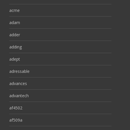
acme
adam
adder
adding
adept
adressable
advances
advantech
af4502
af509a