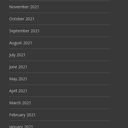
November 2021
October 2021
September 2021
August 2021
July 2021
June 2021
May 2021
April 2021
March 2021
February 2021
January 2021