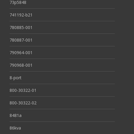
73p5848
741192-b21
780885-001
780887-001
790964-001
790968-001
8-port
800-30322-01
800-30322-02
8481a
86kva