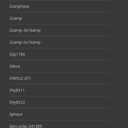
32a3phase
32amp
32amp-4x16amp
32amp-6x16amp
32p1766
36kva
398922-d71
39y8911
39y8923
3phase
3pty-pclip-241389