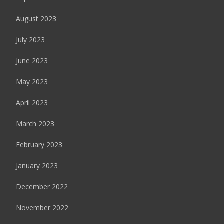
August 2023
July 2023
June 2023
May 2023
April 2023
March 2023
February 2023
January 2023
December 2022
November 2022