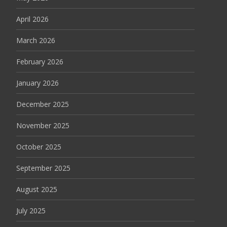
April 2026
March 2026
February 2026
January 2026
December 2025
November 2025
October 2025
September 2025
August 2025
July 2025