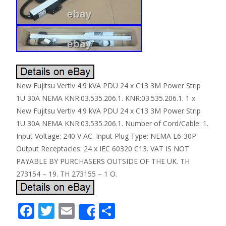
New Fujitsu Vertiv 4.9 kVA PDU 24 x C13 3M Power Strip
1U 30A NEMA KNR:03.535.206.1. KNR:03.535.206.1. 1 x
New Fujitsu Vertiv 4.9 kVA PDU 24 x C13 3M Power Strip
1U 30A NEMA KNR:03.535.206.1. Number of Cord/Cable: 1.
Input Voltage: 240 V AC. Input Plug Type: NEMA L6-30P.
Output Receptacles: 24 x IEC 60320 C13. VAT IS NOT
PAYABLE BY PURCHASERS OUTSIDE OF THE UK. TH
273154 – 19. TH 273155 – 1 O.
F
T
E
S
Share