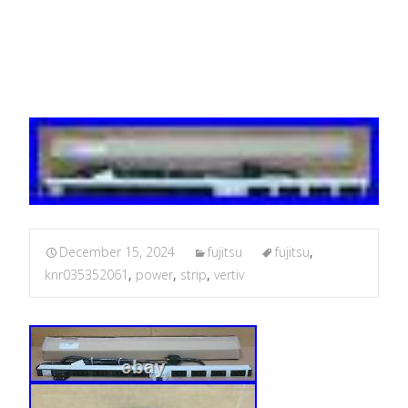
KNR03.535.206.1
December 15, 2024
fujitsu
fujitsu
,
knr035352061
,
power
,
strip
,
vertiv