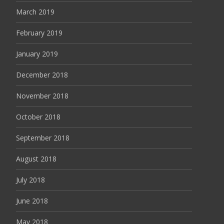
March 2019
February 2019
January 2019
December 2018
November 2018
October 2018
September 2018
August 2018
July 2018
June 2018
May 2018