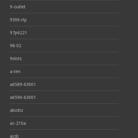
9-outlet
9306-rtp
97p6221
98-02
9slots
a-ten
a6589-63001
a6590-63001
aboitiz
ac-210a
acdc