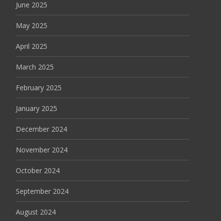
June 2025
May 2025
April 2025
March 2025
February 2025
January 2025
December 2024
November 2024
October 2024
September 2024
August 2024