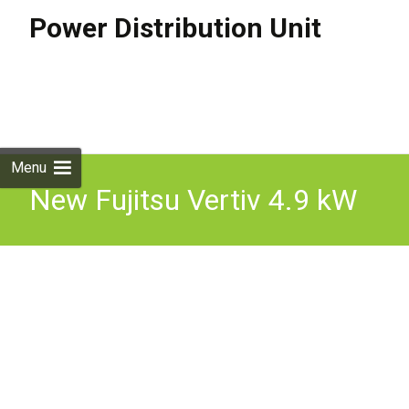
Power Distribution Unit
Skip to
content
Search
for:
Menu
New Fujitsu Vertiv 4.9 kW
PDU 24 x C13 3M Power
Strip 1U 30A