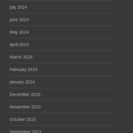
July 2024
June 2024
May 2024
April 2024
March 2024
February 2024
January 2024
December 2023
November 2023
October 2023
September 2023