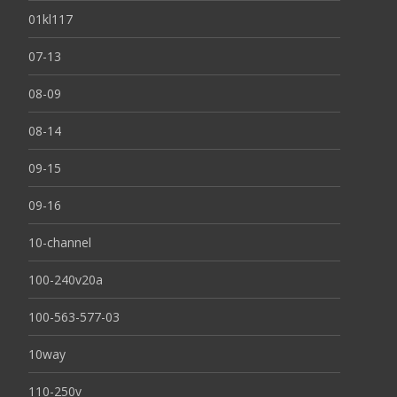
01kl117
07-13
08-09
08-14
09-15
09-16
10-channel
100-240v20a
100-563-577-03
10way
110-250v