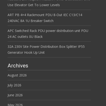
Use Elevator Get To Lower Levels
ART PB 4×4 Rackmount PDU 8-Out IEC C13/C14
240VAC 8A 1U Breaker Switch
APC Switched Rack PDU power distribution unit PDU
24 AC outlets 0U Black
32A 230V Site Power Distribution Box Splitter IP55
Generator Hook Up Unit
Archives
August 2026
July 2026
June 2026
May 2026