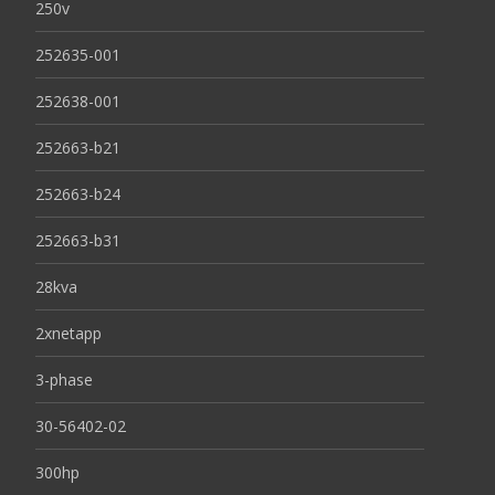
250v
252635-001
252638-001
252663-b21
252663-b24
252663-b31
28kva
2xnetapp
3-phase
30-56402-02
300hp