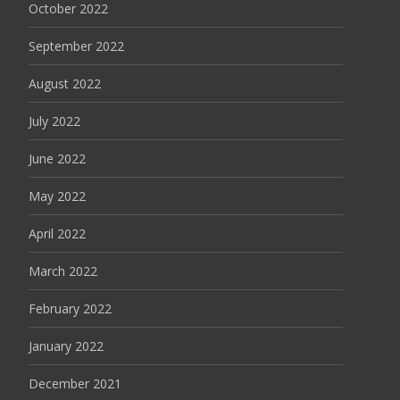
October 2022
September 2022
August 2022
July 2022
June 2022
May 2022
April 2022
March 2022
February 2022
January 2022
December 2021