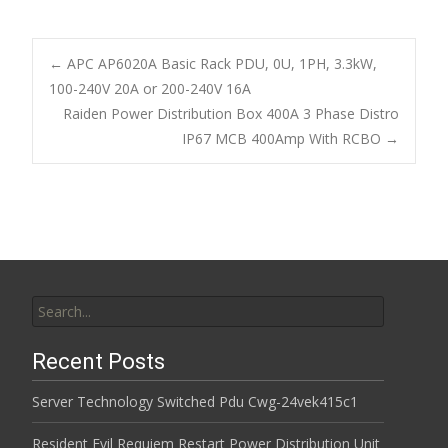
ac
w
m
h
e
itt
ai
ar
b
er
l
e
←
APC AP6020A Basic Rack PDU, 0U, 1PH, 3.3kW,
o
100-240V 20A or 200-240V 16A
Post navigation
Raiden Power Distribution Box 400A 3 Phase Distro
o
IP67 MCB 400Amp With RCBO
→
k
Search for:
Recent Posts
Server Technology Switched Pdu Cwg-24vek415c1
Resident Evil Requiem Restart Power Distribution Unit