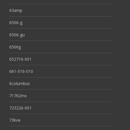
63amp
6506-g
6506-gu
6506g
652716-001
661-016-010
6columbus
71762mx
723226-001
73kva