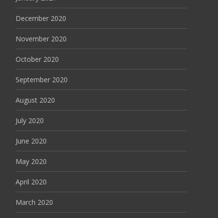
December 2020
November 2020
October 2020
September 2020
August 2020
July 2020
June 2020
May 2020
April 2020
March 2020