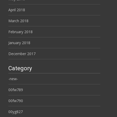
April 2018
March 2018
February 2018
January 2018
December 2017
Category
-new-
00fw789
00fw790
00yg827