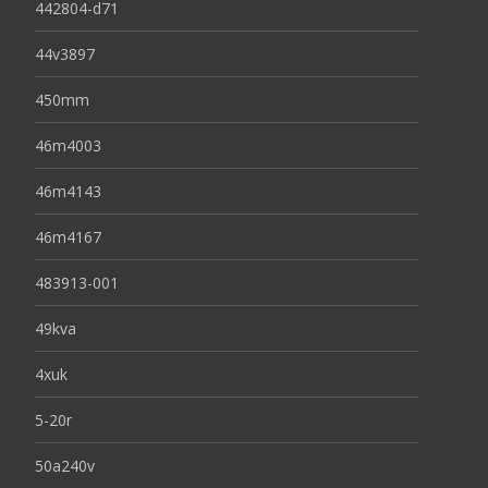
442804-d71
44v3897
450mm
46m4003
46m4143
46m4167
483913-001
49kva
4xuk
5-20r
50a240v