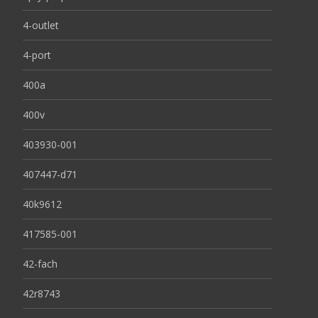
4-outlet
4-port
400a
400v
403930-001
407447-d71
40k9612
417585-001
42-fach
42r8743