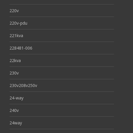
220v
220v-pdu
221kva
228481-006
22kva
230v
230v208v250v
24-way
240v
24way