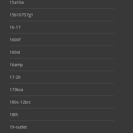
15a10a
15b10757g1
16-17
1600f
160xt
16amp
17-20
173kva
180s-12brc
18th
19-outlet