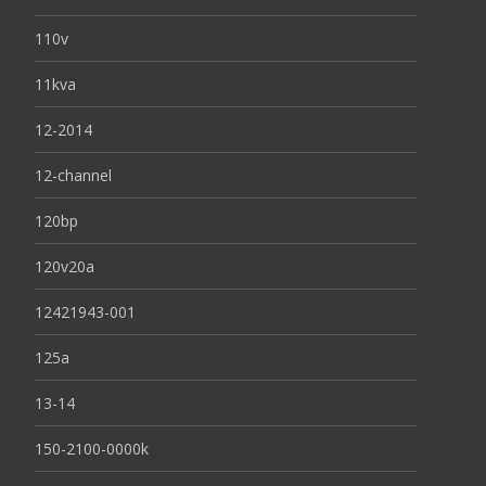
110v
11kva
12-2014
12-channel
120bp
120v20a
12421943-001
125a
13-14
150-2100-0000k