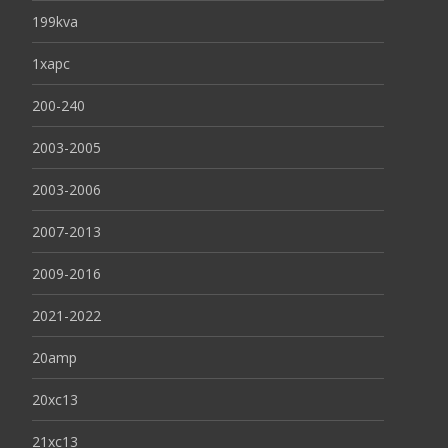
199kva
1xapc
200-240
2003-2005
2003-2006
2007-2013
2009-2016
2021-2022
20amp
20xc13
21xc13