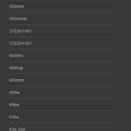
550mm
550mmd
572203-001
572204-001
6000ex
6000xp
600mm
600w
60kw
630a
63a-32a