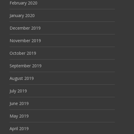
February 2020
January 2020
December 2019
November 2019
October 2019
September 2019
August 2019
July 2019
June 2019
May 2019
April 2019