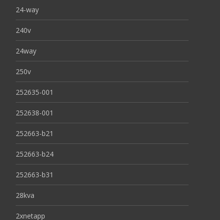
24-way
240v
24way
250v
252635-001
252638-001
252663-b21
252663-b24
252663-b31
28kva
2xnetapp