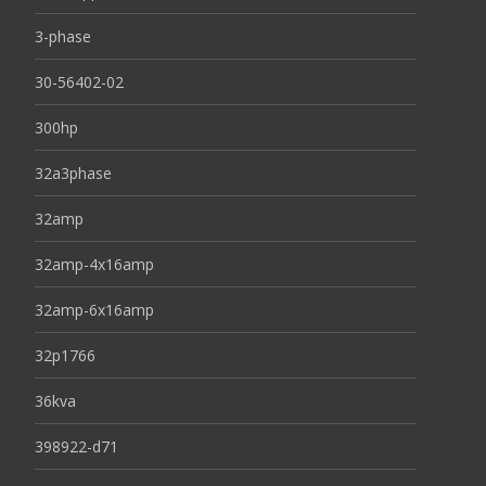
3-phase
30-56402-02
300hp
32a3phase
32amp
32amp-4x16amp
32amp-6x16amp
32p1766
36kva
398922-d71