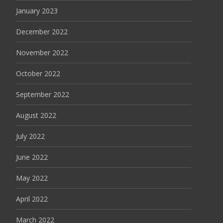
January 2023
December 2022
November 2022
October 2022
September 2022
August 2022
July 2022
June 2022
May 2022
April 2022
March 2022