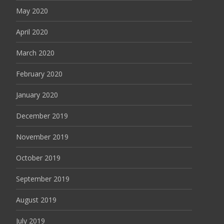
May 2020
April 2020
March 2020
February 2020
January 2020
December 2019
November 2019
October 2019
September 2019
August 2019
July 2019