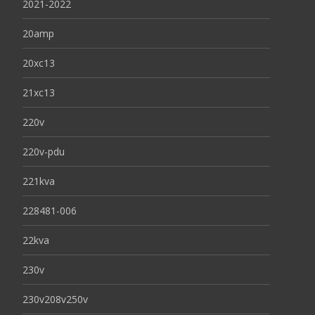
2021-2022
20amp
20xc13
21xc13
220v
220v-pdu
221kva
228481-006
22kva
230v
230v208v250v