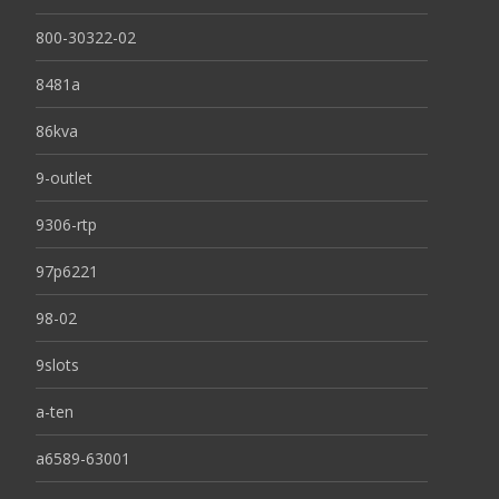
800-30322-02
8481a
86kva
9-outlet
9306-rtp
97p6221
98-02
9slots
a-ten
a6589-63001