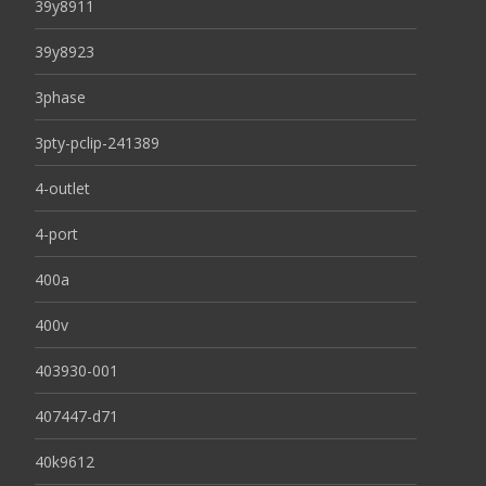
39y8911
39y8923
3phase
3pty-pclip-241389
4-outlet
4-port
400a
400v
403930-001
407447-d71
40k9612