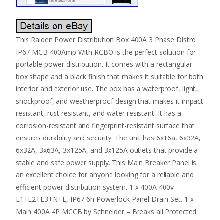
This Raiden Power Distribution Box 400A 3 Phase Distro
IP67 MCB 400Amp With RCBO is the perfect solution for
portable power distribution. It comes with a rectangular
box shape and a black finish that makes it suitable for both
interior and exterior use. The box has a waterproof, light,
shockproof, and weatherproof design that makes it impact
resistant, rust resistant, and water resistant. It has a
corrosion-resistant and fingerprint-resistant surface that
ensures durability and security. The unit has 6x16a, 6x32A,
6x32A, 3x63A, 3x125A, and 3x125A outlets that provide a
stable and safe power supply. This Main Breaker Panel is
an excellent choice for anyone looking for a reliable and
efficient power distribution system. 1 x 400A 400v
L1+L2+L3+N+E, IP67 6h Powerlock Panel Drain Set. 1 x
Main 400A 4P MCCB by Schneider – Breaks all Protected