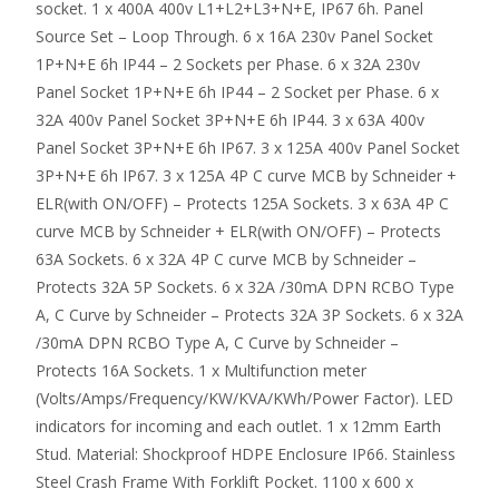
socket. 1 x 400A 400v L1+L2+L3+N+E, IP67 6h. Panel
Source Set – Loop Through. 6 x 16A 230v Panel Socket
1P+N+E 6h IP44 – 2 Sockets per Phase. 6 x 32A 230v
Panel Socket 1P+N+E 6h IP44 – 2 Socket per Phase. 6 x
32A 400v Panel Socket 3P+N+E 6h IP44. 3 x 63A 400v
Panel Socket 3P+N+E 6h IP67. 3 x 125A 400v Panel Socket
3P+N+E 6h IP67. 3 x 125A 4P C curve MCB by Schneider +
ELR(with ON/OFF) – Protects 125A Sockets. 3 x 63A 4P C
curve MCB by Schneider + ELR(with ON/OFF) – Protects
63A Sockets. 6 x 32A 4P C curve MCB by Schneider –
Protects 32A 5P Sockets. 6 x 32A /30mA DPN RCBO Type
A, C Curve by Schneider – Protects 32A 3P Sockets. 6 x 32A
/30mA DPN RCBO Type A, C Curve by Schneider –
Protects 16A Sockets. 1 x Multifunction meter
(Volts/Amps/Frequency/KW/KVA/KWh/Power Factor). LED
indicators for incoming and each outlet. 1 x 12mm Earth
Stud. Material: Shockproof HDPE Enclosure IP66. Stainless
Steel Crash Frame With Forklift Pocket. 1100 x 600 x