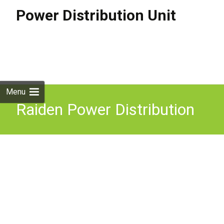
Power Distribution Unit
Skip to
content
Search
for:
Menu
Raiden Power Distribution
Box 400A 3 Phase Distro
IP67 MCB 400Amp With