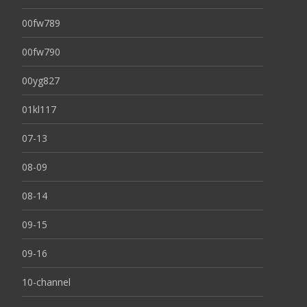
00fw789
00fw790
00yg827
01kl117
07-13
08-09
08-14
09-15
09-16
10-channel