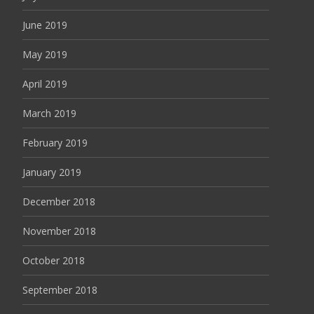
June 2019
May 2019
April 2019
March 2019
February 2019
January 2019
December 2018
November 2018
October 2018
September 2018