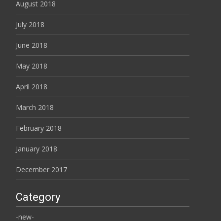
August 2018
July 2018
June 2018
May 2018
April 2018
March 2018
February 2018
January 2018
December 2017
Category
-new-