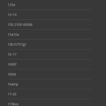
125a
13-14
150-2100-0000k
15a10a
15b10757g1
16-17
1600f
160xt
16amp
17-20
173kva