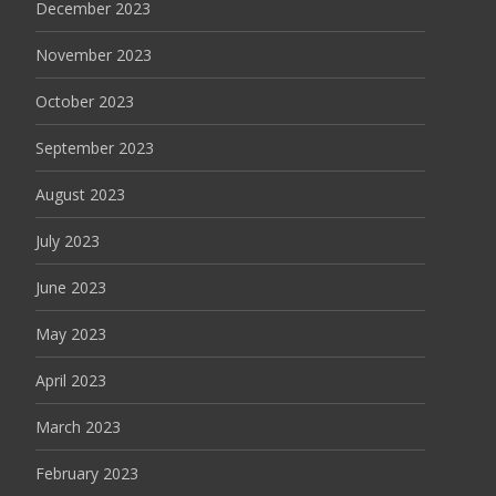
December 2023
November 2023
October 2023
September 2023
August 2023
July 2023
June 2023
May 2023
April 2023
March 2023
February 2023