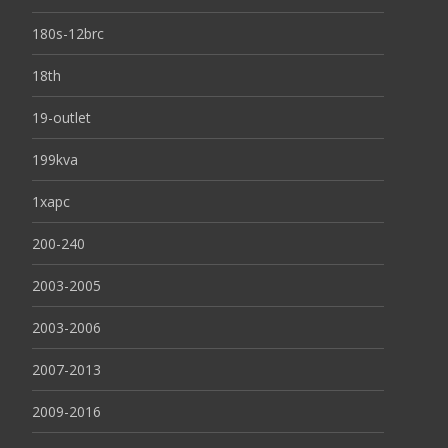
180s-12brc
18th
19-outlet
199kva
1xapc
200-240
2003-2005
2003-2006
2007-2013
2009-2016