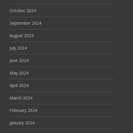
October 2024
September 2024
August 2024
July 2024
June 2024
May 2024
April 2024
March 2024
February 2024
January 2024