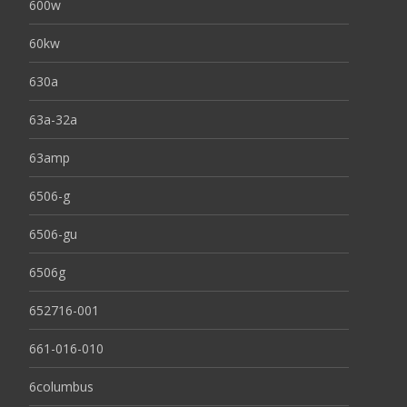
600w
60kw
630a
63a-32a
63amp
6506-g
6506-gu
6506g
652716-001
661-016-010
6columbus