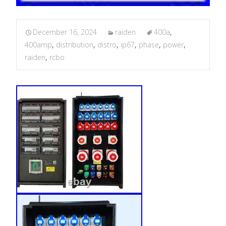
December 16, 2024
raiden
400a
,
400amp
,
distribution
,
distro
,
ip67
,
phase
,
power
,
raiden
,
rcbo