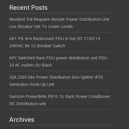
Recent Posts
Resident Evil Requiem Restart Power Distribution Unit
Use Elevator Get To Lower Levels
ART PB 4×4 Rackmount PDU 8-Out IEC C13/C14
240VAC 8A 1U Breaker Switch
APC Switched Rack PDU power distribution unit PDU
24 AC outlets 0U Black
32A 230V Site Power Distribution Box Splitter IP55
Generator Hook Up Unit
Samson PowerBrite PB10 1U Rack Power Conditioner
IEC Distribution unit
Archives