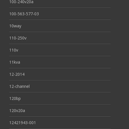
100-240v20a
100-563-577-03
10way
110-250v
110v
11kva
12-2014
12-channel
120bp
120v20a
12421943-001