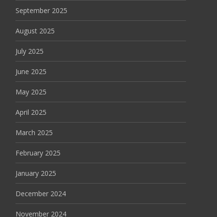
September 2025
August 2025
July 2025
June 2025
May 2025
April 2025
March 2025
February 2025
January 2025
December 2024
November 2024