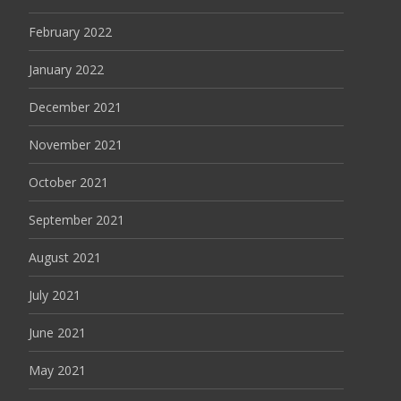
February 2022
January 2022
December 2021
November 2021
October 2021
September 2021
August 2021
July 2021
June 2021
May 2021