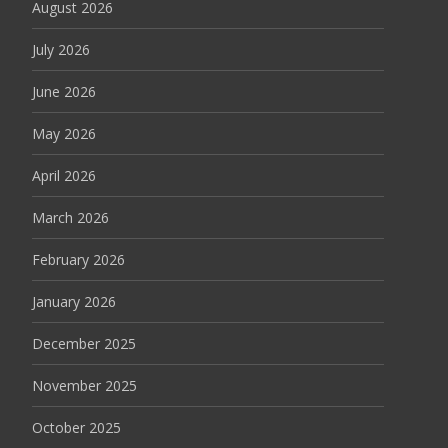
August 2026
July 2026
June 2026
May 2026
April 2026
March 2026
February 2026
January 2026
December 2025
November 2025
October 2025