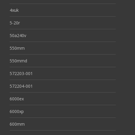
4xuk
5-20r
50a240v
550mm
550mmd
572203-001
572204-001
6000ex
6000xp
600mm