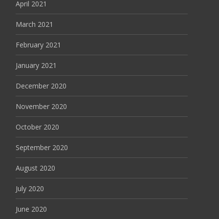
April 2021
March 2021
February 2021
January 2021
December 2020
November 2020
October 2020
September 2020
August 2020
July 2020
June 2020