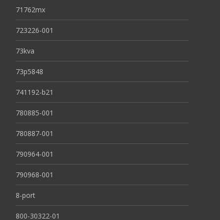
71762mx
723226-001
73kva
73p5848
741192-b21
780885-001
780887-001
790964-001
790968-001
8-port
800-30322-01