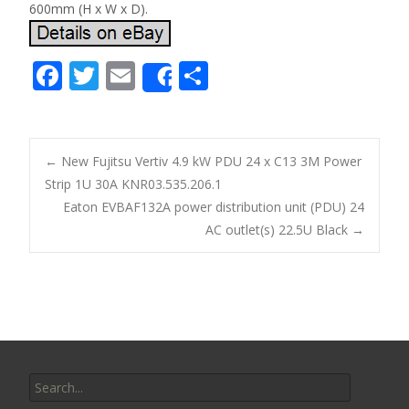
600mm (H x W x D).
F
T
E
S
Share
ac
w
m
h
e
itt
ai
ar
b
er
l
e
←
New Fujitsu Vertiv 4.9 kW PDU 24 x C13 3M Power
o
Strip 1U 30A KNR03.535.206.1
Post navigation
Eaton EVBAF132A power distribution unit (PDU) 24
o
AC outlet(s) 22.5U Black
→
k
Search for: