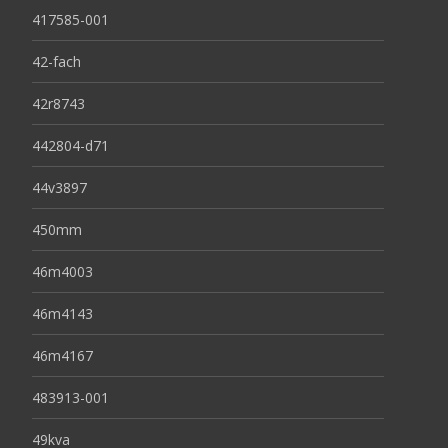
417585-001
42-fach
42r8743
442804-d71
44v3897
450mm
46m4003
46m4143
46m4167
483913-001
49kva