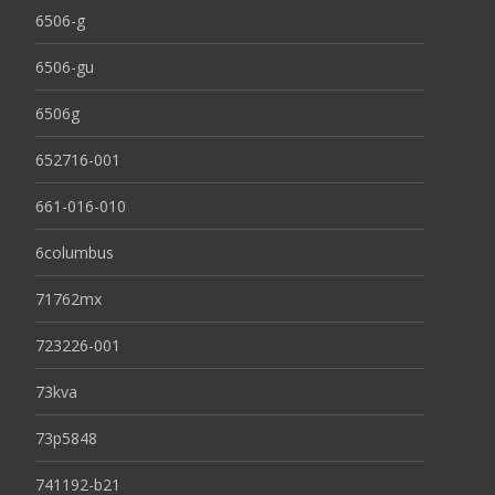
6506-g
6506-gu
6506g
652716-001
661-016-010
6columbus
71762mx
723226-001
73kva
73p5848
741192-b21