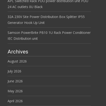
APC Switched Rack PDU power distribution unit PDU
24 AC outlets 0U Black
32A 230V Site Power Distribution Box Splitter IP55
Generator Hook Up Unit
Samson PowerBrite PB10 1U Rack Power Conditioner
IEC Distribution unit
Archives
August 2026
July 2026
June 2026
May 2026
April 2026