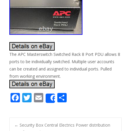
The APC Masterswitch Switched Rack 8 Port PDU allows 8
ports to be individually switched. Multiple user accounts
can be created and assigned to individual ports. Pulled
from working environment.
F
T
E
S
Share
ac
w
m
h
e
itt
ai
ar
b
er
l
e
←
Security Box Central Electrics Power distribution