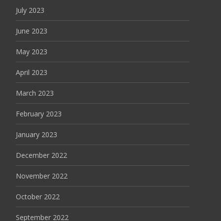
July 2023
June 2023
May 2023
April 2023
March 2023
February 2023
January 2023
December 2022
November 2022
October 2022
September 2022