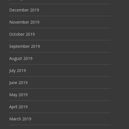
December 2019
November 2019
October 2019
September 2019
August 2019
July 2019
June 2019
May 2019
April 2019
March 2019