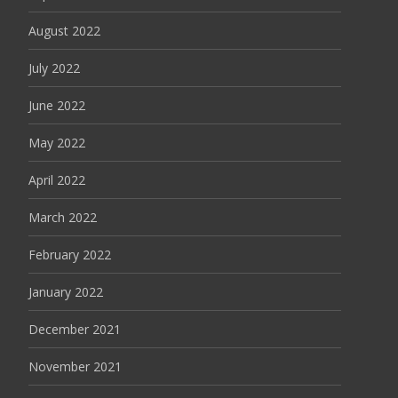
August 2022
July 2022
June 2022
May 2022
April 2022
March 2022
February 2022
January 2022
December 2021
November 2021