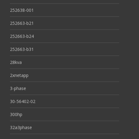
252638-001
252663-b21
252663-b24
252663-b31
28kva
2xnetapp
3-phase
30-56402-02
300hp
32a3phase