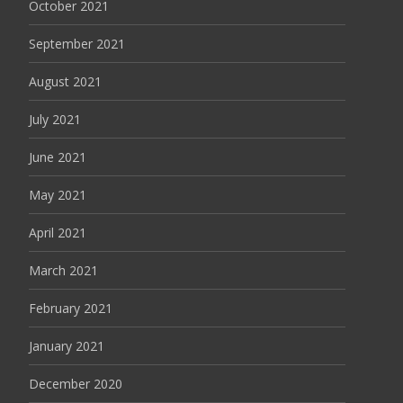
October 2021
September 2021
August 2021
July 2021
June 2021
May 2021
April 2021
March 2021
February 2021
January 2021
December 2020