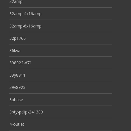
32amp
32amp-4x16amp
32amp-6x16amp
32p1766
36kva
398922-d71
39y8911
39y8923
3phase
3pty-pclip-241389
4-outlet