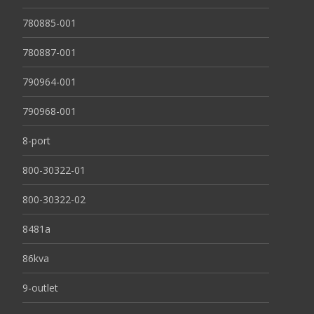
780885-001
780887-001
790964-001
790968-001
8-port
800-30322-01
800-30322-02
8481a
86kva
9-outlet