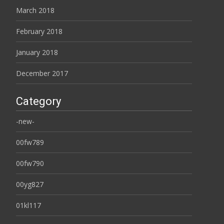
March 2018
February 2018
January 2018
December 2017
Category
-new-
00fw789
00fw790
00yg827
01kl117