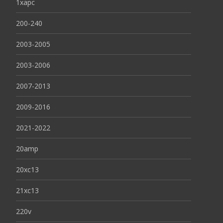
1xapc
200-240
2003-2005
2003-2006
2007-2013
2009-2016
2021-2022
20amp
20xc13
21xc13
220v