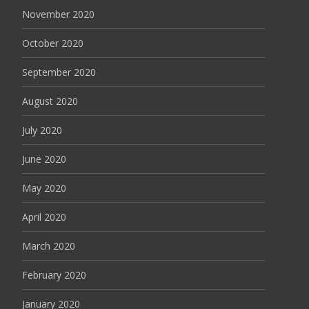
November 2020
October 2020
September 2020
August 2020
July 2020
June 2020
May 2020
April 2020
March 2020
February 2020
January 2020