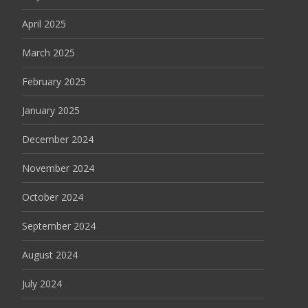
April 2025
March 2025
February 2025
January 2025
December 2024
November 2024
October 2024
September 2024
August 2024
July 2024