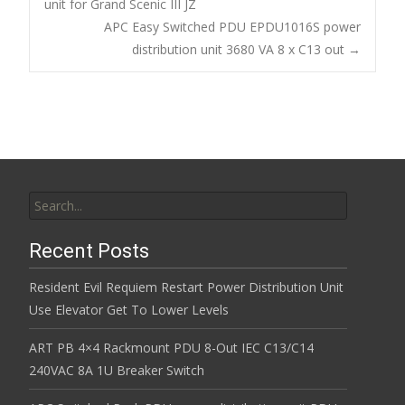
o
unit for Grand Scenic III JZ
Post navigation
APC Easy Switched PDU EPDU1016S power
o
distribution unit 3680 VA 8 x C13 out
→
k
Search for:
Recent Posts
Resident Evil Requiem Restart Power Distribution Unit
Use Elevator Get To Lower Levels
ART PB 4×4 Rackmount PDU 8-Out IEC C13/C14
240VAC 8A 1U Breaker Switch