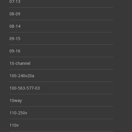
07-13
08-09
08-14
09-15
09-16
10-channel
100-240v20a
100-563-577-03
10way
110-250v
110v