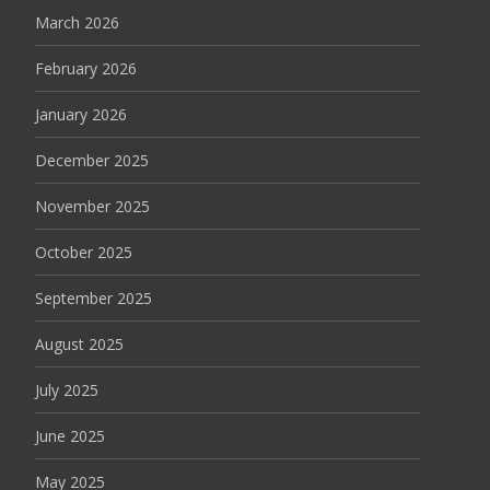
March 2026
February 2026
January 2026
December 2025
November 2025
October 2025
September 2025
August 2025
July 2025
June 2025
May 2025