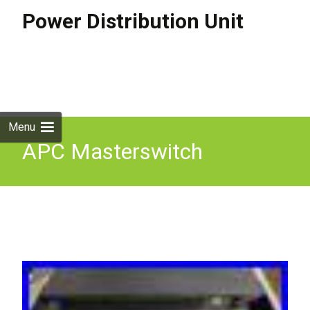
Power Distribution Unit
Skip to
content
Search
for:
Menu
APC Masterswitch
Switched Rack 8 Port PDU