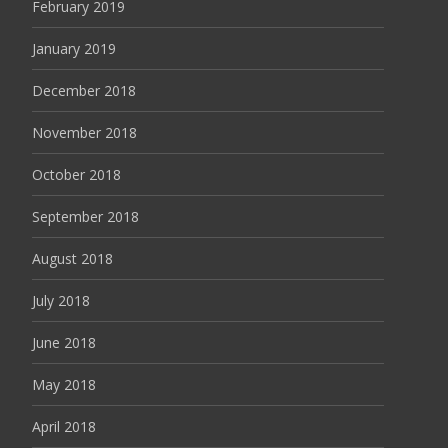
February 2019
January 2019
December 2018
November 2018
October 2018
September 2018
August 2018
July 2018
June 2018
May 2018
April 2018