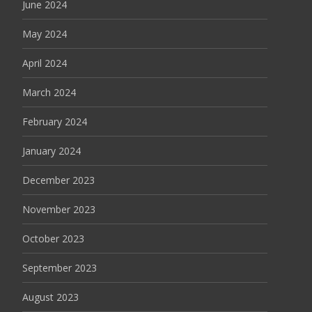
June 2024
May 2024
April 2024
March 2024
February 2024
January 2024
December 2023
November 2023
October 2023
September 2023
August 2023