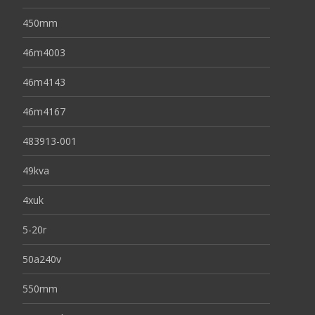
450mm
46m4003
46m4143
46m4167
483913-001
49kva
4xuk
5-20r
50a240v
550mm