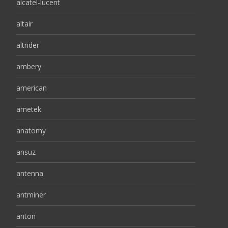
alcatel-lucent
altair
altrider
ambery
american
ametek
anatomy
ansuz
antenna
antminer
anton