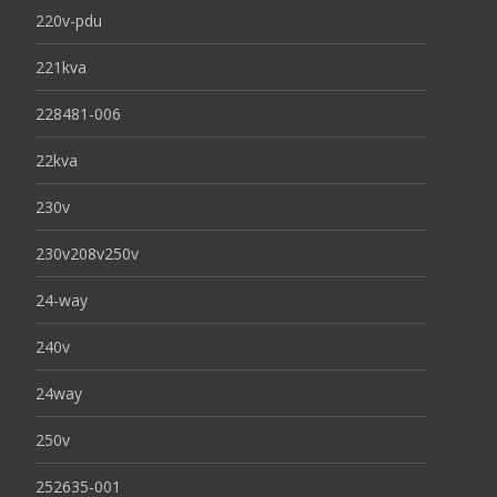
220v-pdu
221kva
228481-006
22kva
230v
230v208v250v
24-way
240v
24way
250v
252635-001