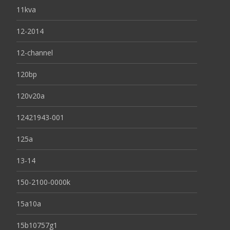
11kva
12-2014
12-channel
120bp
120v20a
12421943-001
125a
13-14
150-2100-0000k
15a10a
15b10757g1