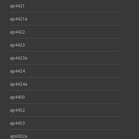
ap4421
ap4421a
ap4422
ap4423
ap4423a
ap4424
ap4424a
ap4450
ap4452
ap4453
ap6002a