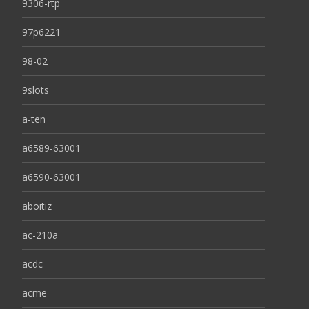
9306-rtp
97p6221
98-02
9slots
a-ten
a6589-63001
a6590-63001
aboitiz
ac-210a
acdc
acme