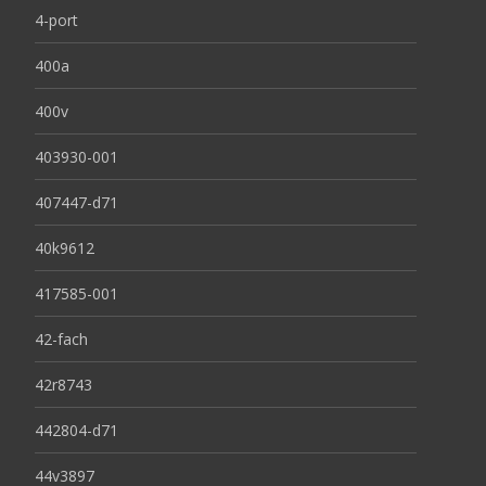
4-port
400a
400v
403930-001
407447-d71
40k9612
417585-001
42-fach
42r8743
442804-d71
44v3897