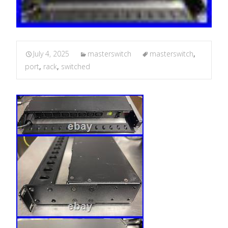
July 4, 2025
masterswitch
masterswitch
,
port
,
rack
,
switched