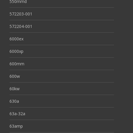
550mmd
572203-001
572204-001
6000ex
6000xp
600mm
600w
60kw
630a
63a-32a
63amp