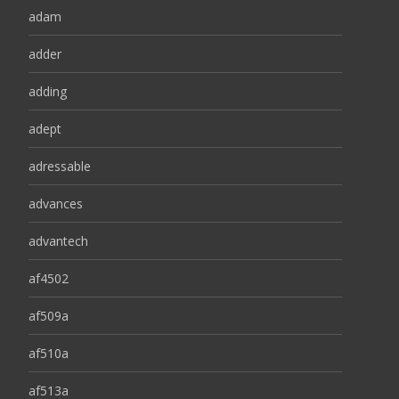
adam
adder
adding
adept
adressable
advances
advantech
af4502
af509a
af510a
af513a