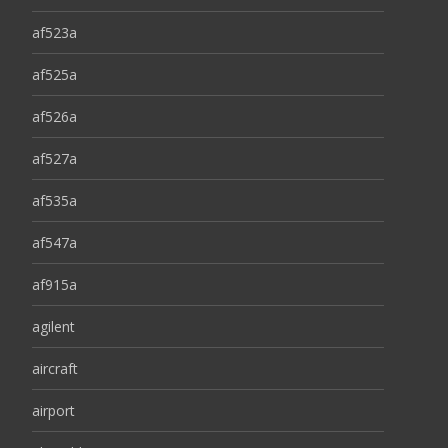
af523a
af525a
af526a
af527a
af535a
af547a
af915a
agilent
aircraft
airport