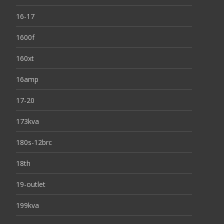
16-17
1600f
160xt
16amp
17-20
173kva
180s-12brc
18th
19-outlet
199kva