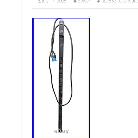
July 17, 2025
power
ap7553
,
distributi