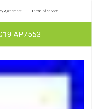
Search
licy Agreement
Terms of service
for:
1 C19 AP7553