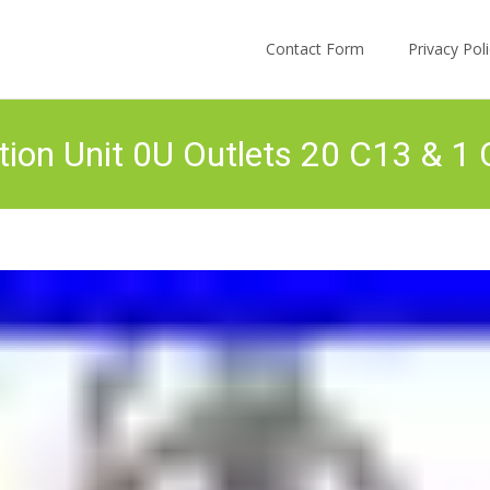
Skip to content
Contact Form
Privacy Po
tion Unit 0U Outlets 20 C13 & 