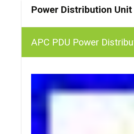
Power Distribution Unit
APC PDU Power Distribu