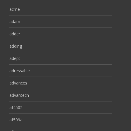
acme
adam
adder
adding
adept
adressable
advances
advantech
af4502
af509a