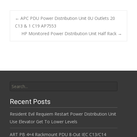
e
itt
ai
ar
b
er
l
e
←
APC PDU Power Distribution Unit 0U Outlets 20
o
C13 & 1 C19 AP7553
Post navigation
HP Monitored Power Distribution Unit Half Rack
→
o
k
Search for:
Recent Posts
Resident Evil Requiem Restart Power Distribution Unit
Use Elevator Get To Lower Levels
ART PB 4×4 Rackmount PDU 8-Out IEC C13/C14