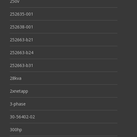
250v
252635-001
252638-001
252663-b21
252663-b24
252663-b31
28kva
2xnetapp
3-phase
30-56402-02
300hp