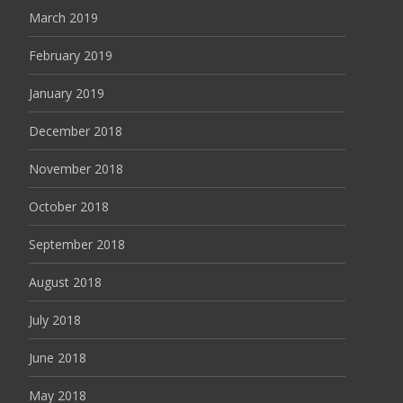
March 2019
February 2019
January 2019
December 2018
November 2018
October 2018
September 2018
August 2018
July 2018
June 2018
May 2018