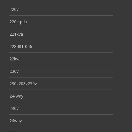
220v
220v-pdu
221kva
228481-006
22kva
230v
230v208v250v
24-way
240v
24way