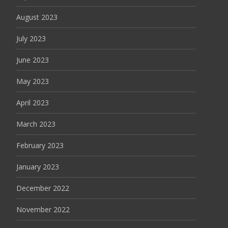
August 2023
July 2023
June 2023
May 2023
April 2023
March 2023
February 2023
January 2023
December 2022
November 2022