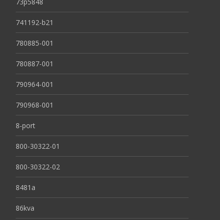
73p5848
741192-b21
780885-001
780887-001
790964-001
790968-001
8-port
800-30322-01
800-30322-02
8481a
86kva