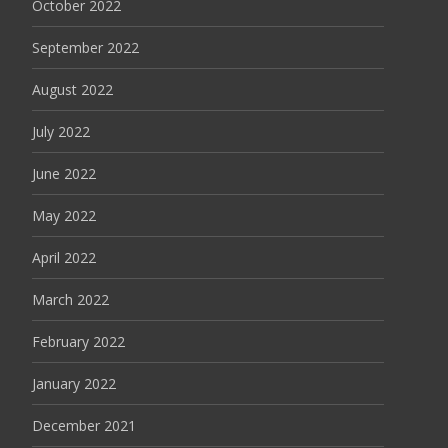
October 2022
September 2022
August 2022
July 2022
June 2022
May 2022
April 2022
March 2022
February 2022
January 2022
December 2021