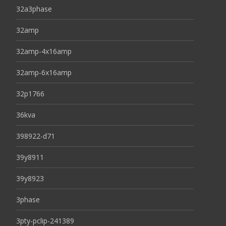
32a3phase
32amp
32amp-4x16amp
32amp-6x16amp
32p1766
36kva
398922-d71
39y8911
39y8923
3phase
3pty-pclip-241389