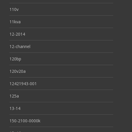
110v
11kva
12-2014
12-channel
120bp
120v20a
12421943-001
125a
13-14
150-2100-0000k