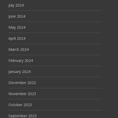
July 2024
June 2024
May 2024
April 2024
March 2024
February 2024
January 2024
December 2023
November 2023
October 2023
September 2023