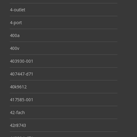
4-outlet
4-port
400a
400v
403930-001
407447-d71
40k9612
417585-001
42-fach
42r8743