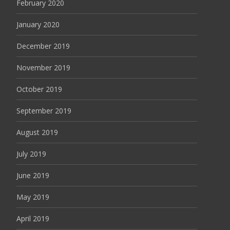
February 2020
January 2020
December 2019
November 2019
October 2019
September 2019
August 2019
July 2019
June 2019
May 2019
April 2019