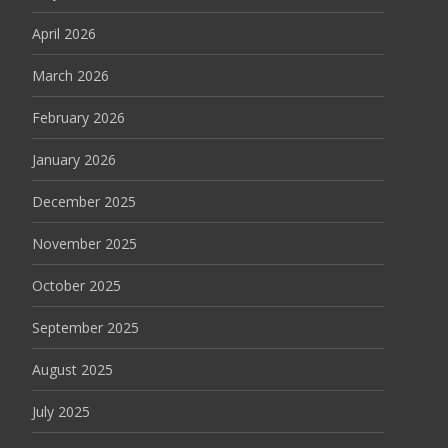
April 2026
March 2026
February 2026
January 2026
December 2025
November 2025
October 2025
September 2025
August 2025
July 2025