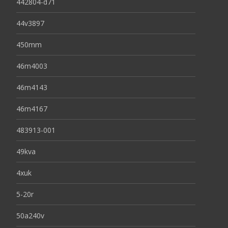
442804-d71
44v3897
450mm
46m4003
46m4143
46m4167
483913-001
49kva
4xuk
5-20r
50a240v