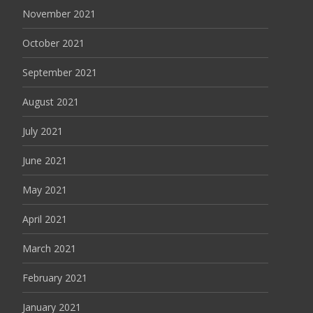
November 2021
October 2021
September 2021
August 2021
July 2021
June 2021
May 2021
April 2021
March 2021
February 2021
January 2021