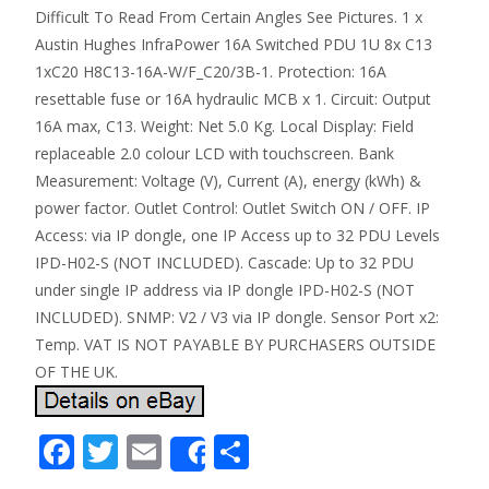
Difficult To Read From Certain Angles See Pictures. 1 x
Austin Hughes InfraPower 16A Switched PDU 1U 8x C13
1xC20 H8C13-16A-W/F_C20/3B-1. Protection: 16A
resettable fuse or 16A hydraulic MCB x 1. Circuit: Output
16A max, C13. Weight: Net 5.0 Kg. Local Display: Field
replaceable 2.0 colour LCD with touchscreen. Bank
Measurement: Voltage (V), Current (A), energy (kWh) &
power factor. Outlet Control: Outlet Switch ON / OFF. IP
Access: via IP dongle, one IP Access up to 32 PDU Levels
IPD-H02-S (NOT INCLUDED). Cascade: Up to 32 PDU
under single IP address via IP dongle IPD-H02-S (NOT
INCLUDED). SNMP: V2 / V3 via IP dongle. Sensor Port x2:
Temp. VAT IS NOT PAYABLE BY PURCHASERS OUTSIDE
OF THE UK.
F
T
E
S
Share
ac
w
m
h