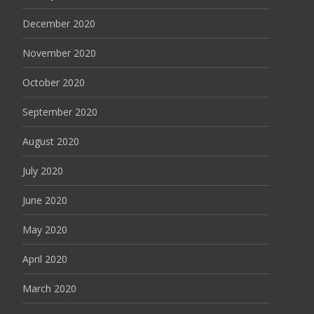
December 2020
November 2020
October 2020
September 2020
August 2020
July 2020
June 2020
May 2020
April 2020
March 2020