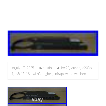
WithF C20/3B-1
July 17, 2025
austin
1xc20
,
austin
,
c203b-
1
,
h8c13-16a-withf
,
hughes
,
infrapower
,
switched