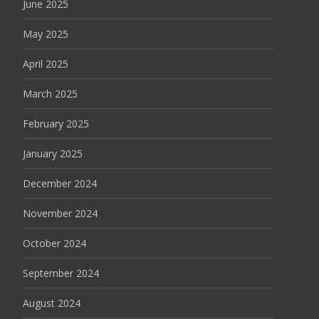
June 2025
May 2025
April 2025
March 2025
February 2025
January 2025
December 2024
November 2024
October 2024
September 2024
August 2024