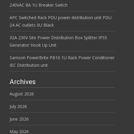
240VAC 8A 1U Breaker Switch
APC Switched Rack PDU power distribution unit PDU
24 AC outlets 0U Black
32A 230V Site Power Distribution Box Splitter IP55
Generator Hook Up Unit
Samson PowerBrite PB10 1U Rack Power Conditioner
IEC Distribution unit
Archives
August 2026
July 2026
June 2026
May 2026