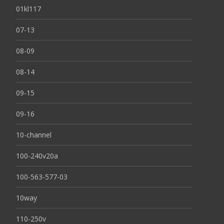
01kl117
07-13
08-09
08-14
09-15
09-16
10-channel
100-240v20a
100-563-577-03
10way
110-250v