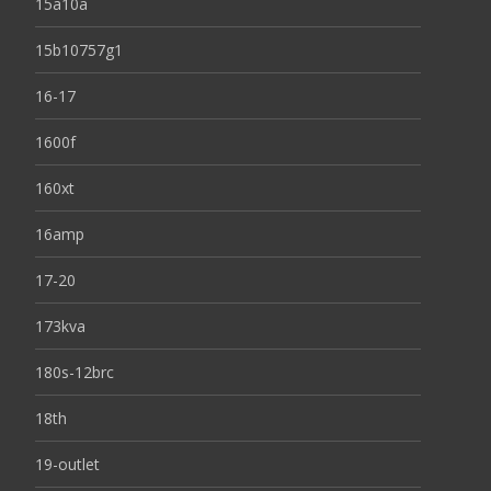
15a10a
15b10757g1
16-17
1600f
160xt
16amp
17-20
173kva
180s-12brc
18th
19-outlet