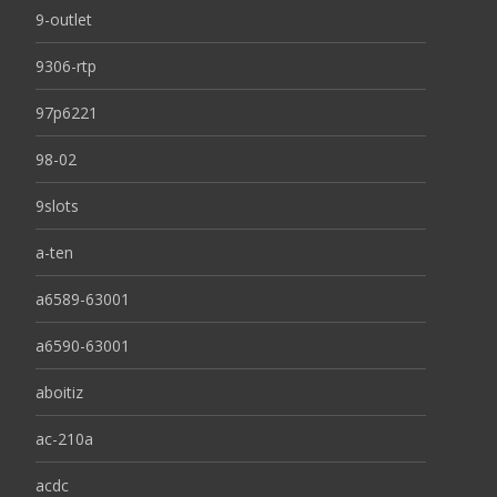
9-outlet
9306-rtp
97p6221
98-02
9slots
a-ten
a6589-63001
a6590-63001
aboitiz
ac-210a
acdc