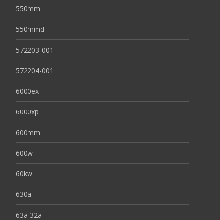
550mm
550mmd
572203-001
572204-001
6000ex
6000xp
600mm
600w
60kw
630a
63a-32a