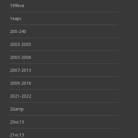
199kva
1xapc
200-240
2003-2005
2003-2006
2007-2013
2009-2016
2021-2022
20amp
20xc13
21xc13