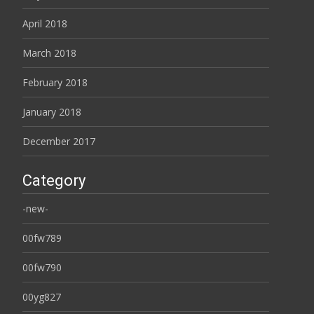
April 2018
March 2018
February 2018
January 2018
December 2017
Category
-new-
00fw789
00fw790
00yg827