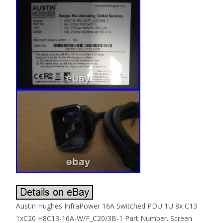
Austin Hughes InfraPower 16A Switched PDU 1U 8x C13
1xC20 H8C13-16A-W/F_C20/3B-1 Part Number. Screen