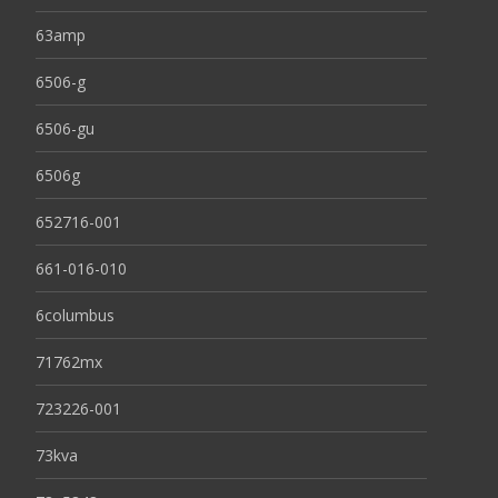
63amp
6506-g
6506-gu
6506g
652716-001
661-016-010
6columbus
71762mx
723226-001
73kva