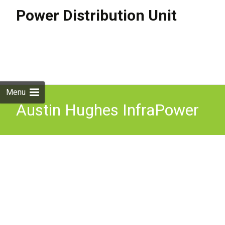
Power Distribution Unit
Skip to
content
Search
for:
Menu
Austin Hughes InfraPower
16A Switched PDU 1U 8x
C13 1xC20 H8C13-16A-