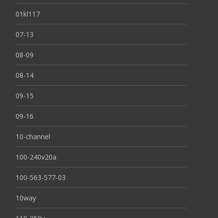
01kl117
07-13
08-09
08-14
09-15
09-16
10-channel
100-240v20a
100-563-577-03
10way