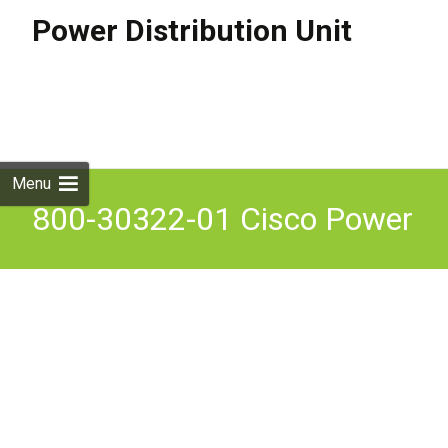
Power Distribution Unit
Skip to
content
Search
for:
Menu
800-30322-01 Cisco Power
Distribution Unit 200-240v
15.5a 50hz 60hz For Cisco