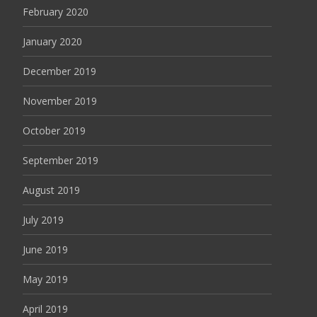
February 2020
January 2020
December 2019
November 2019
October 2019
September 2019
August 2019
July 2019
June 2019
May 2019
April 2019