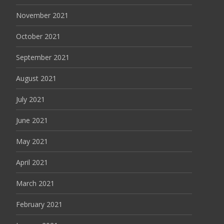
November 2021
October 2021
September 2021
August 2021
July 2021
June 2021
May 2021
April 2021
March 2021
February 2021