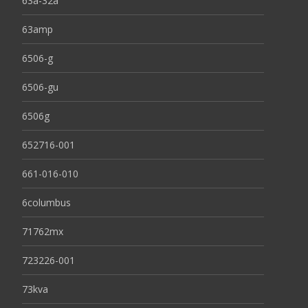
63a-32a
63amp
6506-g
6506-gu
6506g
652716-001
661-016-010
6columbus
71762mx
723226-001
73kva