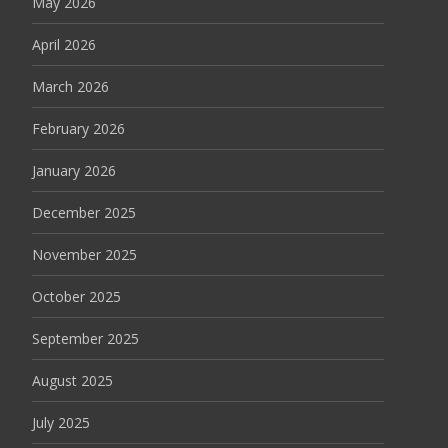
May 2026
April 2026
March 2026
February 2026
January 2026
December 2025
November 2025
October 2025
September 2025
August 2025
July 2025