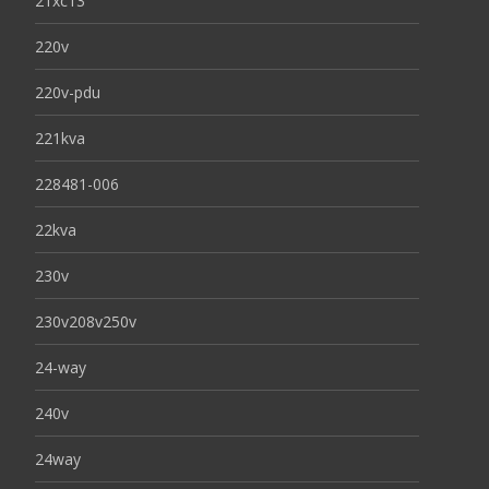
21xc13
220v
220v-pdu
221kva
228481-006
22kva
230v
230v208v250v
24-way
240v
24way