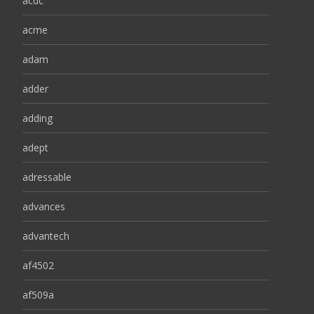
acdc
acme
adam
adder
adding
adept
adressable
advances
advantech
af4502
af509a