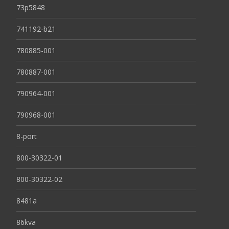
73p5848
741192-b21
780885-001
780887-001
790964-001
790968-001
8-port
800-30322-01
800-30322-02
8481a
86kva