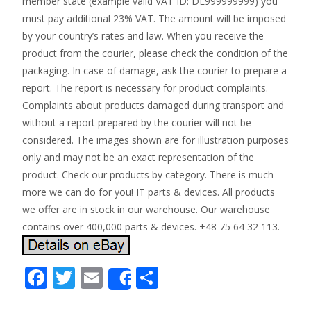
member state (example valid VAT ID: DE999999999) you
must pay additional 23% VAT. The amount will be imposed
by your country’s rates and law. When you receive the
product from the courier, please check the condition of the
packaging. In case of damage, ask the courier to prepare a
report. The report is necessary for product complaints.
Complaints about products damaged during transport and
without a report prepared by the courier will not be
considered. The images shown are for illustration purposes
only and may not be an exact representation of the
product. Check our products by category. There is much
more we can do for you! IT parts & devices. All products
we offer are in stock in our warehouse. Our warehouse
contains over 400,000 parts & devices. +48 75 64 32 113.
F
T
E
S
Share
ac
w
m
h