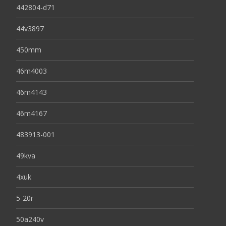
442804-d71
44v3897
450mm
46m4003
46m4143
46m4167
483913-001
49kva
4xuk
5-20r
50a240v