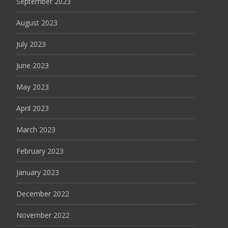
September 2023
August 2023
July 2023
June 2023
May 2023
April 2023
March 2023
February 2023
January 2023
December 2022
November 2022