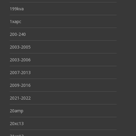
199kva
1xapc
200-240
2003-2005
2003-2006
2007-2013
2009-2016
2021-2022
20amp
20xc13