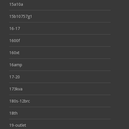
15a10a
15b10757g1
16-17
1600f
160xt
16amp
17-20
173kva
180s-12brc
18th
19-outlet