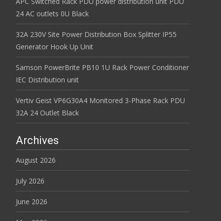
APC Switched Rack PDU power distribution unit PDU
24 AC outlets 0U Black
32A 230V Site Power Distribution Box Splitter IP55
Generator Hook Up Unit
Samson PowerBrite PB10 1U Rack Power Conditioner
IEC Distribution unit
Vertiv Geist VP6G30A4 Monitored 3-Phase Rack PDU
32A 24 Outlet Black
Archives
August 2026
July 2026
June 2026