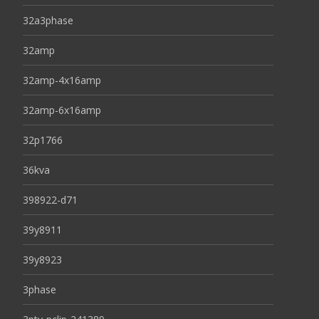
32a3phase
32amp
32amp-4x16amp
32amp-6x16amp
32p1766
36kva
398922-d71
39y8911
39y8923
3phase