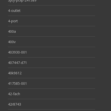
3pty-pclip-241389
4-outlet
4-port
400a
400v
403930-001
407447-d71
40k9612
417585-001
42-fach
42r8743