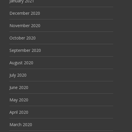
January 2021
December 2020
November 2020
October 2020
September 2020
August 2020
July 2020
June 2020
May 2020
April 2020
March 2020