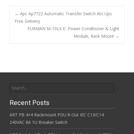
e
itt
ai
ar
b
er
l
e
←
Apc Ap7722 Automatic Transfer Switch Ats Ups
o
Free Delivery
Post navigation
FURMAN M-10LX E- Power Conditioner & Light
o
Module, Rack Mount
→
k
Search for:
Recent Posts
ART PB 4×4 Rackmount PDU 8-Out IEC C13/C14
240VAC 8A 1U Breaker Switch