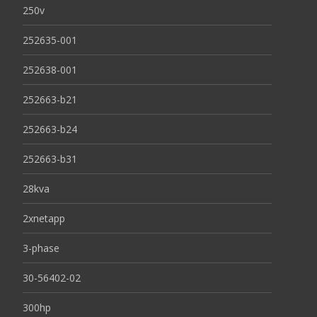
250v
252635-001
252638-001
252663-b21
252663-b24
252663-b31
28kva
2xnetapp
3-phase
30-56402-02
300hp