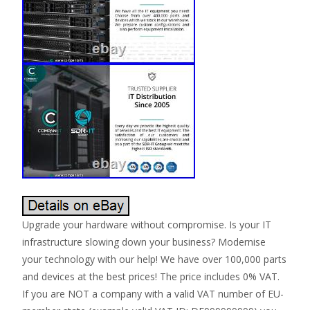
Upgrade your hardware without compromise. Is your IT
infrastructure slowing down your business? Modernise
your technology with our help! We have over 100,000 parts
and devices at the best prices! The price includes 0% VAT.
If you are NOT a company with a valid VAT number of EU-