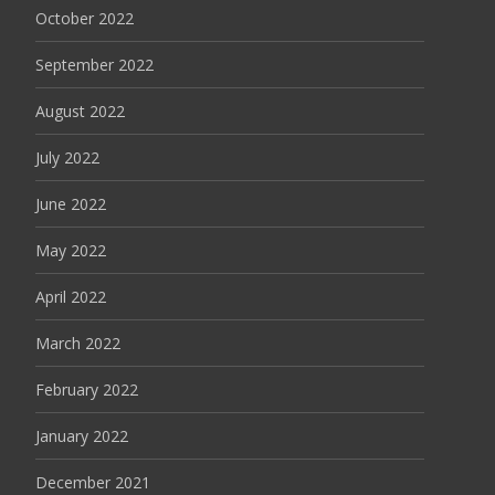
October 2022
September 2022
August 2022
July 2022
June 2022
May 2022
April 2022
March 2022
February 2022
January 2022
December 2021