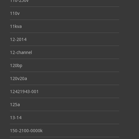
110-250v
110v
11kva
12-2014
12-channel
120bp
120v20a
12421943-001
125a
13-14
150-2100-0000k