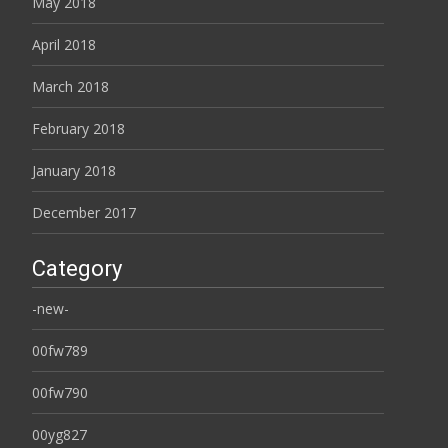
May 2018
April 2018
March 2018
February 2018
January 2018
December 2017
Category
-new-
00fw789
00fw790
00yg827