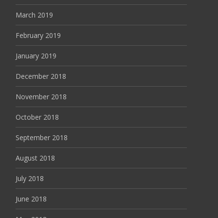
March 2019
February 2019
January 2019
December 2018
November 2018
October 2018
September 2018
August 2018
July 2018
June 2018