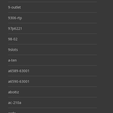
9-outlet
9306-rtp
97p6221
98-02
9slots
a-ten
a6589-63001
a6590-63001
aboitiz
ac-210a