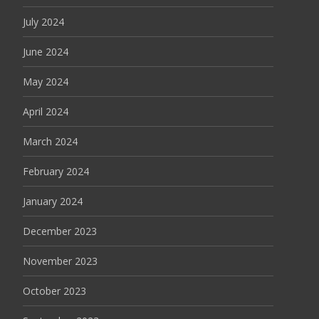
July 2024
June 2024
May 2024
April 2024
March 2024
February 2024
January 2024
December 2023
November 2023
October 2023