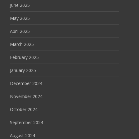
June 2025
May 2025
April 2025
March 2025
February 2025
January 2025
December 2024
November 2024
October 2024
September 2024
August 2024