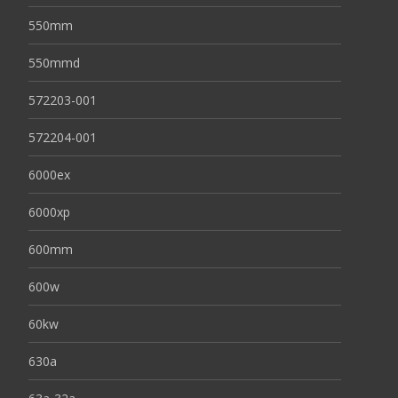
550mm
550mmd
572203-001
572204-001
6000ex
6000xp
600mm
600w
60kw
630a