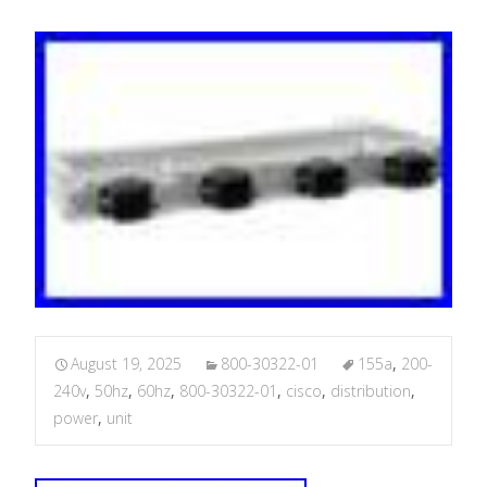
August 19, 2025
800-30322-01
155a
,
200-
240v
,
50hz
,
60hz
,
800-30322-01
,
cisco
,
distribution
,
power
,
unit