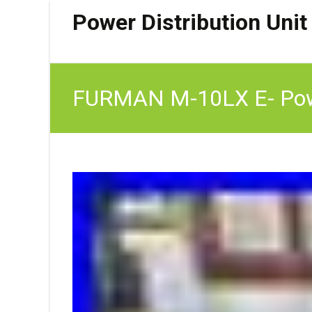
Power Distribution Unit
FURMAN M-10LX E- Power