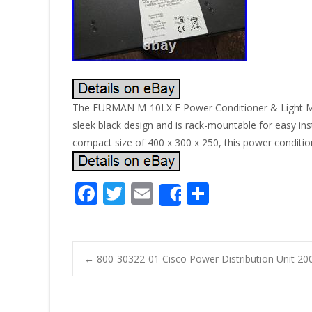
The FURMAN M-10LX E Power Conditioner & Light Module
sleek black design and is rack-mountable for easy insta
compact size of 400 x 300 x 250, this power conditio
F
T
E
S
Share
ac
w
m
h
e
itt
ai
ar
b
er
l
e
←
800-30322-01 Cisco Power Distribution Unit 20
o
Post navigatio
o