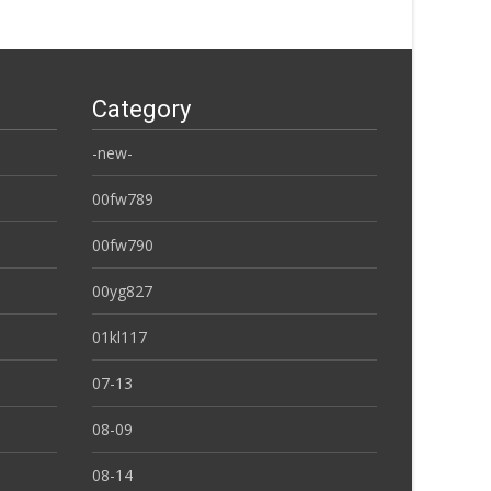
Category
-new-
00fw789
00fw790
00yg827
01kl117
07-13
08-09
08-14