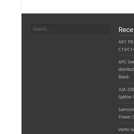
k
Search for:
Rece
ART PB
C13/C14
APC Sw
distribu
Black
32A 230
Splitte
Samson
Power Co
Vertiv 