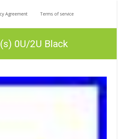
Search
licy Agreement
Terms of service
for:
(s) 0U/2U Black