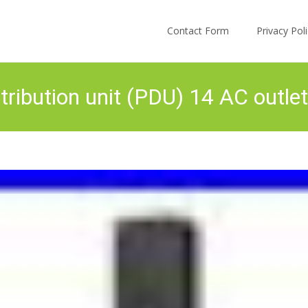
Skip to content
Contact Form
Privacy Po
ibution unit (PDU) 14 AC outlet