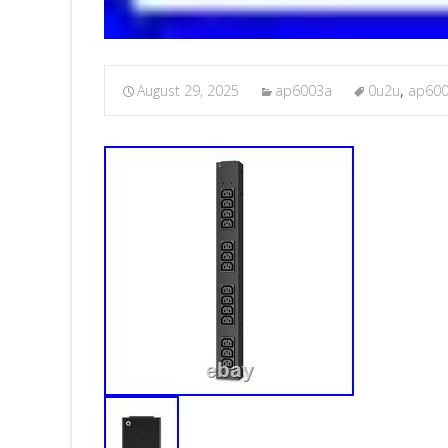
August 29, 2025
ap6003a
0u2u
,
ap60