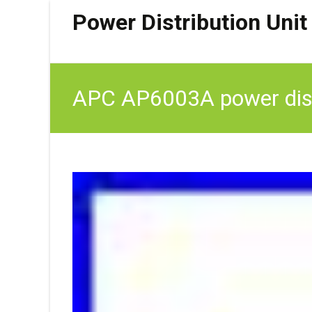
Power Distribution Unit
APC AP6003A power distr