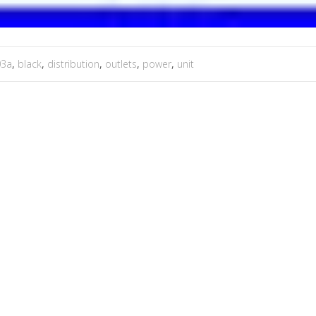
03a
,
black
,
distribution
,
outlets
,
power
,
unit