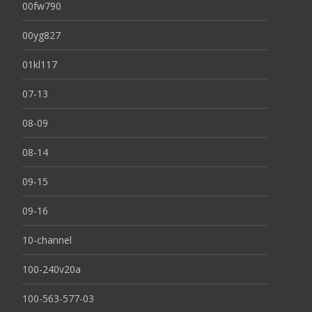
00fw790
00yg827
01kl117
07-13
08-09
08-14
09-15
09-16
10-channel
100-240v20a
100-563-577-03