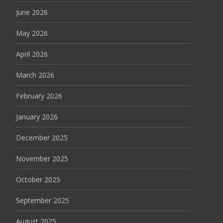
June 2026
May 2026
April 2026
March 2026
February 2026
January 2026
December 2025
November 2025
October 2025
September 2025
August 2025