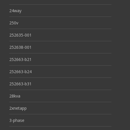
24way
250v
252635-001
252638-001
252663-b21
252663-b24
252663-b31
28kva
2xnetapp
3-phase