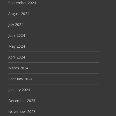
September 2024
August 2024
July 2024
June 2024
May 2024
April 2024
March 2024
February 2024
January 2024
December 2023
November 2023