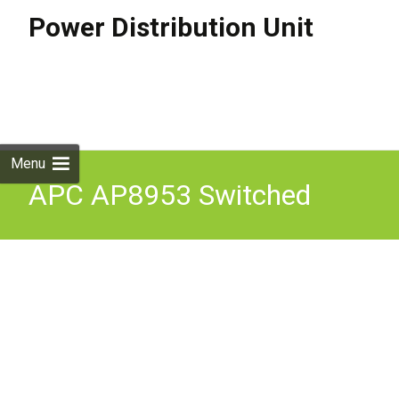
Power Distribution Unit
Skip to
content
Search
for:
Menu
APC AP8953 Switched
Rack PDU (Power
Distribution Unit) Metered