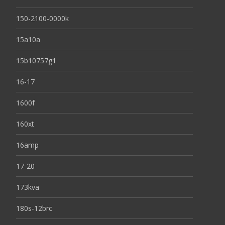
150-2100-0000k
15a10a
15b10757g1
16-17
1600f
160xt
16amp
17-20
173kva
180s-12brc