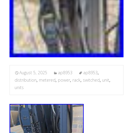
August 5, 2025
ap8953
ap8953
,
distribution
,
metered
,
power
,
rack
,
switched
,
unit
,
units