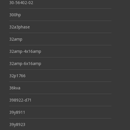
30-56402-02
300hp
32a3phase
32amp
32amp-4x16amp
32amp-6x16amp
32p1766
36kva
398922-d71
39y8911
39y8923