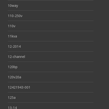
10way
110-250v
110v
11kva
12-2014
12-channel
120bp
120v20a
12421943-001
125a
13-14