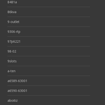
8481a
86kva
9-outlet
9306-rtp
97p6221
98-02
9slots
a-ten
a6589-63001
a6590-63001
aboitiz