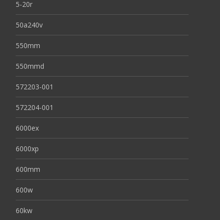
5-20r
50a240v
550mm
550mmd
572203-001
572204-001
6000ex
6000xp
600mm
600w
60kw