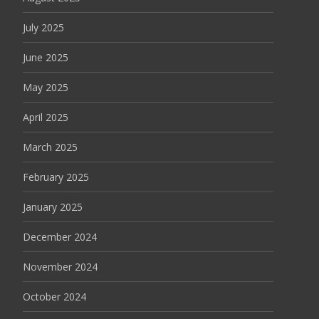
July 2025
June 2025
May 2025
April 2025
March 2025
February 2025
January 2025
December 2024
November 2024
October 2024