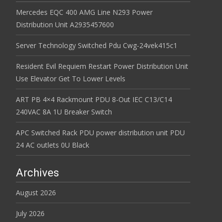
Mercedes EQC 400 AMG Line N293 Power
Distribution Unit A2935457600
Server Technology Switched Pdu Cwg-24vek415c1
Resident Evil Requiem Restart Power Distribution Unit
Use Elevator Get To Lower Levels
ART PB 4×4 Rackmount PDU 8-Out IEC C13/C14
240VAC 8A 1U Breaker Switch
APC Switched Rack PDU power distribution unit PDU
24 AC outlets 0U Black
Archives
August 2026
July 2026