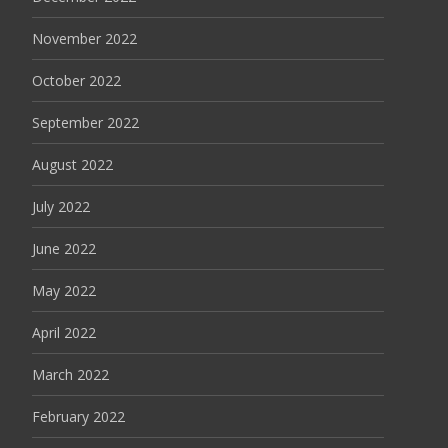
November 2022
October 2022
September 2022
August 2022
July 2022
June 2022
May 2022
April 2022
March 2022
February 2022