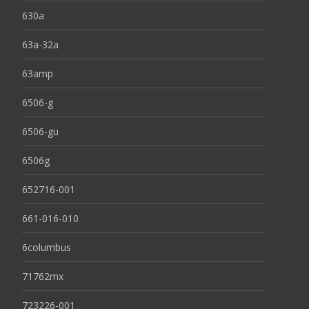
630a
63a-32a
63amp
6506-g
6506-gu
6506g
652716-001
661-016-010
6columbus
71762mx
723226-001