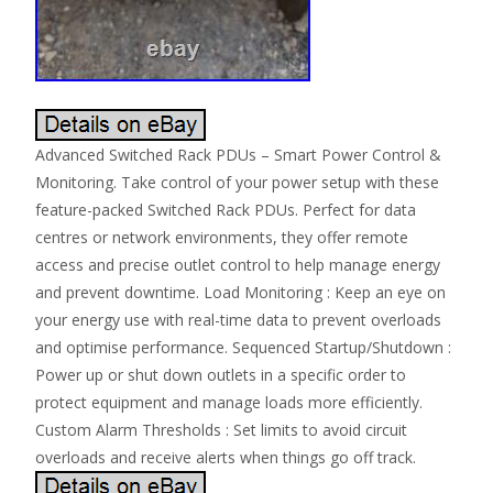
Advanced Switched Rack PDUs – Smart Power Control &
Monitoring. Take control of your power setup with these
feature-packed Switched Rack PDUs. Perfect for data
centres or network environments, they offer remote
access and precise outlet control to help manage energy
and prevent downtime. Load Monitoring : Keep an eye on
your energy use with real-time data to prevent overloads
and optimise performance. Sequenced Startup/Shutdown :
Power up or shut down outlets in a specific order to
protect equipment and manage loads more efficiently.
Custom Alarm Thresholds : Set limits to avoid circuit
overloads and receive alerts when things go off track.