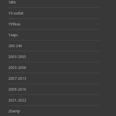
18th
19-outlet
199kva
1xapc
200-240
2003-2005
2003-2006
2007-2013
2009-2016
2021-2022
20amp