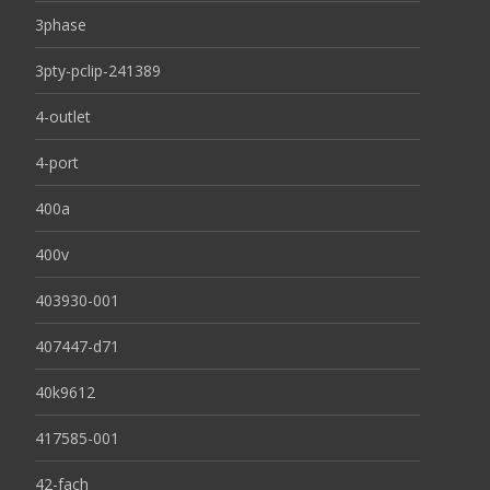
3phase
3pty-pclip-241389
4-outlet
4-port
400a
400v
403930-001
407447-d71
40k9612
417585-001
42-fach