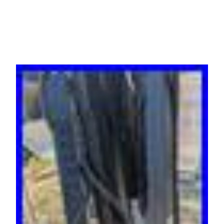
Rack x 31 units