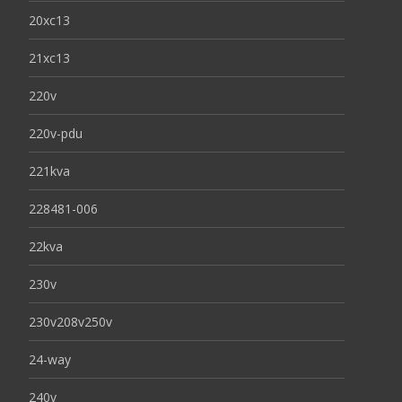
20xc13
21xc13
220v
220v-pdu
221kva
228481-006
22kva
230v
230v208v250v
24-way
240v