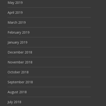
May 2019
April 2019
March 2019
February 2019
January 2019
December 2018
November 2018
October 2018
September 2018
August 2018
July 2018