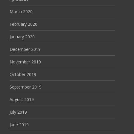
March 2020
February 2020
January 2020
December 2019
November 2019
October 2019
September 2019
August 2019
July 2019
June 2019