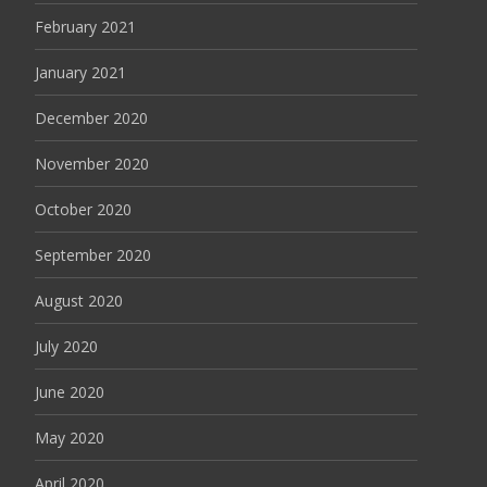
February 2021
January 2021
December 2020
November 2020
October 2020
September 2020
August 2020
July 2020
June 2020
May 2020
April 2020