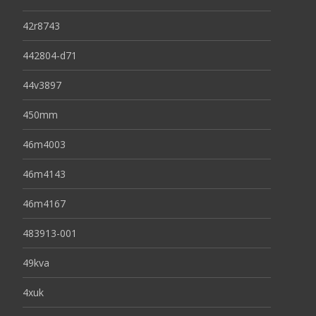
42r8743
442804-d71
44v3897
450mm
46m4003
46m4143
46m4167
483913-001
49kva
4xuk