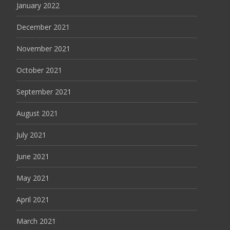
January 2022
December 2021
November 2021
October 2021
September 2021
August 2021
July 2021
June 2021
May 2021
April 2021
March 2021