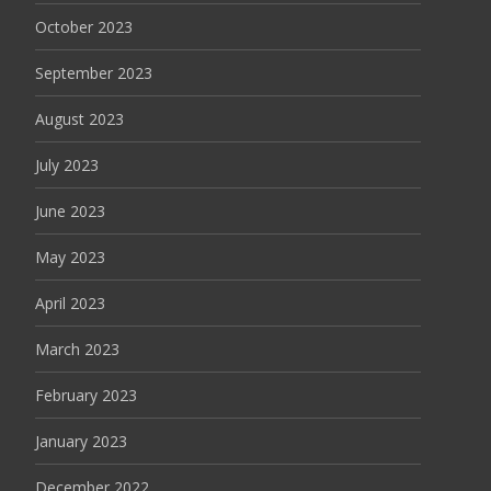
October 2023
September 2023
August 2023
July 2023
June 2023
May 2023
April 2023
March 2023
February 2023
January 2023
December 2022