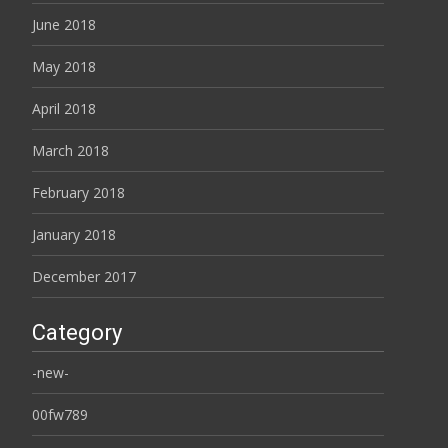
June 2018
May 2018
April 2018
March 2018
February 2018
January 2018
December 2017
Category
-new-
00fw789