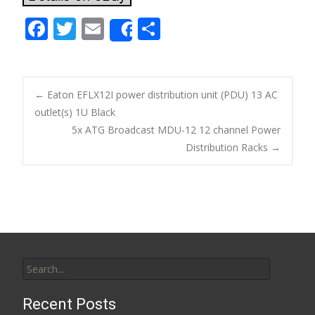
F
T
E
S
Share
ac
w
m
h
e
itt
ai
ar
b
er
l
e
←
Eaton EFLX12I power distribution unit (PDU) 13 AC
o
outlet(s) 1U Black
Post navigation
5x ATG Broadcast MDU-12 12 channel Power
o
Distribution Racks
→
k
Search for:
Recent Posts