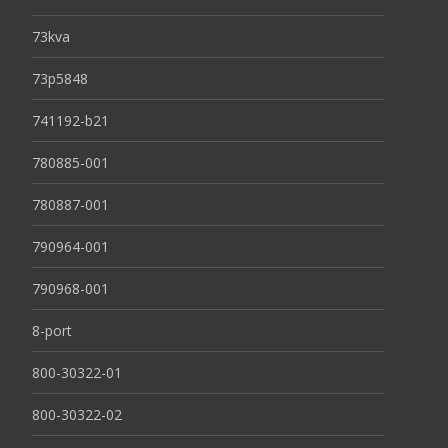
73kva
73p5848
741192-b21
780885-001
780887-001
790964-001
790968-001
8-port
800-30322-01
800-30322-02