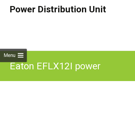
Power Distribution Unit
Skip to
content
Search
for:
Menu
Eaton EFLX12I power
distribution unit (PDU) 13
AC outlet(s) 1U Black