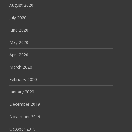
August 2020
July 2020
June 2020
May 2020
April 2020
March 2020
February 2020
January 2020
December 2019
November 2019
October 2019