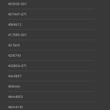
403930-001
407447-d71
40k9612
417585-001
42-fach
42r8743
442804-d71
44v3897
450mm
46m4003
46m4143