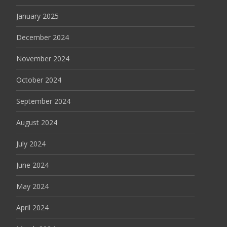
January 2025
December 2024
November 2024
October 2024
September 2024
August 2024
July 2024
June 2024
May 2024
April 2024