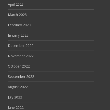
April 2023
March 2023
February 2023
January 2023
December 2022
November 2022
October 2022
September 2022
August 2022
July 2022
June 2022