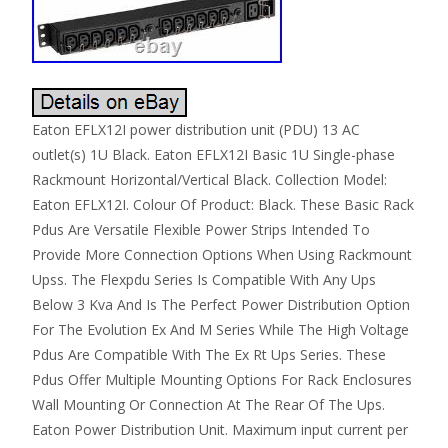
Eaton EFLX12I power distribution unit (PDU) 13 AC
outlet(s) 1U Black. Eaton EFLX12I Basic 1U Single-phase
Rackmount Horizontal/Vertical Black. Collection Model:
Eaton EFLX12I. Colour Of Product: Black. These Basic Rack
Pdus Are Versatile Flexible Power Strips Intended To
Provide More Connection Options When Using Rackmount
Upss. The Flexpdu Series Is Compatible With Any Ups
Below 3 Kva And Is The Perfect Power Distribution Option
For The Evolution Ex And M Series While The High Voltage
Pdus Are Compatible With The Ex Rt Ups Series. These
Pdus Offer Multiple Mounting Options For Rack Enclosures
Wall Mounting Or Connection At The Rear Of The Ups.
Eaton Power Distribution Unit. Maximum input current per