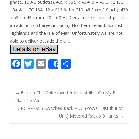
phase. 13 AC outlet(s). 439 x 58.5 x 43.4. 0 – 45 C. 12 IEC
10A & 1 IEC 16A. 12 x C13 & 1 x C19. 48.3 cm (19inch). 439
x 58.5 x 43.4 mm. 50 – 60 Hz. Certain areas are subject to
an additional charge, including Northern Ireland, Scottish
Highlands and the Isle of Man. Unfortunately we are not
able to deliver outside the UK.
F
T
E
S
Share
ac
w
m
h
e
itt
ai
ar
b
er
l
e
←
Furrion Chill Cube Inverter Ac Installed On My B
o
Class Rv Van
Post navigation
APC AP8953 Switched Rack PDU (Power Distribution
o
Unit) Metered Rack x 31 units
→
k