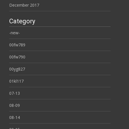
December 2017
Category
-new-
00fw789
00fw790
00yg827
01kl117
07-13
08-09
08-14