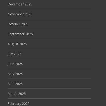
December 2025
November 2025
October 2025
September 2025
August 2025
July 2025
June 2025
May 2025
April 2025
March 2025
February 2025