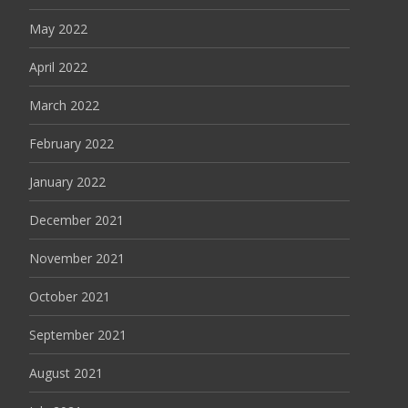
May 2022
April 2022
March 2022
February 2022
January 2022
December 2021
November 2021
October 2021
September 2021
August 2021