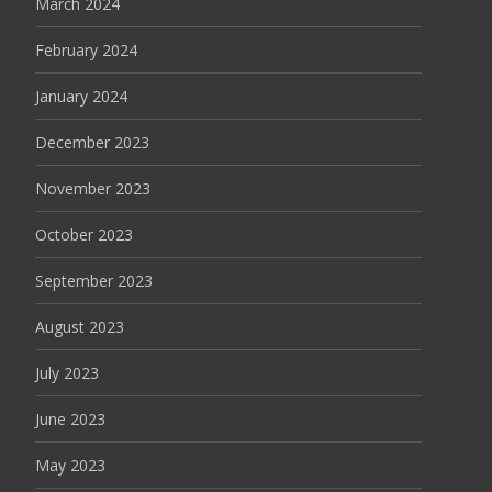
March 2024
February 2024
January 2024
December 2023
November 2023
October 2023
September 2023
August 2023
July 2023
June 2023
May 2023