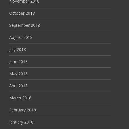
November 2018
October 2018
September 2018
August 2018
July 2018
June 2018
May 2018
April 2018
March 2018
February 2018
January 2018