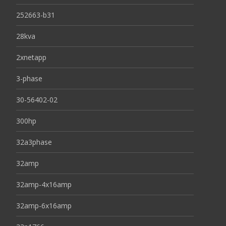
252663-b31
28kva
2xnetapp
3-phase
30-56402-02
300hp
32a3phase
32amp
32amp-4x16amp
32amp-6x16amp