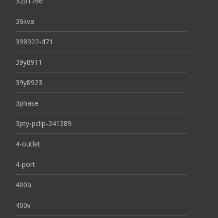
32p1766
36kva
398922-d71
39y8911
39y8923
3phase
3pty-pclip-241389
4-outlet
4-port
400a
400v