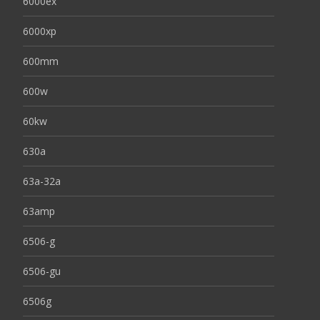
6000ex
6000xp
600mm
600w
60kw
630a
63a-32a
63amp
6506-g
6506-gu
6506g