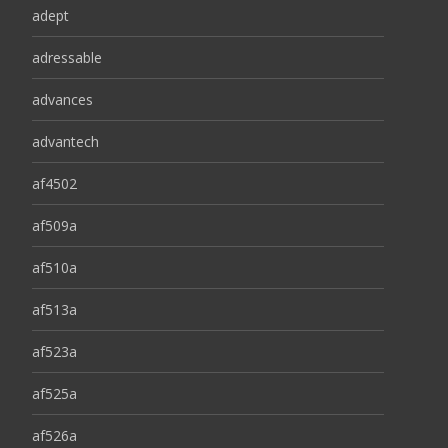
adept
adressable
advances
advantech
af4502
af509a
af510a
af513a
af523a
af525a
af526a