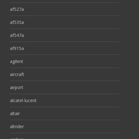
af527a
af535a
af547a
af915a
agilent
aircraft
airport
alcatel-lucent
altair
altrider