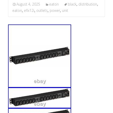
August 4, 2025
eaton
black
,
distribution
,
eaton
,
eflx12i
,
outlets
,
power
,
unit