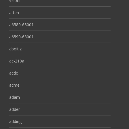
9slots
a-ten
a6589-63001
a6590-63001
aboitiz
ac-210a
acdc
acme
adam
adder
adding