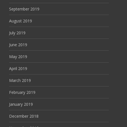
September 2019
August 2019
July 2019
June 2019
May 2019
April 2019
March 2019
February 2019
January 2019
December 2018