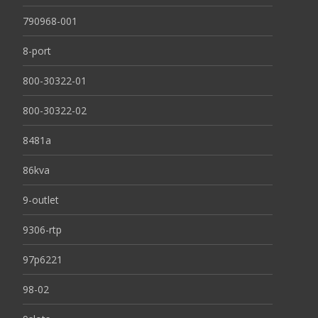
790968-001
8-port
800-30322-01
800-30322-02
8481a
86kva
9-outlet
9306-rtp
97p6221
98-02