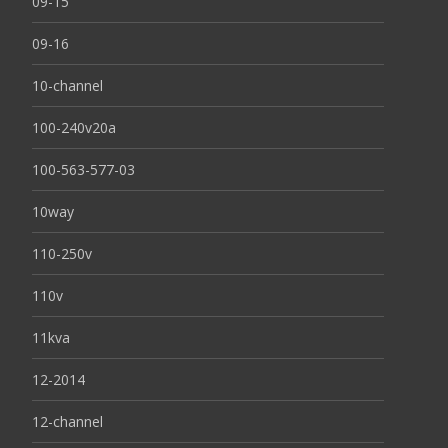
09-15
09-16
10-channel
100-240v20a
100-563-577-03
10way
110-250v
110v
11kva
12-2014
12-channel