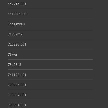
652716-001
661-016-010
6columbus
71762mx
723226-001
73kva
73p5848
741192-b21
780885-001
780887-001
790964-001