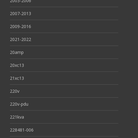
2003-2006
2007-2013
2009-2016
2021-2022
20amp
20xc13
21xc13
220v
220v-pdu
221kva
228481-006