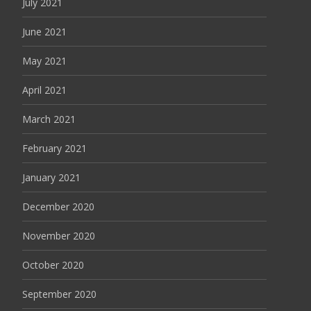
July 2021
June 2021
May 2021
April 2021
March 2021
February 2021
January 2021
December 2020
November 2020
October 2020
September 2020