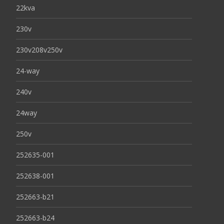
22kva
230v
230v208v250v
24-way
240v
24way
250v
252635-001
252638-001
252663-b21
252663-b24