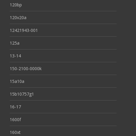
120bp
120v20a
12421943-001
125a
13-14
150-2100-0000k
15a10a
15b10757g1
16-17
1600f
160xt