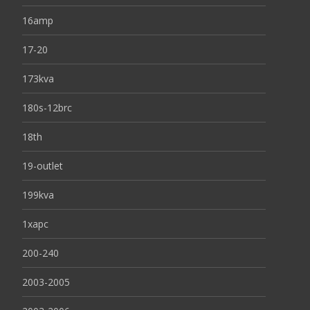
16amp
17-20
173kva
180s-12brc
18th
19-outlet
199kva
1xapc
200-240
2003-2005