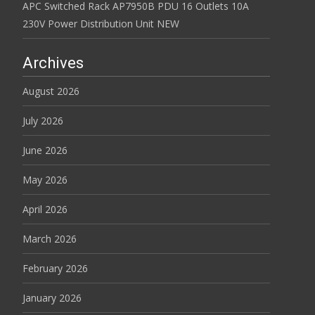
APC Switched Rack AP7950B PDU 16 Outlets 10A
230V Power Distribution Unit NEW
Archives
August 2026
July 2026
June 2026
May 2026
April 2026
March 2026
February 2026
January 2026