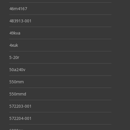
46m4167
483913-001
49kva
4xuk
5-20r
50a240v
550mm
550mmd
572203-001
572204-001