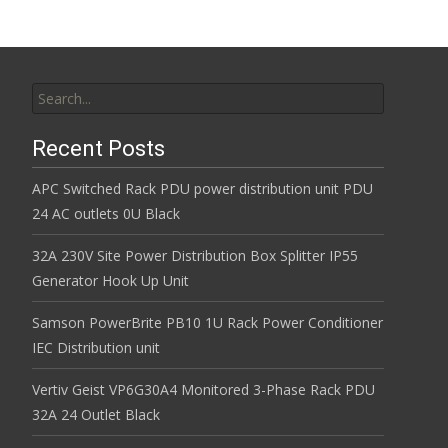
Search for:
Recent Posts
APC Switched Rack PDU power distribution unit PDU
24 AC outlets 0U Black
32A 230V Site Power Distribution Box Splitter IP55
Generator Hook Up Unit
Samson PowerBrite PB10 1U Rack Power Conditioner
IEC Distribution unit
Vertiv Geist VP6G30A4 Monitored 3-Phase Rack PDU
32A 24 Outlet Black