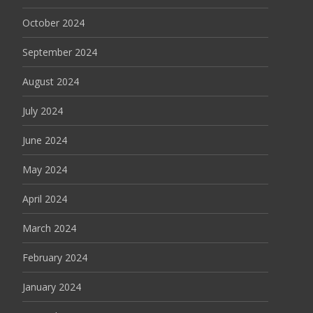
October 2024
September 2024
August 2024
July 2024
June 2024
May 2024
April 2024
March 2024
February 2024
January 2024