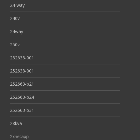
24-way
240v
24way
250v
252635-001
252638-001
252663-b21
252663-b24
252663-b31
28kva
2xnetapp