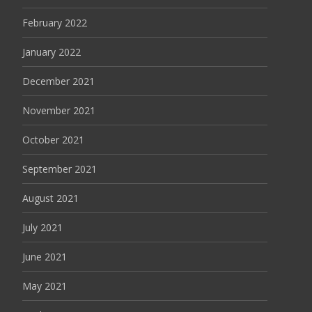
February 2022
January 2022
December 2021
November 2021
October 2021
September 2021
August 2021
July 2021
June 2021
May 2021