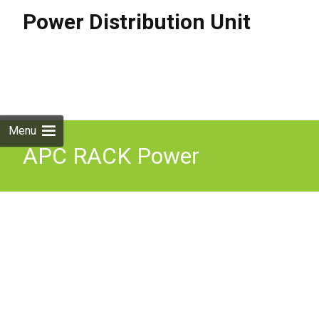
Power Distribution Unit
Skip to
content
Search
for:
Menu
APC RACK Power
Distribution Unit,
ap8965x633, 208V 16A Per