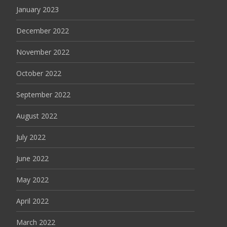
January 2023
December 2022
November 2022
October 2022
September 2022
August 2022
July 2022
June 2022
May 2022
April 2022
March 2022