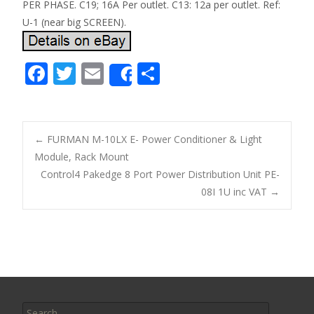
PER PHASE. C19; 16A Per outlet. C13: 12a per outlet. Ref:
U-1 (near big SCREEN).
F
T
E
S
Share
ac
w
m
h
e
itt
ai
ar
b
er
l
e
←
FURMAN M-10LX E- Power Conditioner & Light
o
Module, Rack Mount
Post navigation
Control4 Pakedge 8 Port Power Distribution Unit PE-
o
08I 1U inc VAT
→
k
Search for: