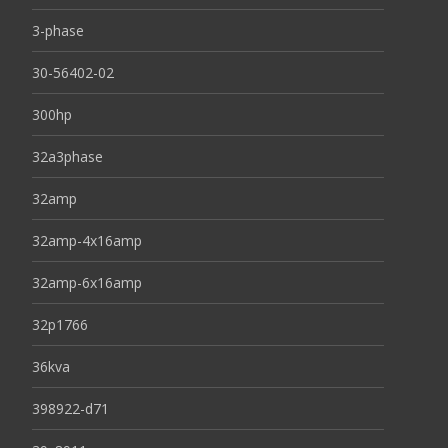
3-phase
30-56402-02
300hp
32a3phase
32amp
32amp-4x16amp
32amp-6x16amp
32p1766
36kva
398922-d71