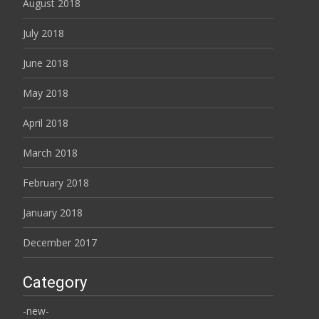
August 2018
July 2018
June 2018
May 2018
April 2018
March 2018
February 2018
January 2018
December 2017
Category
-new-