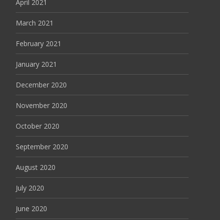
April 2021
March 2021
February 2021
January 2021
December 2020
November 2020
October 2020
September 2020
August 2020
July 2020
June 2020