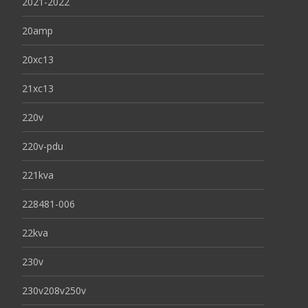
2021-2022
20amp
20xc13
21xc13
220v
220v-pdu
221kva
228481-006
22kva
230v
230v208v250v