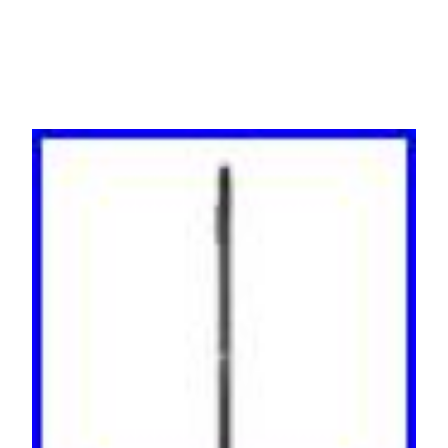
Bank, 24A per Phase