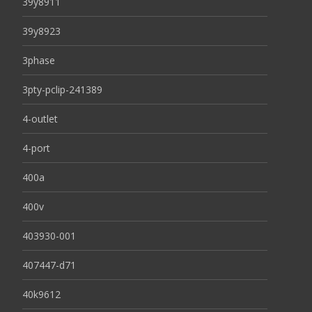
39y8911
39y8923
3phase
3pty-pclip-241389
4-outlet
4-port
400a
400v
403930-001
407447-d71
40k9612