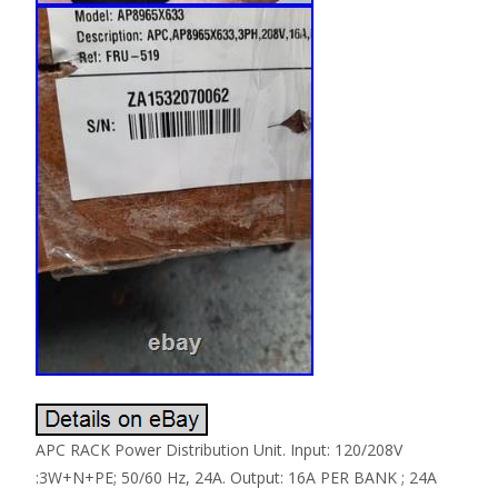
APC RACK Power Distribution Unit. Input: 120/208V
:3W+N+PE; 50/60 Hz, 24A. Output: 16A PER BANK ; 24A