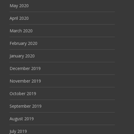
May 2020
April 2020
March 2020
February 2020
January 2020
December 2019
November 2019
October 2019
September 2019
August 2019
July 2019