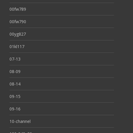
00fw789
00fw790
00yg827
01kl117
07-13
08-09
08-14
09-15
09-16
10-channel