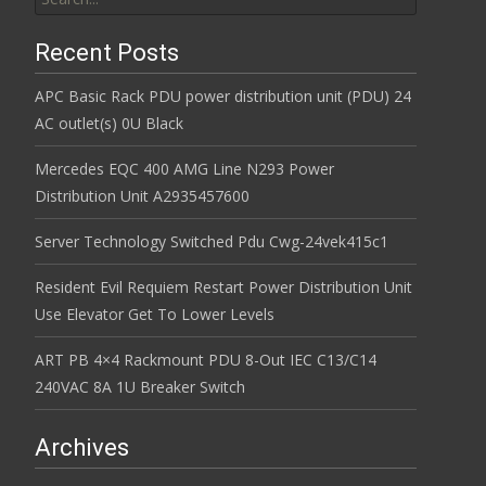
Recent Posts
APC Basic Rack PDU power distribution unit (PDU) 24
AC outlet(s) 0U Black
Mercedes EQC 400 AMG Line N293 Power
Distribution Unit A2935457600
Server Technology Switched Pdu Cwg-24vek415c1
Resident Evil Requiem Restart Power Distribution Unit
Use Elevator Get To Lower Levels
ART PB 4×4 Rackmount PDU 8-Out IEC C13/C14
240VAC 8A 1U Breaker Switch
Archives