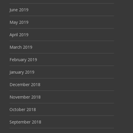
June 2019
May 2019
April 2019
March 2019
February 2019
January 2019
December 2018
November 2018
October 2018
September 2018