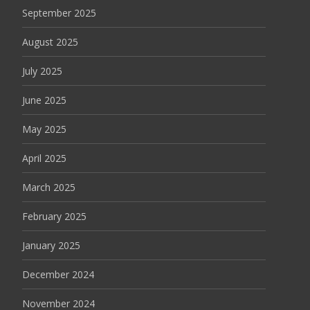
September 2025
August 2025
July 2025
June 2025
May 2025
April 2025
March 2025
February 2025
January 2025
December 2024
November 2024