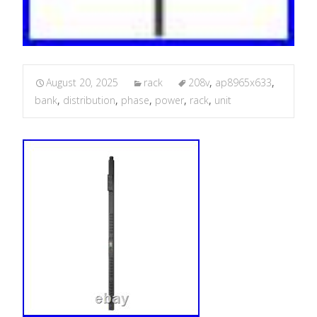
August 20, 2025
rack
208v
,
ap8965x633
,
bank
,
distribution
,
phase
,
power
,
rack
,
unit