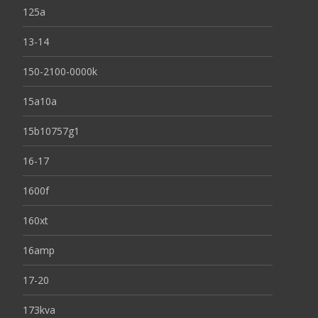
125a
13-14
150-2100-0000k
15a10a
15b10757g1
16-17
1600f
160xt
16amp
17-20
173kva