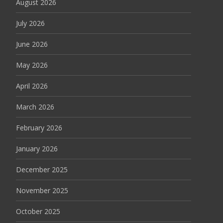
August 2026
July 2026
June 2026
May 2026
April 2026
March 2026
February 2026
January 2026
December 2025
November 2025
October 2025