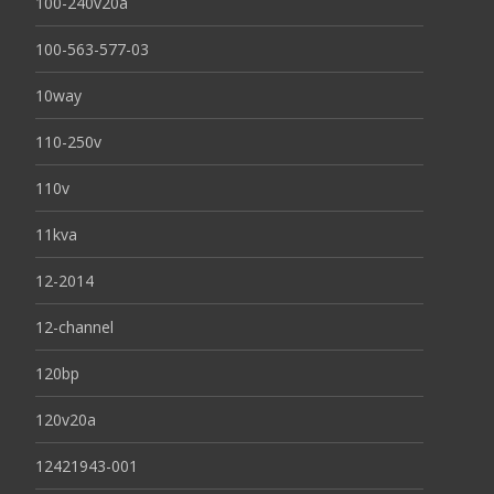
100-240v20a
100-563-577-03
10way
110-250v
110v
11kva
12-2014
12-channel
120bp
120v20a
12421943-001