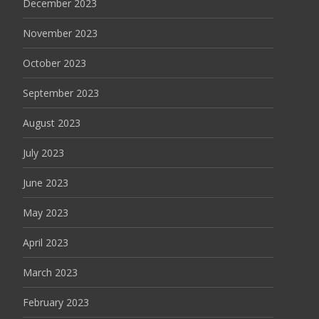
December 2023
November 2023
October 2023
September 2023
August 2023
July 2023
June 2023
May 2023
April 2023
March 2023
February 2023