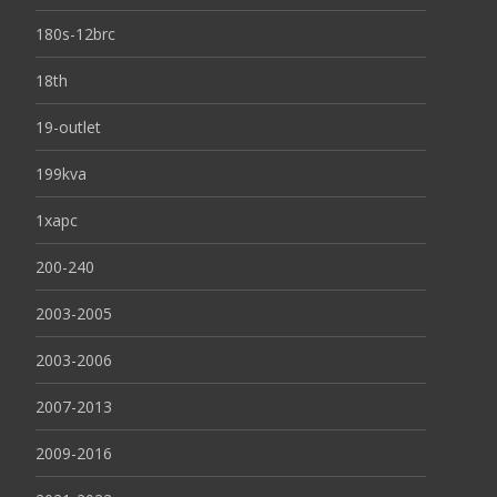
180s-12brc
18th
19-outlet
199kva
1xapc
200-240
2003-2005
2003-2006
2007-2013
2009-2016