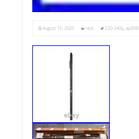
August 15, 2025
rack
220-240v
,
ap898