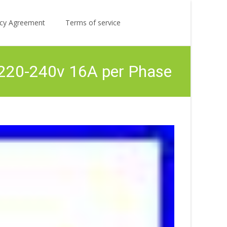
Search
licy Agreement
Terms of service
for:
 220-240v 16A per Phase