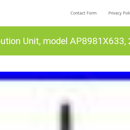
Skip to content
Contact Form
Privacy Po
ution Unit, model AP8981X633,