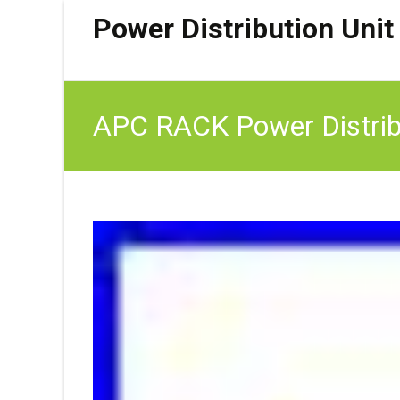
Power Distribution Unit
APC RACK Power Distrib