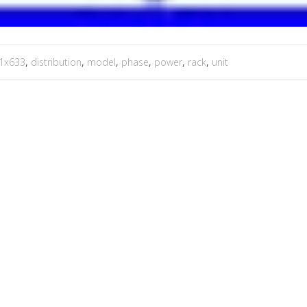
1x633
,
distribution
,
model
,
phase
,
power
,
rack
,
unit