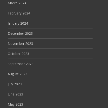
March 2024
February 2024
January 2024
December 2023
November 2023
October 2023
September 2023
August 2023
July 2023
June 2023
May 2023