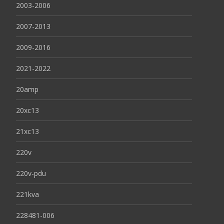
2003-2006
2007-2013
2009-2016
2021-2022
20amp
20xc13
21xc13
220v
220v-pdu
221kva
228481-006