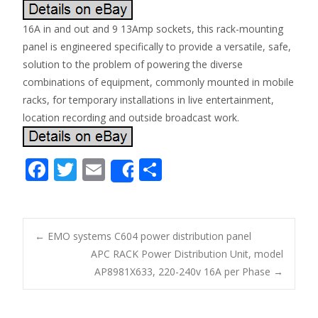
16A in and out and 9 13Amp sockets, this rack-mounting
panel is engineered specifically to provide a versatile, safe,
solution to the problem of powering the diverse
combinations of equipment, commonly mounted in mobile
racks, for temporary installations in live entertainment,
location recording and outside broadcast work.
F
T
E
S
Share
ac
w
m
h
e
itt
ai
ar
b
er
l
e
←
EMO systems C604 power distribution panel
o
APC RACK Power Distribution Unit, model
Post navigation
AP8981X633, 220-240v 16A per Phase
→
o
k