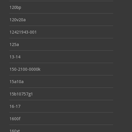
120bp
120v20a
12421943-001
125a
13-14
150-2100-0000k
15a10a
15b10757g1
16-17
1600f
160xt