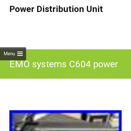
Power Distribution Unit
Skip to
content
Search
for:
Menu
EMO systems C604 power
distribution panel