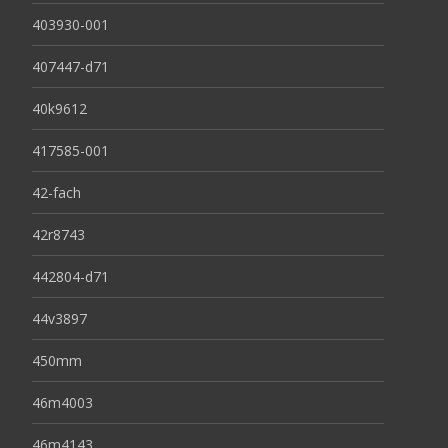
403930-001
407447-d71
40k9612
417585-001
42-fach
42r8743
442804-d71
44v3897
450mm
46m4003
46m4143