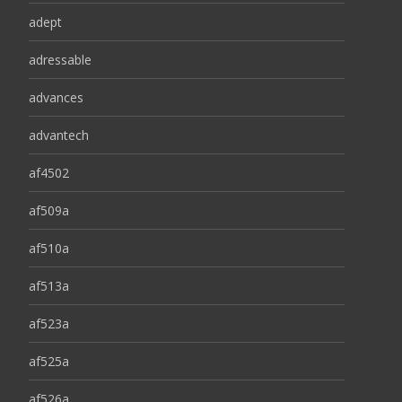
adept
adressable
advances
advantech
af4502
af509a
af510a
af513a
af523a
af525a
af526a