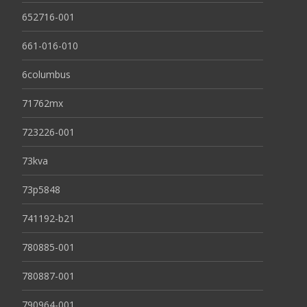
652716-001
661-016-010
6columbus
71762mx
723226-001
73kva
73p5848
741192-b21
780885-001
780887-001
790964-001