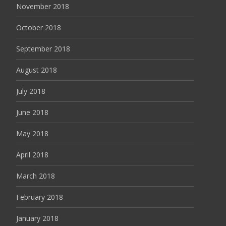
November 2018
October 2018
September 2018
August 2018
July 2018
June 2018
May 2018
April 2018
March 2018
February 2018
January 2018