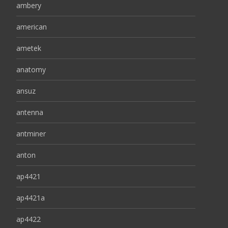
ambery
american
ametek
anatomy
ansuz
antenna
antminer
anton
ap4421
ap4421a
ap4422