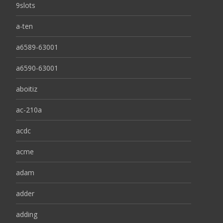
9slots
a-ten
a6589-63001
a6590-63001
aboitiz
ac-210a
acdc
acme
adam
adder
adding