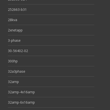
252663-b31
28kva
2xnetapp
3-phase
30-56402-02
300hp
32a3phase
32amp
32amp-4x16amp
32amp-6x16amp