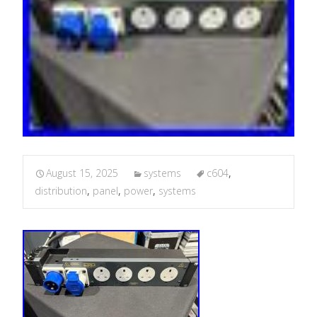
August 15, 2025
systems
c604
,
distribution
,
panel
,
power
,
systems