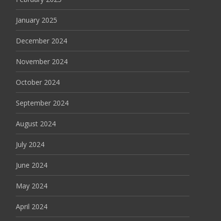
January 2025
December 2024
November 2024
October 2024
September 2024
August 2024
July 2024
June 2024
May 2024
April 2024