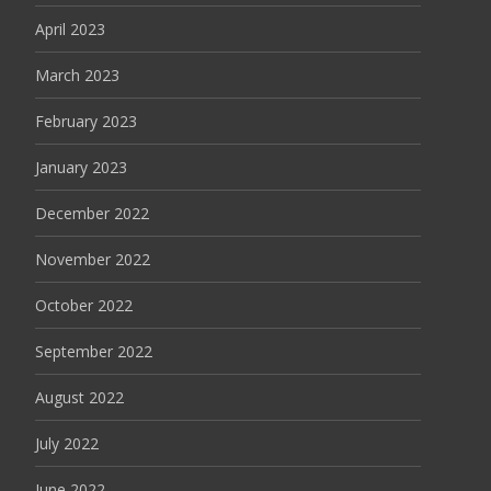
April 2023
March 2023
February 2023
January 2023
December 2022
November 2022
October 2022
September 2022
August 2022
July 2022
June 2022