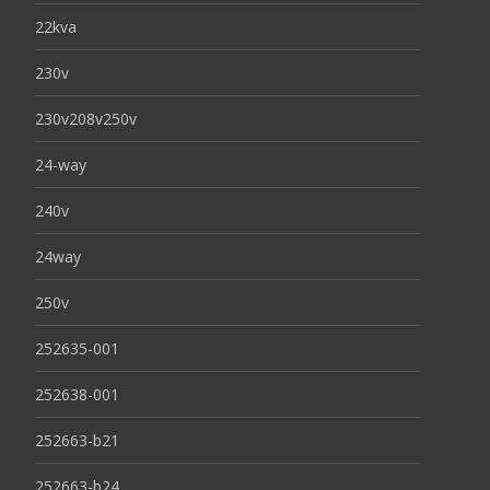
22kva
230v
230v208v250v
24-way
240v
24way
250v
252635-001
252638-001
252663-b21
252663-b24