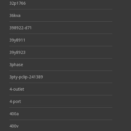
32p1766
36kva
398922-d71
39y8911
39y8923
3phase
3pty-pclip-241389
4-outlet
4-port
400a
400v