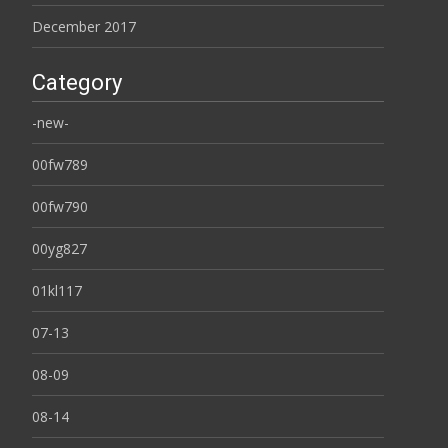
December 2017
Category
-new-
00fw789
00fw790
00yg827
01kl117
07-13
08-09
08-14