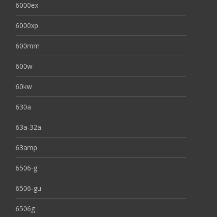
6000ex
6000xp
600mm
600w
60kw
630a
63a-32a
63amp
6506-g
6506-gu
6506g