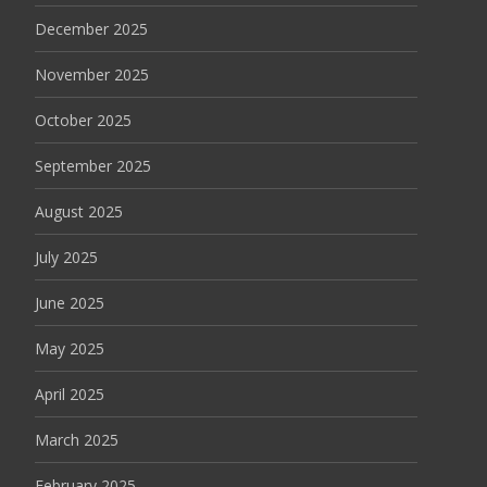
December 2025
November 2025
October 2025
September 2025
August 2025
July 2025
June 2025
May 2025
April 2025
March 2025
February 2025