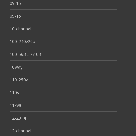
09-15
09-16
10-channel
100-240v20a
100-563-577-03
10way
110-250v
110v
11kva
12-2014
12-channel