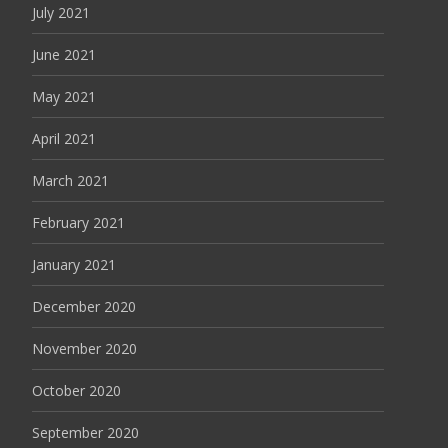
July 2021
June 2021
May 2021
April 2021
March 2021
February 2021
January 2021
December 2020
November 2020
October 2020
September 2020