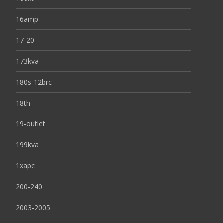
16amp
17-20
173kva
180s-12brc
18th
19-outlet
199kva
1xapc
200-240
2003-2005