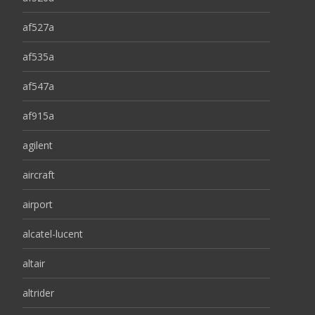
af527a
af535a
af547a
af915a
agilent
aircraft
airport
alcatel-lucent
altair
altrider