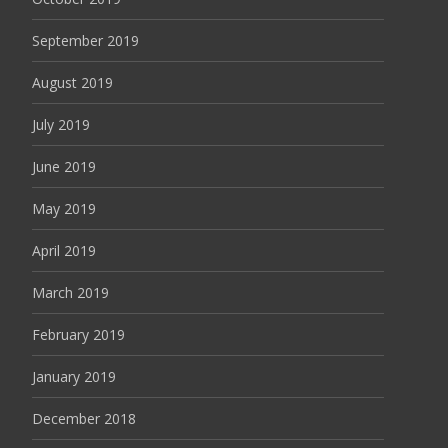
September 2019
August 2019
July 2019
June 2019
May 2019
April 2019
March 2019
February 2019
January 2019
December 2018