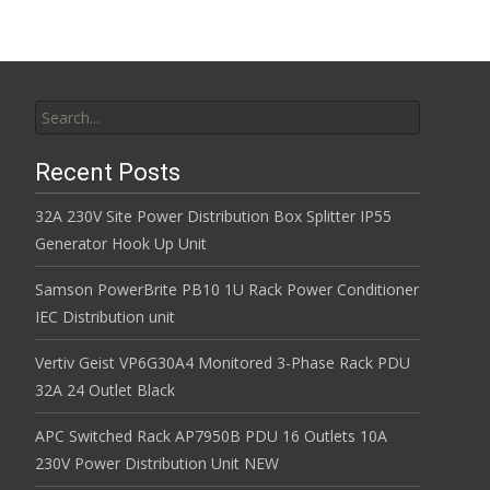
Search for:
Recent Posts
32A 230V Site Power Distribution Box Splitter IP55
Generator Hook Up Unit
Samson PowerBrite PB10 1U Rack Power Conditioner
IEC Distribution unit
Vertiv Geist VP6G30A4 Monitored 3-Phase Rack PDU
32A 24 Outlet Black
APC Switched Rack AP7950B PDU 16 Outlets 10A
230V Power Distribution Unit NEW