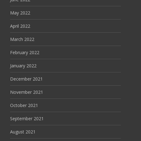
May 2022
April 2022
March 2022
February 2022
January 2022
December 2021
November 2021
October 2021
September 2021
August 2021