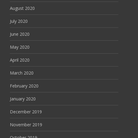
August 2020
July 2020
June 2020
May 2020
April 2020
March 2020
February 2020
January 2020
December 2019
November 2019
October 2019