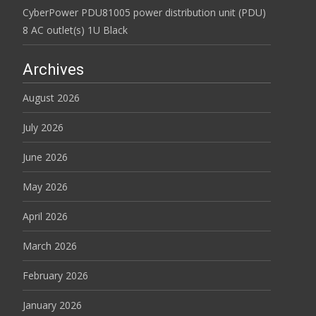
CyberPower PDU81005 power distribution unit (PDU)
8 AC outlet(s) 1U Black
Archives
August 2026
July 2026
June 2026
May 2026
April 2026
March 2026
February 2026
January 2026