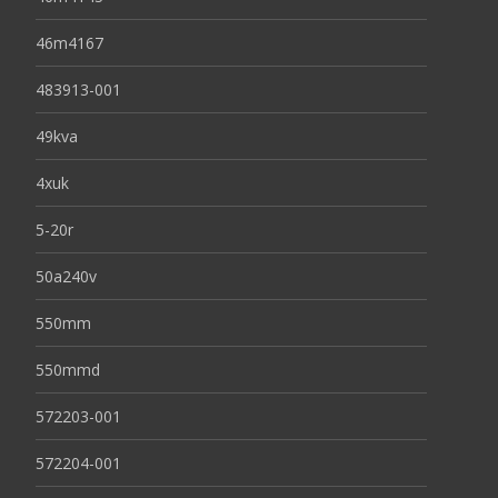
46m4167
483913-001
49kva
4xuk
5-20r
50a240v
550mm
550mmd
572203-001
572204-001