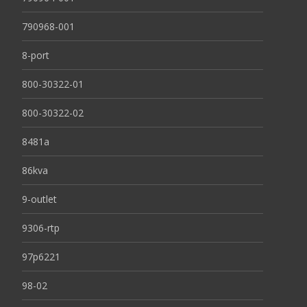
790968-001
8-port
800-30322-01
800-30322-02
8481a
86kva
9-outlet
9306-rtp
97p6221
98-02