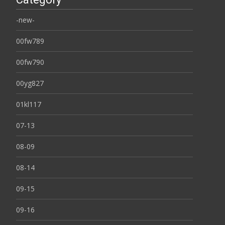
-new-
00fw789
00fw790
00yg827
01kl117
07-13
08-09
08-14
09-15
09-16