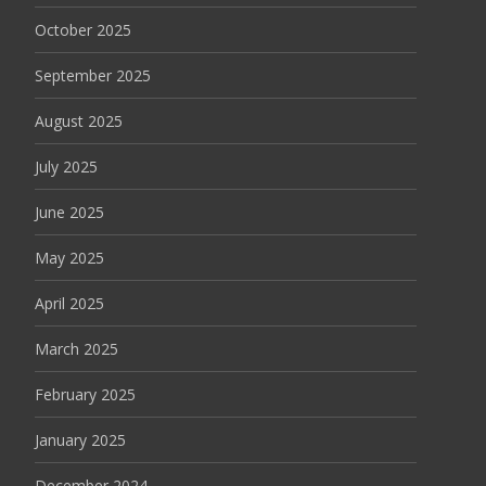
October 2025
September 2025
August 2025
July 2025
June 2025
May 2025
April 2025
March 2025
February 2025
January 2025
December 2024