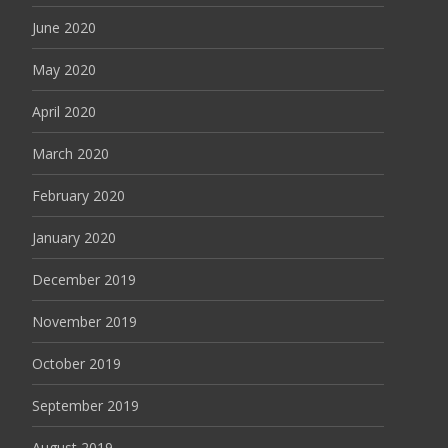
June 2020
May 2020
April 2020
March 2020
February 2020
January 2020
December 2019
November 2019
October 2019
September 2019
August 2019