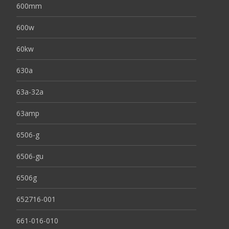
600mm
600w
60kw
630a
63a-32a
63amp
6506-g
6506-gu
6506g
652716-001
661-016-010