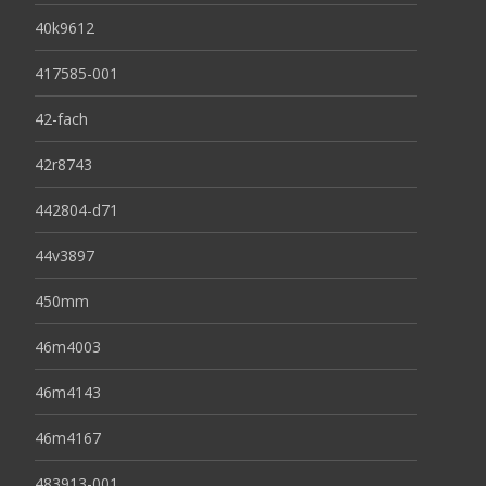
40k9612
417585-001
42-fach
42r8743
442804-d71
44v3897
450mm
46m4003
46m4143
46m4167
483913-001