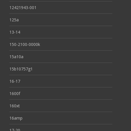
12421943-001
125a
13-14
150-2100-0000k
15a10a
15b10757g1
16-17
1600f
160xt
16amp
17-20