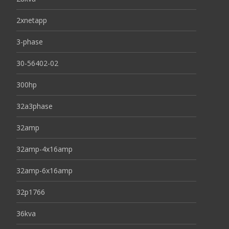
2xnetapp
3-phase
30-56402-02
300hp
32a3phase
32amp
32amp-4x16amp
32amp-6x16amp
32p1766
36kva