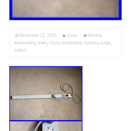
December 23, 2025
olson
filtered
,
illuminated
,
main
,
olson
,
protected
,
sockets
,
surge
,
switch