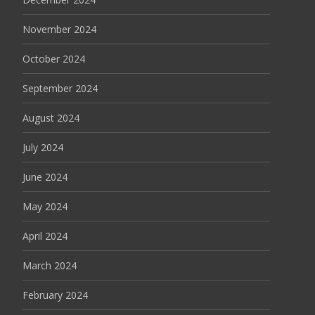
November 2024
October 2024
September 2024
August 2024
July 2024
June 2024
May 2024
April 2024
March 2024
February 2024