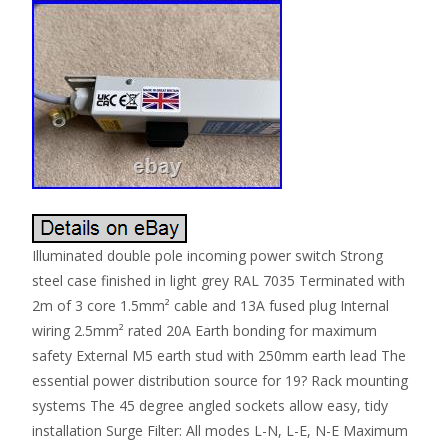
Illuminated double pole incoming power switch Strong
steel case finished in light grey RAL 7035 Terminated with
2m of 3 core 1.5mm² cable and 13A fused plug Internal
wiring 2.5mm² rated 20A Earth bonding for maximum
safety External M5 earth stud with 250mm earth lead The
essential power distribution source for 19? Rack mounting
systems The 45 degree angled sockets allow easy, tidy
installation Surge Filter: All modes L-N, L-E, N-E Maximum