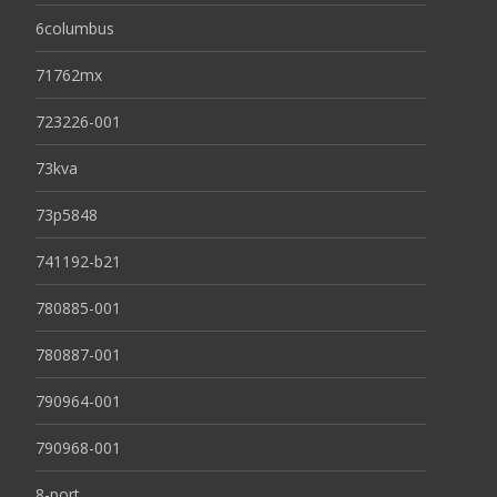
6columbus
71762mx
723226-001
73kva
73p5848
741192-b21
780885-001
780887-001
790964-001
790968-001
8-port