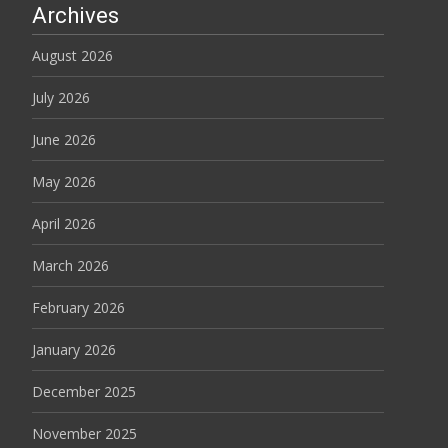
Archives
August 2026
July 2026
June 2026
May 2026
April 2026
March 2026
February 2026
January 2026
December 2025
November 2025