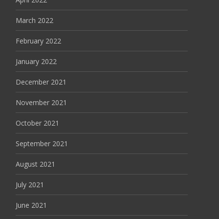
March 2022
February 2022
January 2022
December 2021
November 2021
October 2021
September 2021
August 2021
July 2021
June 2021