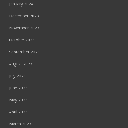
January 2024
December 2023
November 2023
October 2023
September 2023
August 2023
July 2023
June 2023
May 2023
April 2023
March 2023