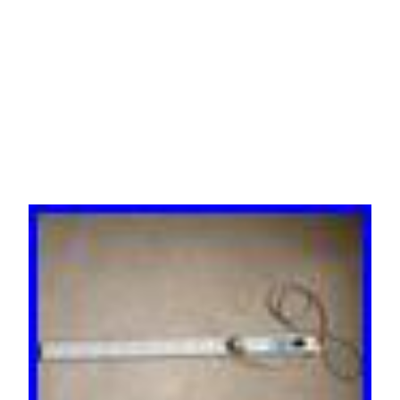
ILLUMINATED MAIN
SWITCH PDU