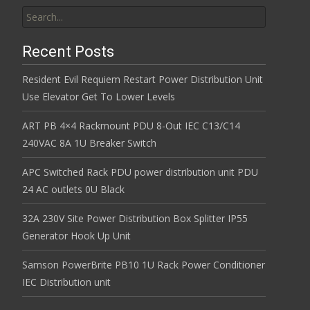
Search for:
Recent Posts
Resident Evil Requiem Restart Power Distribution Unit
Use Elevator Get To Lower Levels
ART PB 4×4 Rackmount PDU 8-Out IEC C13/C14
240VAC 8A 1U Breaker Switch
APC Switched Rack PDU power distribution unit PDU
24 AC outlets 0U Black
32A 230V Site Power Distribution Box Splitter IP55
Generator Hook Up Unit
Samson PowerBrite PB10 1U Rack Power Conditioner
IEC Distribution unit