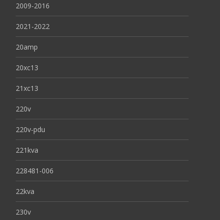
2009-2016
2021-2022
20amp
20xc13
21xc13
220v
220v-pdu
221kva
228481-006
22kva
230v