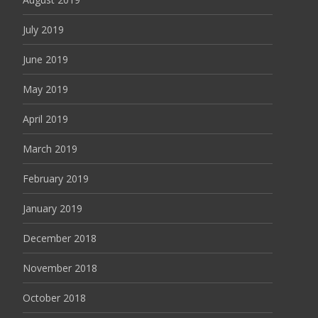
July 2019
June 2019
May 2019
April 2019
March 2019
February 2019
January 2019
December 2018
November 2018
October 2018