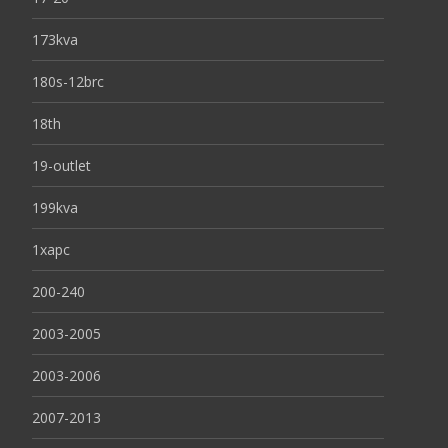
173kva
180s-12brc
18th
19-outlet
199kva
1xapc
200-240
2003-2005
2003-2006
2007-2013