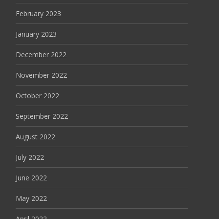
February 2023
January 2023
December 2022
November 2022
October 2022
September 2022
August 2022
July 2022
June 2022
May 2022
April 2022