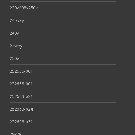
230v208v250v
24-way
240v
24way
250v
252635-001
252638-001
252663-b21
252663-b24
252663-b31
28kva