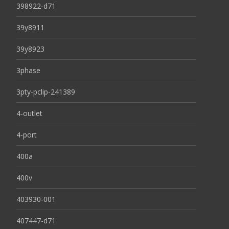
398922-d71
39y8911
39y8923
3phase
3pty-pclip-241389
4-outlet
4-port
400a
400v
403930-001
407447-d71