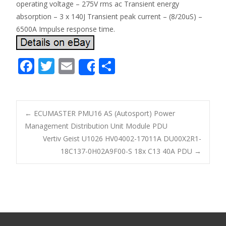
operating voltage – 275V rms ac Transient energy
absorption – 3 x 140J Transient peak current – (8/20uS) –
6500A Impulse response time.
F
T
E
S
Share
ac
w
m
h
e
itt
ai
ar
b
er
l
e
←
ECUMASTER PMU16 AS (Autosport) Power
o
Management Distribution Unit Module PDU
Post navigation
Vertiv Geist U1026 HV04002-17011A DU00X2R1-
o
18C137-0H02A9F00-S 18x C13 40A PDU
→
k