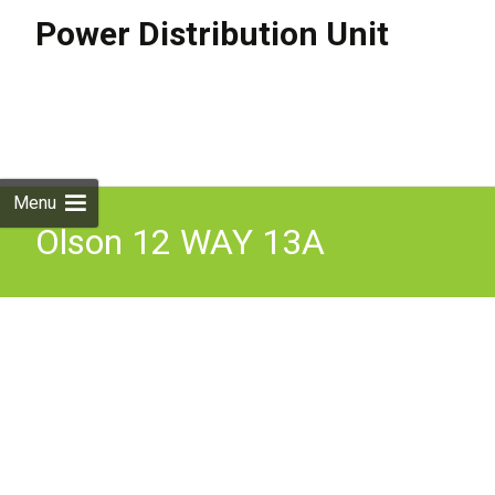
Power Distribution Unit
Skip to
content
Search
for:
Menu
Olson 12 WAY 13A
SOCKETS RF FILTERED
SURGE PROTECTED