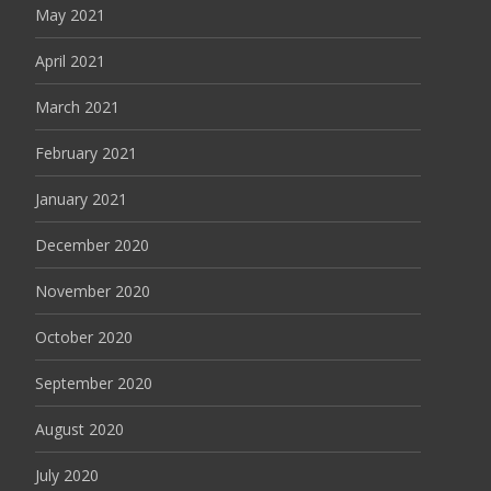
May 2021
April 2021
March 2021
February 2021
January 2021
December 2020
November 2020
October 2020
September 2020
August 2020
July 2020