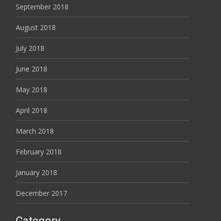
September 2018
August 2018
July 2018
June 2018
May 2018
April 2018
March 2018
February 2018
January 2018
December 2017
Category