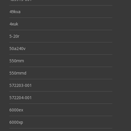
49kva
4xuk
5-20r
50a240v
550mm
550mmd
572203-001
572204-001
6000ex
6000xp