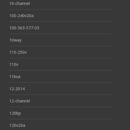
10-channel
100-240v20a
100-563-577-03
10way
110-250v
110v
11kva
12-2014
12-channel
120bp
120v20a