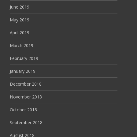
June 2019
May 2019
April 2019
March 2019
February 2019
January 2019
December 2018
November 2018
October 2018
September 2018
August 2018