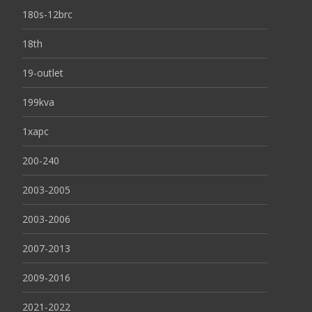
180s-12brc
18th
19-outlet
199kva
1xapc
200-240
2003-2005
2003-2006
2007-2013
2009-2016
2021-2022