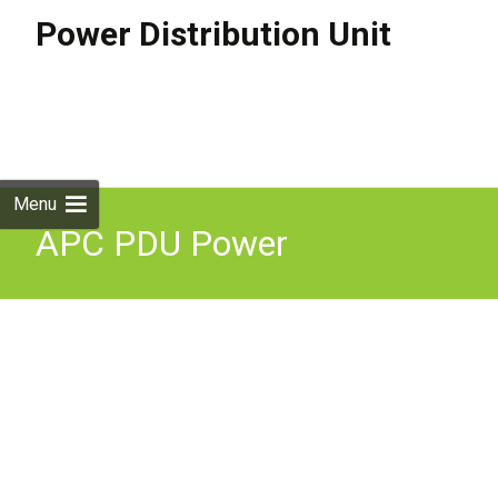
Power Distribution Unit
Skip to
content
Search
for:
Menu
APC PDU Power
Distribution Unit 230V 15
AC Outlets 0U Black