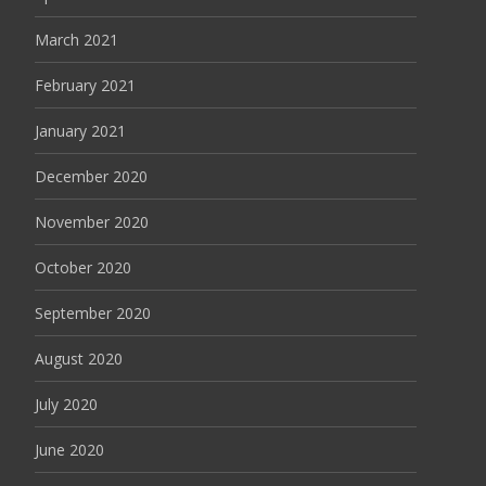
March 2021
February 2021
January 2021
December 2020
November 2020
October 2020
September 2020
August 2020
July 2020
June 2020