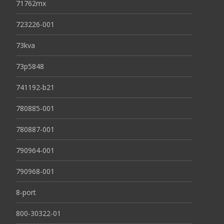
71762mx
723226-001
73kva
73p5848
741192-b21
780885-001
780887-001
790964-001
790968-001
8-port
800-30322-01