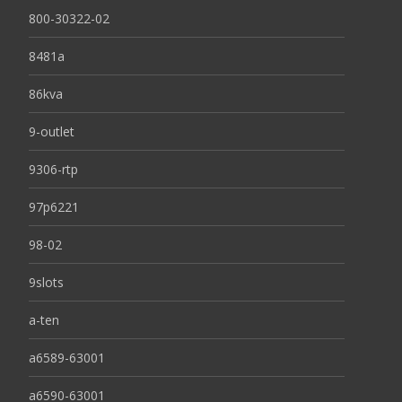
800-30322-02
8481a
86kva
9-outlet
9306-rtp
97p6221
98-02
9slots
a-ten
a6589-63001
a6590-63001