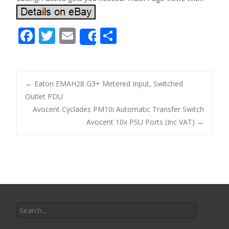
F
T
E
S
Share
ac
w
m
h
e
itt
ai
ar
b
er
l
e
←
Eaton EMAH28 G3+ Metered Input, Switched
o
Outlet PDU
Post navigation
Avocent Cyclades PM10i Automatic Transfer Switch
o
Avocent 10x PSU Ports (Inc VAT)
→
k
Search for: