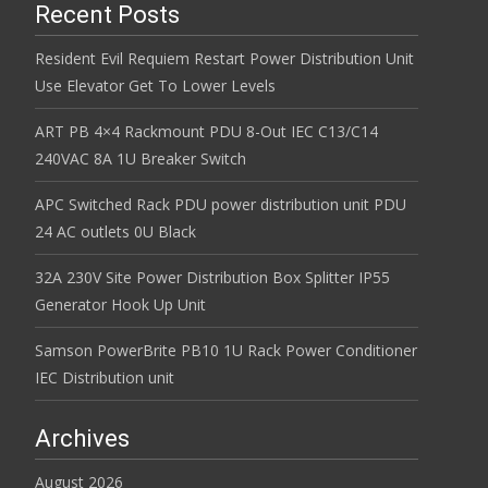
Recent Posts
Resident Evil Requiem Restart Power Distribution Unit
Use Elevator Get To Lower Levels
ART PB 4×4 Rackmount PDU 8-Out IEC C13/C14
240VAC 8A 1U Breaker Switch
APC Switched Rack PDU power distribution unit PDU
24 AC outlets 0U Black
32A 230V Site Power Distribution Box Splitter IP55
Generator Hook Up Unit
Samson PowerBrite PB10 1U Rack Power Conditioner
IEC Distribution unit
Archives
August 2026