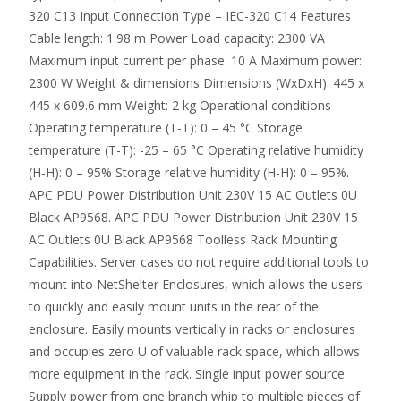
320 C13 Input Connection Type – IEC-320 C14 Features
Cable length: 1.98 m Power Load capacity: 2300 VA
Maximum input current per phase: 10 A Maximum power:
2300 W Weight & dimensions Dimensions (WxDxH): 445 x
445 x 609.6 mm Weight: 2 kg Operational conditions
Operating temperature (T-T): 0 – 45 °C Storage
temperature (T-T): -25 – 65 °C Operating relative humidity
(H-H): 0 – 95% Storage relative humidity (H-H): 0 – 95%.
APC PDU Power Distribution Unit 230V 15 AC Outlets 0U
Black AP9568. APC PDU Power Distribution Unit 230V 15
AC Outlets 0U Black AP9568 Toolless Rack Mounting
Capabilities. Server cases do not require additional tools to
mount into NetShelter Enclosures, which allows the users
to quickly and easily mount units in the rear of the
enclosure. Easily mounts vertically in racks or enclosures
and occupies zero U of valuable rack space, which allows
more equipment in the rack. Single input power source.
Supply power from one branch whip to multiple pieces of