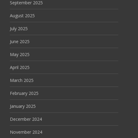
September 2025
August 2025
July 2025
June 2025
May 2025
April 2025
March 2025
February 2025
January 2025
December 2024
November 2024