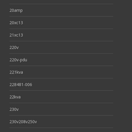
20amp
20xc13
21xc13
220v
220v-pdu
221kva
228481-006
22kva
230v
230v208v250v