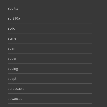
aboitiz
ac-210a
acdc
acme
adam
adder
adding
adept
adressable
advances