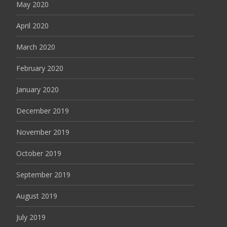
May 2020
April 2020
March 2020
February 2020
January 2020
December 2019
November 2019
October 2019
September 2019
August 2019
July 2019