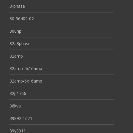
3-phase
30-56402-02
300hp
32a3phase
32amp
32amp-4x16amp
32amp-6x16amp
32p1766
36kva
398922-d71
39y8911