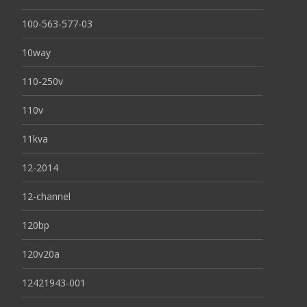
100-563-577-03
10way
110-250v
110v
11kva
12-2014
12-channel
120bp
120v20a
12421943-001