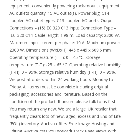
equipment, conveniently powering rack-mount equipment.
AC outlets quantity: 15 AC outlet(s). Power plug: C14
coupler. AC outlet types: C13 coupler. I/O ports: Output
Connections – (15)IEC 320 C13 Input Connection Type –
IEC-320 C14. Cable length: 1.98 m. Load capacity: 2300 VA.
Maximum input current per phase: 10 A. Maximum power:
2300 W. Dimensions (WxDxH): 445 x 445 x 609.6 mm.
Operating temperature (T-T): 0 – 45 °C. Storage
temperature (T-T): -25 – 65 °C. Operating relative humidity
(H-H): 0 – 95%. Storage relative humidity (H-H): 0 – 95%.
We post all orders within 24 working-hours Monday to
Friday. All items must be complete including original
packaging, accessories and literature. Based on the
condition of the product. If unsure please talk to us first.
You may return any new. We are a large. UK retailer that
frequently clears lots of new, aged, excess and End of Life
(EOL) inventory. Auctiva offers Free Image Hosting and
Editing. Auctiva gets you noticed! Track Page Views With.