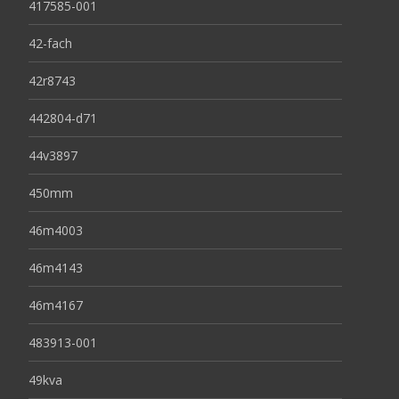
417585-001
42-fach
42r8743
442804-d71
44v3897
450mm
46m4003
46m4143
46m4167
483913-001
49kva