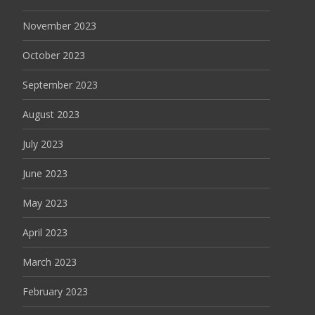
November 2023
October 2023
September 2023
August 2023
July 2023
June 2023
May 2023
April 2023
March 2023
February 2023