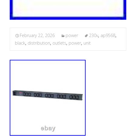
February 22, 2026
power
230v
,
ap9568
,
black
,
distribution
,
outlets
,
power
,
unit