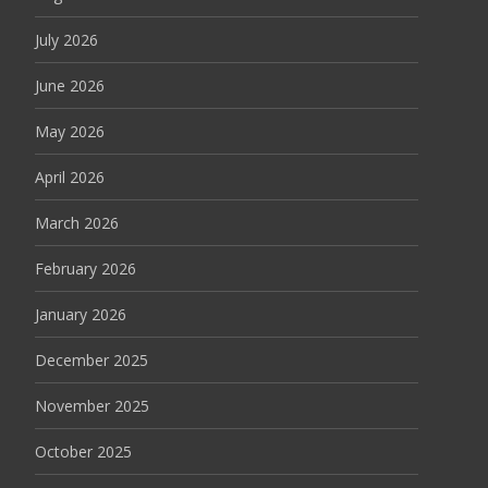
July 2026
June 2026
May 2026
April 2026
March 2026
February 2026
January 2026
December 2025
November 2025
October 2025