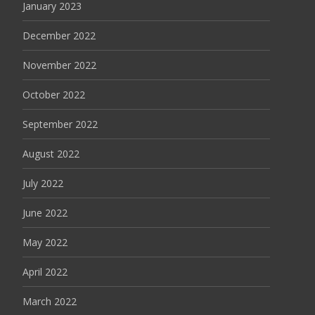
January 2023
December 2022
November 2022
October 2022
September 2022
August 2022
July 2022
June 2022
May 2022
April 2022
March 2022