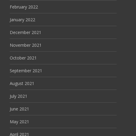
February 2022
January 2022
December 2021
November 2021
October 2021
September 2021
August 2021
July 2021
June 2021
May 2021
April 2021