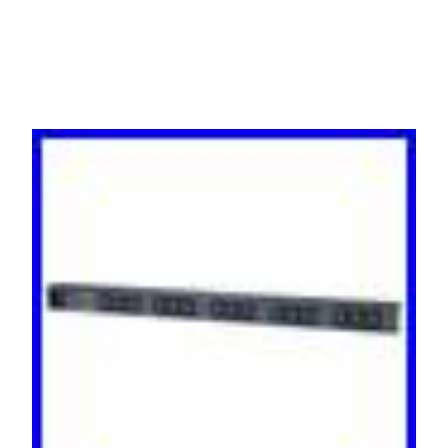
AP9568