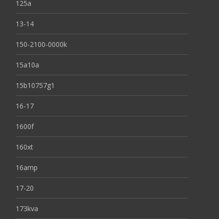
125a
13-14
150-2100-0000k
15a10a
15b10757g1
16-17
1600f
160xt
16amp
17-20
173kva