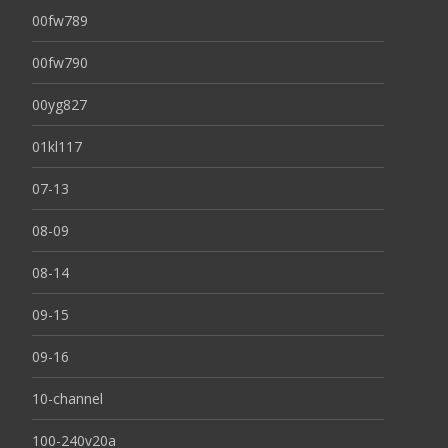
00fw789
00fw790
00yg827
01kl117
07-13
08-09
08-14
09-15
09-16
10-channel
100-240v20a