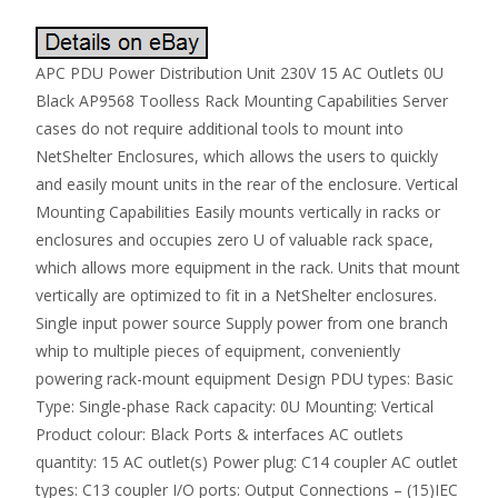
APC PDU Power Distribution Unit 230V 15 AC Outlets 0U
Black AP9568 Toolless Rack Mounting Capabilities Server
cases do not require additional tools to mount into
NetShelter Enclosures, which allows the users to quickly
and easily mount units in the rear of the enclosure. Vertical
Mounting Capabilities Easily mounts vertically in racks or
enclosures and occupies zero U of valuable rack space,
which allows more equipment in the rack. Units that mount
vertically are optimized to fit in a NetShelter enclosures.
Single input power source Supply power from one branch
whip to multiple pieces of equipment, conveniently
powering rack-mount equipment Design PDU types: Basic
Type: Single-phase Rack capacity: 0U Mounting: Vertical
Product colour: Black Ports & interfaces AC outlets
quantity: 15 AC outlet(s) Power plug: C14 coupler AC outlet
types: C13 coupler I/O ports: Output Connections – (15)IEC