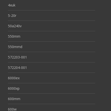
4xuk
5-20r
50a240v
550mm
550mmd
572203-001
572204-001
6000ex
6000xp
600mm
600w