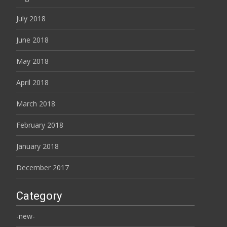
July 2018
June 2018
May 2018
April 2018
March 2018
February 2018
January 2018
December 2017
Category
-new-