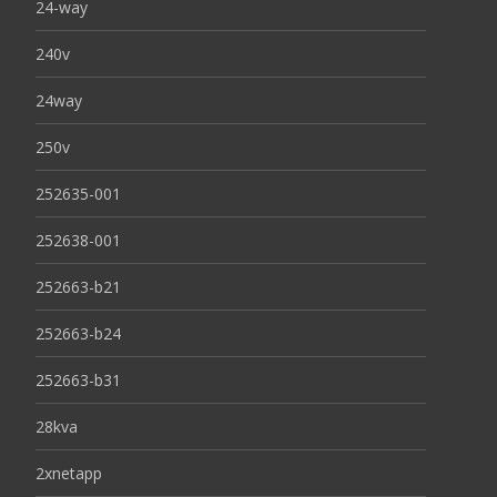
24-way
240v
24way
250v
252635-001
252638-001
252663-b21
252663-b24
252663-b31
28kva
2xnetapp