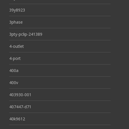
39y8923
3phase
3pty-pclip-241389
4-outlet
4-port
400a
400v
403930-001
407447-d71
40k9612