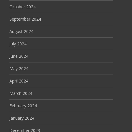
October 2024
September 2024
August 2024
July 2024
June 2024
May 2024
April 2024
March 2024
February 2024
January 2024
December 2023