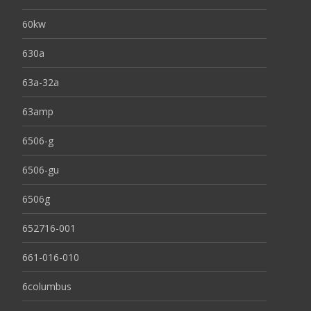
60kw
630a
63a-32a
63amp
6506-g
6506-gu
6506g
652716-001
661-016-010
6columbus