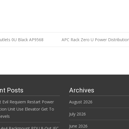
utlets 0U Black AP9568
APC Rack Zero U Power Distributi
n
nt Posts
Archives
t Evil Requiem Restart Power
August 2026
tion Unit Use Elevator Get To
July 2026
evels
June 2026
 4×4 Rackmount PDU 8-Out IEC