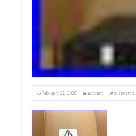
February 22, 2026
avocent
automatic