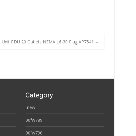
on Unit PDU 20 Outlets NEMA L6-30 Plug AP7541
→
Category
-new-
00fw789
00fw790