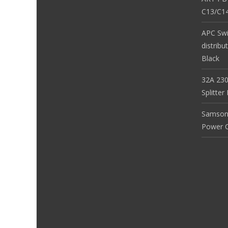
C13/C14
APC Sw
distribu
Black
32A 230
Splitte
Samson
Power Co