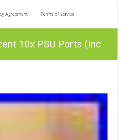
Search
licy Agreement
Terms of service
for:
ent 10x PSU Ports (Inc