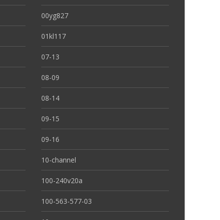
00yg827
01kl117
07-13
08-09
08-14
09-15
09-16
10-channel
100-240v20a
100-563-577-03