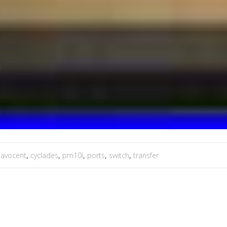
,
avocent
,
cyclades
,
pm10i
,
ports
,
switch
,
transfer