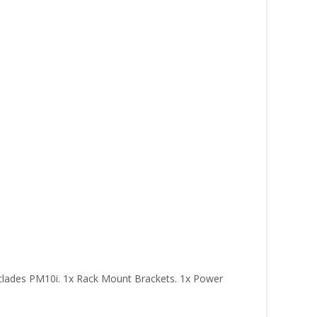
yclades PM10i. 1x Rack Mount Brackets. 1x Power