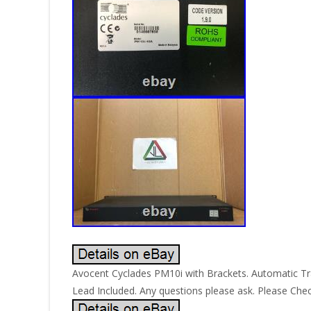
Avocent Cyclades PM10i with Brackets. Automatic Tr
Lead Included. Any questions please ask. Please Che