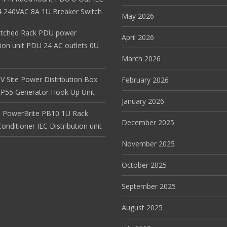
 240VAC 8A 1U Breaker Switch
May 2026
itched Rack PDU power
April 2026
tion unit PDU 24 AC outlets 0U
March 2026
V Site Power Distribution Box
February 2026
r IP55 Generator Hook Up Unit
January 2026
 PowerBrite PB10 1U Rack
December 2025
nditioner IEC Distribution unit
November 2025
October 2025
September 2025
August 2025