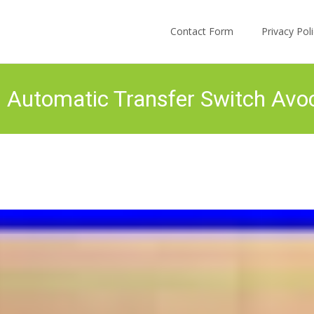
Skip to content
Contact Form
Privacy Po
Automatic Transfer Switch Avoc