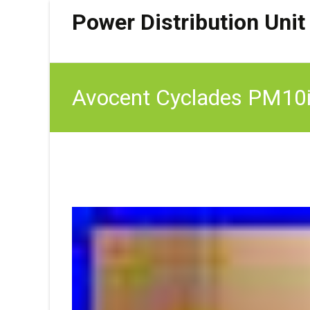
Power Distribution Unit
Avocent Cyclades PM10i 
VAT)