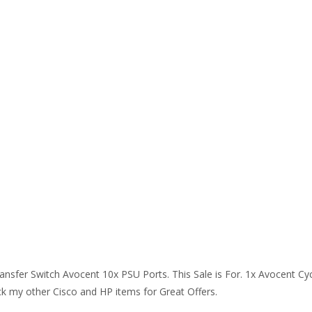
ansfer Switch Avocent 10x PSU Ports. This Sale is For. 1x Avocent C
ck my other Cisco and HP items for Great Offers.