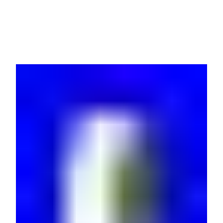
AP7541