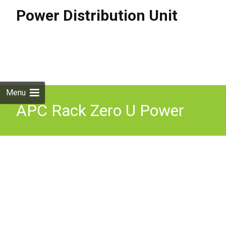
Power Distribution Unit
Skip to
content
Search
for:
Menu
APC Rack Zero U Power
Distribution Unit PDU 20
Outlets NEMA L6-30 Plug