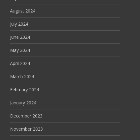
August 2024
July 2024
June 2024
May 2024
April 2024
March 2024
February 2024
January 2024
December 2023
November 2023