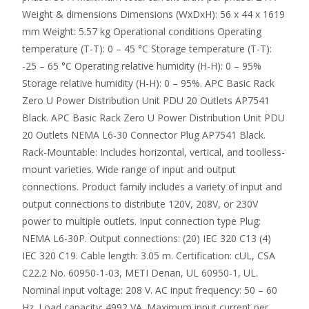
Weight & dimensions Dimensions (WxDxH): 56 x 44 x 1619
mm Weight: 5.57 kg Operational conditions Operating
temperature (T-T): 0 – 45 °C Storage temperature (T-T):
-25 – 65 °C Operating relative humidity (H-H): 0 – 95%
Storage relative humidity (H-H): 0 – 95%. APC Basic Rack
Zero U Power Distribution Unit PDU 20 Outlets AP7541
Black. APC Basic Rack Zero U Power Distribution Unit PDU
20 Outlets NEMA L6-30 Connector Plug AP7541 Black.
Rack-Mountable: Includes horizontal, vertical, and toolless-
mount varieties. Wide range of input and output
connections. Product family includes a variety of input and
output connections to distribute 120V, 208V, or 230V
power to multiple outlets. Input connection type Plug:
NEMA L6-30P. Output connections: (20) IEC 320 C13 (4)
IEC 320 C19. Cable length: 3.05 m. Certification: cUL, CSA
C22.2 No. 60950-1-03, METI Denan, UL 60950-1, UL.
Nominal input voltage: 208 V. AC input frequency: 50 – 60
Hz. Load capacity: 4992 VA. Maximum input current per