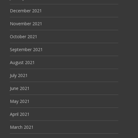
December 2021
November 2021
October 2021
September 2021
August 2021
July 2021
June 2021
May 2021
April 2021
March 2021