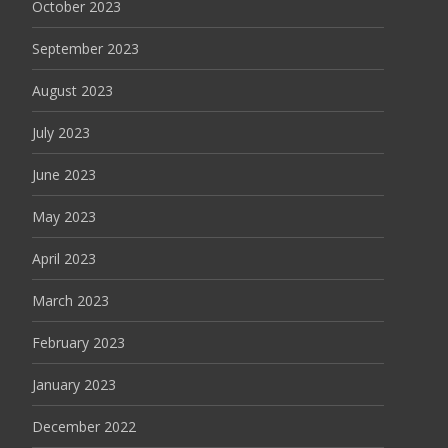
October 2023
September 2023
August 2023
July 2023
June 2023
May 2023
April 2023
March 2023
February 2023
January 2023
December 2022