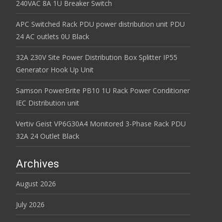
240VAC 8A 1U Breaker Switch
APC Switched Rack PDU power distribution unit PDU
24 AC outlets 0U Black
32A 230V Site Power Distribution Box Splitter IP55
Generator Hook Up Unit
Samson PowerBrite PB10 1U Rack Power Conditioner
IEC Distribution unit
Vertiv Geist VP6G30A4 Monitored 3-Phase Rack PDU
32A 24 Outlet Black
Archives
August 2026
July 2026