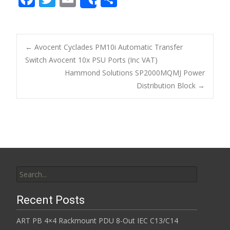
Share
ac
w
m
h
e
itt
ai
ar
b
er
l
e
←
Avocent Cyclades PM10i Automatic Transfer
o
Switch Avocent 10x PSU Ports (Inc VAT)
Post navigation
Hammond Solutions SP2000MQMJ Power
o
Distribution Block
→
k
Search for:
Recent Posts
ART PB 4×4 Rackmount PDU 8-Out IEC C13/C14