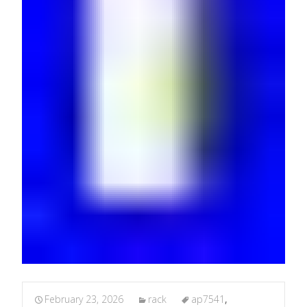
February 23, 2026
rack
ap7541
,