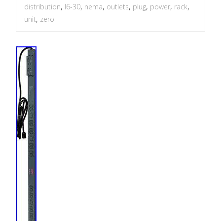
distribution
,
l6-30
,
nema
,
outlets
,
plug
,
power
,
rack
,
unit
,
zero