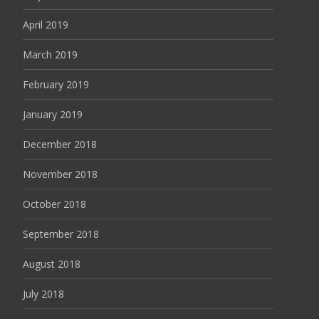
April 2019
March 2019
February 2019
January 2019
December 2018
November 2018
October 2018
September 2018
August 2018
July 2018