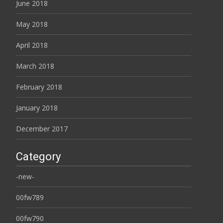
June 2018
May 2018
April 2018
March 2018
February 2018
January 2018
December 2017
Category
-new-
00fw789
00fw790