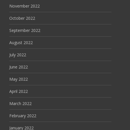
November 2022
October 2022
September 2022
August 2022
July 2022
June 2022
May 2022
April 2022
March 2022
February 2022
January 2022