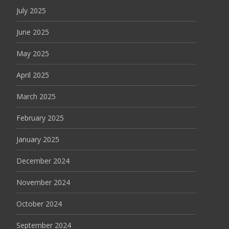
July 2025
June 2025
May 2025
April 2025
March 2025
February 2025
January 2025
December 2024
November 2024
October 2024
September 2024