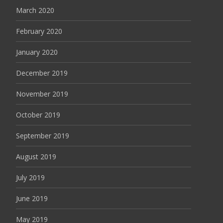
March 2020
February 2020
January 2020
December 2019
November 2019
October 2019
September 2019
August 2019
July 2019
June 2019
May 2019