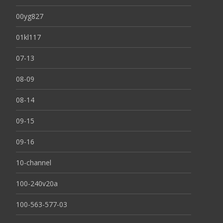
00yg827
01kl117
07-13
08-09
08-14
09-15
09-16
10-channel
100-240v20a
100-563-577-03