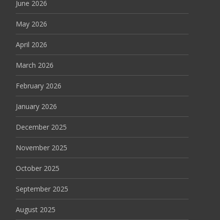
June 2026
May 2026
April 2026
March 2026
February 2026
January 2026
December 2025
November 2025
October 2025
September 2025
August 2025