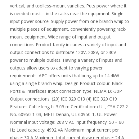
vertical, and toolless-mount varieties. Puts power where it
is needed most – in the racks near the equipment. Single
input power source: Supply power from one branch whip to
multiple pieces of equipment, conveniently powering rack-
mount equipment. Wide range of input and output
connections Product family includes a variety of input and
output connections to distribute 120V, 208V, or 230V
power to multiple outlets. Having a variety of inputs and
outputs allow users to adapt to varying power
requirements. APC offers units that bring up to 14.4kW
using a single branch whip. Design Product colour: Black
Ports & interfaces Input connection type: NEMA L6-30P
Output connections: (20) IEC 320 C13 (4) IEC 320 C19
Features Cable length: 3.05 m Certification: cUL, CSA C22.2
No. 60950-1-03, METI Denan, UL 60950-1, UL Power
Nominal input voltage: 208 V AC input frequency: 50 – 60
Hz Load capacity: 4992 VA Maximum input current per
phase: 30 A Maximum total current draw per phase: 24 A