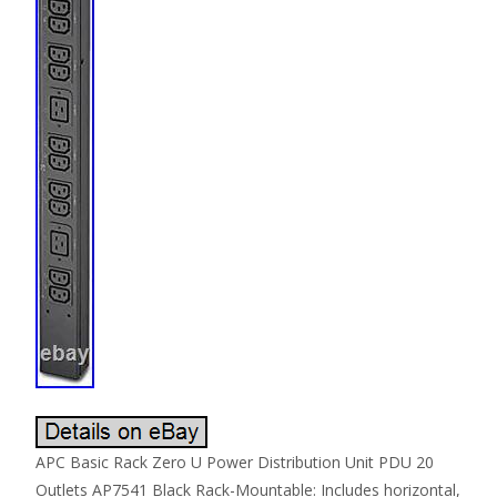
APC Basic Rack Zero U Power Distribution Unit PDU 20
Outlets AP7541 Black Rack-Mountable: Includes horizontal,