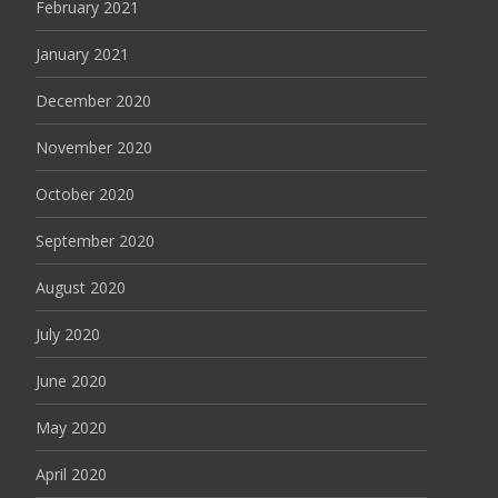
February 2021
January 2021
December 2020
November 2020
October 2020
September 2020
August 2020
July 2020
June 2020
May 2020
April 2020