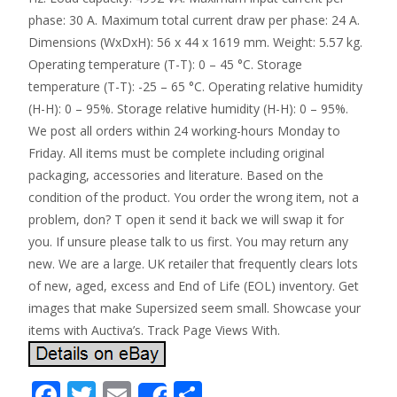
phase: 30 A. Maximum total current draw per phase: 24 A.
Dimensions (WxDxH): 56 x 44 x 1619 mm. Weight: 5.57 kg.
Operating temperature (T-T): 0 – 45 °C. Storage
temperature (T-T): -25 – 65 °C. Operating relative humidity
(H-H): 0 – 95%. Storage relative humidity (H-H): 0 – 95%.
We post all orders within 24 working-hours Monday to
Friday. All items must be complete including original
packaging, accessories and literature. Based on the
condition of the product. You order the wrong item, not a
problem, don? T open it send it back we will swap it for
you. If unsure please talk to us first. You may return any
new. We are a large. UK retailer that frequently clears lots
of new, aged, excess and End of Life (EOL) inventory. Get
images that make Supersized seem small. Showcase your
items with Auctiva’s. Track Page Views With.
F
T
E
S