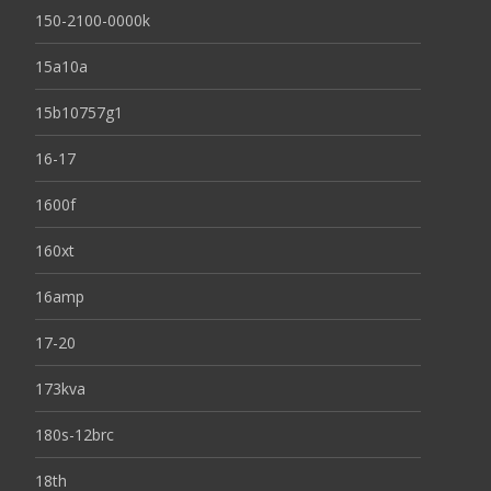
150-2100-0000k
15a10a
15b10757g1
16-17
1600f
160xt
16amp
17-20
173kva
180s-12brc
18th