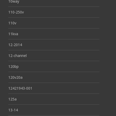
10way
110-250v
110v
11kva
12-2014
12-channel
120bp
120v20a
12421943-001
125a
13-14