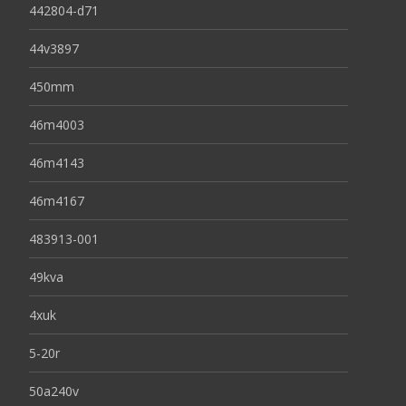
442804-d71
44v3897
450mm
46m4003
46m4143
46m4167
483913-001
49kva
4xuk
5-20r
50a240v