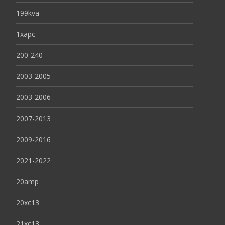
199kva
1xapc
200-240
2003-2005
2003-2006
2007-2013
2009-2016
2021-2022
20amp
20xc13
21xc13