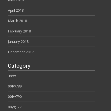
April 2018
March 2018
February 2018
January 2018
December 2017
Category
-new-
00fw789
00fw790
00yg827