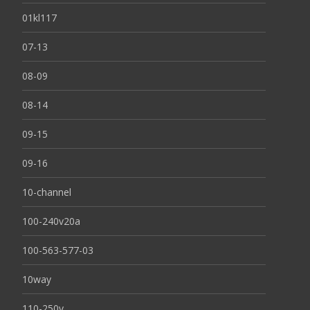
01kl117
07-13
08-09
08-14
09-15
09-16
10-channel
100-240v20a
100-563-577-03
10way
110-250v