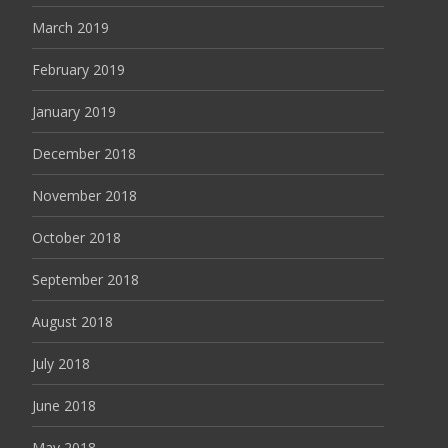
March 2019
February 2019
January 2019
December 2018
November 2018
October 2018
September 2018
August 2018
July 2018
June 2018
May 2018