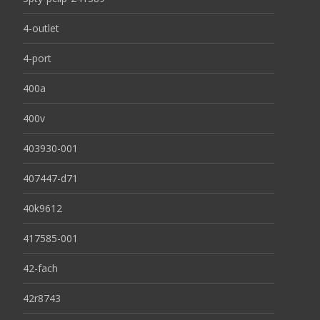
4-outlet
4-port
400a
400v
403930-001
407447-d71
40k9612
417585-001
42-fach
42r8743