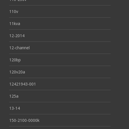
110v
11kva
12-2014
12-channel
120bp
120v20a
12421943-001
125a
13-14
150-2100-0000k