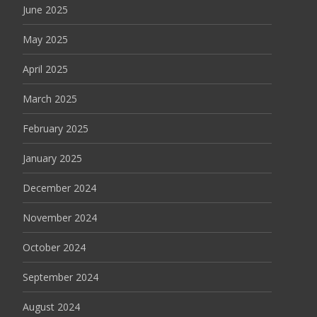
June 2025
May 2025
April 2025
March 2025
February 2025
January 2025
December 2024
November 2024
October 2024
September 2024
August 2024