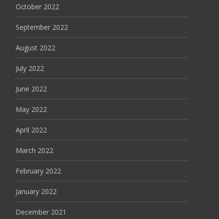
October 2022
September 2022
August 2022
July 2022
June 2022
May 2022
April 2022
March 2022
February 2022
January 2022
December 2021