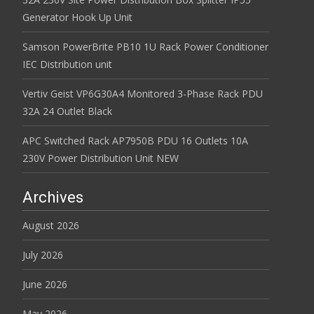
Generator Hook Up Unit
Samson PowerBrite PB10 1U Rack Power Conditioner
IEC Distribution unit
Vertiv Geist VP6G30A4 Monitored 3-Phase Rack PDU
32A 24 Outlet Black
APC Switched Rack AP7950B PDU 16 Outlets 10A
230V Power Distribution Unit NEW
Archives
August 2026
July 2026
June 2026
May 2026