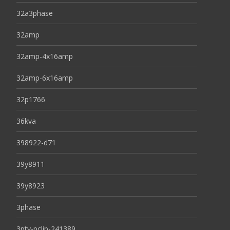
32a3phase
32amp
32amp-4x16amp
32amp-6x16amp
32p1766
36kva
398922-d71
39y8911
39y8923
3phase
3pty-pclip-241389