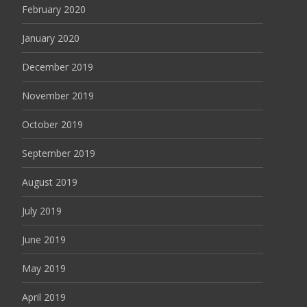
February 2020
January 2020
December 2019
November 2019
October 2019
September 2019
August 2019
July 2019
June 2019
May 2019
April 2019