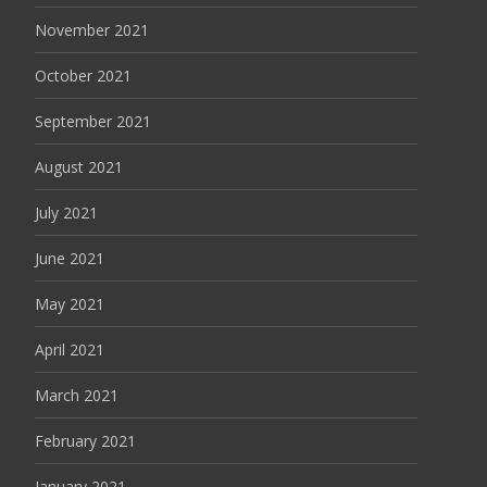
November 2021
October 2021
September 2021
August 2021
July 2021
June 2021
May 2021
April 2021
March 2021
February 2021
January 2021