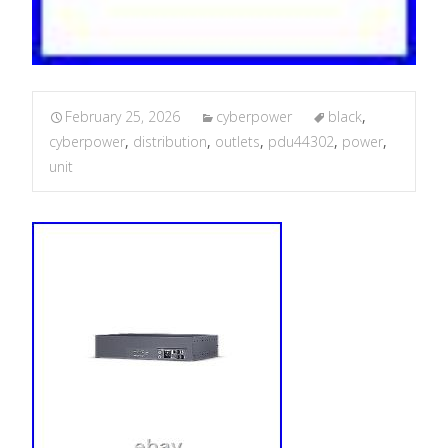
February 25, 2026
cyberpower
black
,
cyberpower
,
distribution
,
outlets
,
pdu44302
,
power
,
unit