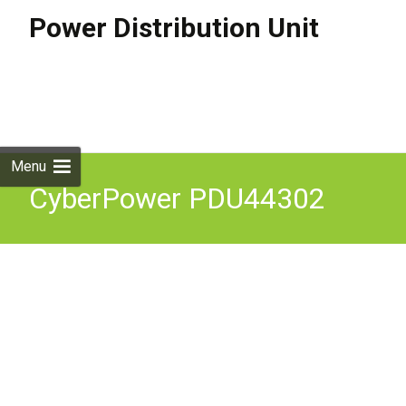
Power Distribution Unit
Skip to
content
Search
for:
Menu
CyberPower PDU44302
power distribution unit
(PDU) 18 AC outlet(s) 2U