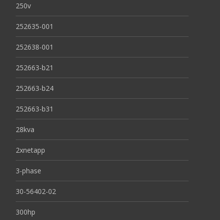
250v
252635-001
252638-001
252663-b21
252663-b24
252663-b31
28kva
2xnetapp
3-phase
30-56402-02
300hp