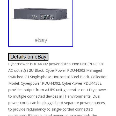
CyberPower PDU44302 power distribution unit (PDU) 18
AC outlet(s) 2U Black. CyberPower PDU44302 Managed
Switched 2U Single-phase Horizontal Steel Black. Collection
Model: Cyberpower PDU44302. CyberPower PDU44302
provides output from a UPS unit generator or utility power
to multiple connected devices in IT environments. Dual
power cords can be plugged into separate power sources
to provide redundancy to single-corded connected
equipment. If the selected power source exceeds the