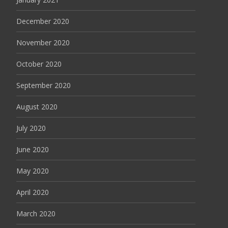
December 2020
November 2020
October 2020
September 2020
August 2020
July 2020
June 2020
May 2020
April 2020
March 2020