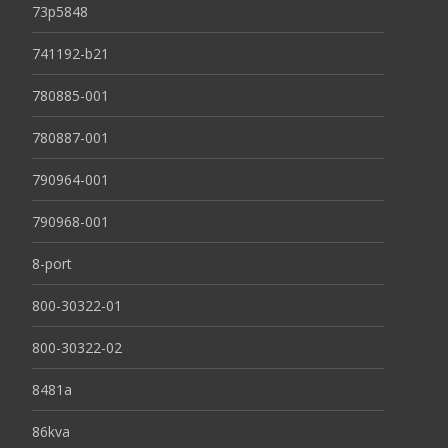
73p5848
741192-b21
780885-001
780887-001
790964-001
790968-001
8-port
800-30322-01
800-30322-02
8481a
86kva