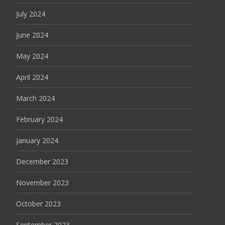
July 2024
June 2024
May 2024
April 2024
March 2024
February 2024
January 2024
December 2023
November 2023
October 2023
September 2023