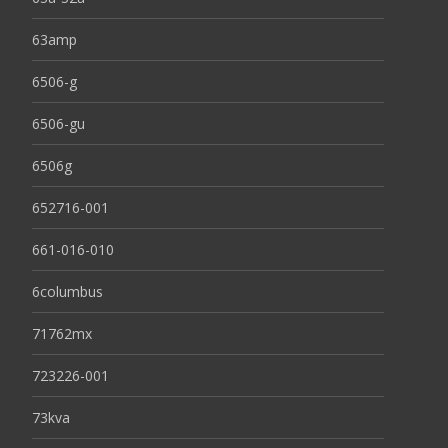
63amp
6506-g
6506-gu
6506g
652716-001
661-016-010
6columbus
71762mx
723226-001
73kva