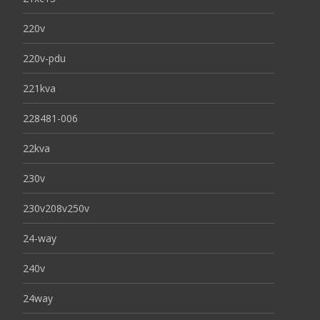
220v
220v-pdu
221kva
228481-006
22kva
230v
230v208v250v
24-way
240v
24way