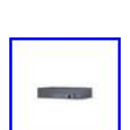
Black