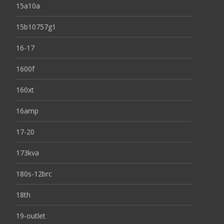
15a10a
15b10757g1
16-17
1600f
160xt
16amp
17-20
173kva
180s-12brc
18th
19-outlet