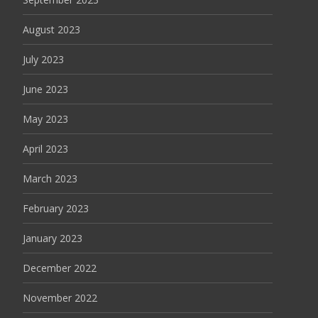
August 2023
July 2023
June 2023
May 2023
April 2023
March 2023
February 2023
January 2023
December 2022
November 2022