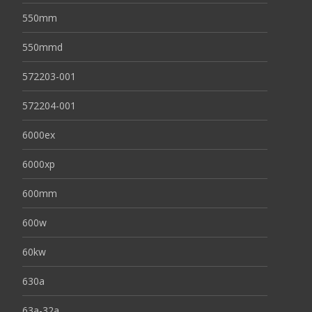
550mm
550mmd
572203-001
572204-001
6000ex
6000xp
600mm
600w
60kw
630a
63a-32a