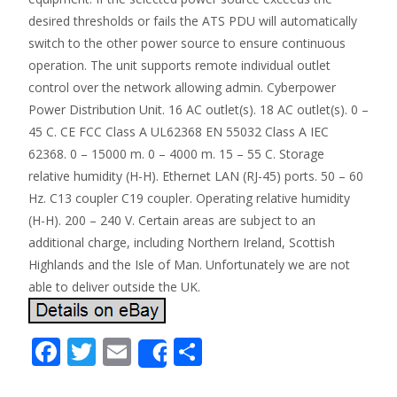
desired thresholds or fails the ATS PDU will automatically
switch to the other power source to ensure continuous
operation. The unit supports remote individual outlet
control over the network allowing admin. Cyberpower
Power Distribution Unit. 16 AC outlet(s). 18 AC outlet(s). 0 –
45 C. CE FCC Class A UL62368 EN 55032 Class A IEC
62368. 0 – 15000 m. 0 – 4000 m. 15 – 55 C. Storage
relative humidity (H-H). Ethernet LAN (RJ-45) ports. 50 – 60
Hz. C13 coupler C19 coupler. Operating relative humidity
(H-H). 200 – 240 V. Certain areas are subject to an
additional charge, including Northern Ireland, Scottish
Highlands and the Isle of Man. Unfortunately we are not
able to deliver outside the UK.
F
T
E
S
Share
ac
w
m
h