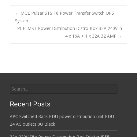
e
itt
ai
ar
b
er
l
e
←
MGE Pulsar STS 16 Power Transfer Switch UPS
o
System
Post navigation
PCE IMST Power Distribution Distro Box 32A 240V in
o
4 x 16A + 1 x 32A 32 AMP
→
k
Search for:
Recent Posts
APC Switched Rack PDU power distribution unit PDU
24 AC outlets 0U Black
32A 230V Site Power Distribution Box Splitter IP55