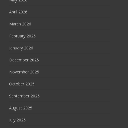
April 2026
March 2026
February 2026
January 2026
December 2025
November 2025
October 2025
September 2025
August 2025
July 2025