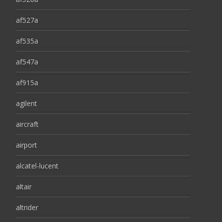
af527a
af535a
af547a
af915a
agilent
aircraft
airport
alcatel-lucent
altair
altrider