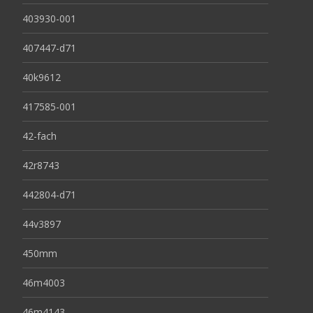
403930-001
407447-d71
40k9612
417585-001
42-fach
42r8743
442804-d71
44v3897
450mm
46m4003
46m4143