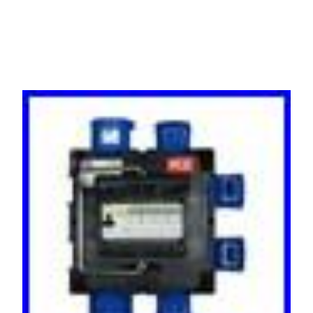
32 AMP