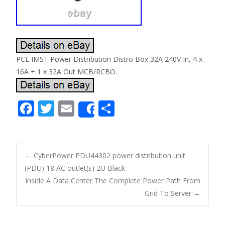
PCE IMST Power Distribution Distro Box 32A 240V In, 4 x
16A + 1 x 32A Out MCB/RCBO.
F
T
E
S
Share
ac
w
m
h
e
itt
ai
ar
b
er
l
e
←
CyberPower PDU44302 power distribution unit
o
(PDU) 18 AC outlet(s) 2U Black
Post navigation
Inside A Data Center The Complete Power Path From
o
Grid To Server
→
k