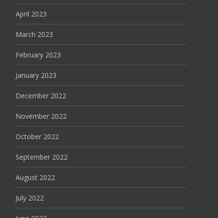
April 2023
March 2023
February 2023
January 2023
December 2022
November 2022
October 2022
September 2022
August 2022
July 2022