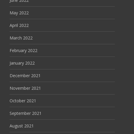
June 2022
May 2022
April 2022
March 2022
February 2022
January 2022
December 2021
November 2021
October 2021
September 2021
August 2021