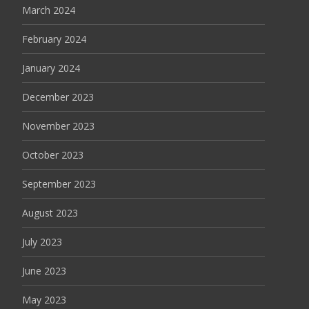
March 2024
February 2024
January 2024
December 2023
November 2023
October 2023
September 2023
August 2023
July 2023
June 2023
May 2023