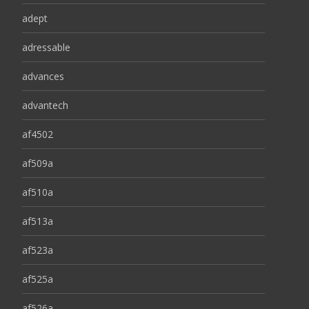
adept
adressable
advances
advantech
af4502
af509a
af510a
af513a
af523a
af525a
af526a