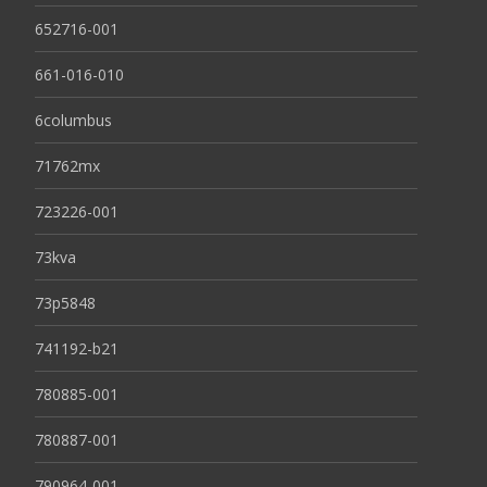
652716-001
661-016-010
6columbus
71762mx
723226-001
73kva
73p5848
741192-b21
780885-001
780887-001
790964-001