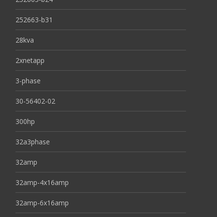
252663-b31
28kva
2xnetapp
3-phase
30-56402-02
300hp
32a3phase
32amp
32amp-4x16amp
32amp-6x16amp