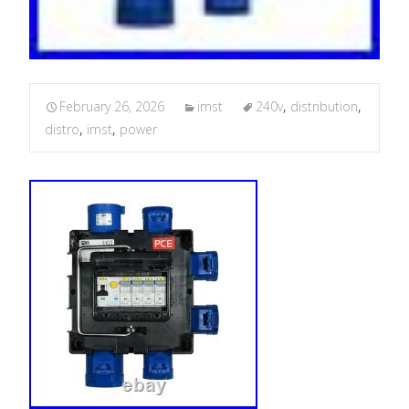
February 26, 2026
imst
240v
,
distribution
,
distro
,
imst
,
power