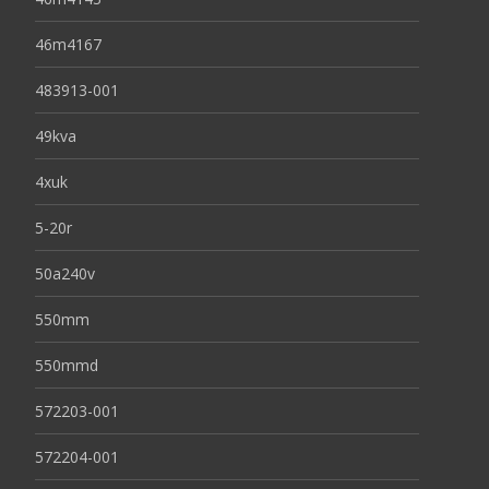
46m4167
483913-001
49kva
4xuk
5-20r
50a240v
550mm
550mmd
572203-001
572204-001