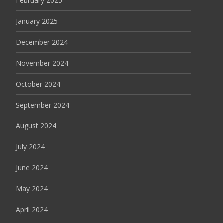
February 2025
January 2025
December 2024
November 2024
October 2024
September 2024
August 2024
July 2024
June 2024
May 2024
April 2024