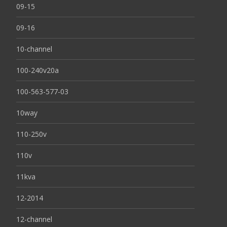
09-15
09-16
10-channel
100-240v20a
100-563-577-03
10way
110-250v
110v
11kva
12-2014
12-channel