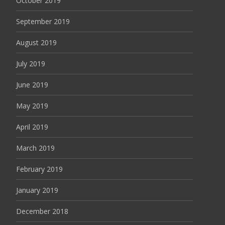
October 2019
September 2019
August 2019
July 2019
June 2019
May 2019
April 2019
March 2019
February 2019
January 2019
December 2018