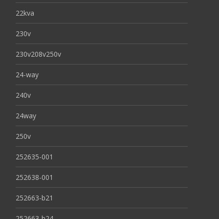
22kva
230v
230v208v250v
24-way
240v
24way
250v
252635-001
252638-001
252663-b21
252663-b24