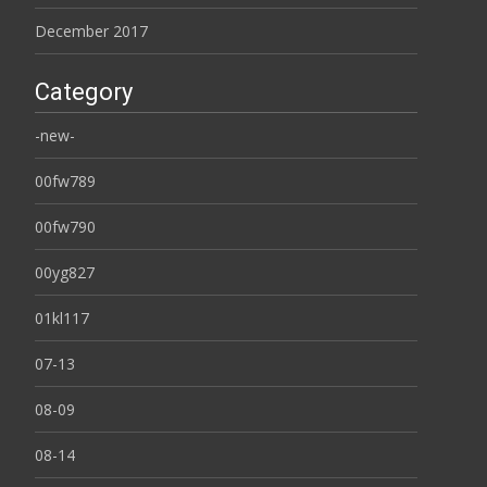
December 2017
Category
-new-
00fw789
00fw790
00yg827
01kl117
07-13
08-09
08-14