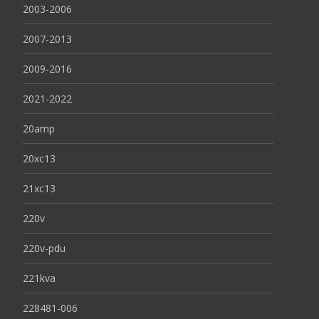
2003-2006
2007-2013
2009-2016
2021-2022
20amp
20xc13
21xc13
220v
220v-pdu
221kva
228481-006