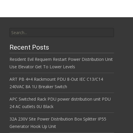
Search for:
Recent Posts
Resident Evil Requiem Restart Power Distribution Unit
Use Elevator Get To Lower Levels
ART PB 4×4 Rackmount PDU 8-Out IEC C13/C14
240VAC 8A 1U Breaker Switch
APC Switched Rack PDU power distribution unit PDU
24 AC outlets 0U Black
32A 230V Site Power Distribution Box Splitter IP55
Generator Hook Up Unit