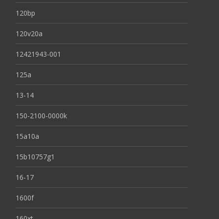
120bp
120v20a
12421943-001
125a
13-14
150-2100-0000k
15a10a
15b10757g1
16-17
1600f
160xt