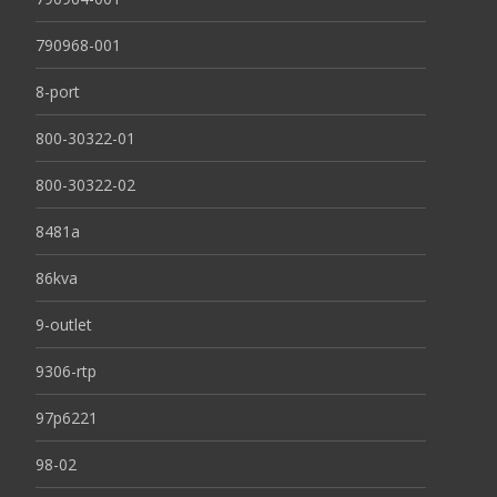
790968-001
8-port
800-30322-01
800-30322-02
8481a
86kva
9-outlet
9306-rtp
97p6221
98-02