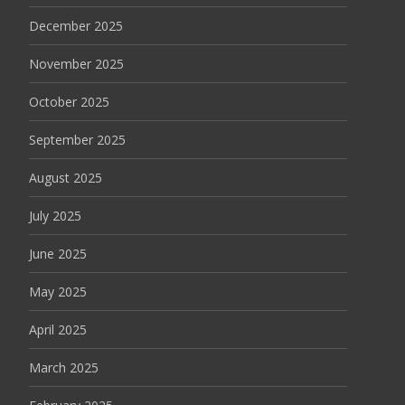
December 2025
November 2025
October 2025
September 2025
August 2025
July 2025
June 2025
May 2025
April 2025
March 2025