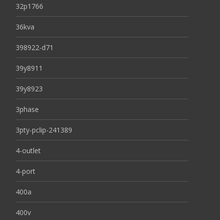
32p1766
36kva
398922-d71
39y8911
39y8923
3phase
3pty-pclip-241389
4-outlet
4-port
400a
400v