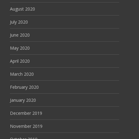
August 2020
July 2020
June 2020
May 2020
April 2020
March 2020
February 2020
January 2020
December 2019
November 2019