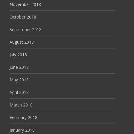
November 2018
October 2018
September 2018
August 2018
July 2018
June 2018
May 2018
April 2018
March 2018
February 2018
January 2018