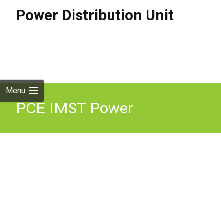
Power Distribution Unit
Skip to
content
Search
for:
Menu
PCE IMST Power
Distribution Distro Box 32A
240V in 4 x 16A + 1 x 32A