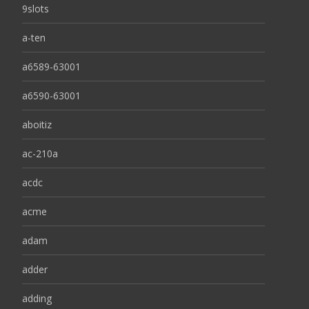
9slots
a-ten
a6589-63001
a6590-63001
aboitiz
ac-210a
acdc
acme
adam
adder
adding