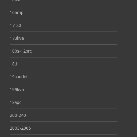
16amp
17-20
173kva
180s-12brc
18th
19-outlet
199kva
1xapc
200-240
2003-2005