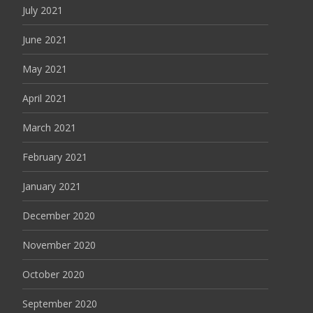
July 2021
June 2021
May 2021
April 2021
March 2021
February 2021
January 2021
December 2020
November 2020
October 2020
September 2020