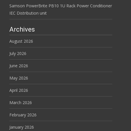
Samson PowerBrite PB10 1U Rack Power Conditioner
IEC Distribution unit
Archives
August 2026
July 2026
June 2026
May 2026
April 2026
March 2026
February 2026
January 2026