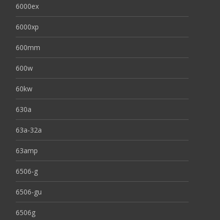
6000ex
6000xp
600mm
600w
60kw
630a
63a-32a
63amp
6506-g
6506-gu
6506g