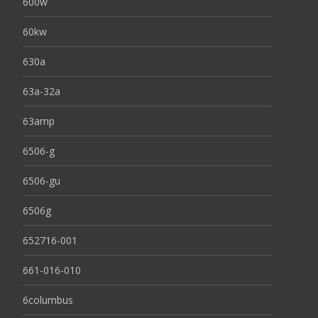
600w
60kw
630a
63a-32a
63amp
6506-g
6506-gu
6506g
652716-001
661-016-010
6columbus