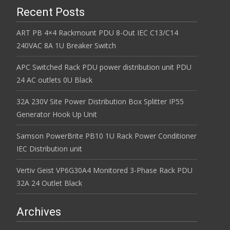
Recent Posts
ART PB 4×4 Rackmount PDU 8-Out IEC C13/C14
240VAC 8A 1U Breaker Switch
APC Switched Rack PDU power distribution unit PDU
24 AC outlets 0U Black
32A 230V Site Power Distribution Box Splitter IP55
Generator Hook Up Unit
Samson PowerBrite PB10 1U Rack Power Conditioner
IEC Distribution unit
Vertiv Geist VP6G30A4 Monitored 3-Phase Rack PDU
32A 24 Outlet Black
Archives