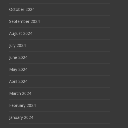
October 2024
September 2024
August 2024
July 2024
June 2024
May 2024
April 2024
March 2024
February 2024
January 2024