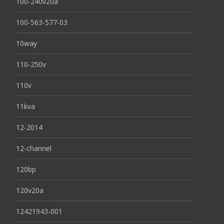
100-240v20a
100-563-577-03
10way
110-250v
110v
11kva
12-2014
12-channel
120bp
120v20a
12421943-001