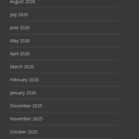
August 2026
July 2026
June 2026
May 2026
April 2026
March 2026
February 2026
January 2026
December 2025
November 2025
October 2025