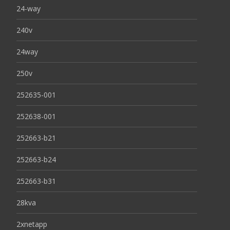
24-way
240v
24way
250v
252635-001
252638-001
252663-b21
252663-b24
252663-b31
28kva
2xnetapp