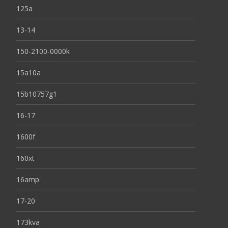
125a
13-14
150-2100-0000k
15a10a
15b10757g1
16-17
1600f
160xt
16amp
17-20
173kva