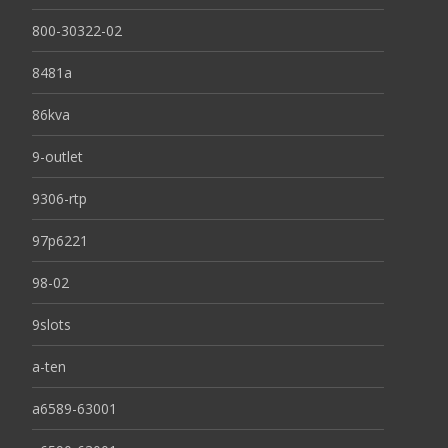
800-30322-02
8481a
86kva
9-outlet
9306-rtp
97p6221
98-02
9slots
a-ten
a6589-63001