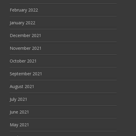
February 2022
January 2022
December 2021
November 2021
October 2021
September 2021
August 2021
July 2021
June 2021
May 2021