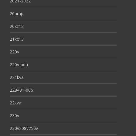
2021-2022
20amp
20xc13
21xc13
220v
220v-pdu
221kva
228481-006
22kva
230v
230v208v250v