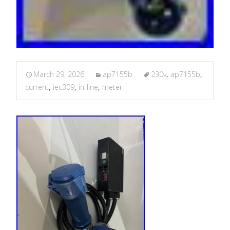
March 29, 2026
ap7155b
230v
,
ap7155b
,
current
,
iec309
,
in-line
,
meter