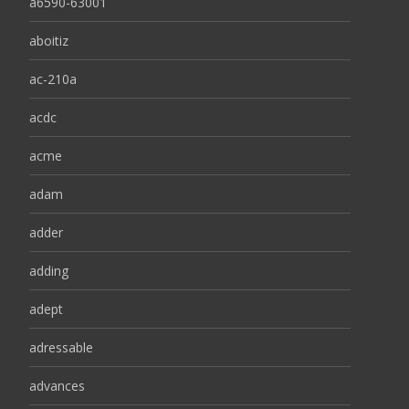
a6590-63001
aboitiz
ac-210a
acdc
acme
adam
adder
adding
adept
adressable
advances