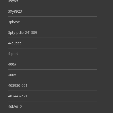
39y8911
39y8923
3phase
3pty-pclip-241389
4-outlet
4-port
400a
400v
403930-001
407447-d71
40k9612