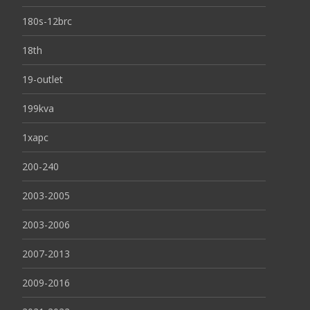
180s-12brc
18th
19-outlet
199kva
1xapc
200-240
2003-2005
2003-2006
2007-2013
2009-2016