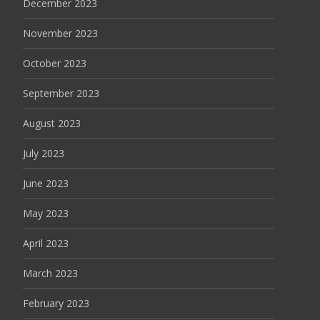
December 2023
November 2023
October 2023
September 2023
August 2023
July 2023
June 2023
May 2023
April 2023
March 2023
February 2023