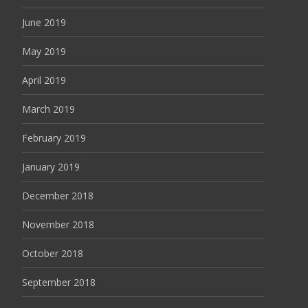
June 2019
May 2019
April 2019
March 2019
February 2019
January 2019
December 2018
November 2018
October 2018
September 2018