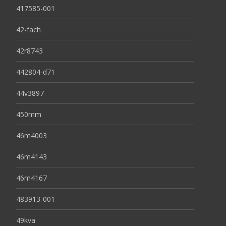
417585-001
42-fach
42r8743
442804-d71
44v3897
450mm
46m4003
46m4143
46m4167
483913-001
49kva