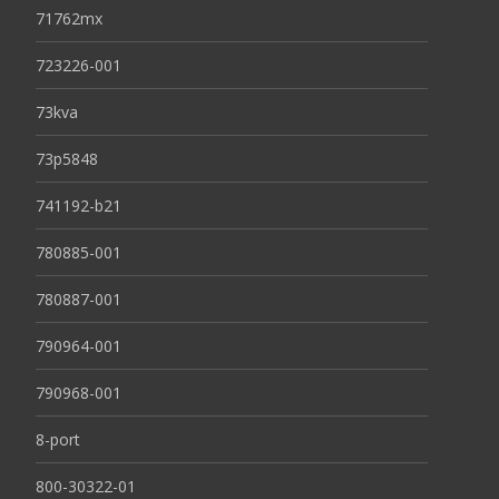
71762mx
723226-001
73kva
73p5848
741192-b21
780885-001
780887-001
790964-001
790968-001
8-port
800-30322-01