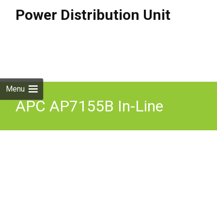
Power Distribution Unit
Skip to
content
Search
for:
Menu
APC AP7155B In-Line
Current Meter 32A 230V
IEC309- 32A