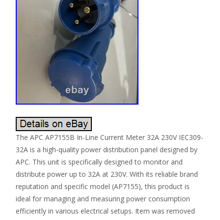
The APC AP7155B In-Line Current Meter 32A 230V IEC309-
32A is a high-quality power distribution panel designed by
APC. This unit is specifically designed to monitor and
distribute power up to 32A at 230V. With its reliable brand
reputation and specific model (AP7155), this product is
ideal for managing and measuring power consumption
efficiently in various electrical setups. Item was removed