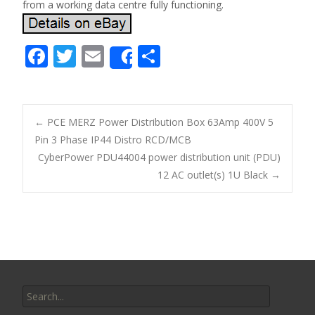
from a working data centre fully functioning.
F
T
E
S
Share
ac
w
m
h
e
itt
ai
ar
b
er
l
e
←
PCE MERZ Power Distribution Box 63Amp 400V 5
o
Pin 3 Phase IP44 Distro RCD/MCB
Post navigation
CyberPower PDU44004 power distribution unit (PDU)
o
12 AC outlet(s) 1U Black
→
k
Search for: