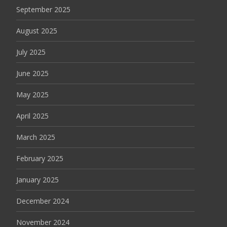
September 2025
August 2025
July 2025
June 2025
May 2025
April 2025
March 2025
February 2025
January 2025
December 2024
November 2024