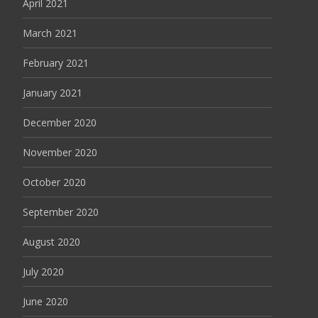
April 2021
March 2021
February 2021
January 2021
December 2020
November 2020
October 2020
September 2020
August 2020
July 2020
June 2020