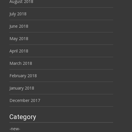
August 2018
July 2018
June 2018
May 2018
April 2018
March 2018
February 2018
January 2018
December 2017
Category
-new-