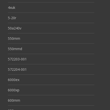
4xuk
5-20r
50a240v
550mm
550mmd
572203-001
572204-001
6000ex
6000xp
600mm