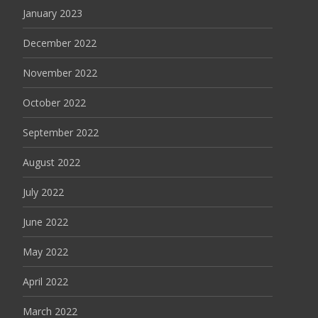
January 2023
December 2022
November 2022
October 2022
September 2022
August 2022
July 2022
June 2022
May 2022
April 2022
March 2022