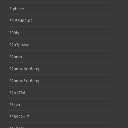
3-phase
30-56402-02
300hp
32a3phase
32amp
32amp-4x16amp
32amp-6x16amp
32p1766
36kva
398922-d71