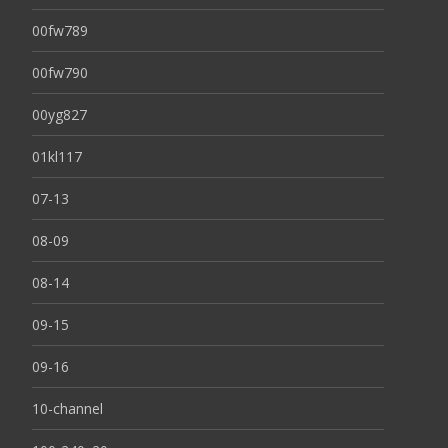
00fw789
00fw790
00yg827
01kl117
07-13
08-09
08-14
09-15
09-16
10-channel