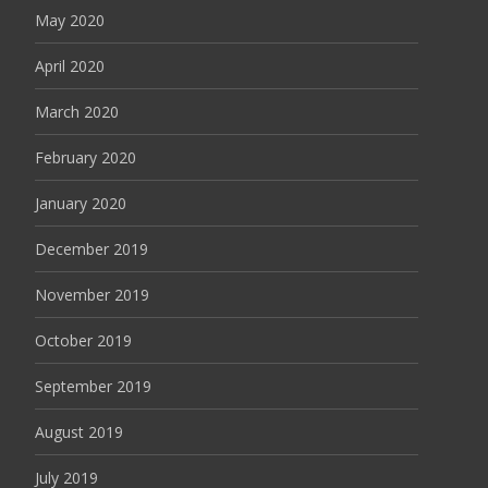
May 2020
April 2020
March 2020
February 2020
January 2020
December 2019
November 2019
October 2019
September 2019
August 2019
July 2019