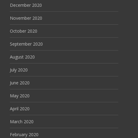
December 2020
November 2020
October 2020
September 2020
August 2020
July 2020
June 2020
May 2020
April 2020
March 2020
February 2020