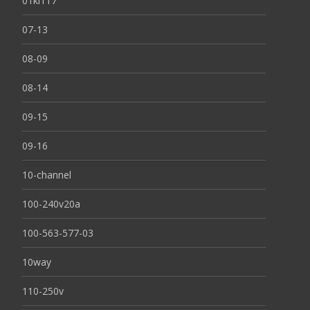
01kl117
07-13
08-09
08-14
09-15
09-16
10-channel
100-240v20a
100-563-577-03
10way
110-250v