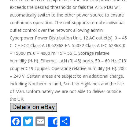
exceeds the desired thresholds or fails the ATS PDU will
automatically switch to the other power source to ensure
continuous operation. The unit supports remote individual
outlet control over the network allowing admin.
Cyberpower Power Distribution Unit. 12 AC outlet(s). 0 – 45
C. CE FCC Class A UL62368 EN 55032 Class A IEC 62368. 0
– 15000 m. 0 – 4000 m. 15 – 55 C. Storage relative
humidity (H-H). Ethernet LAN (RJ-45) ports. 50 – 60 Hz. C13
coupler C19 coupler. Operating relative humidity (H-H). 200
– 240 V. Certain areas are subject to an additional charge,
including Northern Ireland, Scottish Highlands and the Isle
of Man. Unfortunately we are not able to deliver outside
the UK.
F
T
E
S
Share
ac
w
m
h