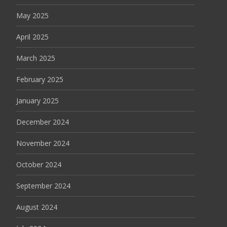
May 2025
April 2025
March 2025
February 2025
January 2025
December 2024
November 2024
October 2024
September 2024
August 2024