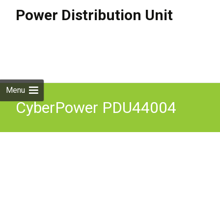
Power Distribution Unit
Skip to
content
Search
for:
Menu
CyberPower PDU44004
power distribution unit
(PDU) 12 AC outlet(s) 1U