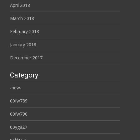
April 2018
March 2018
February 2018
January 2018
December 2017
Category
-new-
00fw789
00fw790
00yg827