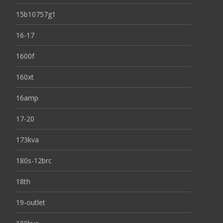
15b10757g1
16-17
1600f
160xt
16amp
17-20
173kva
180s-12brc
18th
19-outlet