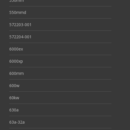
550mm
550mmd
572203-001
572204-001
6000ex
6000xp
600mm
600w
60kw
630a
63a-32a