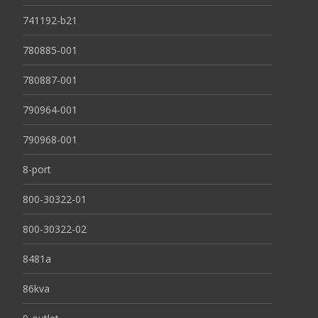
741192-b21
780885-001
780887-001
790964-001
790968-001
8-port
800-30322-01
800-30322-02
8481a
86kva