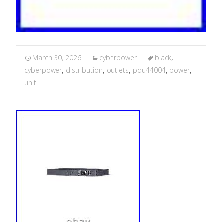
March 30, 2026
cyberpower
black
,
cyberpower
,
distribution
,
outlets
,
pdu44004
,
power
,
unit