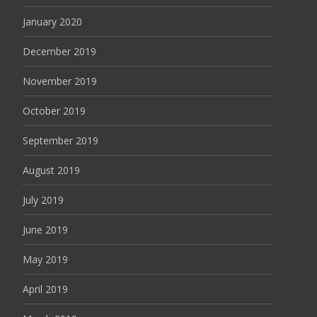
January 2020
December 2019
November 2019
October 2019
September 2019
August 2019
July 2019
June 2019
May 2019
April 2019