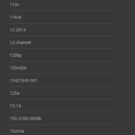
110v
11kva
12-2014
12-channel
120bp
120v20a
12421943-001
125a
13-14
150-2100-0000k
15a10a