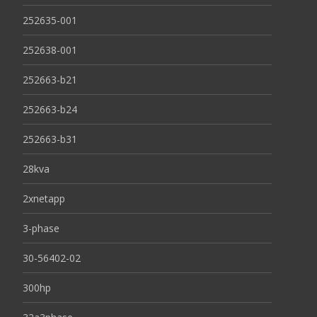
252635-001
252638-001
252663-b21
252663-b24
252663-b31
28kva
2xnetapp
3-phase
30-56402-02
300hp