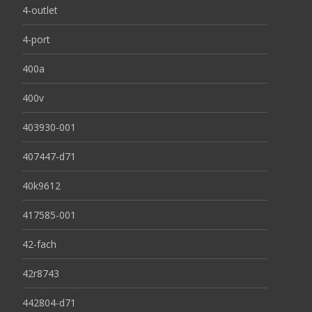
4-outlet
4-port
400a
400v
403930-001
407447-d71
40k9612
417585-001
42-fach
42r8743
442804-d71