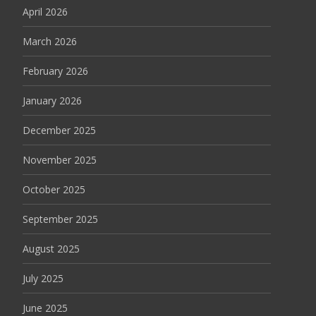
April 2026
March 2026
February 2026
January 2026
December 2025
November 2025
October 2025
September 2025
August 2025
July 2025
June 2025