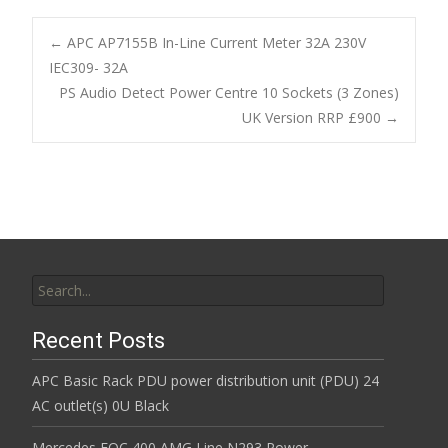
e
itt
ai
ar
b
er
l
e
←
APC AP7155B In-Line Current Meter 32A 230V
o
IEC309- 32A
Post navigation
PS Audio Detect Power Centre 10 Sockets (3 Zones)
o
UK Version RRP £900
→
k
Search for:
Recent Posts
APC Basic Rack PDU power distribution unit (PDU) 24
AC outlet(s) 0U Black
Mercedes EQC 400 AMG Line N293 Power