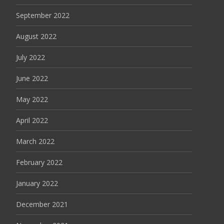
September 2022
August 2022
July 2022
June 2022
May 2022
April 2022
March 2022
February 2022
January 2022
December 2021