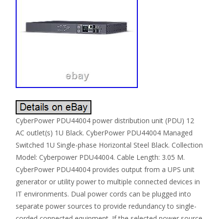
CyberPower PDU44004 power distribution unit (PDU) 12
AC outlet(s) 1U Black. CyberPower PDU44004 Managed
Switched 1U Single-phase Horizontal Steel Black. Collection
Model: Cyberpower PDU44004. Cable Length: 3.05 M.
CyberPower PDU44004 provides output from a UPS unit
generator or utility power to multiple connected devices in
IT environments. Dual power cords can be plugged into
separate power sources to provide redundancy to single-
corded connected equipment. If the selected power source