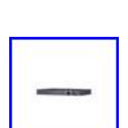
Black