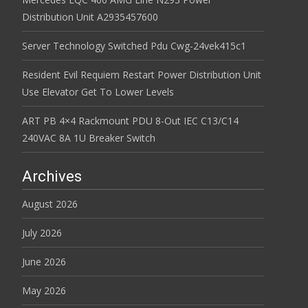
Distribution Unit A2935457600
Server Technology Switched Pdu Cwg-24vek415c1
Resident Evil Requiem Restart Power Distribution Unit
Use Elevator Get To Lower Levels
ART PB 4×4 Rackmount PDU 8-Out IEC C13/C14
240VAC 8A 1U Breaker Switch
Archives
August 2026
July 2026
June 2026
May 2026