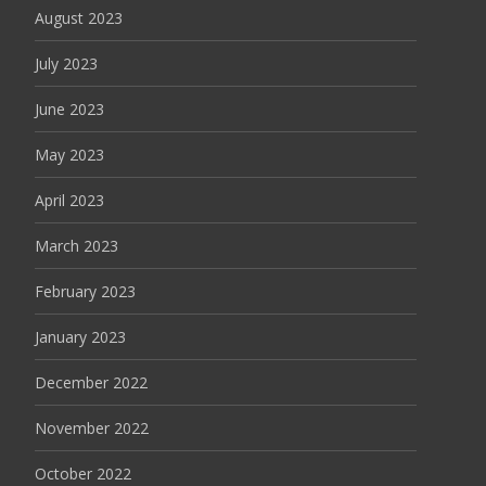
August 2023
July 2023
June 2023
May 2023
April 2023
March 2023
February 2023
January 2023
December 2022
November 2022
October 2022