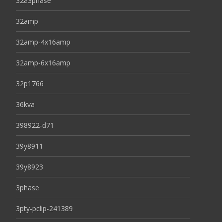
32a3phase
32amp
32amp-4x16amp
32amp-6x16amp
32p1766
36kva
398922-d71
39y8911
39y8923
3phase
3pty-pclip-241389