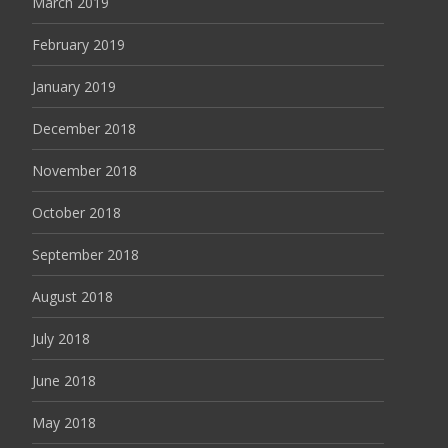
March 2019
February 2019
January 2019
December 2018
November 2018
October 2018
September 2018
August 2018
July 2018
June 2018
May 2018