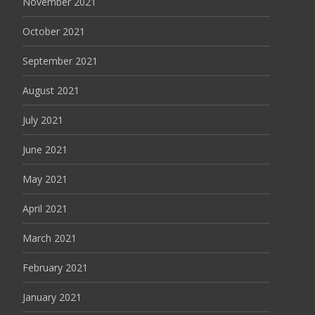
November 2021
October 2021
September 2021
August 2021
July 2021
June 2021
May 2021
April 2021
March 2021
February 2021
January 2021