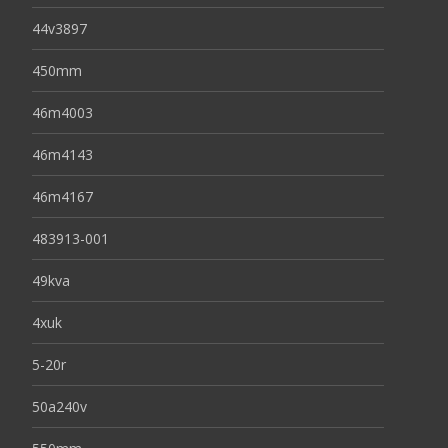
44v3897
450mm
46m4003
46m4143
46m4167
483913-001
49kva
4xuk
5-20r
50a240v