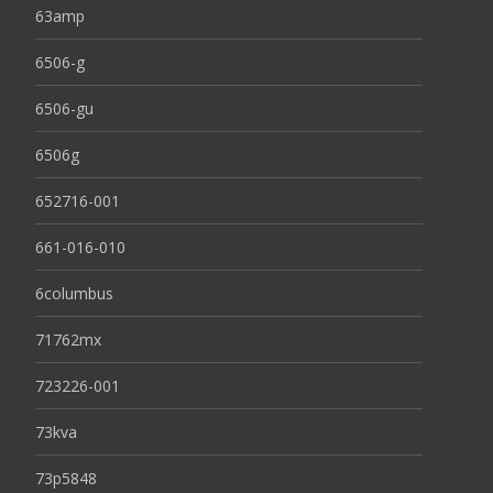
63amp
6506-g
6506-gu
6506g
652716-001
661-016-010
6columbus
71762mx
723226-001
73kva
73p5848