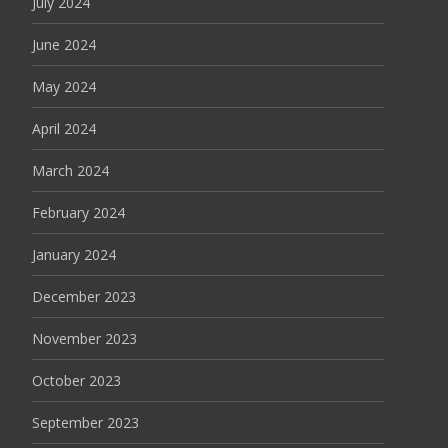
July 2024
June 2024
May 2024
April 2024
March 2024
February 2024
January 2024
December 2023
November 2023
October 2023
September 2023