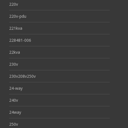
220v
220v-pdu
221kva
228481-006
22kva
230v
230v208v250v
24-way
240v
24way
250v