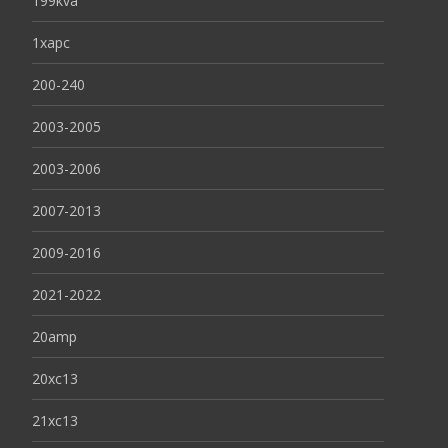
199kva
1xapc
200-240
2003-2005
2003-2006
2007-2013
2009-2016
2021-2022
20amp
20xc13
21xc13