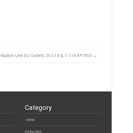
ibution Unit 0U Outlets 20 C13 & 1 C19 AP7553
→
Category
-new-
00fw789