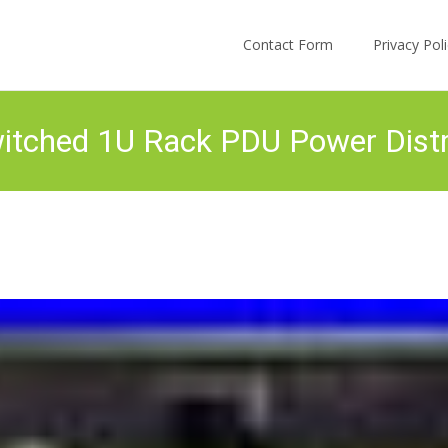
Skip to content
Contact Form
Privacy Po
tched 1U Rack PDU Power Distri