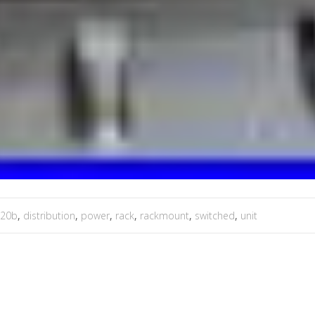
920b
,
distribution
,
power
,
rack
,
rackmount
,
switched
,
unit