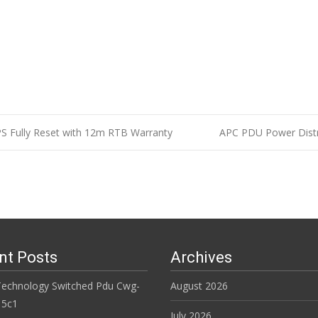
S Fully Reset with 12m RTB Warranty
APC PDU Power Distr
n
nt Posts
Archives
Technology Switched Pdu Cwg-
August 2026
15c1
July 2026