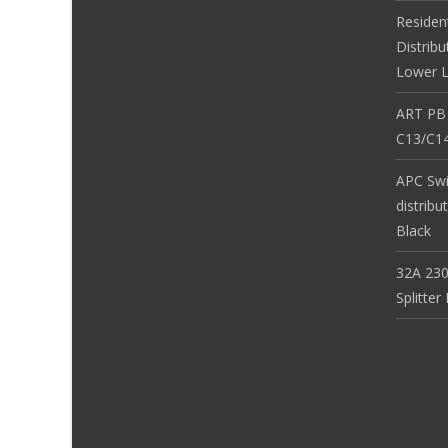
Residen
Distribu
Lower L
ART PB
C13/C14
APC Sw
distribu
Black
32A 230
Splitte