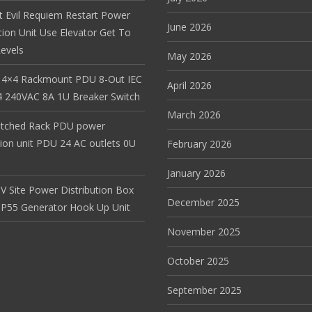
t Evil Requiem Restart Power
June 2026
tion Unit Use Elevator Get To
evels
May 2026
 4×4 Rackmount PDU 8-Out IEC
April 2026
 240VAC 8A 1U Breaker Switch
March 2026
itched Rack PDU power
tion unit PDU 24 AC outlets 0U
February 2026
January 2026
V Site Power Distribution Box
December 2025
r IP55 Generator Hook Up Unit
November 2025
October 2025
September 2025