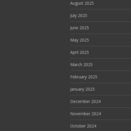
August 2025
July 2025
June 2025
May 2025
April 2025
March 2025
February 2025
January 2025
December 2024
November 2024
October 2024