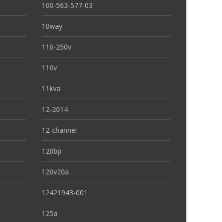
100-563-577-03
10way
110-250v
110v
11kva
12-2014
12-channel
120bp
120v20a
12421943-001
125a