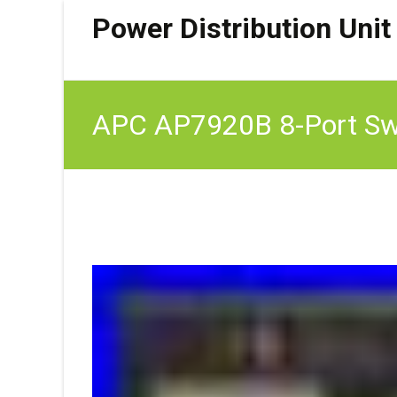
Power Distribution Unit
APC AP7920B 8-Port Swi
rackmount