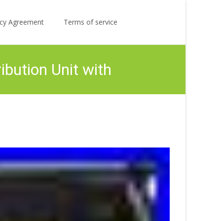
Search
licy Agreement
Terms of service
for:
bution Unit with