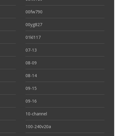
00fw790
00yg827
01kl117
07-13
08-09
08-14
09-15
09-16
10-channel
100-240v20a