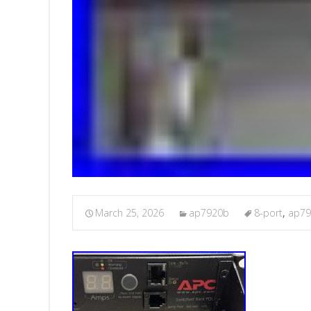
March 25, 2026
ap7920b
8-port
,
ap7