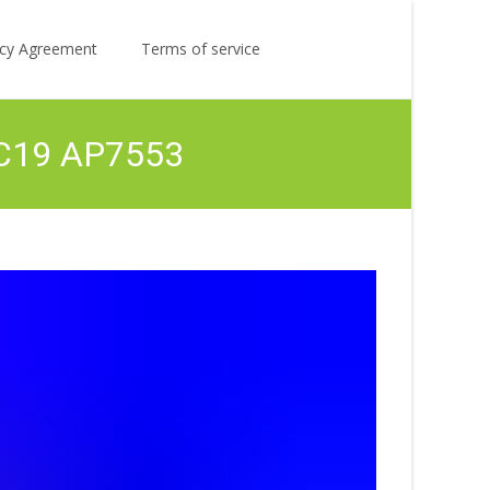
Search
licy Agreement
Terms of service
for:
1 C19 AP7553