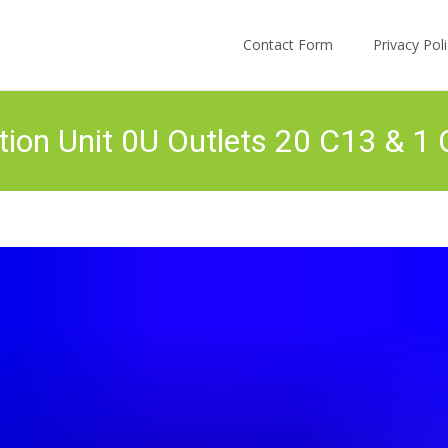
Skip to content
Contact Form
Privacy Po
tion Unit 0U Outlets 20 C13 & 