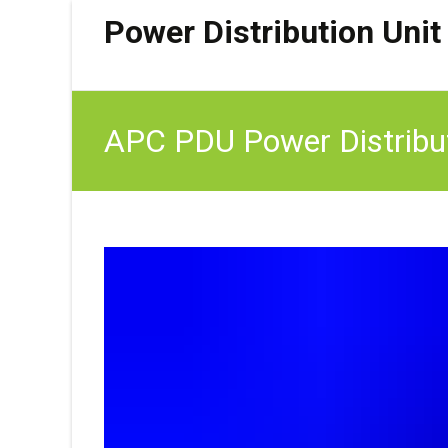
Power Distribution Unit
APC PDU Power Distribu