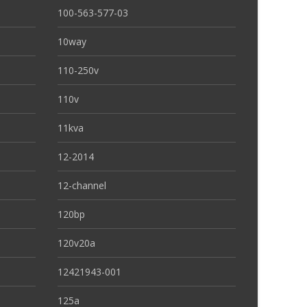
100-563-577-03
10way
110-250v
110v
11kva
12-2014
12-channel
120bp
120v20a
12421943-001
125a