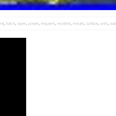
vil
,
hatch
,
open
,
power
,
requiem
,
resident
,
restart
,
surface
,
units
,
wal