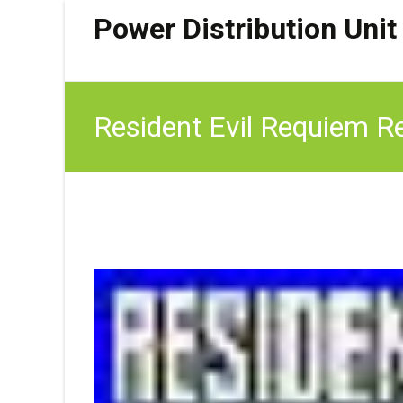
Power Distribution Unit
Resident Evil Requiem Re
Surface Open Hatch