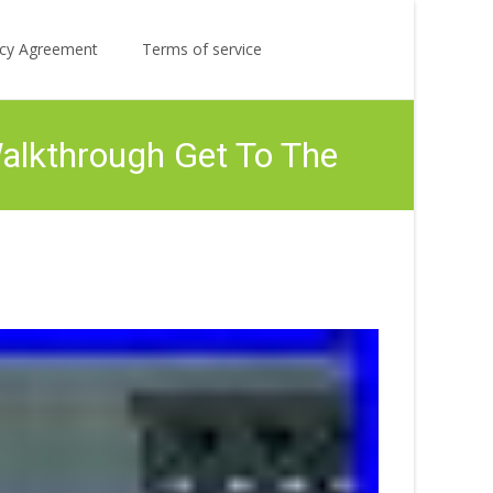
Search
licy Agreement
Terms of service
for:
Walkthrough Get To The