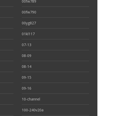
00fw789
00fw790
00yg827
01kl117
07-13
08-09
08-14
09-15
09-16
10-channel
100-240v20a