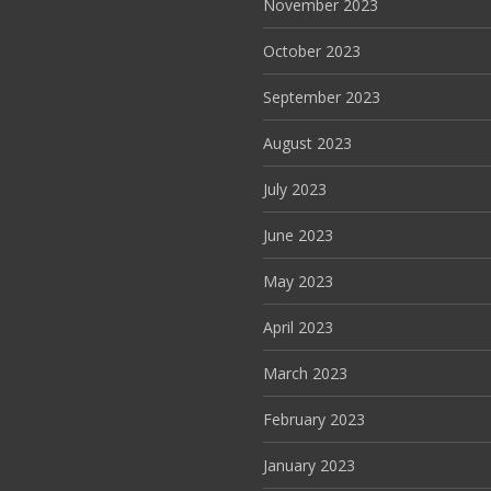
November 2023
October 2023
September 2023
August 2023
July 2023
June 2023
May 2023
April 2023
March 2023
February 2023
January 2023