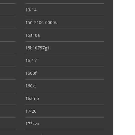
13-14
150-2100-0000k
15a10a
15b10757g1
16-17
1600f
160xt
16amp
17-20
173kva