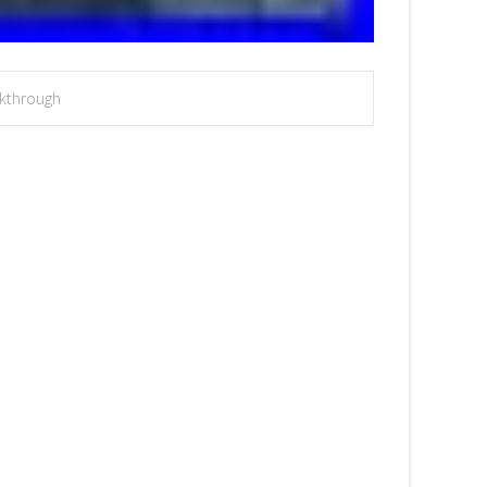
kthrough