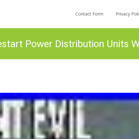
Skip to content
Contact Form
Privacy Po
start Power Distribution Units 