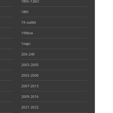
180s-12brc
18th
19-outlet
199kva
1xapc
200-240
2003-2005
2003-2006
2007-2013
2009-2016
2021-2022