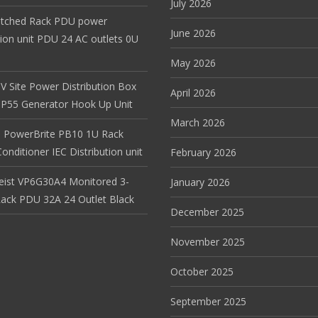
July 2026
itched Rack PDU power
June 2026
tion unit PDU 24 AC outlets 0U
May 2026
V Site Power Distribution Box
April 2026
r IP55 Generator Hook Up Unit
March 2026
 PowerBrite PB10 1U Rack
nditioner IEC Distribution unit
February 2026
Geist VP6G30A4 Monitored 3-
January 2026
ack PDU 32A 24 Outlet Black
December 2025
November 2025
October 2025
September 2025