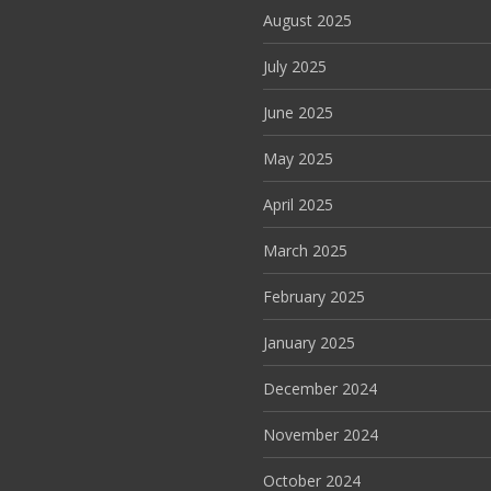
August 2025
July 2025
June 2025
May 2025
April 2025
March 2025
February 2025
January 2025
December 2024
November 2024
October 2024