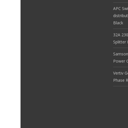
APC Sw
distribu
Black
32A 230
Splitte
Samson
Power Co
Vertiv 
Phase R