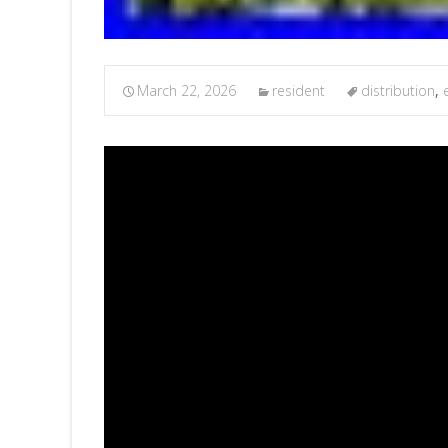
March 22, 2026
resident
distribution
,
e