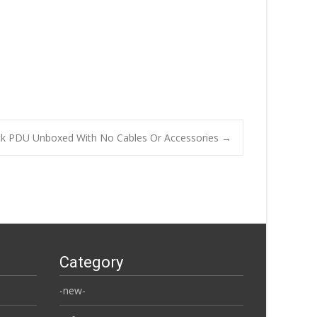
ck PDU Unboxed With No Cables Or Accessories
→
Category
-new-