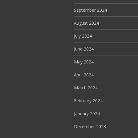
September 2024
August 2024
July 2024
June 2024
May 2024
April 2024
March 2024
February 2024
January 2024
December 2023