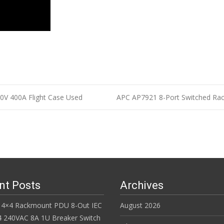
0V 400A Flight Case Used
APC AP7921 8-Port Switched Ra
n
nt Posts
Archives
 4×4 Rackmount PDU 8-Out IEC
August 2026
 240VAC 8A 1U Breaker Switch