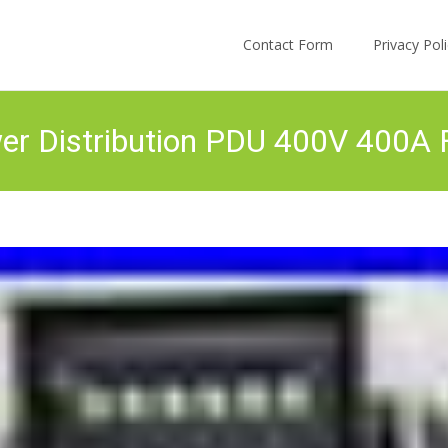
Skip to content
Contact Form
Privacy Po
r Distribution PDU 400V 400A F