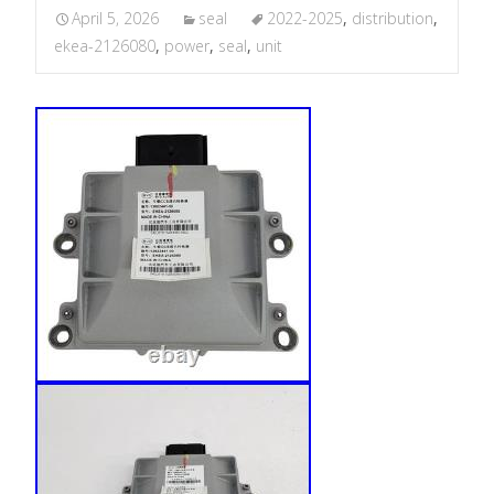
April 5, 2026
seal
2022-2025
,
distribution
,
ekea-2126080
,
power
,
seal
,
unit