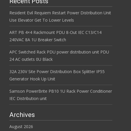
Recent Posts
Resident Evil Requiem Restart Power Distribution Unit
Use Elevator Get To Lower Levels
ART PB 4×4 Rackmount PDU 8-Out IEC C13/C14
240VAC 8A 1U Breaker Switch
APC Switched Rack PDU power distribution unit PDU
24 AC outlets 0U Black
32A 230V Site Power Distribution Box Splitter IP55
Generator Hook Up Unit
Samson PowerBrite PB10 1U Rack Power Conditioner
IEC Distribution unit
Archives
August 2026