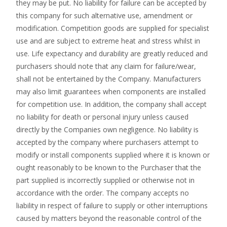
they may be put. No liability for failure can be accepted by
this company for such alternative use, amendment or
modification. Competition goods are supplied for specialist
use and are subject to extreme heat and stress whilst in
use. Life expectancy and durability are greatly reduced and
purchasers should note that any claim for failure/wear,
shall not be entertained by the Company. Manufacturers
may also limit guarantees when components are installed
for competition use. In addition, the company shall accept
no liability for death or personal injury unless caused
directly by the Companies own negligence. No liability is
accepted by the company where purchasers attempt to
modify or install components supplied where it is known or
ought reasonably to be known to the Purchaser that the
part supplied is incorrectly supplied or otherwise not in
accordance with the order. The company accepts no
liability in respect of failure to supply or other interruptions
caused by matters beyond the reasonable control of the