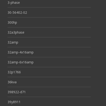
3-phase
30-56402-02
300hp
32a3phase
32amp
32amp-4x16amp
32amp-6x16amp
32p1766
36kva
398922-d71
39y8911