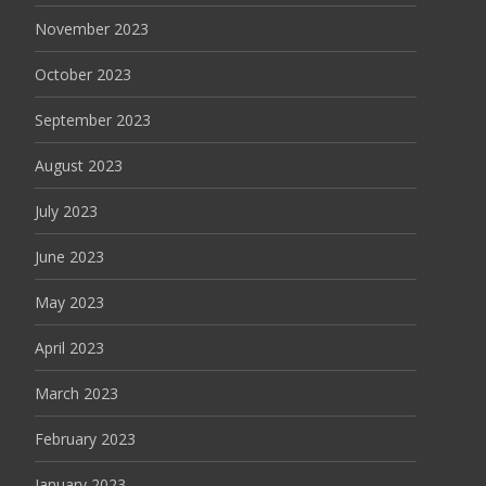
November 2023
October 2023
September 2023
August 2023
July 2023
June 2023
May 2023
April 2023
March 2023
February 2023
January 2023