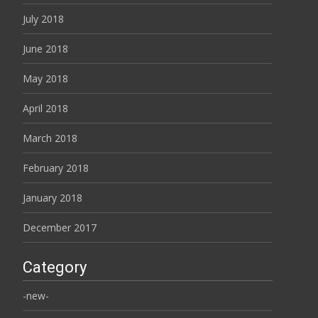
July 2018
June 2018
May 2018
April 2018
March 2018
February 2018
January 2018
December 2017
Category
-new-