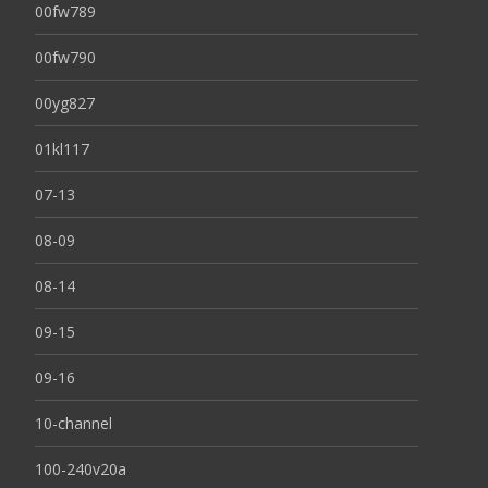
00fw789
00fw790
00yg827
01kl117
07-13
08-09
08-14
09-15
09-16
10-channel
100-240v20a