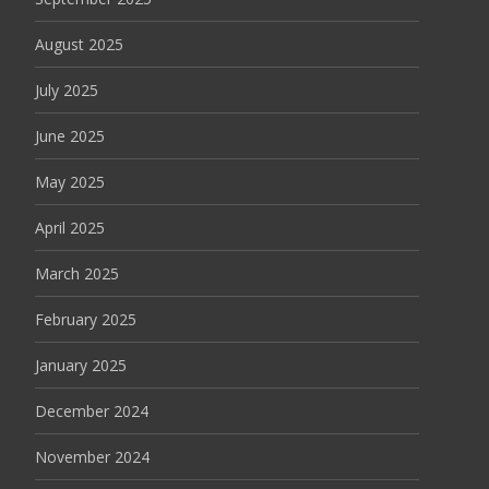
August 2025
July 2025
June 2025
May 2025
April 2025
March 2025
February 2025
January 2025
December 2024
November 2024