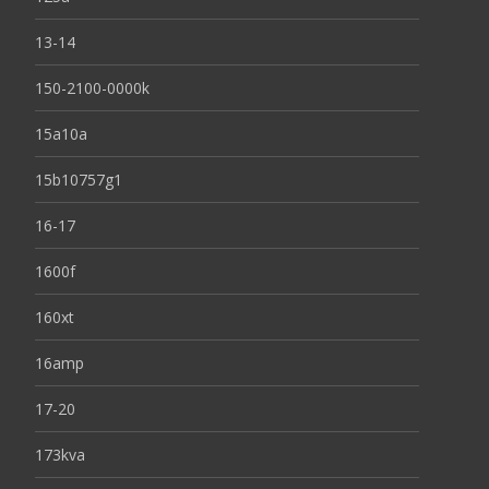
13-14
150-2100-0000k
15a10a
15b10757g1
16-17
1600f
160xt
16amp
17-20
173kva