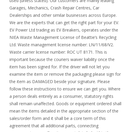
used (unless stated). Our customers are mainly leading
Garages, Mechanics, Crash Repair Centres, Car
Dealerships and other similar businesses across Europe.
We are the experts that can get the right part for your EV.
EV Power Ltd trading as EV Breakers, operates under the
NIEA Waste Management License of Beattie’s Recycling
Ltd. Waste management license number: LN/11/68/V2.
Waste carrier license number: ROC UT 8171. This is
important because the couriers waiver liability once the
item has been signed for. If the driver will not let you
examine the item or remove the packaging please sign for
the item as DAMAGED beside your signature. Please
follow these instructions to ensure we can get you. Where
a person deals entirely as a consumer, statutory rights
shall remain unaffected. Goods or equipment ordered shall
mean the items detailed in the appropriate section of the
sales/order form and it shall be a core term of this
agreement that all additional parts, connecting