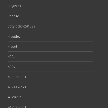
39y8923
3phase
3pty-pclip-241389
4-outlet
4-port
400a
400v
403930-001
407447-d71
40k9612
417585-001