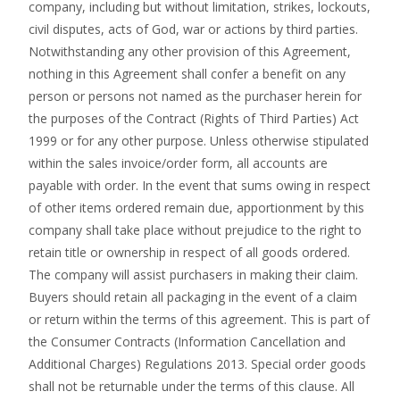
company, including but without limitation, strikes, lockouts,
civil disputes, acts of God, war or actions by third parties.
Notwithstanding any other provision of this Agreement,
nothing in this Agreement shall confer a benefit on any
person or persons not named as the purchaser herein for
the purposes of the Contract (Rights of Third Parties) Act
1999 or for any other purpose. Unless otherwise stipulated
within the sales invoice/order form, all accounts are
payable with order. In the event that sums owing in respect
of other items ordered remain due, apportionment by this
company shall take place without prejudice to the right to
retain title or ownership in respect of all goods ordered.
The company will assist purchasers in making their claim.
Buyers should retain all packaging in the event of a claim
or return within the terms of this agreement. This is part of
the Consumer Contracts (Information Cancellation and
Additional Charges) Regulations 2013. Special order goods
shall not be returnable under the terms of this clause. All