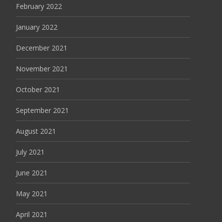
February 2022
January 2022
December 2021
November 2021
October 2021
September 2021
August 2021
July 2021
June 2021
May 2021
April 2021