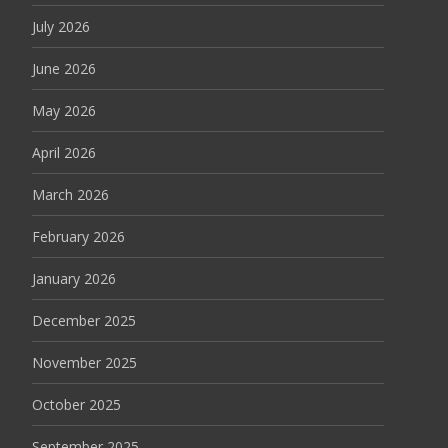
July 2026
June 2026
May 2026
April 2026
March 2026
February 2026
January 2026
December 2025
November 2025
October 2025
September 2025