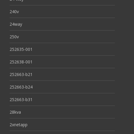
240v
24way
250v
252635-001
252638-001
252663-b21
252663-b24
252663-b31
28kva
2xnetapp