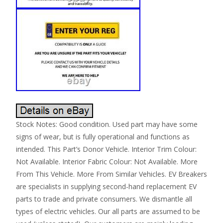
Stock Notes: Good condition. Used part may have some
signs of wear, but is fully operational and functions as
intended. This Part’s Donor Vehicle. Interior Trim Colour:
Not Available. Interior Fabric Colour: Not Available. More
From This Vehicle. More From Similar Vehicles. EV Breakers
are specialists in supplying second-hand replacement EV
parts to trade and private consumers. We dismantle all
types of electric vehicles. Our all parts are assumed to be