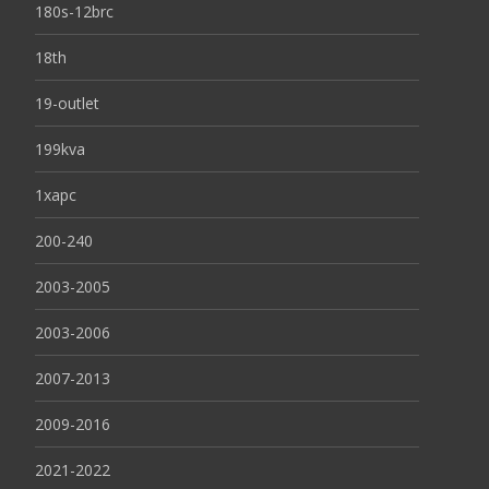
180s-12brc
18th
19-outlet
199kva
1xapc
200-240
2003-2005
2003-2006
2007-2013
2009-2016
2021-2022