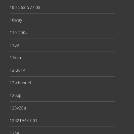
100-563-577-03
10way
110-250v
110v
11kva
12-2014
12-channel
120bp
120v20a
12421943-001
125a