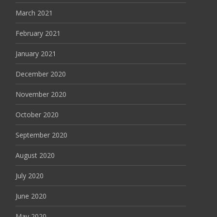
March 2021
February 2021
January 2021
December 2020
November 2020
October 2020
September 2020
August 2020
July 2020
June 2020
May 2020