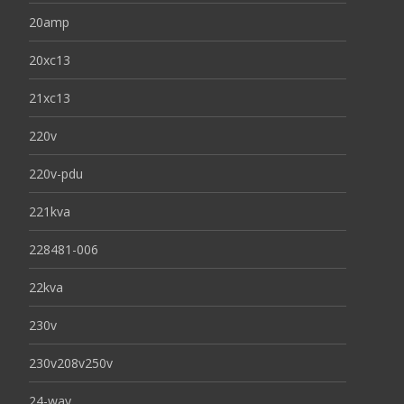
20amp
20xc13
21xc13
220v
220v-pdu
221kva
228481-006
22kva
230v
230v208v250v
24-way