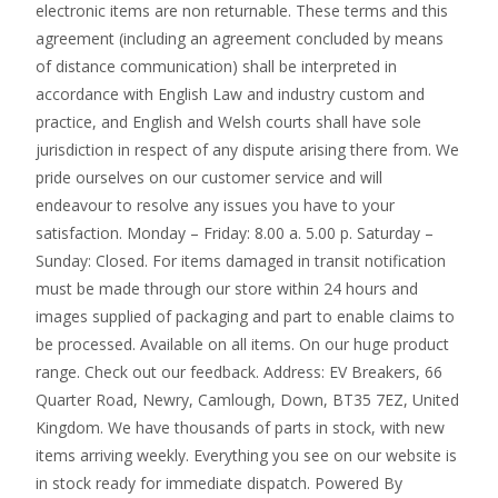
electronic items are non returnable. These terms and this
agreement (including an agreement concluded by means
of distance communication) shall be interpreted in
accordance with English Law and industry custom and
practice, and English and Welsh courts shall have sole
jurisdiction in respect of any dispute arising there from. We
pride ourselves on our customer service and will
endeavour to resolve any issues you have to your
satisfaction. Monday – Friday: 8.00 a. 5.00 p. Saturday –
Sunday: Closed. For items damaged in transit notification
must be made through our store within 24 hours and
images supplied of packaging and part to enable claims to
be processed. Available on all items. On our huge product
range. Check out our feedback. Address: EV Breakers, 66
Quarter Road, Newry, Camlough, Down, BT35 7EZ, United
Kingdom. We have thousands of parts in stock, with new
items arriving weekly. Everything you see on our website is
in stock ready for immediate dispatch. Powered By