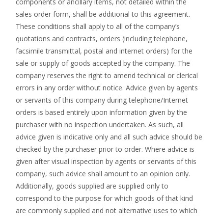
components or ancillary items, not detailed within the
sales order form, shall be additional to this agreement.
These conditions shall apply to all of the company’s
quotations and contracts, orders (including telephone,
facsimile transmittal, postal and internet orders) for the
sale or supply of goods accepted by the company. The
company reserves the right to amend technical or clerical
errors in any order without notice. Advice given by agents
or servants of this company during telephone/Internet
orders is based entirely upon information given by the
purchaser with no inspection undertaken. As such, all
advice given is indicative only and all such advice should be
checked by the purchaser prior to order. Where advice is
given after visual inspection by agents or servants of this
company, such advice shall amount to an opinion only.
Additionally, goods supplied are supplied only to
correspond to the purpose for which goods of that kind
are commonly supplied and not alternative uses to which