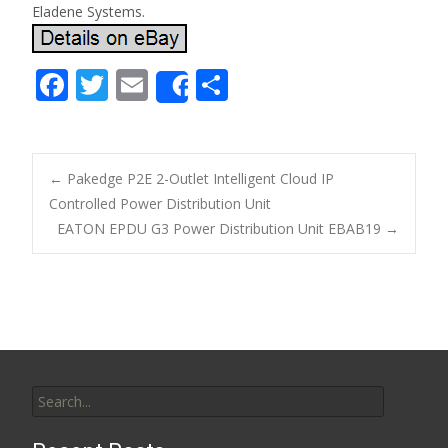
Eladene Systems.
F
T
E
S
Share
ac
w
m
h
e
itt
ai
ar
b
er
l
e
←
Pakedge P2E 2-Outlet Intelligent Cloud IP
o
Controlled Power Distribution Unit
Post navigation
EATON EPDU G3 Power Distribution Unit EBAB19
→
o
k
Search for: