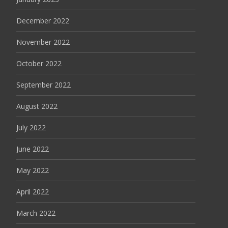
December 2022
November 2022
October 2022
September 2022
August 2022
July 2022
June 2022
May 2022
April 2022
March 2022