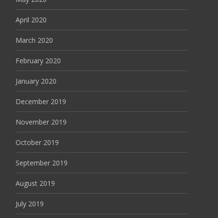
April 2020
March 2020
February 2020
January 2020
December 2019
November 2019
October 2019
September 2019
August 2019
July 2019