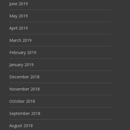
June 2019
May 2019
April 2019
March 2019
February 2019
January 2019
December 2018
November 2018
October 2018
September 2018
August 2018