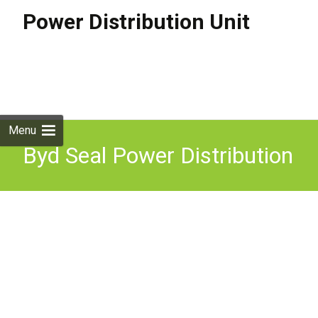
Power Distribution Unit
Skip to
content
Search
for:
Menu
Byd Seal Power Distribution
Unit 2022-2025 Ekea-
2126080