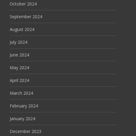
October 2024
September 2024
August 2024
July 2024
June 2024
May 2024
April 2024
March 2024
February 2024
January 2024
December 2023