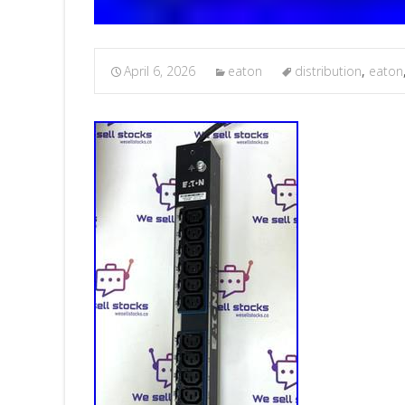
April 6, 2026
eaton
distribution
,
eaton