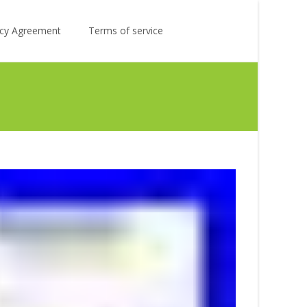
Search
licy Agreement
Terms of service
for: