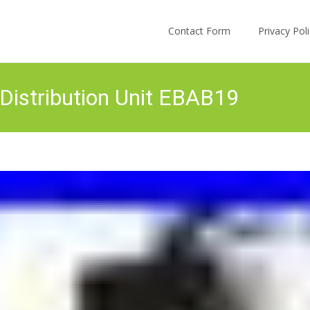
Skip to content
Contact Form
Privacy Po
istribution Unit EBAB19