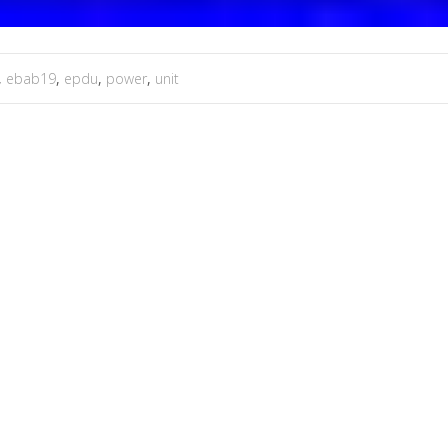
,
ebab19
,
epdu
,
power
,
unit