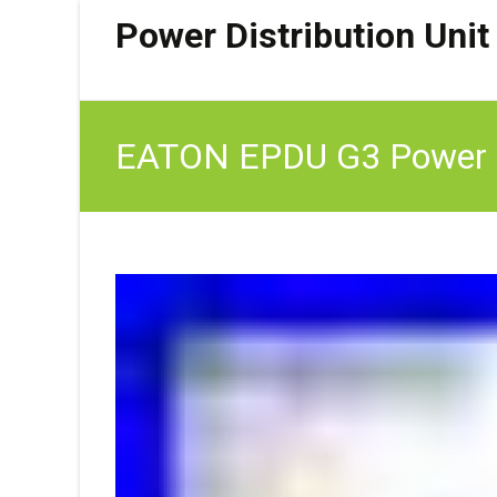
Power Distribution Unit
EATON EPDU G3 Power D