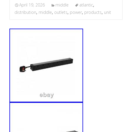
April 19, 2026
middle
atlantic
,
distribution
,
middle
,
outlets
,
power
,
products
,
unit