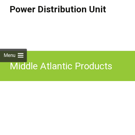
Power Distribution Unit
Skip to
content
Search
for:
Menu
Middle Atlantic Products
646813 power distribution
unit (PDU) 8 AC outlet(s)