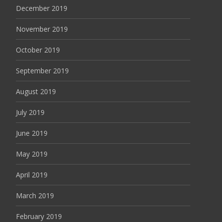
December 2019
November 2019
October 2019
September 2019
August 2019
July 2019
June 2019
May 2019
April 2019
March 2019
February 2019