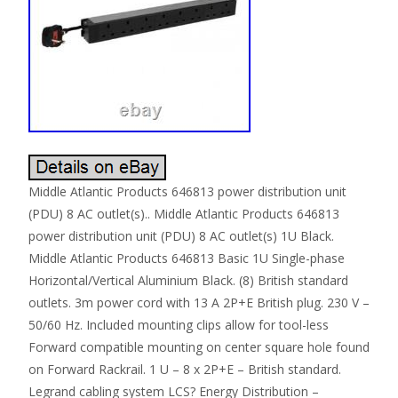
Middle Atlantic Products 646813 power distribution unit
(PDU) 8 AC outlet(s).. Middle Atlantic Products 646813
power distribution unit (PDU) 8 AC outlet(s) 1U Black.
Middle Atlantic Products 646813 Basic 1U Single-phase
Horizontal/Vertical Aluminium Black. (8) British standard
outlets. 3m power cord with 13 A 2P+E British plug. 230 V –
50/60 Hz. Included mounting clips allow for tool-less
Forward compatible mounting on center square hole found
on Forward Rackrail. 1 U – 8 x 2P+E – British standard.
Legrand cabling system LCS? Energy Distribution –