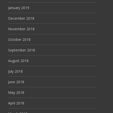
January 2019
December 2018
November 2018
October 2018
September 2018
August 2018
July 2018
June 2018
May 2018
April 2018