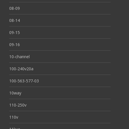
08-09
08-14
09-15
09-16
10-channel
100-240v20a
100-563-577-03
10way
110-250v
110v