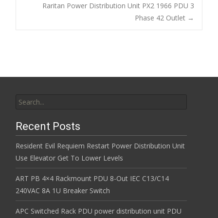
Post navigation
Raritan Power Distribution Unit PX2 1966 PDU 3
o
Phase 42 Outlet
→
k
Search for:
Recent Posts
Resident Evil Requiem Restart Power Distribution Unit
Use Elevator Get To Lower Levels
ART PB 4×4 Rackmount PDU 8-Out IEC C13/C14
240VAC 8A 1U Breaker Switch
APC Switched Rack PDU power distribution unit PDU