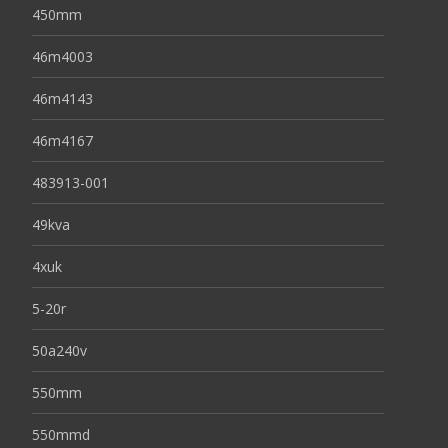
450mm
46m4003
46m4143
46m4167
483913-001
49kva
4xuk
5-20r
50a240v
550mm
550mmd