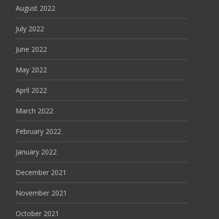
August 2022
July 2022
June 2022
May 2022
April 2022
March 2022
February 2022
January 2022
December 2021
November 2021
October 2021