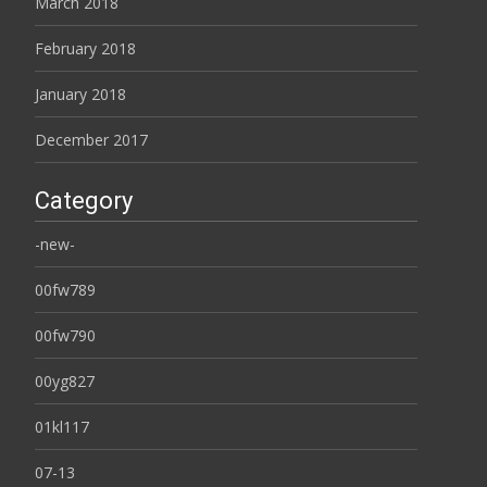
March 2018
February 2018
January 2018
December 2017
Category
-new-
00fw789
00fw790
00yg827
01kl117
07-13