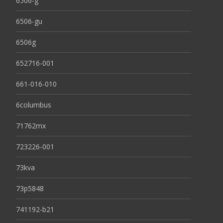
6506-g
6506-gu
6506g
652716-001
661-016-010
6columbus
71762mx
723226-001
73kva
73p5848
741192-b21