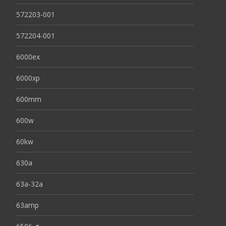
572203-001
572204-001
6000ex
6000xp
600mm
600w
60kw
630a
63a-32a
63amp