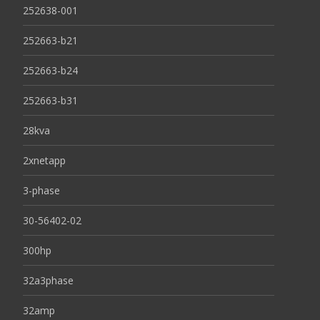
252638-001
252663-b21
252663-b24
252663-b31
28kva
2xnetapp
3-phase
30-56402-02
300hp
32a3phase
32amp