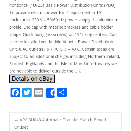
horizontal (1U/2U) Basic Power Distribution Units (PDU).
To provide electric power for IT equipment in 19”
enclosures. 230 V – 50/60 Hz power supply. 1U aluminium
profile. End cap with metallic brackets and cable holder
shape. Quick fixing (no screws) on 19” fixing centers. Can
also be installed ver. Middle Atlantic Power Distribution
Unit. 8 AC outlet(s). 5 – 70 C. 5 – 40 C. Certain areas are
subject to an additional charge, including Northern Ireland,
Scottish Highlands and the Isle of Man. Unfortunately we
are not able to deliver outside the UK.
F
T
E
S
Share
ac
w
m
h
e
itt
ai
ar
b
er
l
e
←
APC SU043 Automatic Transfer Switch Boxed
o
Unused