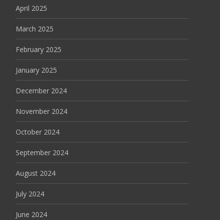
April 2025
March 2025
February 2025
January 2025
December 2024
November 2024
October 2024
September 2024
August 2024
July 2024
June 2024