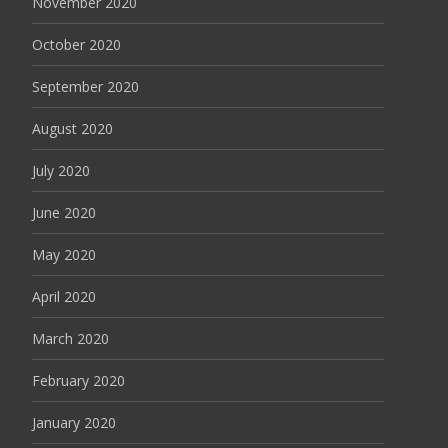
November 2020
October 2020
September 2020
August 2020
July 2020
June 2020
May 2020
April 2020
March 2020
February 2020
January 2020