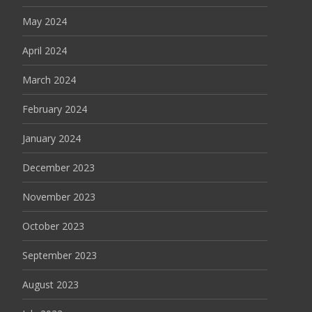
May 2024
April 2024
March 2024
February 2024
January 2024
December 2023
November 2023
October 2023
September 2023
August 2023