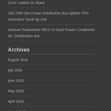
24 AC outlets 0U Black
32A 230V Site Power Distribution Box Splitter IP55
Generator Hook Up Unit
Samson PowerBrite PB10 1U Rack Power Conditioner
IEC Distribution unit
Archives
August 2026
July 2026
June 2026
May 2026
April 2026