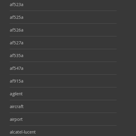
af523a
af525a
af526a
af527a
af535a
af547a
af915a
agilent
aircraft
airport
alcatel-lucent