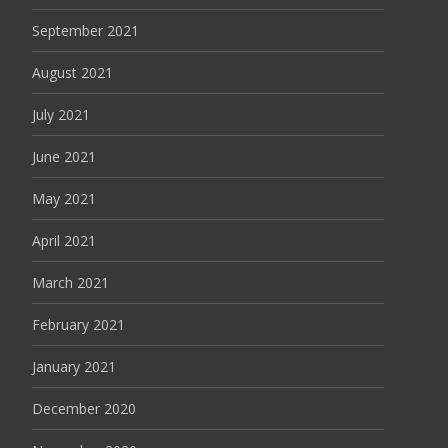
September 2021
August 2021
July 2021
June 2021
May 2021
April 2021
March 2021
February 2021
January 2021
December 2020