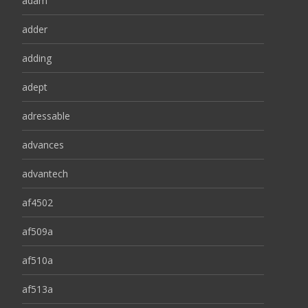
adam
adder
adding
adept
adressable
advances
advantech
af4502
af509a
af510a
af513a