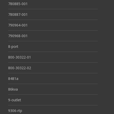
780885-001
780887-001
790964-001
790968-001
8-port
800-30322-01
800-30322-02
8481a
86kva
9-outlet
9306-rtp