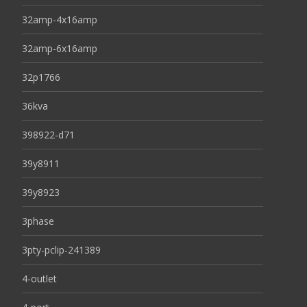
32amp-4x16amp
32amp-6x16amp
32p1766
36kva
398922-d71
39y8911
39y8923
3phase
3pty-pclip-241389
4-outlet