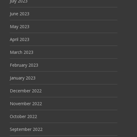
July 2023
June 2023
May 2023
April 2023
March 2023
February 2023
January 2023
December 2022
November 2022
October 2022
September 2022