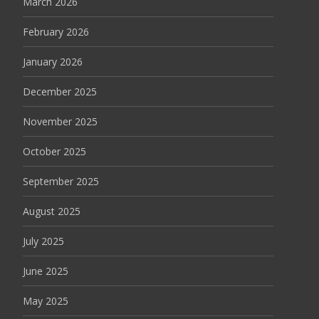
March 2026
February 2026
January 2026
December 2025
November 2025
October 2025
September 2025
August 2025
July 2025
June 2025
May 2025