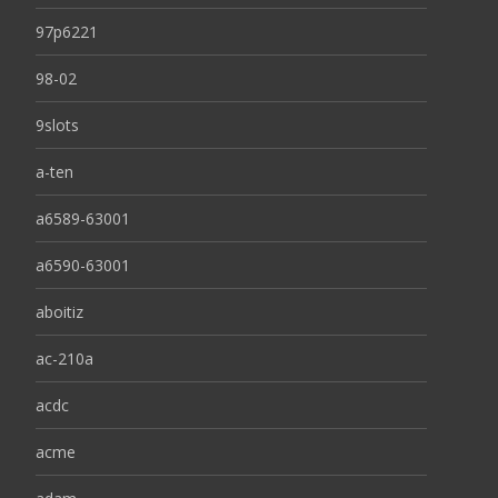
97p6221
98-02
9slots
a-ten
a6589-63001
a6590-63001
aboitiz
ac-210a
acdc
acme