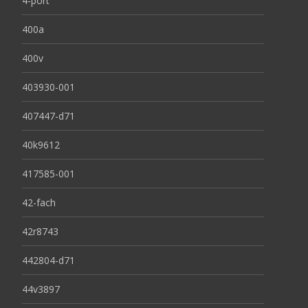
4-port
400a
400v
403930-001
407447-d71
40k9612
417585-001
42-fach
42r8743
442804-d71
44v3897