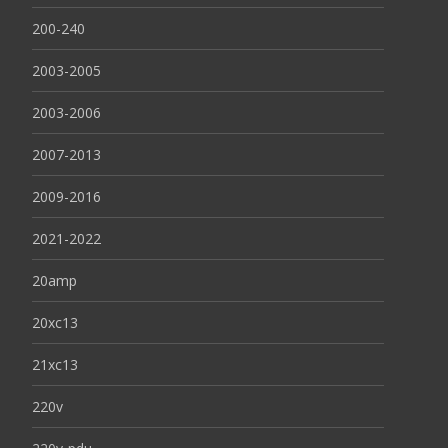
200-240
2003-2005
2003-2006
2007-2013
2009-2016
2021-2022
20amp
20xc13
21xc13
220v