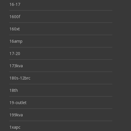
16-17
1600f
160xt
16amp
17-20
173kva
180s-12brc
18th
19-outlet
199kva
1xapc