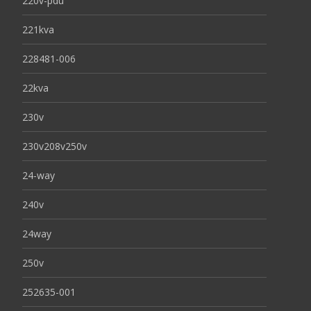
220v-pdu
221kva
228481-006
22kva
230v
230v208v250v
24-way
240v
24way
250v
252635-001