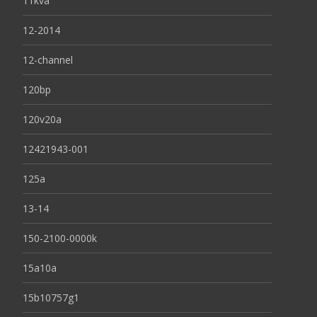
11kva
12-2014
12-channel
120bp
120v20a
12421943-001
125a
13-14
150-2100-0000k
15a10a
15b10757g1