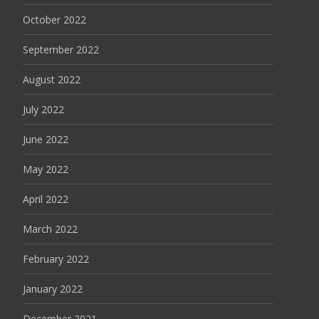
October 2022
September 2022
August 2022
July 2022
June 2022
May 2022
April 2022
March 2022
February 2022
January 2022
December 2021