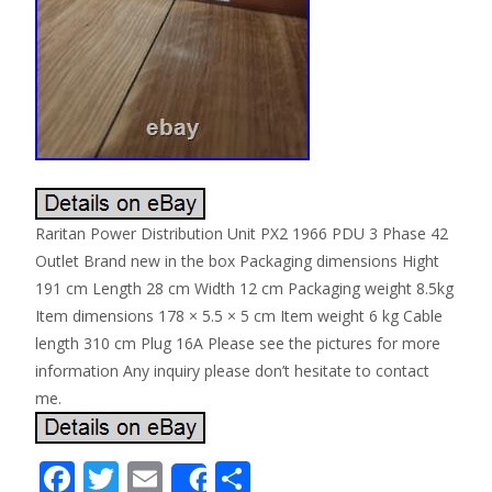
Raritan Power Distribution Unit PX2 1966 PDU 3 Phase 42
Outlet Brand new in the box Packaging dimensions Hight
191 cm Length 28 cm Width 12 cm Packaging weight 8.5kg
Item dimensions 178 × 5.5 × 5 cm Item weight 6 kg Cable
length 310 cm Plug 16A Please see the pictures for more
information Any inquiry please don’t hesitate to contact
me.
F
T
E
S
Share