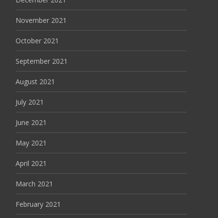
November 2021
October 2021
September 2021
August 2021
July 2021
June 2021
May 2021
April 2021
March 2021
February 2021