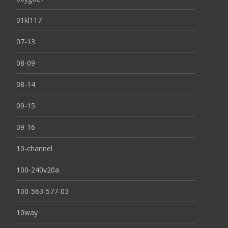
01kl117
07-13
08-09
08-14
09-15
09-16
10-channel
100-240v20a
100-563-577-03
10way