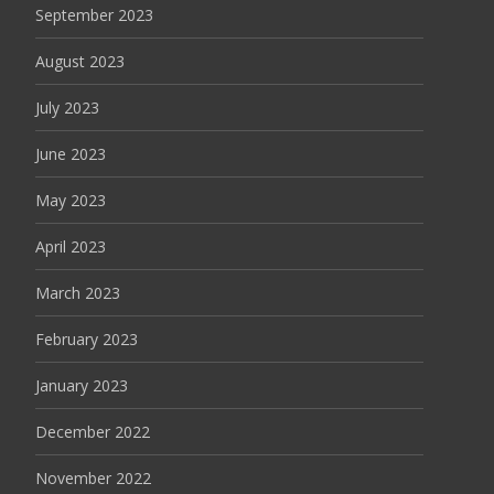
September 2023
August 2023
July 2023
June 2023
May 2023
April 2023
March 2023
February 2023
January 2023
December 2022
November 2022