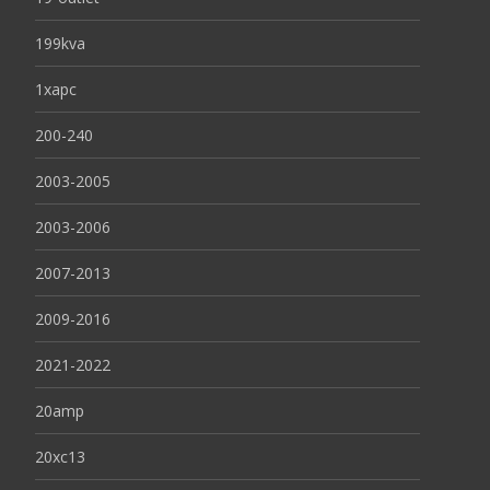
199kva
1xapc
200-240
2003-2005
2003-2006
2007-2013
2009-2016
2021-2022
20amp
20xc13