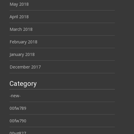
May 2018
April 2018
March 2018
February 2018
January 2018
December 2017
Category
-new-
00fw789
00fw790
00yg827