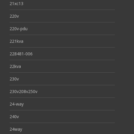
21xc13
220v
220v-pdu
221kva
228481-006
22kva
230v
230v208v250v
24-way
240v
24way