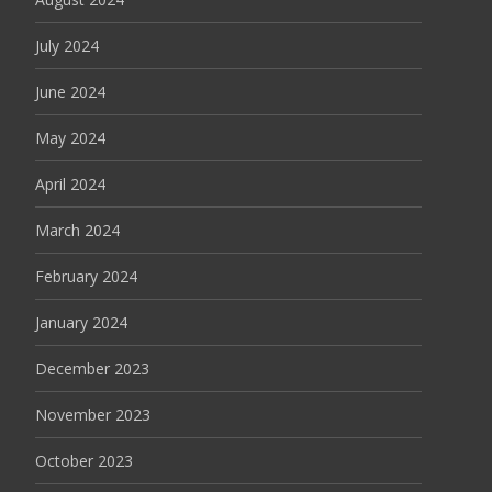
July 2024
June 2024
May 2024
April 2024
March 2024
February 2024
January 2024
December 2023
November 2023
October 2023