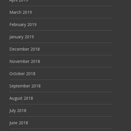
March 2019
February 2019
January 2019
December 2018
November 2018
October 2018
September 2018
August 2018
July 2018
June 2018