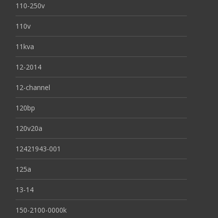
110-250v
110v
11kva
12-2014
12-channel
120bp
120v20a
12421943-001
125a
13-14
150-2100-0000k