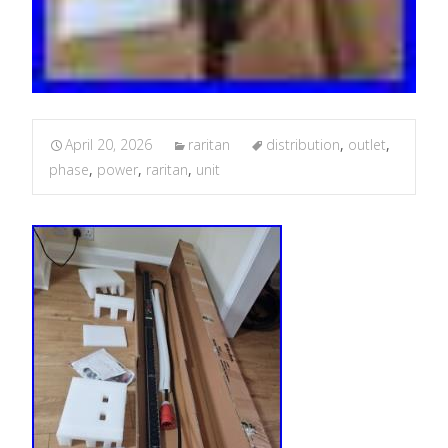
April 20, 2026
raritan
distribution
,
outlet
,
phase
,
power
,
raritan
,
unit