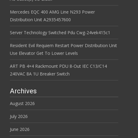
Mercedes EQC 400 AMG Line N293 Power
Distribution Unit A2935457600
Server Technology Switched Pdu Cwg-24vek415c1
Resident Evil Requiem Restart Power Distribution Unit
Use Elevator Get To Lower Levels
ART PB 4×4 Rackmount PDU 8-Out IEC C13/C14
240VAC 8A 1U Breaker Switch
Archives
August 2026
July 2026
June 2026