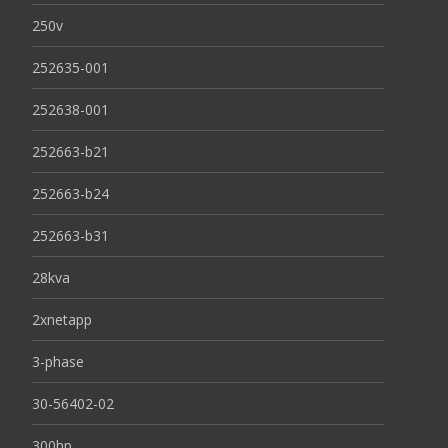
250v
252635-001
252638-001
252663-b21
252663-b24
252663-b31
28kva
2xnetapp
3-phase
30-56402-02
300hp