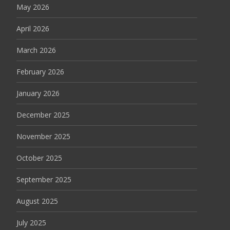
May 2026
April 2026
March 2026
February 2026
January 2026
December 2025
November 2025
October 2025
September 2025
August 2025
July 2025