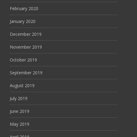
February 2020
January 2020
December 2019
November 2019
October 2019
September 2019
August 2019
July 2019
June 2019
May 2019
April 2019