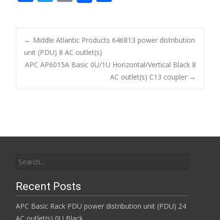
ac
w
m
h
e
itt
ai
ar
b
er
l
e
←
Middle Atlantic Products 646813 power distribution
o
unit (PDU) 8 AC outlet(s)
Post navigation
APC AP6015A Basic 0U/1U Horizontal/Vertical Black 8
o
AC outlet(s) C13 coupler
→
k
Search for:
Recent Posts
APC Basic Rack PDU power distribution unit (PDU) 24
AC outlet(s) 0U Black