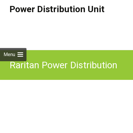
Power Distribution Unit
Skip to
content
Search
for:
Menu
Raritan Power Distribution
Unit PX2 1966 PDU 3
Phase 42 Outlet