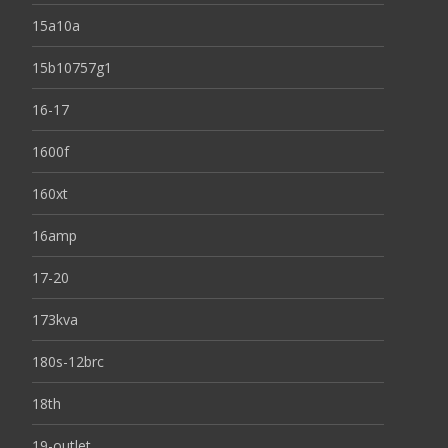
15a10a
15b10757g1
16-17
1600f
160xt
16amp
17-20
173kva
180s-12brc
18th
19-outlet