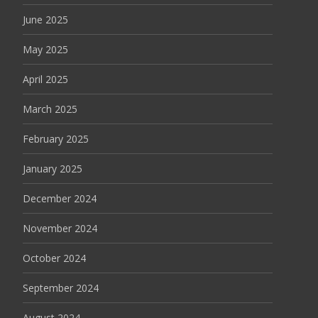
June 2025
May 2025
April 2025
March 2025
February 2025
January 2025
December 2024
November 2024
October 2024
September 2024
August 2024