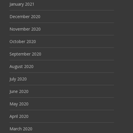
January 2021
December 2020
November 2020
October 2020
September 2020
August 2020
July 2020
June 2020
May 2020
April 2020
March 2020