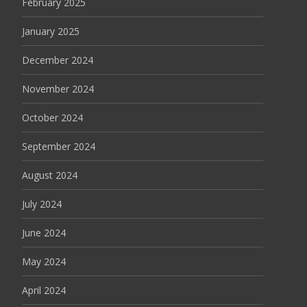
February 2025
January 2025
December 2024
November 2024
October 2024
September 2024
August 2024
July 2024
June 2024
May 2024
April 2024