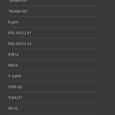
790964-001
790968-001
8-port
800-30322-01
800-30322-02
8481a
86kva
9-outlet
9306-rtp
97p6221
98-02