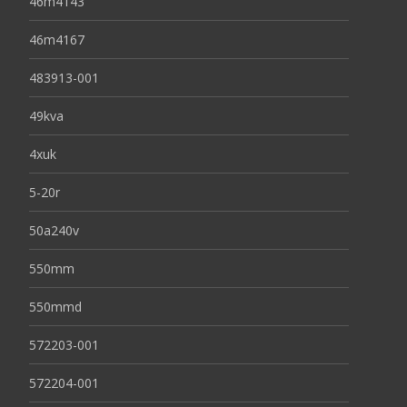
46m4143
46m4167
483913-001
49kva
4xuk
5-20r
50a240v
550mm
550mmd
572203-001
572204-001