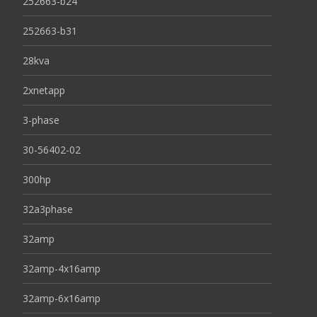
252663-b24
252663-b31
28kva
2xnetapp
3-phase
30-56402-02
300hp
32a3phase
32amp
32amp-4x16amp
32amp-6x16amp