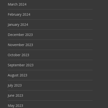
March 2024
February 2024
January 2024
December 2023
November 2023
October 2023
September 2023
August 2023
July 2023
June 2023
May 2023