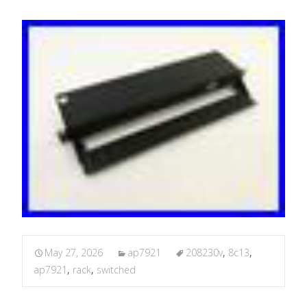
May 27, 2026
ap7921
208230v
,
8c13
,
ap7921
,
rack
,
switched