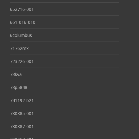
652716-001
661-016-010
6columbus
71762mx
723226-001
73kva
73p5848
741192-b21
780885-001
780887-001