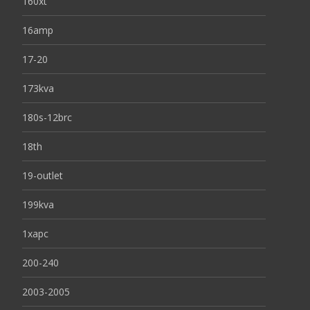
160xt
16amp
17-20
173kva
180s-12brc
18th
19-outlet
199kva
1xapc
200-240
2003-2005