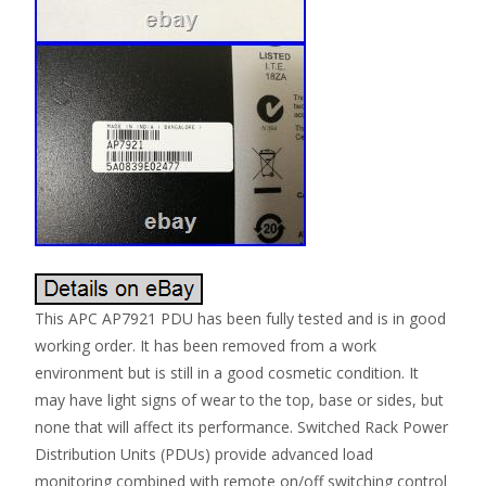
This APC AP7921 PDU has been fully tested and is in good
working order. It has been removed from a work
environment but is still in a good cosmetic condition. It
may have light signs of wear to the top, base or sides, but
none that will affect its performance. Switched Rack Power
Distribution Units (PDUs) provide advanced load
monitoring combined with remote on/off switching control