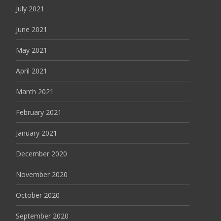
July 2021
June 2021
May 2021
April 2021
March 2021
February 2021
January 2021
December 2020
November 2020
October 2020
September 2020