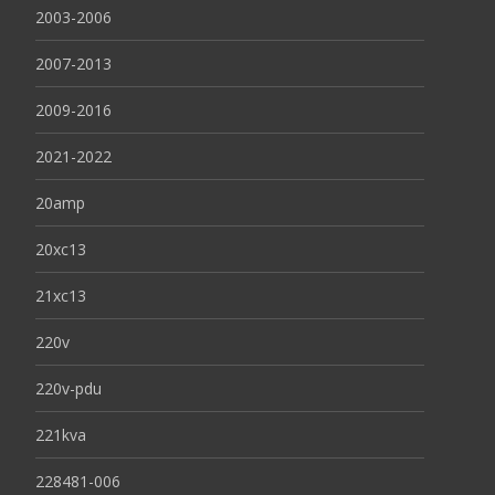
2003-2006
2007-2013
2009-2016
2021-2022
20amp
20xc13
21xc13
220v
220v-pdu
221kva
228481-006