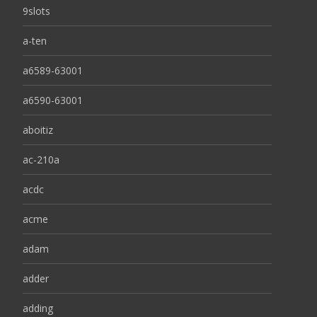
9slots
a-ten
a6589-63001
a6590-63001
aboitiz
ac-210a
acdc
acme
adam
adder
adding