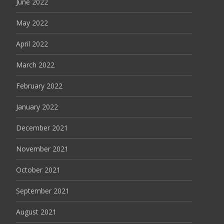
June 2022
May 2022
April 2022
March 2022
February 2022
January 2022
December 2021
November 2021
October 2021
September 2021
August 2021