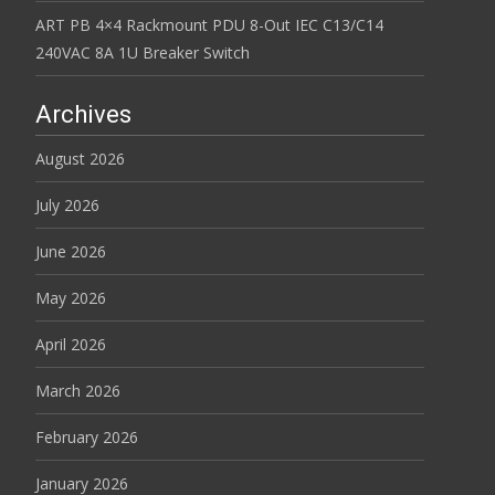
ART PB 4×4 Rackmount PDU 8-Out IEC C13/C14
240VAC 8A 1U Breaker Switch
Archives
August 2026
July 2026
June 2026
May 2026
April 2026
March 2026
February 2026
January 2026