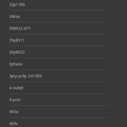
32p1766
36kva
398922-d71
39y8911
39y8923
3phase
3pty-pclip-241389
4-outlet
4-port
400a
400v