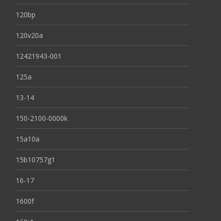
120bp
120v20a
12421943-001
125a
13-14
150-2100-0000k
15a10a
15b10757g1
16-17
1600f