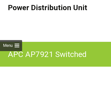
Power Distribution Unit
Skip to
content
Search
for:
Menu
APC AP7921 Switched
Rack PDU 16A 1U
208/230V, (8)C13