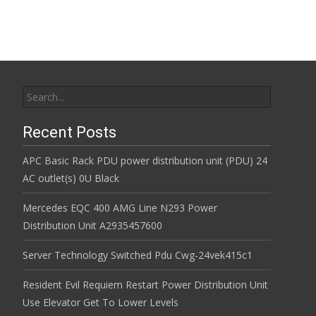
Search for:
Recent Posts
APC Basic Rack PDU power distribution unit (PDU) 24
AC outlet(s) 0U Black
Mercedes EQC 400 AMG Line N293 Power
Distribution Unit A2935457600
Server Technology Switched Pdu Cwg-24vek415c1
Resident Evil Requiem Restart Power Distribution Unit
Use Elevator Get To Lower Levels