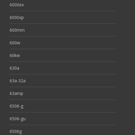
6000ex
6000xp
600mm
600w
60kw
630a
63a-32a
63amp
6506-g
6506-gu
6506g