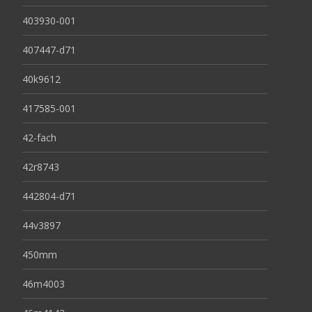
403930-001
407447-d71
40k9612
417585-001
42-fach
42r8743
442804-d71
44v3897
450mm
46m4003