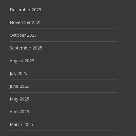
December 2025
November 2025
October 2025
September 2025
August 2025
July 2025
June 2025
May 2025
April 2025
March 2025