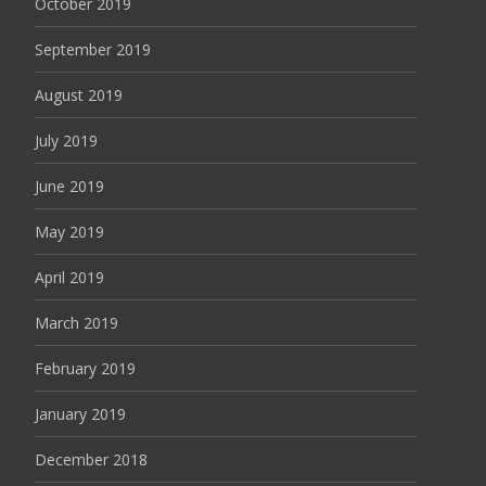
October 2019
September 2019
August 2019
July 2019
June 2019
May 2019
April 2019
March 2019
February 2019
January 2019
December 2018