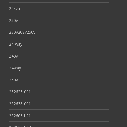
22kva
230v
230v208v250v
24-way
240v
24way
250v
252635-001
252638-001
252663-b21