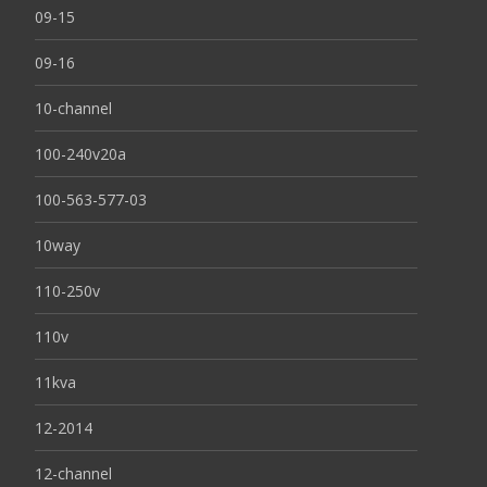
09-15
09-16
10-channel
100-240v20a
100-563-577-03
10way
110-250v
110v
11kva
12-2014
12-channel