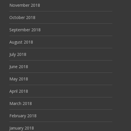
November 2018
October 2018
September 2018
August 2018
July 2018
June 2018
May 2018
April 2018
March 2018
February 2018
January 2018