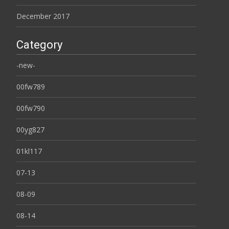
December 2017
Category
-new-
00fw789
00fw790
00yg827
01kl117
07-13
08-09
08-14