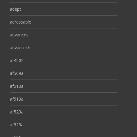
adept
adressable
advances
advantech
af4502
af509a
af510a
af513a
af523a
af525a