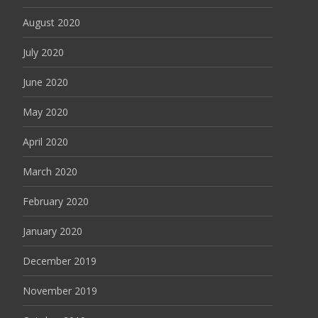
August 2020
July 2020
June 2020
May 2020
April 2020
March 2020
February 2020
January 2020
December 2019
November 2019