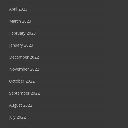
April 2023
March 2023
February 2023
January 2023
December 2022
November 2022
October 2022
September 2022
August 2022
July 2022