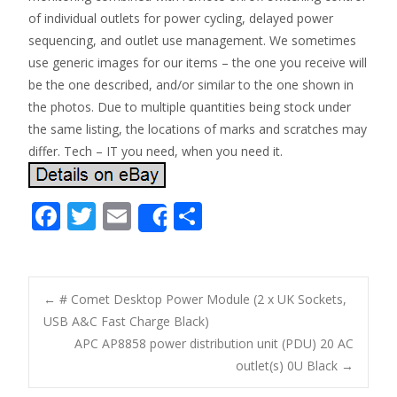
of individual outlets for power cycling, delayed power
sequencing, and outlet use management. We sometimes
use generic images for our items – the one you receive will
be the one described, and/or similar to the one shown in
the photos. Due to multiple quantities being stock under
the same listing, the locations of marks and scratches may
differ. Tech – IT you need, when you need it.
F
T
E
S
Share
ac
w
m
h
e
itt
ai
ar
b
er
l
e
←
# Comet Desktop Power Module (2 x UK Sockets,
o
USB A&C Fast Charge Black)
Post navigation
APC AP8858 power distribution unit (PDU) 20 AC
o
outlet(s) 0U Black
→
k