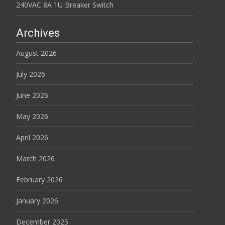
240VAC 8A 1U Breaker Switch
Archives
August 2026
July 2026
June 2026
May 2026
April 2026
March 2026
February 2026
January 2026
December 2025