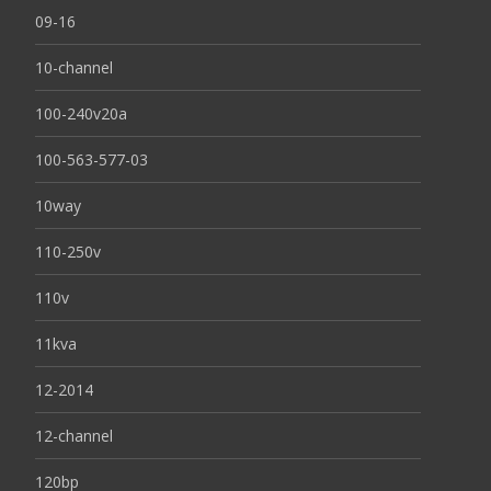
09-16
10-channel
100-240v20a
100-563-577-03
10way
110-250v
110v
11kva
12-2014
12-channel
120bp