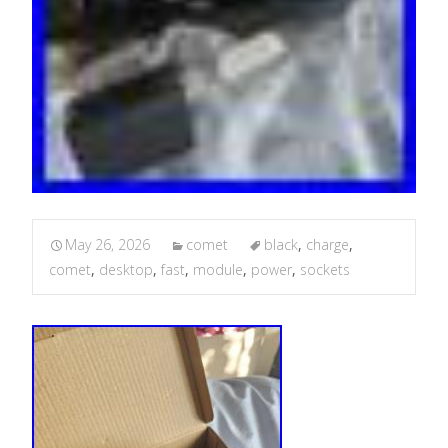
May 26, 2026
comet
black
,
charge
,
comet
,
desktop
,
fast
,
module
,
power
,
sockets