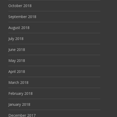
October 2018
September 2018
August 2018
July 2018
June 2018
May 2018
April 2018
March 2018
February 2018
January 2018
December 2017