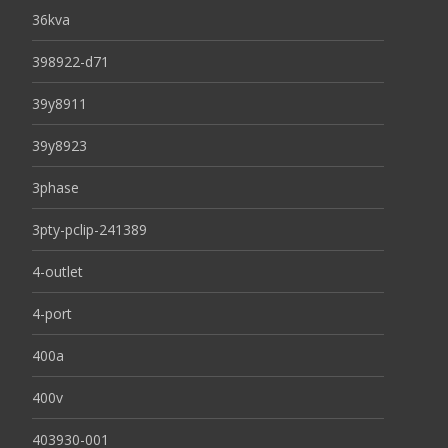
36kva
398922-d71
39y8911
39y8923
3phase
3pty-pclip-241389
4-outlet
4-port
400a
400v
403930-001