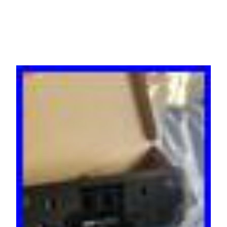
Black)