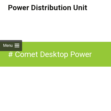
Power Distribution Unit
Skip to
content
Search
for:
Menu
# Comet Desktop Power
Module (2 x UK Sockets,
USB A&C Fast Charge