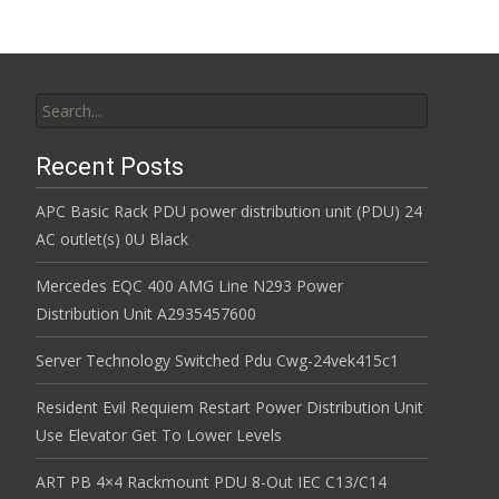
Search for:
Recent Posts
APC Basic Rack PDU power distribution unit (PDU) 24
AC outlet(s) 0U Black
Mercedes EQC 400 AMG Line N293 Power
Distribution Unit A2935457600
Server Technology Switched Pdu Cwg-24vek415c1
Resident Evil Requiem Restart Power Distribution Unit
Use Elevator Get To Lower Levels
ART PB 4×4 Rackmount PDU 8-Out IEC C13/C14