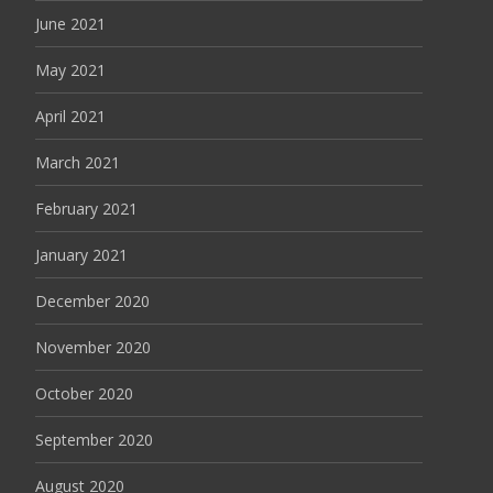
June 2021
May 2021
April 2021
March 2021
February 2021
January 2021
December 2020
November 2020
October 2020
September 2020
August 2020