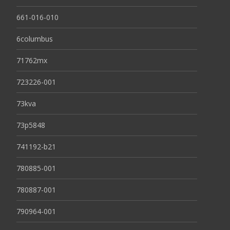
661-016-010
6columbus
71762mx
723226-001
73kva
73p5848
741192-b21
780885-001
780887-001
790964-001