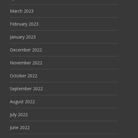
March 2023
February 2023
January 2023
December 2022
November 2022
October 2022
September 2022
August 2022
July 2022
June 2022