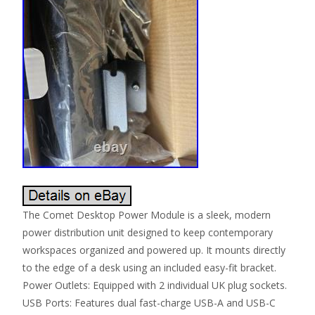
The Comet Desktop Power Module is a sleek, modern
power distribution unit designed to keep contemporary
workspaces organized and powered up. It mounts directly
to the edge of a desk using an included easy-fit bracket.
Power Outlets: Equipped with 2 individual UK plug sockets.
USB Ports: Features dual fast-charge USB-A and USB-C