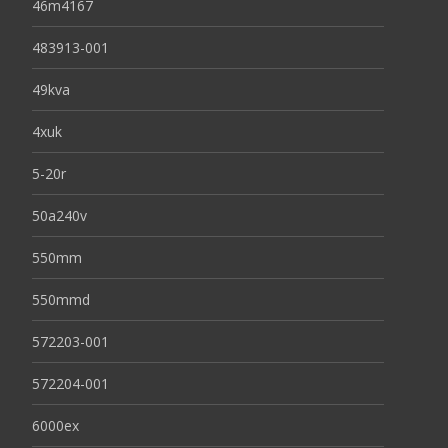
46m4167
483913-001
49kva
4xuk
5-20r
50a240v
550mm
550mmd
572203-001
572204-001
6000ex