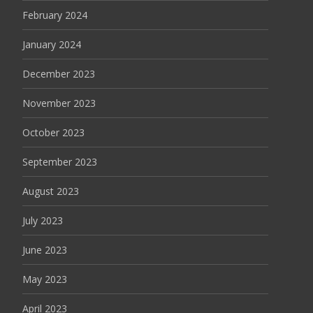
February 2024
January 2024
December 2023
November 2023
October 2023
September 2023
August 2023
July 2023
June 2023
May 2023
April 2023