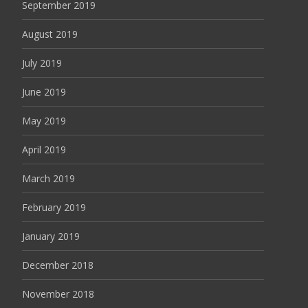
September 2019
August 2019
July 2019
June 2019
May 2019
April 2019
March 2019
February 2019
January 2019
December 2018
November 2018