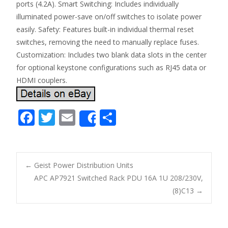
ports (4.2A). Smart Switching: Includes individually
illuminated power-save on/off switches to isolate power
easily. Safety: Features built-in individual thermal reset
switches, removing the need to manually replace fuses.
Customization: Includes two blank data slots in the center
for optional keystone configurations such as RJ45 data or
HDMI couplers.
F
T
E
S
Share
ac
w
m
h
e
itt
ai
ar
b
er
l
e
←
Geist Power Distribution Units
o
APC AP7921 Switched Rack PDU 16A 1U 208/230V,
Post navigation
(8)C13
→
o
k