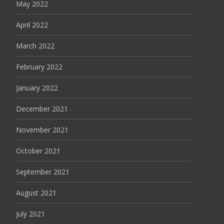
May 2022
April 2022
March 2022
February 2022
January 2022
December 2021
November 2021
October 2021
September 2021
August 2021
July 2021