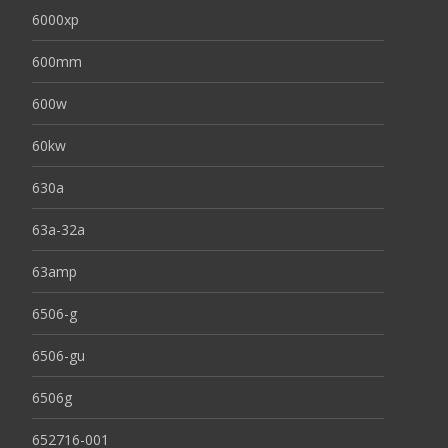
6000xp
600mm
600w
60kw
630a
63a-32a
63amp
6506-g
6506-gu
6506g
652716-001