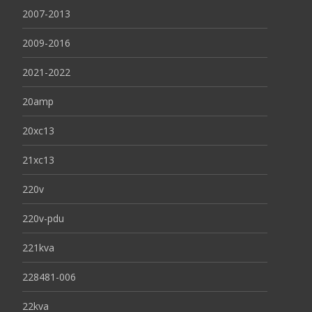
2007-2013
2009-2016
2021-2022
20amp
20xc13
21xc13
220v
220v-pdu
221kva
228481-006
22kva