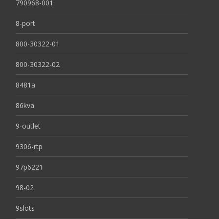
790968-001
8-port
800-30322-01
800-30322-02
8481a
86kva
9-outlet
9306-rtp
97p6221
98-02
9slots