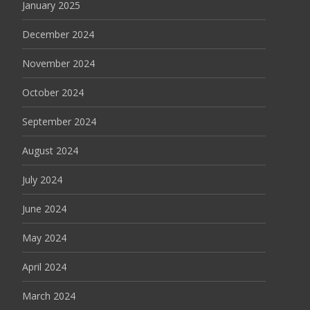
January 2025
December 2024
November 2024
October 2024
September 2024
August 2024
July 2024
June 2024
May 2024
April 2024
March 2024