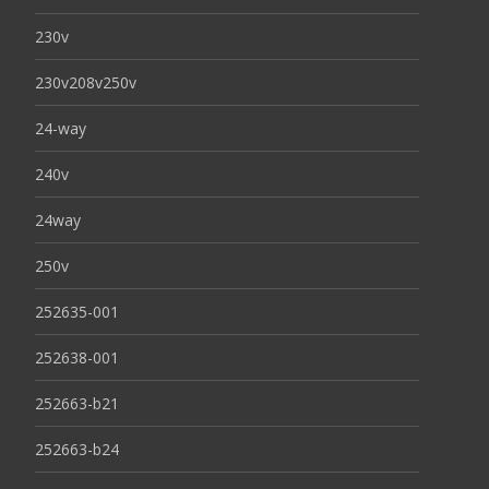
230v
230v208v250v
24-way
240v
24way
250v
252635-001
252638-001
252663-b21
252663-b24