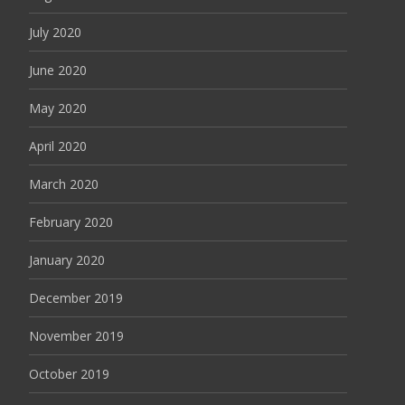
July 2020
June 2020
May 2020
April 2020
March 2020
February 2020
January 2020
December 2019
November 2019
October 2019