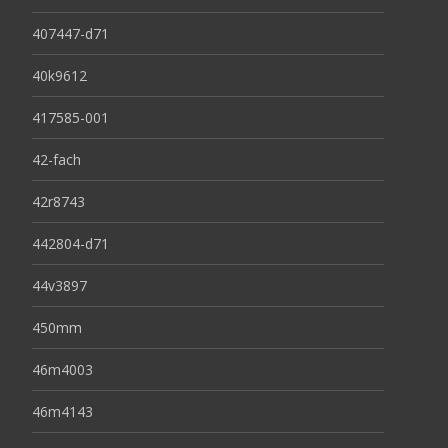
407447-d71
40k9612
417585-001
42-fach
42r8743
442804-d71
44v3897
450mm
46m4003
46m4143