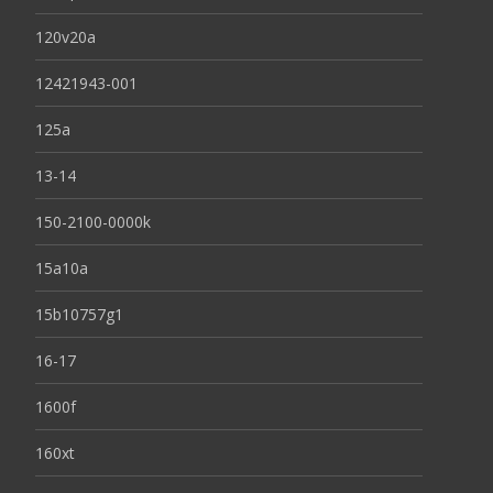
120v20a
12421943-001
125a
13-14
150-2100-0000k
15a10a
15b10757g1
16-17
1600f
160xt