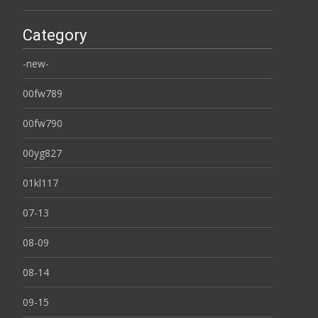
Category
-new-
00fw789
00fw790
00yg827
01kl117
07-13
08-09
08-14
09-15