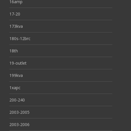
16amp
17-20
173kva
180s-12brc
18th
19-outlet
199kva
1xapc
200-240
2003-2005
2003-2006