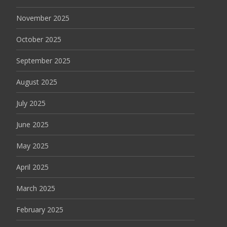
November 2025
October 2025
September 2025
August 2025
July 2025
June 2025
May 2025
April 2025
March 2025
February 2025