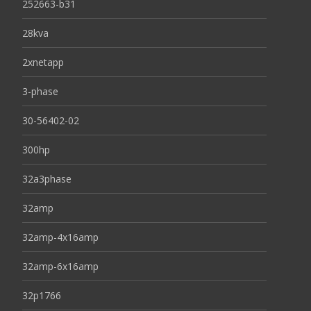
252663-b31
28kva
2xnetapp
3-phase
30-56402-02
300hp
32a3phase
32amp
32amp-4x16amp
32amp-6x16amp
32p1766