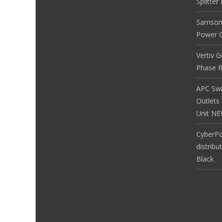
Splitte
Samson
Power Co
Vertiv 
Phase R
APC Sw
Outlets
Unit N
CyberP
distribu
Black