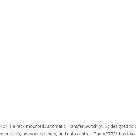
1 is a rack-mounted Automatic Transfer Switch (ATS) designed to p
 server racks, network cabinets, and data centres. The AP7721 has tw