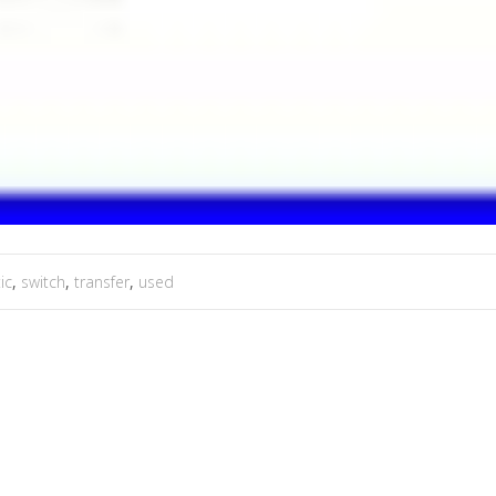
ic
,
switch
,
transfer
,
used