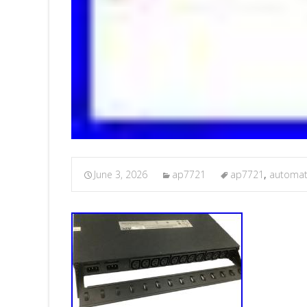
June 3, 2026
ap7721
ap7721
,
automat