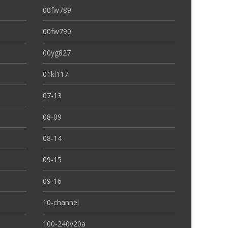
00fw789
00fw790
00yg827
01kl117
07-13
08-09
08-14
09-15
09-16
10-channel
100-240v20a