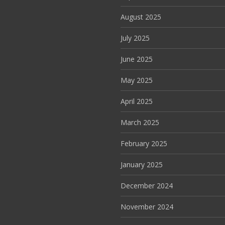
August 2025
July 2025
June 2025
May 2025
April 2025
March 2025
February 2025
January 2025
December 2024
November 2024