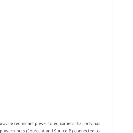
rovide redundant power to equipment that only has
o power inputs (Source A and Source B) connected to