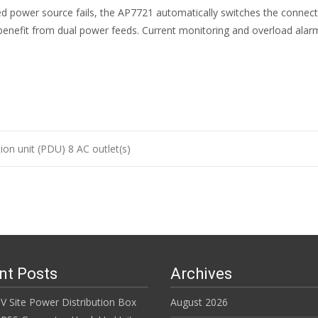
d power source fails, the AP7721 automatically switches the connecte
 benefit from dual power feeds. Current monitoring and overload alarm
ion unit (PDU) 8 AC outlet(s)
n
nt Posts
Archives
V Site Power Distribution Box
August 2026