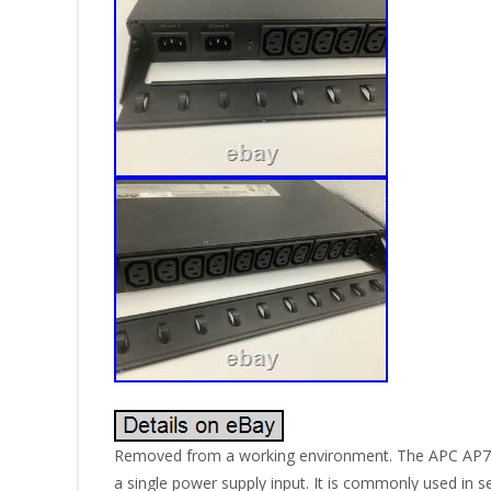
Removed from a working environment. The APC AP772
a single power supply input. It is commonly used in