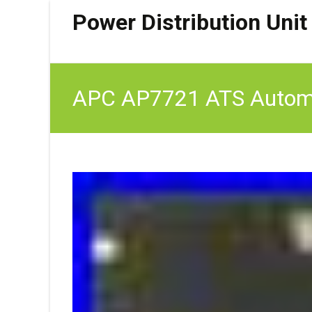
Power Distribution Unit
APC AP7721 ATS Automat