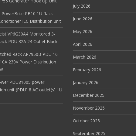
r IP55 Generator Hook Up Unit
July 2026
 PowerBrite PB10 1U Rack
June 2026
nditioner IEC Distribution unit
May 2026
Geist VP6G30A4 Monitored 3-
ack PDU 32A 24 Outlet Black
April 2026
itched Rack AP7950B PDU 16
March 2026
 10A 230V Power Distribution
EW
February 2026
ower PDU81005 power
January 2026
tion unit (PDU) 8 AC outlet(s) 1U
December 2025
November 2025
October 2025
September 2025