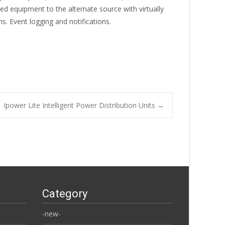
d equipment to the alternate source with virtually
s. Event logging and notifications.
Ipower Lite Intelligent Power Distribution Units
→
Category
-new-