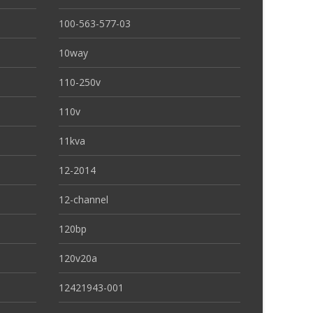
100-563-577-03
10way
110-250v
110v
11kva
12-2014
12-channel
120bp
120v20a
12421943-001