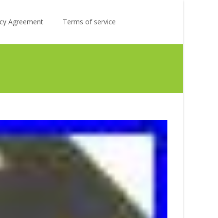
Search
licy Agreement
Terms of service
for: