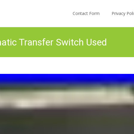
Skip to content
Contact Form
Privacy Po
ic Transfer Switch Used