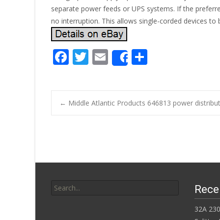
separate power feeds or UPS systems. If the preferre
no interruption. This allows single-corded devices to
F
T
E
S
Share
ac
w
m
h
e
itt
ai
ar
b
er
l
e
←
Middle Atlantic Products 646813 power distribut
o
Post navigatio
o
k
Search for:
Rece
32A 230