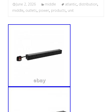
June 2, 2026
middle
atlantic
,
distribution
,
middle
,
outlets
,
power
,
products
,
unit