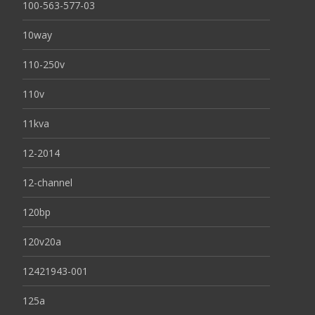
100-563-577-03
10way
110-250v
110v
11kva
12-2014
12-channel
120bp
120v20a
12421943-001
125a