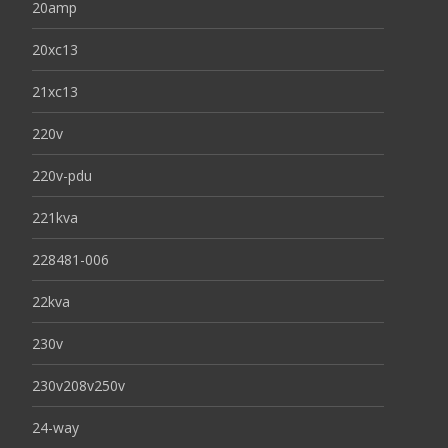
20amp
20xc13
21xc13
220v
220v-pdu
221kva
228481-006
22kva
230v
230v208v250v
24-way