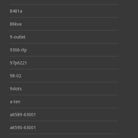
8481a
86kva
9-outlet
9306-rtp
97p6221
98-02
9slots
a-ten
a6589-63001
a6590-63001