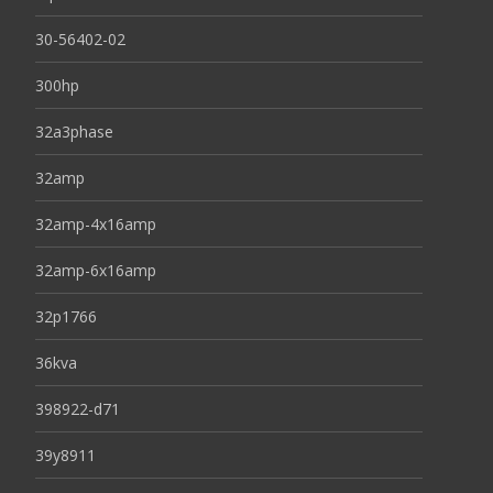
30-56402-02
300hp
32a3phase
32amp
32amp-4x16amp
32amp-6x16amp
32p1766
36kva
398922-d71
39y8911