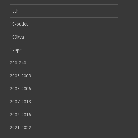
18th
19-outlet
199kva
1xapc
200-240
2003-2005
2003-2006
2007-2013
2009-2016
2021-2022