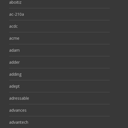
aboitiz
ac-210a
acdc
acme
adam
adder
adding
adept
adressable
advances
advantech