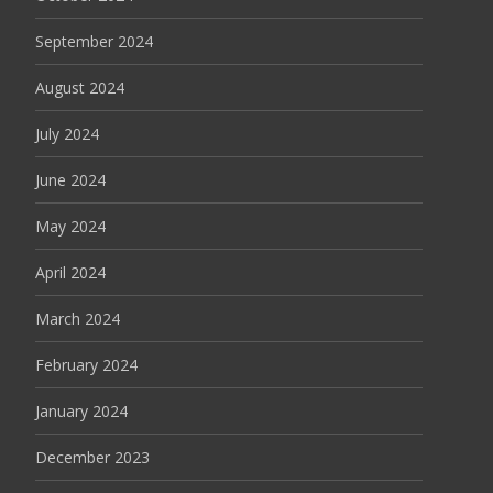
September 2024
August 2024
July 2024
June 2024
May 2024
April 2024
March 2024
February 2024
January 2024
December 2023