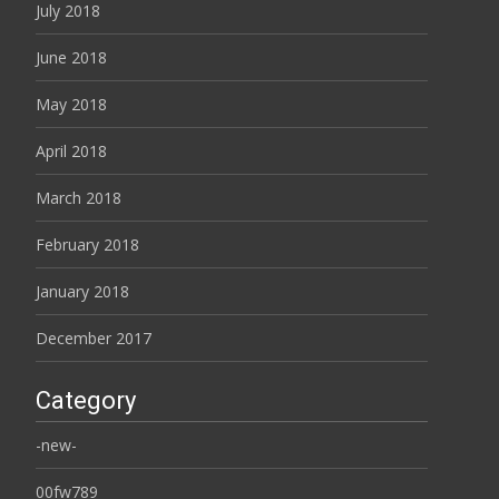
July 2018
June 2018
May 2018
April 2018
March 2018
February 2018
January 2018
December 2017
Category
-new-
00fw789