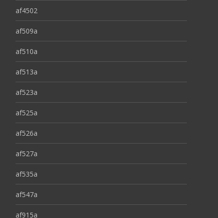
af4502
af509a
af510a
af513a
af523a
af525a
af526a
af527a
af535a
af547a
af915a