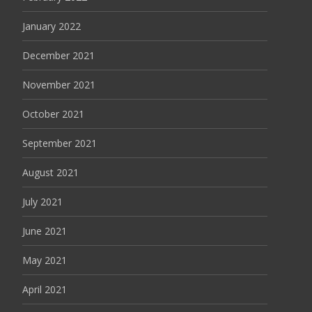
January 2022
December 2021
November 2021
October 2021
September 2021
August 2021
July 2021
June 2021
May 2021
April 2021