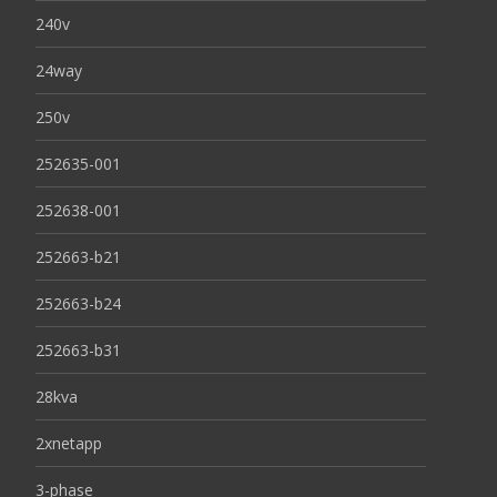
240v
24way
250v
252635-001
252638-001
252663-b21
252663-b24
252663-b31
28kva
2xnetapp
3-phase