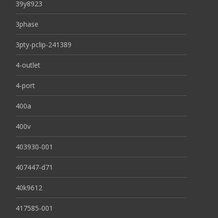
39y8923
3phase
3pty-pclip-241389
4-outlet
4-port
400a
400v
403930-001
407447-d71
40k9612
417585-001