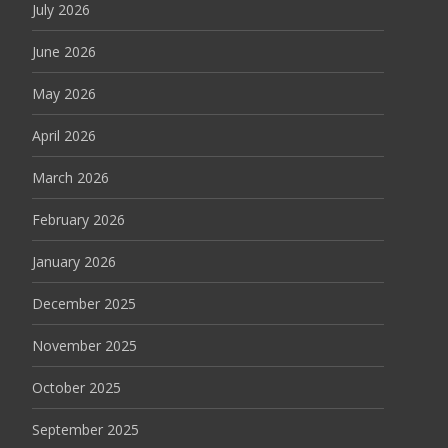
July 2026
June 2026
May 2026
April 2026
March 2026
February 2026
January 2026
December 2025
November 2025
October 2025
September 2025