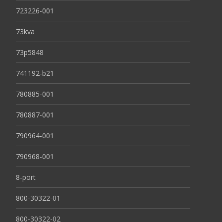
723226-001
73kva
73p5848
741192-b21
780885-001
780887-001
790964-001
790968-001
8-port
800-30322-01
800-30322-02