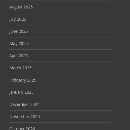
August 2025
July 2025
June 2025
May 2025
April 2025
March 2025
February 2025
January 2025
December 2024
November 2024
October 2024