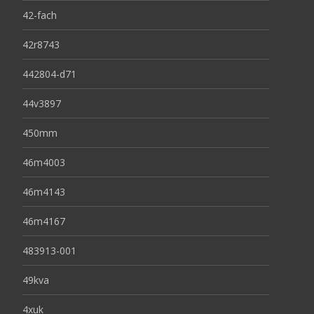
42-fach
42r8743
442804-d71
44v3897
450mm
46m4003
46m4143
46m4167
483913-001
49kva
4xuk