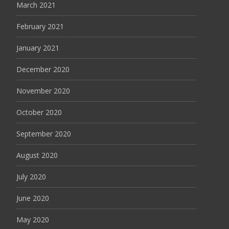
March 2021
February 2021
January 2021
December 2020
November 2020
October 2020
September 2020
August 2020
July 2020
June 2020
May 2020