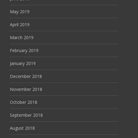
May 2019
April 2019
March 2019
February 2019
January 2019
December 2018
November 2018
October 2018
September 2018
August 2018