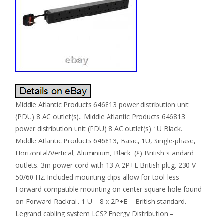
Middle Atlantic Products 646813 power distribution unit
(PDU) 8 AC outlet(s).. Middle Atlantic Products 646813
power distribution unit (PDU) 8 AC outlet(s) 1U Black.
Middle Atlantic Products 646813, Basic, 1U, Single-phase,
Horizontal/Vertical, Aluminium, Black. (8) British standard
outlets. 3m power cord with 13 A 2P+E British plug. 230 V –
50/60 Hz. Included mounting clips allow for tool-less
Forward compatible mounting on center square hole found
on Forward Rackrail. 1 U – 8 x 2P+E – British standard.
Legrand cabling system LCS? Energy Distribution –