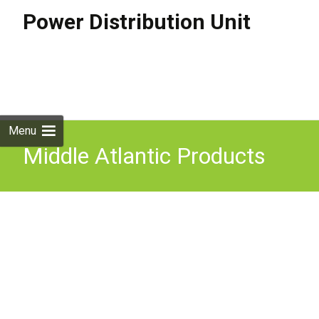
Power Distribution Unit
Skip to
content
Search
for:
Menu
Middle Atlantic Products
646813 power distribution
unit (PDU) 8 AC outlet(s)