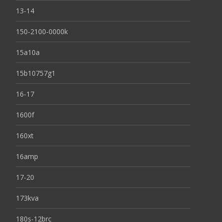
13-14
150-2100-0000k
15a10a
15b10757g1
16-17
1600f
160xt
16amp
17-20
173kva
180s-12brc