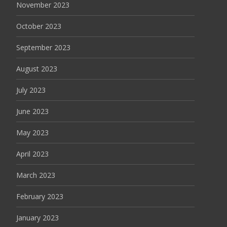
November 2023
October 2023
September 2023
August 2023
July 2023
June 2023
May 2023
April 2023
March 2023
February 2023
January 2023