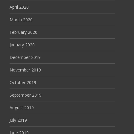
April 2020
March 2020
February 2020
January 2020
December 2019
November 2019
October 2019
September 2019
August 2019
July 2019
June 2019