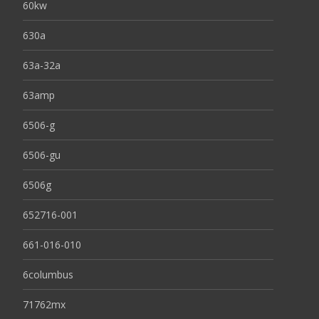
60kw
630a
63a-32a
63amp
6506-g
6506-gu
6506g
652716-001
661-016-010
6columbus
71762mx