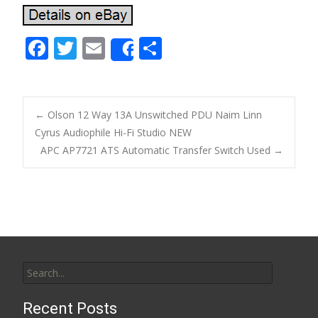
F
T
E
S
Share
ac
w
m
h
e
itt
ai
ar
b
er
l
e
←
Olson 12 Way 13A Unswitched PDU Naim Linn
o
Cyrus Audiophile Hi-Fi Studio NEW
Post navigation
APC AP7721 ATS Automatic Transfer Switch Used
→
o
k
Search for:
Recent Posts