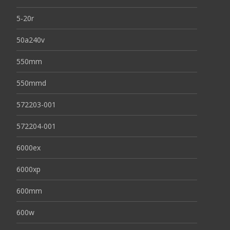
5-20r
50a240v
550mm
550mmd
572203-001
572204-001
6000ex
6000xp
600mm
600w