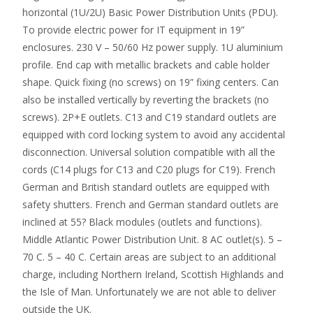
horizontal (1U/2U) Basic Power Distribution Units (PDU).
To provide electric power for IT equipment in 19”
enclosures. 230 V – 50/60 Hz power supply. 1U aluminium
profile. End cap with metallic brackets and cable holder
shape. Quick fixing (no screws) on 19” fixing centers. Can
also be installed vertically by reverting the brackets (no
screws). 2P+E outlets. C13 and C19 standard outlets are
equipped with cord locking system to avoid any accidental
disconnection. Universal solution compatible with all the
cords (C14 plugs for C13 and C20 plugs for C19). French
German and British standard outlets are equipped with
safety shutters. French and German standard outlets are
inclined at 55? Black modules (outlets and functions).
Middle Atlantic Power Distribution Unit. 8 AC outlet(s). 5 –
70 C. 5 – 40 C. Certain areas are subject to an additional
charge, including Northern Ireland, Scottish Highlands and
the Isle of Man. Unfortunately we are not able to deliver
outside the UK.