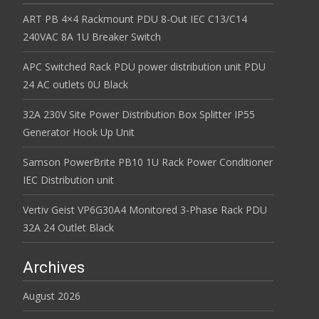
ART PB 4×4 Rackmount PDU 8-Out IEC C13/C14
240VAC 8A 1U Breaker Switch
APC Switched Rack PDU power distribution unit PDU
24 AC outlets 0U Black
32A 230V Site Power Distribution Box Splitter IP55
Generator Hook Up Unit
Samson PowerBrite PB10 1U Rack Power Conditioner
IEC Distribution unit
Vertiv Geist VP6G30A4 Monitored 3-Phase Rack PDU
32A 24 Outlet Black
Archives
August 2026