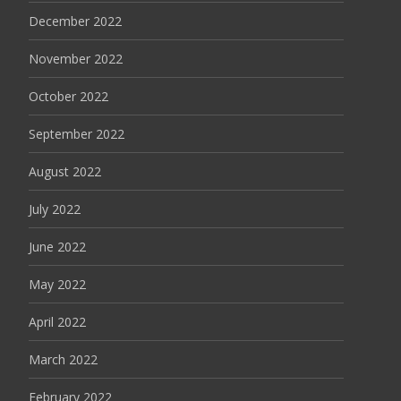
December 2022
November 2022
October 2022
September 2022
August 2022
July 2022
June 2022
May 2022
April 2022
March 2022
February 2022