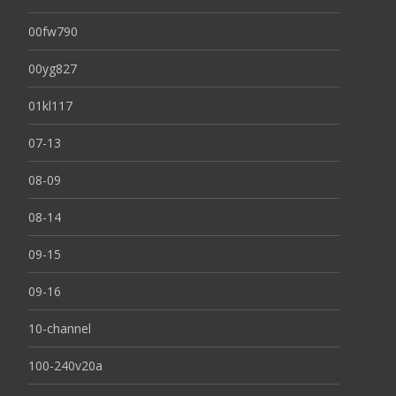
00fw790
00yg827
01kl117
07-13
08-09
08-14
09-15
09-16
10-channel
100-240v20a