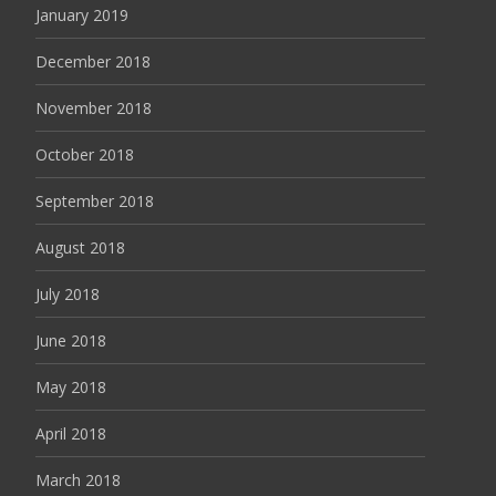
January 2019
December 2018
November 2018
October 2018
September 2018
August 2018
July 2018
June 2018
May 2018
April 2018
March 2018