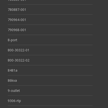
780887-001
790964-001
790968-001
8-port
800-30322-01
800-30322-02
8481a
86kva
9-outlet
9306-rtp