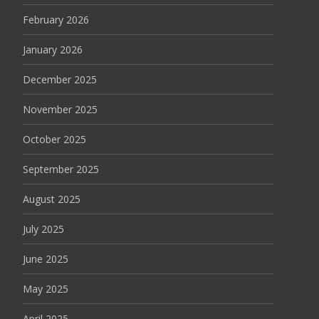
February 2026
January 2026
December 2025
November 2025
October 2025
September 2025
August 2025
July 2025
June 2025
May 2025
April 2025