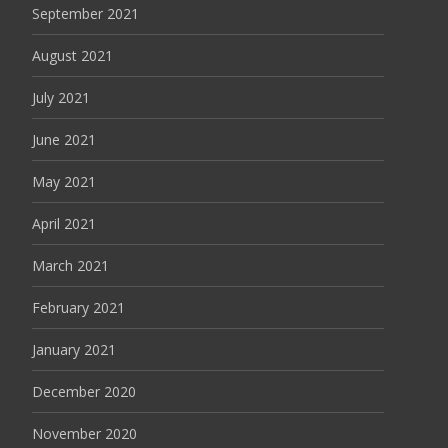
September 2021
August 2021
July 2021
June 2021
May 2021
April 2021
March 2021
February 2021
January 2021
December 2020
November 2020