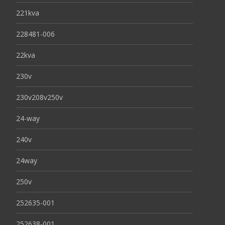
221kva
228481-006
22kva
230v
230v208v250v
24-way
240v
24way
250v
252635-001
252638-001