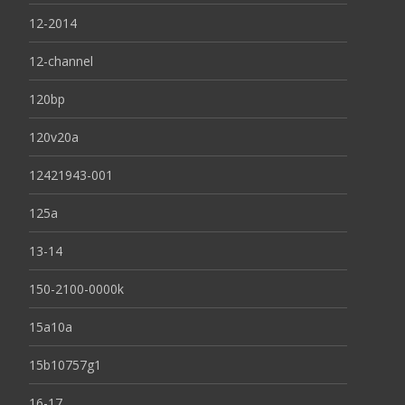
12-2014
12-channel
120bp
120v20a
12421943-001
125a
13-14
150-2100-0000k
15a10a
15b10757g1
16-17