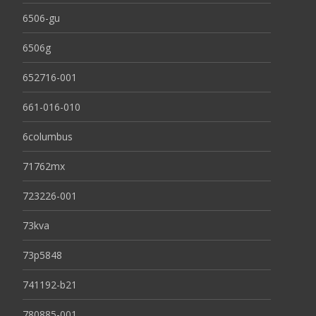
6506-gu
6506g
652716-001
661-016-010
6columbus
71762mx
723226-001
73kva
73p5848
741192-b21
780885-001