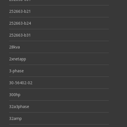
252663-b21
252663-b24
252663-b31
28kva
2xnetapp
3-phase
30-56402-02
300hp
32a3phase
32amp