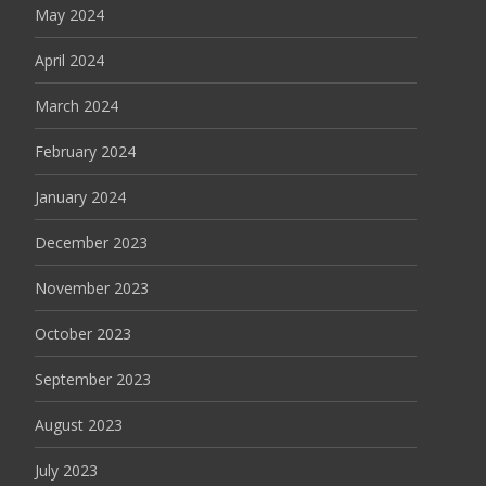
May 2024
April 2024
March 2024
February 2024
January 2024
December 2023
November 2023
October 2023
September 2023
August 2023
July 2023