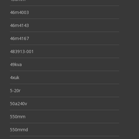
46m4003
46m4143
46m4167
483913-001
49kva
4xuk
5-20r
50a240v
550mm
550mmd