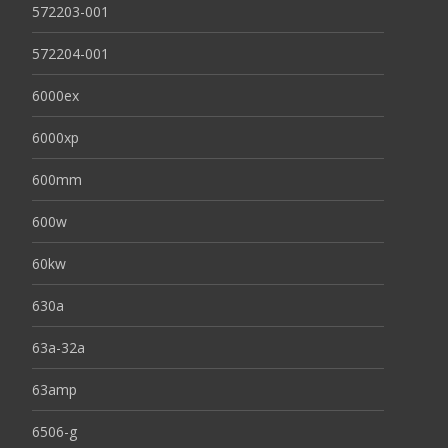
572203-001
572204-001
6000ex
6000xp
600mm
600w
60kw
630a
63a-32a
63amp
6506-g