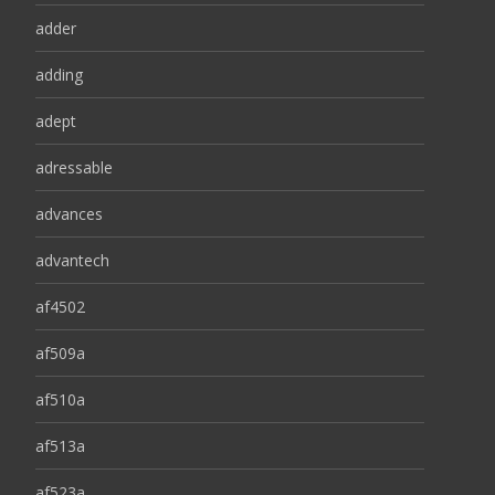
adder
adding
adept
adressable
advances
advantech
af4502
af509a
af510a
af513a
af523a