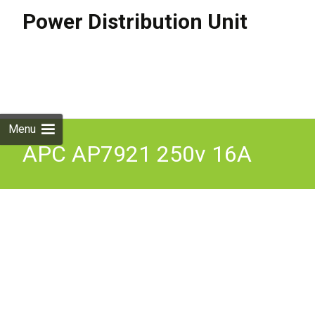
Power Distribution Unit
Skip to
content
Search
for:
Menu
APC AP7921 250v 16A
Amp Switched Power
Distribution Unit PDU