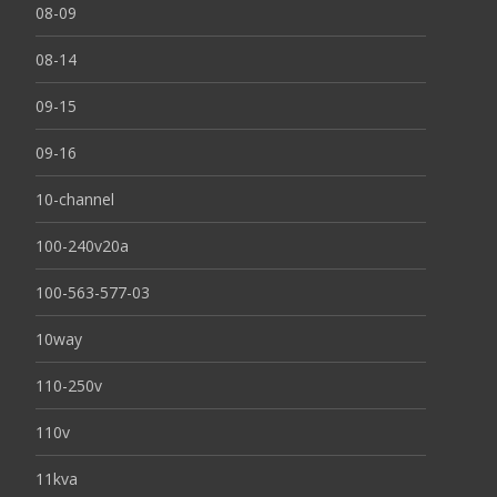
08-09
08-14
09-15
09-16
10-channel
100-240v20a
100-563-577-03
10way
110-250v
110v
11kva