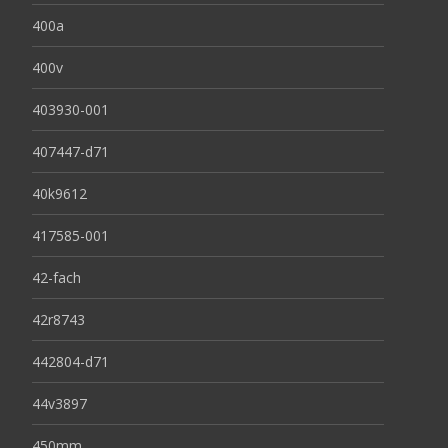
400a
400v
403930-001
407447-d71
40k9612
417585-001
42-fach
42r8743
442804-d71
44v3897
450mm