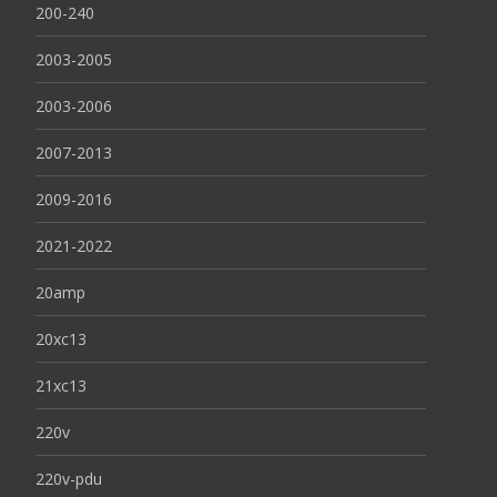
200-240
2003-2005
2003-2006
2007-2013
2009-2016
2021-2022
20amp
20xc13
21xc13
220v
220v-pdu