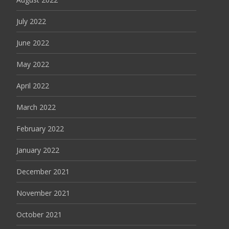
July 2022
June 2022
May 2022
April 2022
March 2022
February 2022
January 2022
December 2021
November 2021
October 2021