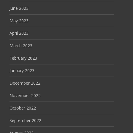
June 2023
May 2023
April 2023
March 2023
February 2023
January 2023
December 2022
November 2022
October 2022
September 2022
August 2022