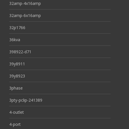
32amp-4x16amp
32amp-6x16amp
32p1766
36kva
398922-d71
39y8911
39y8923
3phase
3pty-pclip-241389
4-outlet
4-port