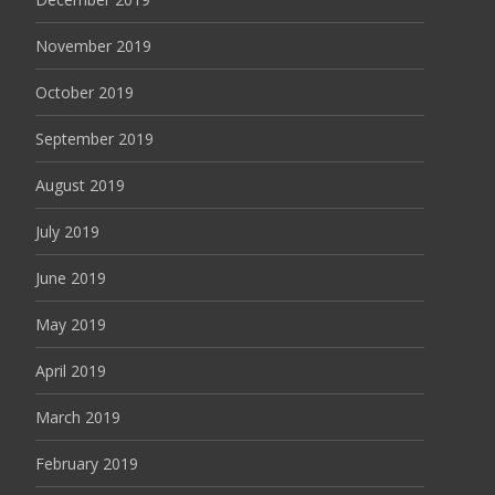
November 2019
October 2019
September 2019
August 2019
July 2019
June 2019
May 2019
April 2019
March 2019
February 2019