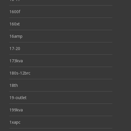
1600f
160xt
16amp
17-20
173kva
180s-12brc
18th
19-outlet
199kva
1xapc