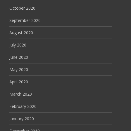
October 2020
September 2020
August 2020
July 2020
June 2020
May 2020
April 2020
March 2020
February 2020
January 2020
December 2019