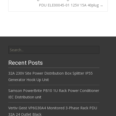
o
PDU ELE00045-01 125V 15A 40plug
→
k
Search for:
Recent Posts
32A 230V Site Power Distribution Box Splitter IP55
Generator Hook Up Unit
Samson PowerBrite PB10 1U Rack Power Conditioner
IEC Distribution unit
Vertiv Geist VP6G30A4 Monitored 3-Phase Rack PDU
32A 24 Outlet Black