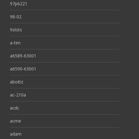
97p6221
98-02
9slots
a-ten
a6589-63001
a6590-63001
aboitiz
ac-210a
acdc
acme
adam