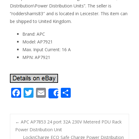
Distribution\Power Distribution Units”. The seller is
“roddersharris83″ and is located in Leicester. This item can
be shipped to United Kingdom.
Brand: APC
Model: AP7921
Max. Input Current: 16 A
MPN: AP7921
F
T
E
S
Share
ac
w
m
h
e
itt
ai
ar
b
er
l
e
←
APC AP7853 24 port 32A 230V Metered PDU Rack
o
Power Distribution Unit
Post navigation
LocknCharge ECO Safe Charge Power Distribution