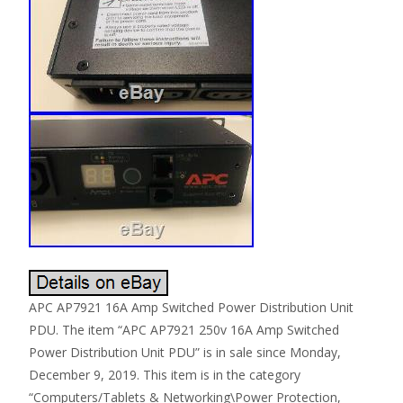
APC AP7921 16A Amp Switched Power Distribution Unit
PDU. The item “APC AP7921 250v 16A Amp Switched
Power Distribution Unit PDU” is in sale since Monday,
December 9, 2019. This item is in the category
“Computers/Tablets & Networking\Power Protection,