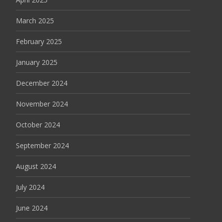
March 2025
February 2025
January 2025
December 2024
November 2024
October 2024
September 2024
August 2024
July 2024
June 2024