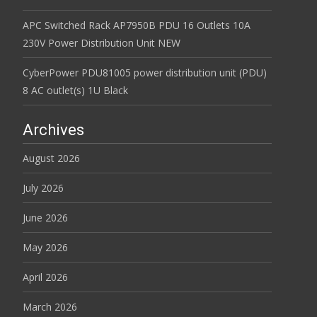
APC Switched Rack AP7950B PDU 16 Outlets 10A
230V Power Distribution Unit NEW
CyberPower PDU81005 power distribution unit (PDU)
8 AC outlet(s) 1U Black
Archives
August 2026
July 2026
June 2026
May 2026
April 2026
March 2026