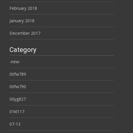
February 2018
January 2018
December 2017
Category
-new-
00fw789
00fw790
00yg827
01kl117
07-13