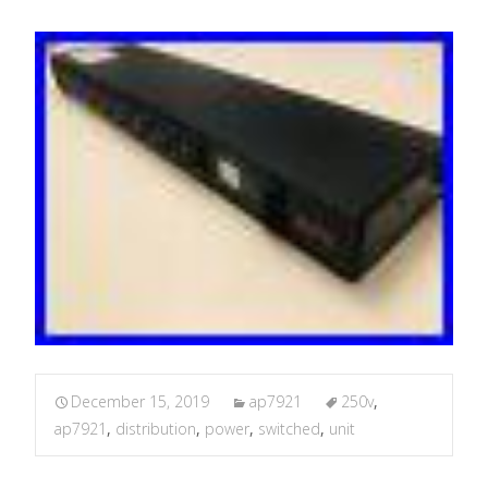
December 15, 2019
ap7921
250v
,
ap7921
,
distribution
,
power
,
switched
,
unit